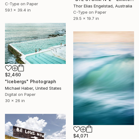
C-Type on Paper
Thor Elias Engelstad, Australia
59.1 x 39.4 in
C-Type on Paper
29.5 x 19.7 in
$2,460
"Icebergs" Photograph
Michael Haber, United States
Digital on Paper
30 x 26 in
$4,071