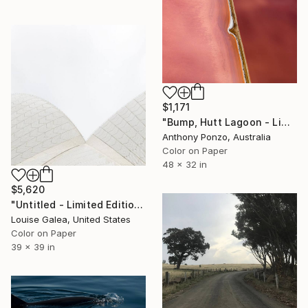
$1,171
"Bump, Hutt Lagoon - Limited Edition of 6" Photograph
Anthony Ponzo, Australia
Color on Paper
48 x 32 in
$5,620
"Untitled - Limited Edition of 10" Photograph
Louise Galea, United States
Color on Paper
39 x 39 in