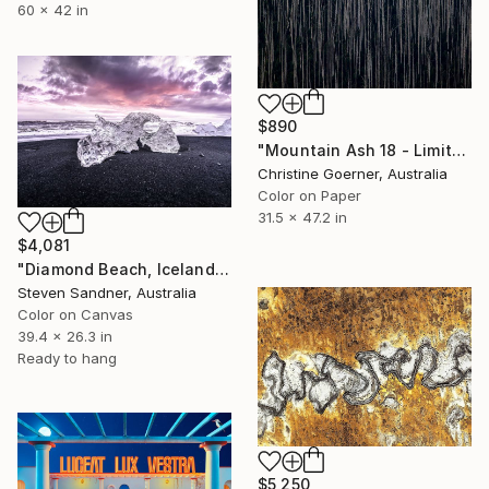
60 x 42 in
$890
"Mountain Ash 18 - Limited Edition of 10" Photograph
Christine Goerner, Australia
Color on Paper
31.5 x 47.2 in
$4,081
"Diamond Beach, Iceland - Limited Edition of 5" Photograph
Steven Sandner, Australia
Color on Canvas
39.4 x 26.3 in
Ready to hang
$5,250