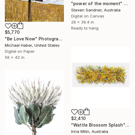
"power of the moment" Photograph
Steven Sandner, Australia
Digital on Canvas
26 x 39.4 in
Ready to hang
$5,770
"Be Love Now" Photograph
Michael Haber, United States
Digital on Paper
56 x 42 in
$2,410
"Wattle Blossom Splash" Photograph
Irina Mitin, Australia