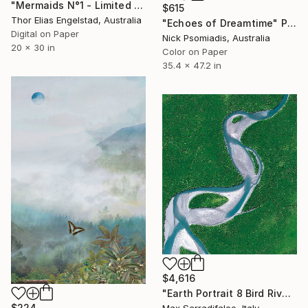
"Mermaids N°1 - Limited Edition 3 of 10" Photograph
$615
Thor Elias Engelstad, Australia
"Echoes of Dreamtime" Photograph
Digital on Paper
Nick Psomiadis, Australia
20 x 30 in
Color on Paper
35.4 x 47.2 in
$4,616
"Earth Portrait 8 Bird River - Limited Edition 2 of 9" Photograph
$224
Max Serradifalco, Italy