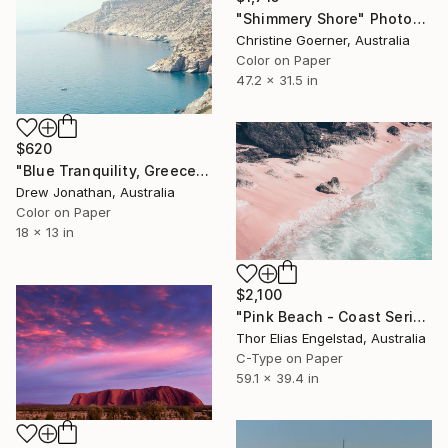
"Shimmery Shore" Photograph
Christine Goerner, Australia
Color on Paper
47.2 x 31.5 in
$620
"Blue Tranquility, Greece -" Photograph
Drew Jonathan, Australia
Color on Paper
18 x 13 in
$2,100
"Pink Beach - Coast Series - Limited Edition 2 of 10" Photograph
Thor Elias Engelstad, Australia
C-Type on Paper
59.1 x 39.4 in