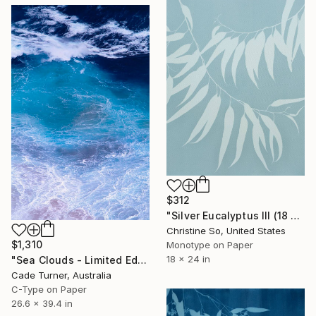
$312
"Silver Eucalyptus III (18 x 24 inches)" Photograph
Christine So, United States
$1,310
Monotype on Paper
18 x 24 in
"Sea Clouds - Limited Edition of 50" Photograph
Cade Turner, Australia
C-Type on Paper
26.6 x 39.4 in