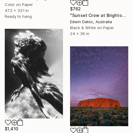
Color on Paper
$762
47.2 x 33.1 in
"Sunset Crow at Brighton UK - Limited Edition 2 of 8" Photograph
Ready to hang
Edwin Datoc, Australia
Black & White on Paper
24 x 36 in
$1,410