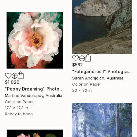
$582
"Folegandros I" Photograph
Sarah Andrijcich, Australia
$1,020
Color on Paper
"Peony Dreaming" Photograph
20 x 30 in
Martine Vanderspuy, Australia
Color on Paper
17.3 x 17.3 in
Ready to hang