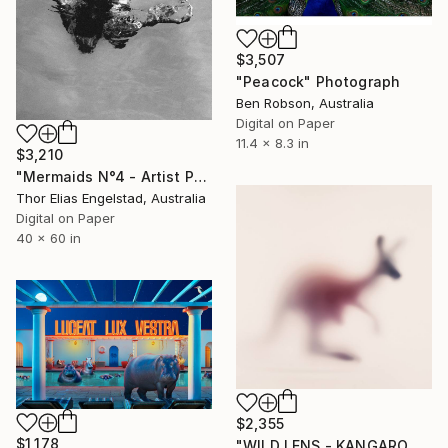
$3,507
"Peacock" Photograph
Ben Robson, Australia
Digital on Paper
11.4 x 8.3 in
$3,210
"Mermaids N°4 - Artist Proof 2 of 2" Photograph
Thor Elias Engelstad, Australia
Digital on Paper
40 x 60 in
$2,355
$1,178
"WILD LENS - KANGAROO" Photograph