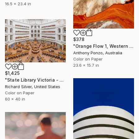
16.5 x 23.4 in
$378
"Orange Flow 1, Western Australia - Limited Edition of 20" Photograph
Anthony Ponzo, Australia
Color on Paper
23.6 x 15.7 in
$1,425
"State Library Victoria - Melbourne, Australia II" Photograph
Richard Silver, United States
Color on Paper
60 x 40 in