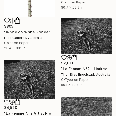
Color on Paper
80.7 x 29.9 in
$805
"White on White Protea" Photograph
Elise Catterall, Australia
Color on Paper
23.4 x 33.1 in
$2,100
"La Femme N°2 - Limited Edition 1 of 10" Photograph
Thor Elias Engelstad, Australia
C-Type on Paper
59.1 x 39.4 in
$4,520
"La Femme N°2 Artist Proof - Limited Edition of 2" Photograph