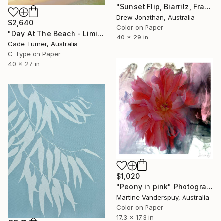
"Sunset Flip, Biarritz, France -" Photograph
Drew Jonathan, Australia
$2,640
Color on Paper
"Day At The Beach - Limited Edition of 50" Photograph
40 x 29 in
Cade Turner, Australia
C-Type on Paper
40 x 27 in
$1,020
"Peony in pink" Photograph
Martine Vanderspuy, Australia
Color on Paper
17.3 x 17.3 in