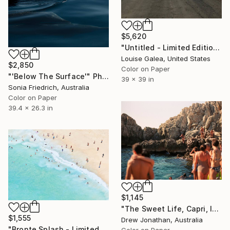
$5,620
"Untitled - Limited Edition of 10" Photograph
Louise Galea, United States
$2,850
Color on Paper
"'Below The Surface'" Photograph
39 x 39 in
Sonia Friedrich, Australia
Color on Paper
39.4 x 26.3 in
$1,145
"The Sweet Life, Capri, Italy -" Photograph
$1,555
Drew Jonathan, Australia
"Bronte Splash - Limited Edition of 35" Photograph