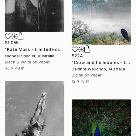
$1,055
"Kate Moss - Limited Edition 15 of 50" Photograph
$224
Michael Stiegler, Australia
Black & White on Paper
"Crow and hellebores - Limited Edition of 10" Photograph
36 x 48 in
Deidhre Wauchop, Australia
Digital on Paper
12 x 18 in