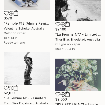
$570
"Ramble #13 (Alpine Region, NSW)" Photograph
Valentina Schulte, Australia
$2,100
Color on Other
"La Femme N°7 - Limited Edition of 10" Photograph
18 x 14 in
Thor Elias Engelstad, Australia
Ready to hang
C-Type on Paper
59.1 x 39.4 in
$2,100
"La Femme N°3 - Limited Edition 1 of 10" Photograph
$2,050
Thor Elias Engelstad, Australia
"BYE STORM N°2 - Limited Edition 1 of 10" Photograph