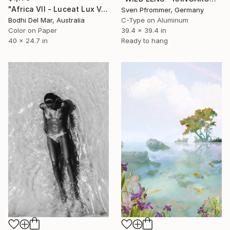
"Africa VII - Luceat Lux Vestra (Large) - Limited Edition of 25" Photograph
Sven Pfrommer, Germany
Bodhi Del Mar, Australia
C-Type on Aluminum
Color on Paper
39.4 x 39.4 in
40 x 24.7 in
Ready to hang