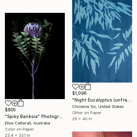
$1,096
"Night Eucalyptus (unframed)" Photograph
Christine So, United States
$805
Other on Paper
"Spiky Banksia" Photograph
26 x 40 in
Elise Catterall, Australia
Color on Paper
23.4 x 33.1 in