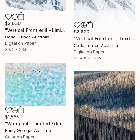
$2,630
"Vertical Frontier II - Limited Edition of 10" Photograph
$2,630
Cade Turner, Australia
"Vertical Frontier I - Limited Edition of 10" Photograph
Digital on Paper
Cade Turner, Australia
39.4 x 26.6 in
Digital on Paper
39.4 x 26.6 in
$1,555
"Whirlpool - Limited Edition 35" Photograph
Remy Gerega, Australia
Color on Paper