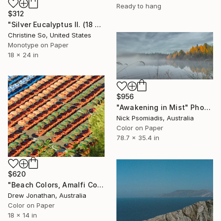
Ready to hang
$312
"Silver Eucalyptus II. (18 x 24 inches)" Photograph
Christine So, United States
Monotype on Paper
18 x 24 in
$956
"Awakening in Mist" Photograph
Nick Psomiadis, Australia
Color on Paper
78.7 x 35.4 in
$620
"Beach Colors, Amalfi Coast, Italy -" Photograph
Drew Jonathan, Australia
Color on Paper
18 x 14 in