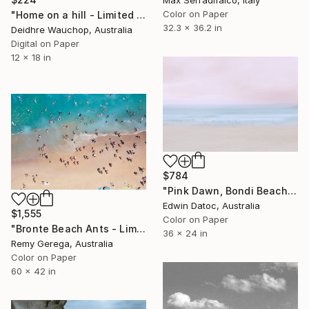
Color on Paper
"Home on a hill - Limited Edition of 10" Photograph
32.3 x 36.2 in
Deidhre Wauchop, Australia
Digital on Paper
12 x 18 in
$784
"Pink Dawn, Bondi Beach, Australia Limited Edition 3 of 10" Photograph
Edwin Datoc, Australia
$1,555
Color on Paper
"Bronte Beach Ants - Limited Edition of 35" Photograph
36 x 24 in
Remy Gerega, Australia
Color on Paper
60 x 42 in