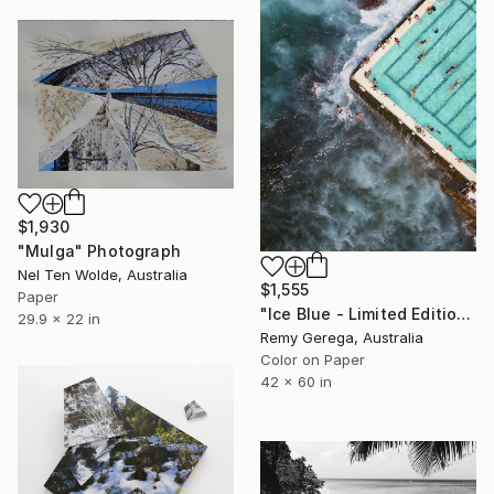
$1,930
"Mulga" Photograph
Nel Ten Wolde, Australia
$1,555
Paper
"Ice Blue - Limited Edition of 35" Photograph
29.9 x 22 in
Remy Gerega, Australia
Color on Paper
42 x 60 in