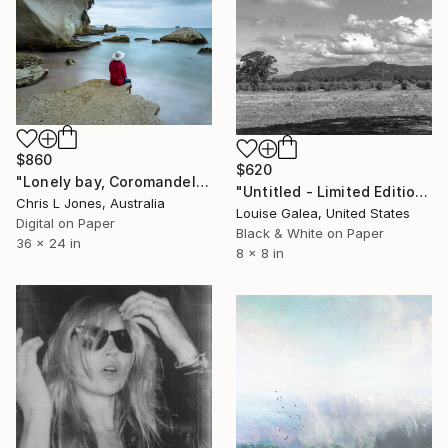
$860
$620
"Lonely bay, Coromandel, New Zealand - Limited Edition of 20" Photograph
"Untitled - Limited Edition of 10" Photograph
Chris L Jones, Australia
Louise Galea, United States
Digital on Paper
Black & White on Paper
36 x 24 in
8 x 8 in