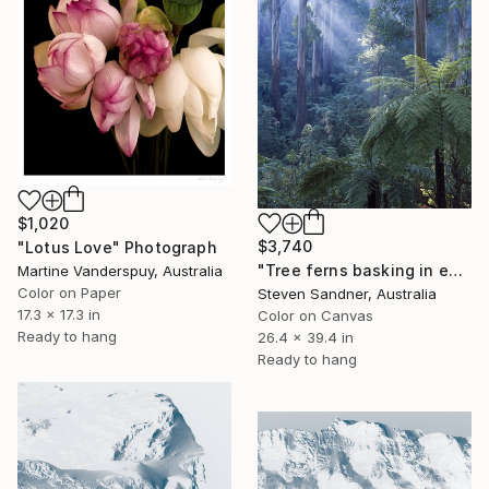
$1,020
$3,740
"Lotus Love" Photograph
"Tree ferns basking in evening light" Photograph
Martine Vanderspuy, Australia
Color on Paper
Steven Sandner, Australia
17.3 x 17.3 in
Color on Canvas
Ready to hang
26.4 x 39.4 in
Ready to hang