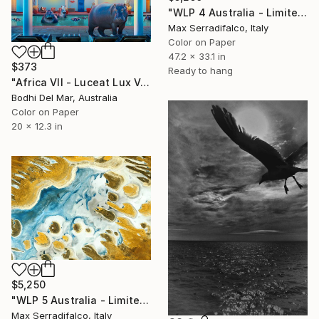
"WLP 4 Australia - Limited Edition 2 of 9" Photograph
Max Serradifalco, Italy
Color on Paper
47.2 x 33.1 in
$373
Ready to hang
"Africa VII - Luceat Lux Vestra (Small) Limited Edition of 100" Photograph
Bodhi Del Mar, Australia
Color on Paper
20 x 12.3 in
$5,250
"WLP 5 Australia - Limited Edition 1 of 9" Photograph
Max Serradifalco, Italy