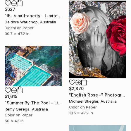
$627
"IF...simultaneity - Limited Edition of 10" Photograph
Deidhre Wauchop, Australia
Digital on Paper
30.7 x 47.2 in
$2,870
"English Rose -" Photograph
$1,615
Michael Stiegler, Australia
"Summer By The Pool - Limited Edition of 35" Photograph
Color on Paper
Remy Gerega, Australia
31.5 x 47.2 in
Color on Paper
60 x 42 in