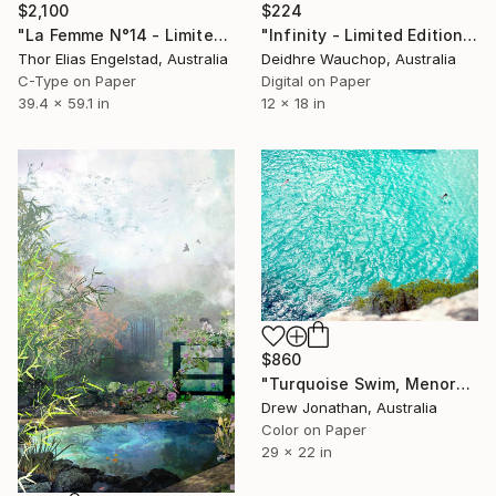
$2,100
$224
"La Femme N°14 - Limited Edition of 10" Photograph
"Infinity - Limited Edition of 10" Photograph
Thor Elias Engelstad, Australia
Deidhre Wauchop, Australia
C-Type on Paper
Digital on Paper
39.4 x 59.1 in
12 x 18 in
$860
"Turquoise Swim, Menorca -" Photograph
Drew Jonathan, Australia
Color on Paper
29 x 22 in