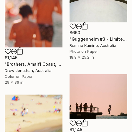
$660
"Guggenheim #3 - Limited Edition of 25" Photograph
Remine Kamine, Australia
Photo on Paper
18.9 x 25.2 in
$1,145
"Brothers, Amalfi Coast, Italy -" Photograph
Drew Jonathan, Australia
Color on Paper
29 x 36 in
$1,145