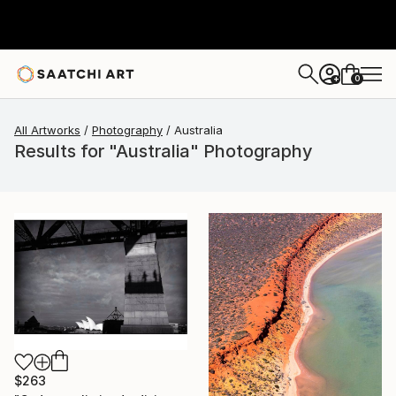
0
+
All Artworks
Photography
Australia
Results for "Australia" Photography
$263