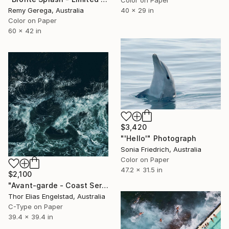
Color on Paper
Remy Gerega, Australia
40 x 29 in
Color on Paper
60 x 42 in
$3,420
"'Hello'" Photograph
Sonia Friedrich, Australia
Color on Paper
47.2 x 31.5 in
$2,100
"Avant-garde - Coast Series - Limited Edition 1 of 10" Photograph
Thor Elias Engelstad, Australia
C-Type on Paper
39.4 x 39.4 in