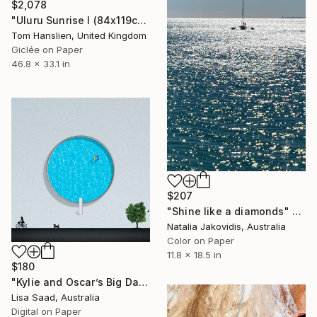
$2,078
"Uluru Sunrise I (84x119cm)" Photograph
Tom Hanslien, United Kingdom
Giclée on Paper
46.8 x 33.1 in
$207
"Shine like a diamonds" Photograph
Natalia Jakovidis, Australia
Color on Paper
11.8 x 18.5 in
$180
"Kylie and Oscar’s Big Day Out - Open edition" Photograph
Lisa Saad, Australia
Digital on Paper