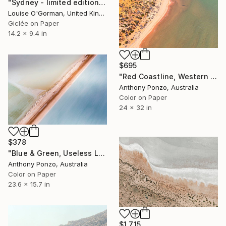
"Sydney - limited edition 2 of 50" Photograph
Louise O'Gorman, United Kingdom
Giclée on Paper
14.2 x 9.4 in
$695
"Red Coastline, Western Australia - Limited Edition of 10" Photograph
Anthony Ponzo, Australia
Color on Paper
24 x 32 in
$378
"Blue & Green, Useless Loop - Limited Edition of 20" Photograph
Anthony Ponzo, Australia
Color on Paper
23.6 x 15.7 in
$1,715