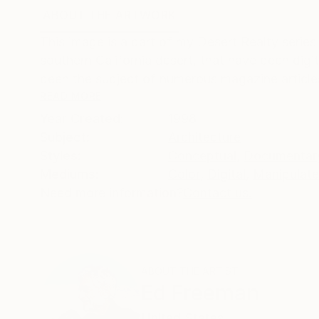
ABOUT THE ARTWORK
DETAILS AND DIMENSI
This image is a part of my Desert Realty serie
southern California desert, that have been digit
been the subject of numerous magazine articles
READ MORE
Year Created:
1998
Subject:
Architecture
Styles:
Conceptual
,
Documentar
Mediums:
Color
,
Digital
,
Manipulat
Need more information?
Contact us.
ABOUT THE ARTIST
Ed Freeman
United States