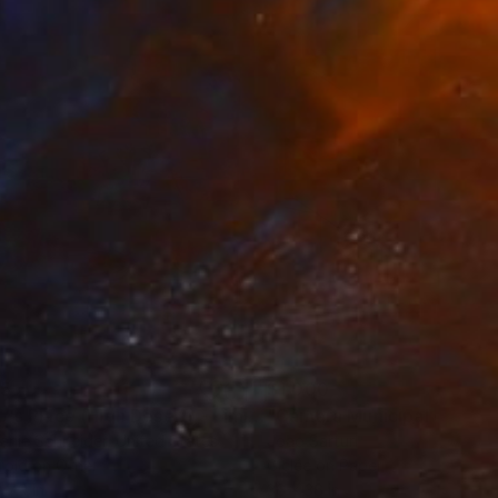
35
$1,000
"Tao's Place (High Desert) - Limited Edition of 10"
"Câmara Municipal da Trof
Photogra
anie Schneider
, United States
Joao Sarturi
roid on Other
Giclée on Paper
 7.9 in
36 x 36 in