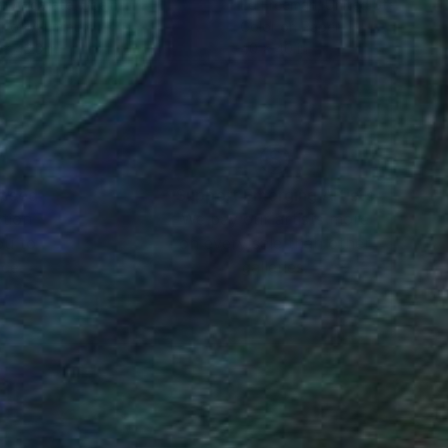
r Azcarate
, Spain
Ed Freeman
, United States
r on Aluminum
Color on Paper
 x 43.3 in
40 x 40 in
nteed
Support Emerging Artists
ction
We pay our artists more
ou to
on every sale than other
ce.
galleries.