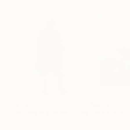
$579
$4,780
"Standing Nude 15 (Abstract Nude 15)"
Photograp
Digital on Paper
Digital on Paper
13.5 x 20 in
40 x 40 in