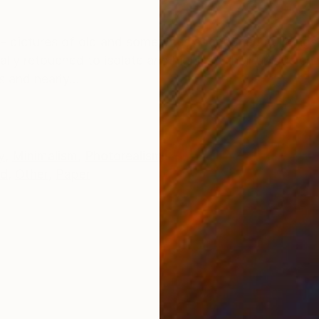
ONS
SHIPPING AND RETURNS
s - pictures of old and sometimes abandoned buildings,
ally retouched to isolate and highlight their unique cha
 and nearly...
y
,
Minimalism
,
Photorealism
ed
,
Other
,
Paper