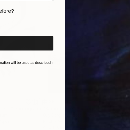
efore?
iginal art before?
ation will be used as described in
$285
$5
s III"
h
Photograph
"Samothrace"
Photograph
gium
Guy Sargent
, United Kingdom
Stef
Paper
Black & White on Paper
Pola
9.1 x 11.6 in
7.9 x