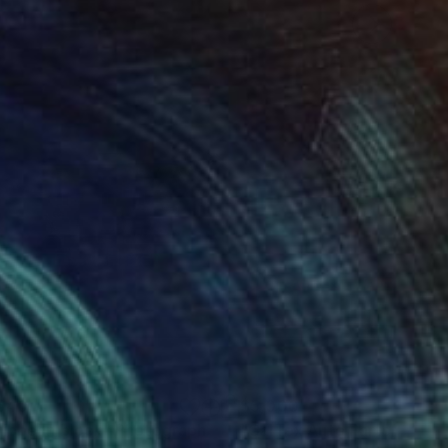
540
$5,000
ribbean block"
Photograph
Photograph