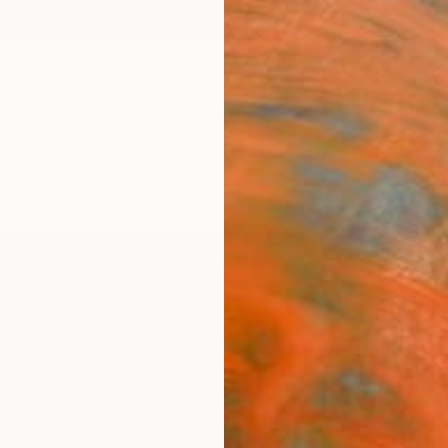
ngs
Prints
Inspiration
Art Advisory
Trade
Curated Deals
Anniv
"Mov
Editi
Ed Fre
Photog
40 W x
Ships i
$4,
Pay over