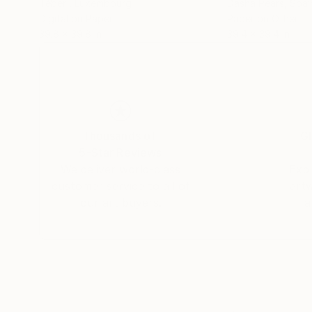
Téber ㅤ
, Luxembourg
Dasha Pears
, Spai
Digital on Paper
Paper on Other
39.8 x 39.8 in
39.4 x 39.4 in
Thousands of
Gl
5-Star Reviews
We deliver world-class
Expl
customer service to all of
art
our art buyers.
a