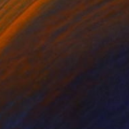
 mostly in the
racter. This series has