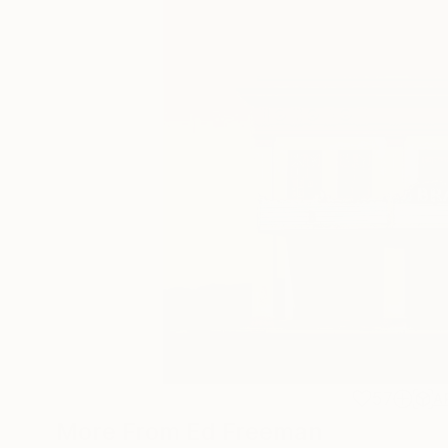
57
A
More From Ed Freeman