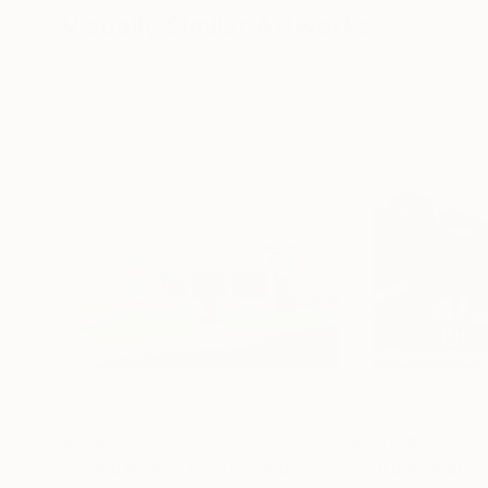
Visually Similar Artworks
$2,606
$2,089
"Grand Rising"
Photograph