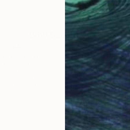
n
Ed Freeman
, United States
Cesa
Color on Paper
Colo
54 x 40 in
43.3
Why Saatchi Art?
obal Selection of
Satisfaction Guara
Original Art
Our 14-day satisfa
ore an unparalleled
guarantee allows y
work selection from
buy with confiden
round the world.