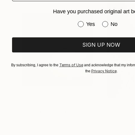
Have you purchased original art b
Have you purchased or
Yes
No
SIGN UP NOW
Terms of Use
By subscribing, I agree to the
and acknowledge that my inform
Privacy Notice
the
.
$1,215
$625
"A Ray of Light - Limited Edition of 10"
"Concrete Storie
Photograp
Lynne Douglas
, United Kingdom
Dieter Demey
, Bel
Color on Canvas
Black & White on 
40 x 40 in
18.4 x 27.6 in