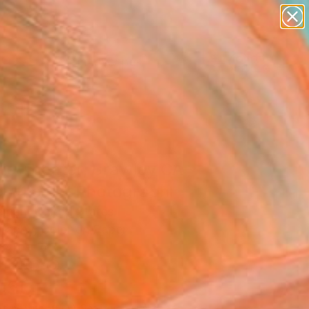
paintings
abstracts
figurative art
landscapes
Search for
wall sculpture
+
0
artist name
anything
ersary Picks
paintings
ie Theater, Brawley CA–
on 4 of 9" Photograph
eman, United States
raphy, Color on Paper
 40 H in
n a Tube
450
Affirm
 time with
. See if you qualify at