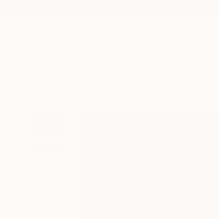
New Arrivals
Paintings
Photography
Sculpture
Drawi
All Artworks
Photography
Ed Freeman Works