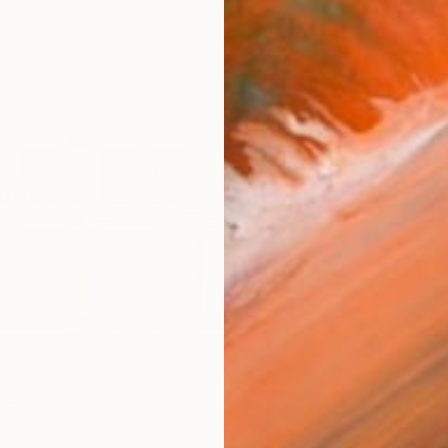
checkout
Ship
ARTIS
Fe
Sh
Ar
1
P
R
FIND SIMILAR