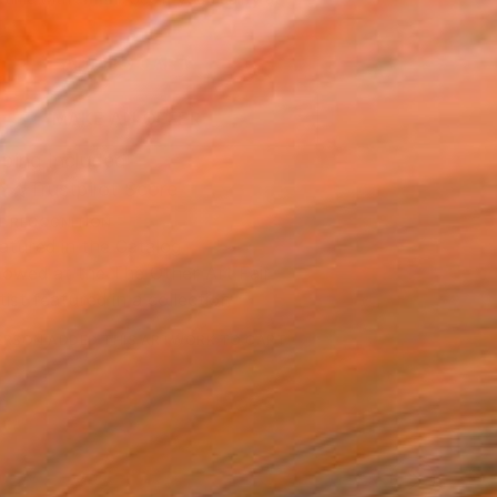
.
ADD TO CART
MAKE AN OFFER
ping Included
Trustpilot Score
T RECOGNITION
atured in the Catalog
owed at the The Other Art Fair
tist featured in a collection
ERSON
ADDED THIS ARTWORK TO CART