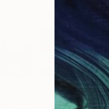
$5,000
$3,
"Future Goals - Limited edition of 2"
Photograph
"Church, Mojave CA – Edition 4 of 9"
"ca