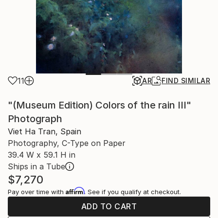
11
AR
FIND SIMILAR
"(Museum Edition) Colors of the rain III"
Photograph
Viet Ha Tran, Spain
Photography, C-Type on Paper
39.4 W x 59.1 H in
Ships in a Tube
$7,270
Affirm
Pay over time with
. See if you qualify at checkout.
ADD TO CART