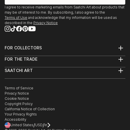
I agree to receive marketing emails from Saatchi Art about products that
may be of interest to me. By subscribing, I also agree to the
Terms of Use
and acknowledge that my information will be used as
described in the
Privacy Notice
FOR COLLECTORS
Art Advisory
FOR THE TRADE
Help Center
About
Returns
SAATCHI ART
Trade Program
Commissions
About
Hospitality
Curated Collections
Saatchi Art Stories
Commercial
How to Buy Art
The Other Art Fair
Terms of Service
Healthcare
Gift Card
Privacy Notice
Sell on Saatchi Art
Multi Family & Residential
Cookie Notice
Affiliate Program
Contact Art Consultant
Copyright Policy
Careers
California Notice of Collection
Contact Support
Your Privacy Rights
Accessibility
/
/
United States
USD
In