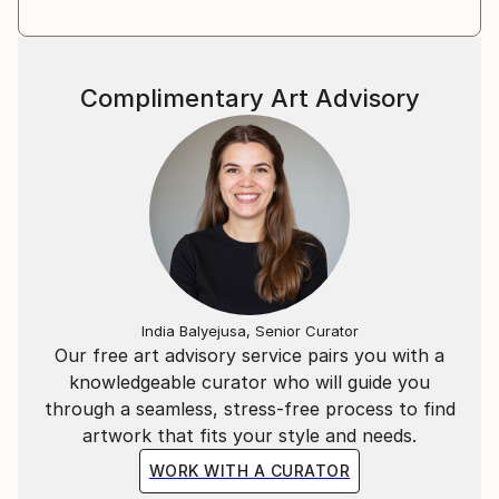
Complimentary Art Advisory
India Balyejusa, Senior Curator
Our free art advisory service pairs you with a
knowledgeable curator who will guide you
through a seamless, stress-free process to find
artwork that fits your style and needs.
WORK WITH A CURATOR