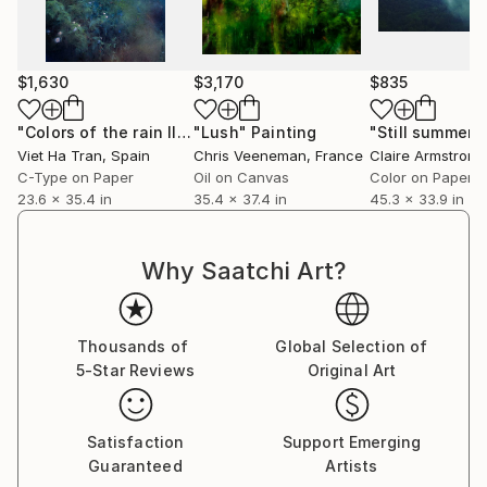
City Photo Competition (Spain). She previously
served for several years as a jury member for the IE
Foundation Prizes in the Humanities at IE University
$1,630
$3,170
$835
(Spain).
"Colors of the rain III"
"Lush"
Photograph
Painting
"Still summer"
Her artworks are held in collections across Europe,
Viet Ha Tran
, Spain
Chris Veeneman
, France
Claire Armstrong
the United States, Asia, and the Middle East.
C-Type on Paper
Oil on Canvas
Color on Paper
23.6 x 35.4 in
35.4 x 37.4 in
45.3 x 33.9 in
Why Saatchi Art?
Thousands of
Global Selection of
5-Star Reviews
Original Art
Satisfaction
Support Emerging
Guaranteed
Artists