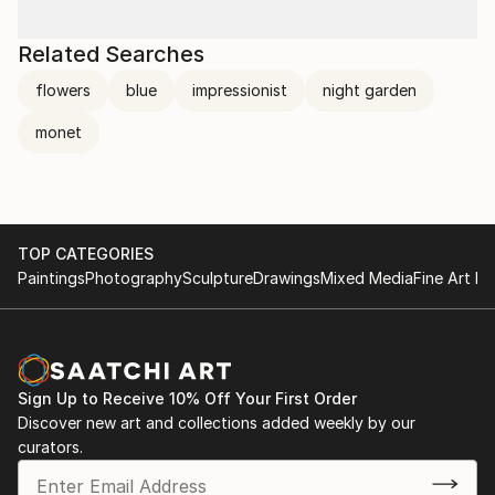
Related Searches
flowers
blue
impressionist
night garden
monet
TOP CATEGORIES
Paintings
Photography
Sculpture
Drawings
Mixed Media
Fine Art Pr
Sign Up to Receive 10% Off Your First Order
Discover new art and collections added weekly by our
curators.