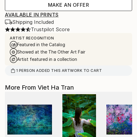
MAKE AN OFFER
AVAILABLE IN PRINTS
Shipping Included
Trustpilot Score
ARTIST RECOGNITION
Featured in the Catalog
Showed at the The Other Art Fair
Artist featured in a collection
1
PERSON
ADDED THIS ARTWORK TO CART
More From Viet Ha Tran