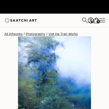
Viet Ha Tran
$7,270
0
+
All Artworks
Photography
Viet Ha Tran Works