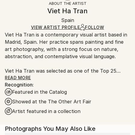
ABOUT THE ARTIST
Impressionism
,
Color Field Painting
,
Authenticity:
Handling:
Viet Ha Tran
Painterly Abstraction
,
Romanticism
Certificate is Included
Ships rolled in a tube. Artists are responsible for
Mediums:
Packaging:
Spain
packaging and adhering to Saatchi Art’s
packaging
C-type
,
Color
,
Manipulated
,
Paper
Ships Rolled in a Tube
guidelines.
VIEW ARTIST PROFILE
FOLLOW
Viet Ha Tran is a contemporary visual artist based in
Ships From:
Madrid, Spain. Her practice spans painting and fine
Spain.
art photography, with a strong focus on nature,
Customs:
abstraction, and contemplative visual language.
Shipments from Spain may experience delays due to
country's regulations for exporting valuable
Viet Ha Tran was selected as one of the Top 25
artworks.
Artists to Collect in 2025 by Artsper, Europe's
READ MORE
Recognition:
leading art marketplace. This recognition highlights
Featured in the Catalog
artists whose work is set to make a significant impact
in the coming years and shape contemporary art's
Showed at the The Other Art Fair
future.
Artist featured in a collection
Viet Ha Tran’s works have been collected
Photographs You May Also Like
internationally by private collectors as well as