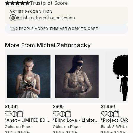
Trustpilot Score
ARTIST RECOGNITION
Artist featured in a collection
2
PEOPLE
ADDED THIS ARTWORK TO CART
More From Michal Zahornacky
$1,061
$900
$1,890
"Anet - LIMITED EDITION 1/10"
Photograph
"Blind Love - Limited Edition 1 of 10"
Color on Paper
Color on Paper
Black & White on
23.6 x 23.6 in
23.6 x 23.6 in
23.6 x 29.5 in