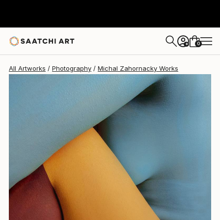
Michal Zahornacky
$1,230
0
+
All Artworks
Photography
Michal Zahornacky Works