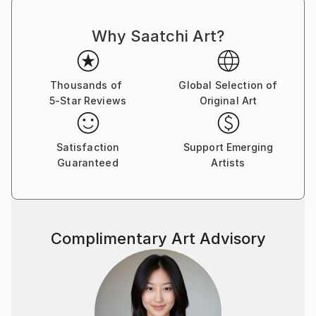
Why Saatchi Art?
Thousands of
Global Selection of
5-Star Reviews
Original Art
Satisfaction
Support Emerging
Guaranteed
Artists
Complimentary Art Advisory