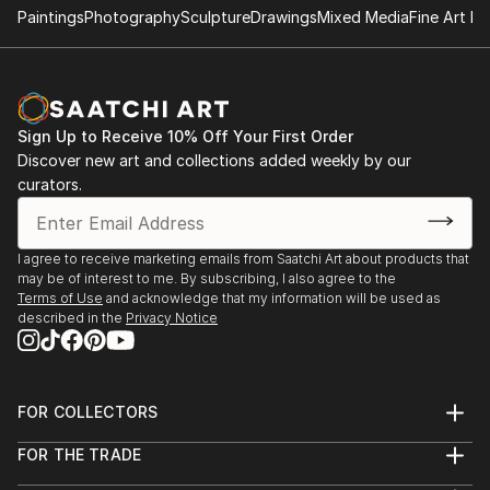
Paintings
Photography
Sculpture
Drawings
Mixed Media
Fine Art Pr
Sign Up to Receive 10% Off Your First Order
Discover new art and collections added weekly by our
curators.
I agree to receive marketing emails from Saatchi Art about products that
may be of interest to me. By subscribing, I also agree to the
Terms of Use
and acknowledge that my information will be used as
described in the
Privacy Notice
FOR COLLECTORS
Art Advisory
FOR THE TRADE
Help Center
About
Returns