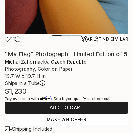
11
AR
FIND SIMILAR
"My Flag" Photograph - Limited Edition of 5
Michal Zahornacky, Czech Republic
Photography, Color on Paper
19.7 W x 19.7 H in
Ships in a Tube
$1,230
Affirm
Pay over time with
. See if you qualify at checkout.
ADD TO CART
MAKE AN OFFER
Shipping Included