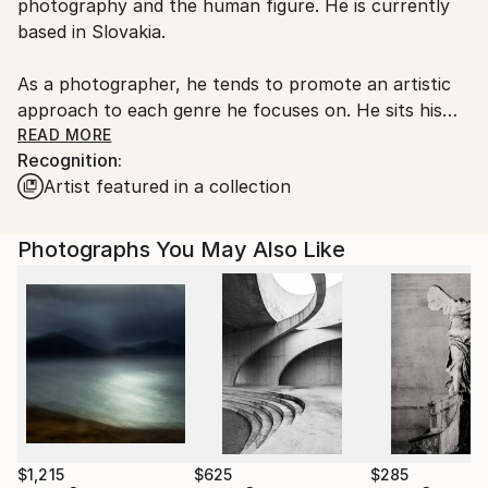
photography and the human figure. He is currently
Czech Republic.
based in Slovakia.
As a photographer, he tends to promote an artistic
approach to each genre he focuses on. He sits his
work somewhere near the thin line between reality
READ MORE
Recognition:
and fiction. In recent years, he has been inspired by
Artist featured in a collection
topics such as identity, dynamics, traditions or the
body.
Photographs You May Also Like
Michal’s photographs are strong and focused, with
few details pointing towards specific thought or
emotion. Through his unique use of light and shading,
the pieces create structure and emphasize the
beauty of his subject. The photographs are driven by
his fascination with the human body. The
photography plays with the viewer’s expectations,
letting the viewer wonder or simply absorb.
$1,215
$625
$285