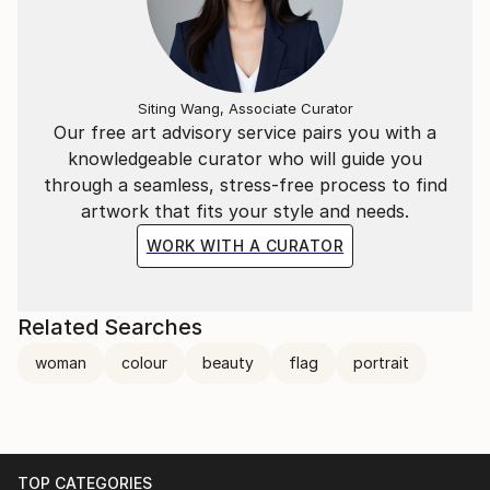
Siting Wang, Associate Curator
Our free art advisory service pairs you with a
knowledgeable curator who will guide you
through a seamless, stress-free process to find
artwork that fits your style and needs.
WORK WITH A CURATOR
Related Searches
woman
colour
beauty
flag
portrait
TOP CATEGORIES