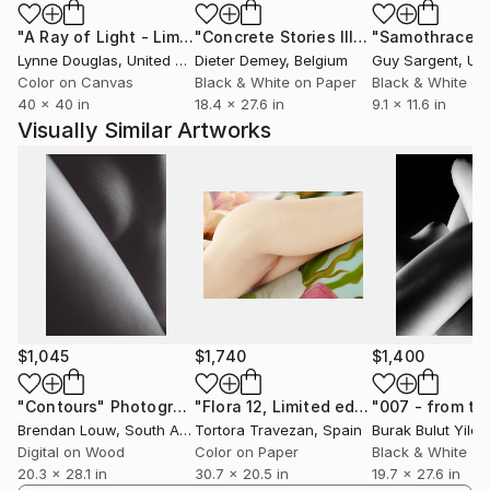
His work ensured him exhibitions at galleries in
"A Ray of Light - Limited Edition of 10"
Photograph
"Concrete Stories III"
Photograph
"Samothrace"
countries and cities like Shanghai, Beijing (China),
Lynne Douglas
, United Kingdom
Dieter Demey
, Belgium
Guy Sargent
, Unit
Paris (France), Bratislava (Slovakia), Krnov (Czech
Color on Canvas
Black & White on Paper
Black & White on
Republic), Belchatow (Poland). He received many
40 x 40 in
18.4 x 27.6 in
9.1 x 11.6 in
awards for his works such as 1st place FAPA, Fine
Visually Similar Artworks
Art Photography Awards winner in category
Architecture, for his project CLOSE (2021), 2nd place
FAPA Awards winner in category Abstract, for his
project CURVES (2019).
$1,045
$1,740
$1,400
"Contours"
Photograph
"Flora 12, Limited edition 1 of 15"
Pho
Brendan Louw
, South Africa
Tortora Travezan
, Spain
Burak Bulut Yildir
Digital on Wood
Color on Paper
Black & White on
20.3 x 28.1 in
30.7 x 20.5 in
19.7 x 27.6 in