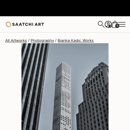
Bjanka Kadic
$915
0
+
All Artworks
Photography
Bjanka Kadic Works