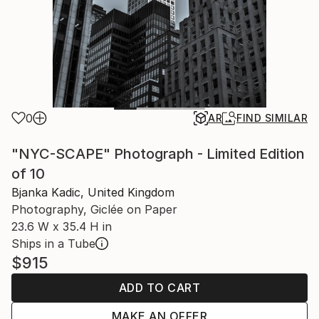
0
AR
FIND SIMILAR
"NYC-SCAPE" Photograph - Limited Edition
of 10
Bjanka Kadic, United Kingdom
Photography, Giclée on Paper
23.6 W x 35.4 H in
Ships in a Tube
$915
ADD TO CART
MAKE AN OFFER