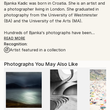
Bjanka Kadic was born in Croatia. She is an artist and
Ships From:
a photographer living in London. She graduated in
United Kingdom.
photography from the University of Westminster
Customs:
(BA) and the University of the Arts (MA).
Shipments from United Kingdom may experience
delays due to country's regulations for exporting
Hundreds of Bjanka's photographs have been
valuable artworks.
published in various editorial outlets in the UK and
READ MORE
Recognition:
abroad. A small selection of the English language
Artist featured in a collection
publications includes
newspapers such as The Guardian, The Independent,
The Daily Telegraph, The Daily Mail, The Jewish
Photographs You May Also Like
Chronicle, The Huffingdon Post, The Evening
Standard, The Financial Times; magazines such as
the the National Geographic Traveler, The Sunday
Express Magazine, Gramophone, Country House
&amp; Home, OK Magazine, Countryfile Magazine,
Britain Magazine, Marie Claire, BBC Gardeners World
and travel guide books such as The Rough Guides,
The Lonely Planet, Frommer’s Travel Guides, Michelin