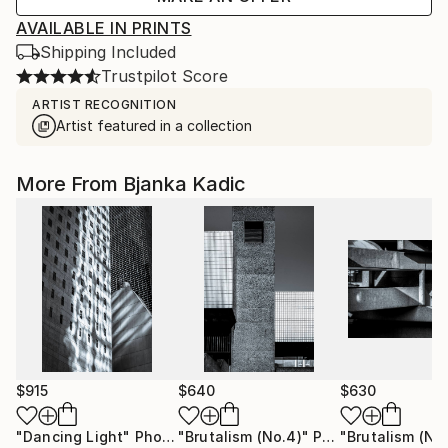
AVAILABLE IN PRINTS
Shipping Included
Trustpilot Score
ARTIST RECOGNITION
Artist featured in a collection
More From Bjanka Kadic
$915
$640
$630
"Dancing Light"
Photograph
"Brutalism (No.4)"
Photograph
"Brutalism (No.