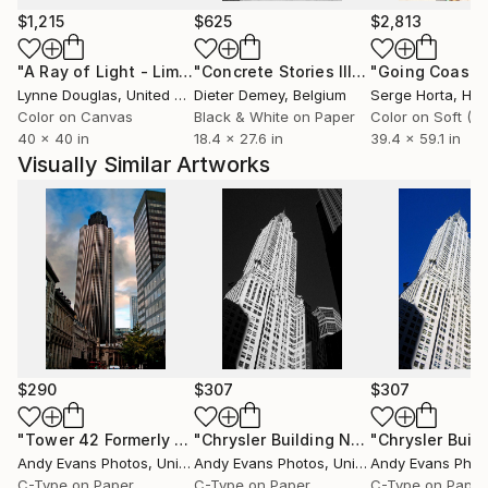
Travel &amp; Lifestyle, DK Eyewitness, National
$1,215
$625
$2,813
Geographic Traveler, Travel + Leisure.
"A Ray of Light - Limited Edition of 10"
Photograph
"Concrete Stories III"
Photograph
Lynne Douglas
, United Kingdom
Dieter Demey
, Belgium
Serge Horta
, Ho
Her specialism is imagery for book covers. Publishing
Color on Canvas
Black & White on Paper
houses including Random House, Running Press,
40 x 40 in
18.4 x 27.6 in
39.4 x 59.1 in
Penguin Classics, Piatkus, John Murray, Simon &amp;
Visually Similar Artworks
Schuster, Severn House Publishers and others have
featured her photography on their fiction book
covers.
Bjanka's work explores the ever-transforming
topography of the our environments, whether in the
city or in the landscape. Often she captures the
changing nature of light through a graphic
monochrome aesthetic. Through a paired down,
$290
$307
$307
clean visual structure she highlights the narrative
potential of photography.
"Tower 42 Formerly Natwest Building London UK"
"Chrysler Building New York America"
Photogra
Andy Evans Photos
, United Kingdom
Andy Evans Photos
, United Kingdom
Andy Evans Phot
C-Type on Paper
C-Type on Paper
C-Type on Paper