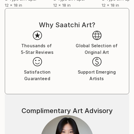
In composite images she applies the formal structure
12 x 18 in
12 x 18 in
12 x 18 in
of a grid to represent countless permutations. She
highlights the ephemeral nature of things whether it
is rising and disappearing of vapour or the blurred
Why Saatchi Art?
motion of people walking in all directions.
Thousands of
Global Selection of
5-Star Reviews
Original Art
Satisfaction
Support Emerging
Guaranteed
Artists
Complimentary Art Advisory