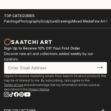
TOP CATEGORIES
Paintings
Photography
Sculpture
Drawings
Mixed Media
Fine Art Pr
Sign Up to Receive 10% Off Your First Order
Discover new art and collections added weekly by our
curators.
I agree to receive marketing emails from Saatchi Art about products that
may be of interest to me. By subscribing, I also agree to the
Terms of Use
and acknowledge that my information will be used as
described in the
Privacy Notice
FOR COLLECTORS