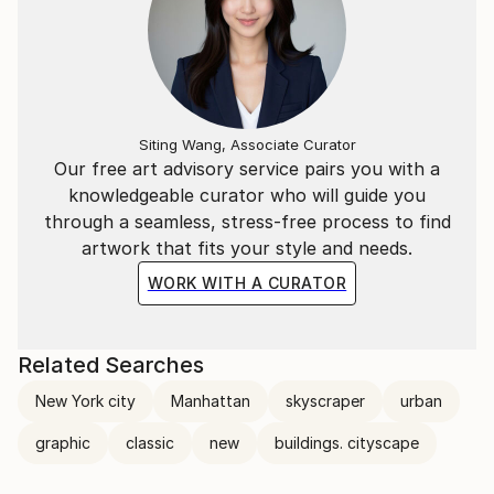
Siting Wang, Associate Curator
Our free art advisory service pairs you with a
knowledgeable curator who will guide you
through a seamless, stress-free process to find
artwork that fits your style and needs.
WORK WITH A CURATOR
Related Searches
New York city
Manhattan
skyscraper
urban
graphic
classic
new
buildings. cityscape