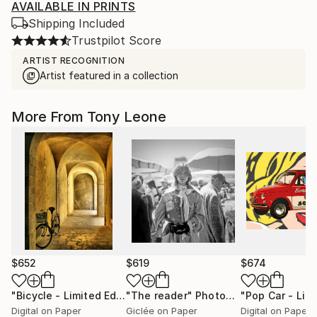
AVAILABLE IN PRINTS
Shipping Included
Trustpilot Score
ARTIST RECOGNITION
Artist featured in a collection
More From Tony Leone
$652
$619
$674
"Bicycle - Limited Edition #7/15"
"The reader"
Photograph
Photograph
Digital on Paper
Giclée on Paper
Digital on Paper