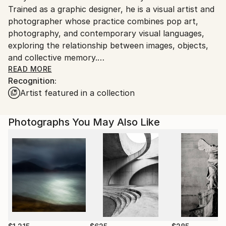
Trained as a graphic designer, he is a visual artist and
Customs:
photographer whose practice combines pop art,
Shipments from Italy may experience delays due to
photography, and contemporary visual languages,
country's regulations for exporting valuable
exploring the relationship between images, objects,
artworks.
and collective memory.
READ MORE
Recognition:
His artistic work stems from careful observation of
Artist featured in a collection
people and their surroundings, including portraits,
everyday scenes, and symbolic details. For Tony,
photography does not follow predetermined themes:
Photographs You May Also Like
every shot is an act of attentive listening, capturing
the complexity of human experience with a direct,
empathetic, and nuanced gaze.
In parallel, his artistic production also engages with
iconic images, everyday objects, and industrial
materials, following an approach inspired by pop art.
Cultural symbols and recognizable imagery are