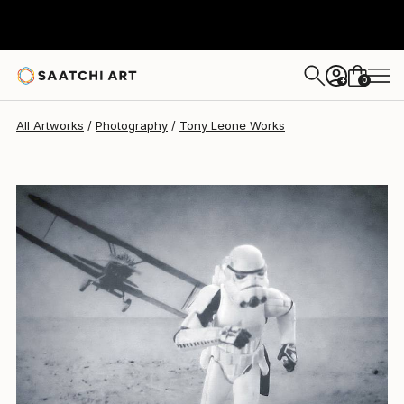
Tony Leone
$553
0
+
All Artworks
Photography
Tony Leone Works