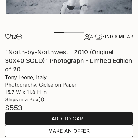
12
AR
FIND SIMILAR
"North-by-Northwest - 2010 (Original
30X40 SOLD)" Photograph - Limited Edition
of 20
Tony Leone, Italy
Photography, Giclée on Paper
15.7 W x 11.8 H in
Ships in a Box
$553
ADD TO CART
MAKE AN OFFER