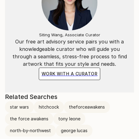
Siting Wang, Associate Curator
Our free art advisory service pairs you with a
knowledgeable curator who will guide you
through a seamless, stress-free process to find
artwork that fits your style and needs.
WORK WITH A CURATOR
Related Searches
star wars
hitchcock
theforceawakens
the force awakens
tony leone
north-by-northwest
george lucas