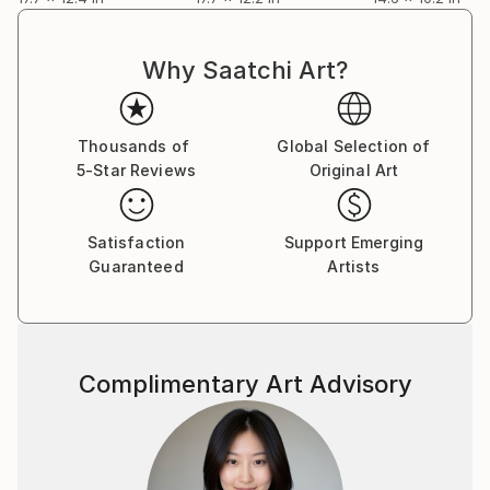
artist directly.
Why Saatchi Art?
Thousands of
Global Selection of
5-Star Reviews
Original Art
Satisfaction
Support Emerging
Guaranteed
Artists
Complimentary Art Advisory