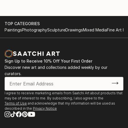
TOP CATEGORIES
Paintings
Photography
Sculpture
Drawings
Mixed Media
Fine Art Pr
Sign Up to Receive 10% Off Your First Order
Discover new art and collections added weekly by our
curators.
I agree to receive marketing emails from Saatchi Art about products that
may be of interest to me. By subscribing, I also agree to the
Terms of Use
and acknowledge that my information will be used as
described in the
Privacy Notice