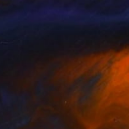
siness.
he falling down of the