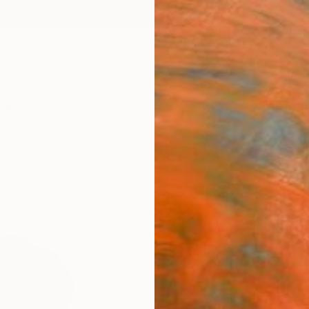
ngs
Prints
Inspiration
Art Advisory
Trade
Curated Deals
Anniv
"Nud
Limit
Phot
Jens K
Photog
35.4 W
Ships i