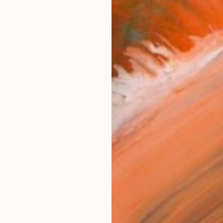
$40
AVAILA
Ship
ARTIS
Ar
2
P
R
FIND SIMILAR