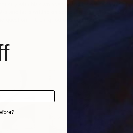
industry with his own agency and his online fashion bu
nter and he is writing on some different books about t
e question if it is a good or a bad thing
f
efore?
iginal art before?