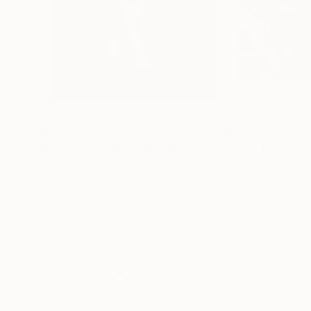
$539
$700
"Nude Yoga Ultra HD Limited 2021 #2 - Limited Edition of 5"
"flex"
Photogr
Jens Kohlen
, Germany
Enrique Toribio
, S
Color on Paper
Digital on Paper
27.6 x 33.3 in
25.6 x 27.6 in
Thousands of
Gl