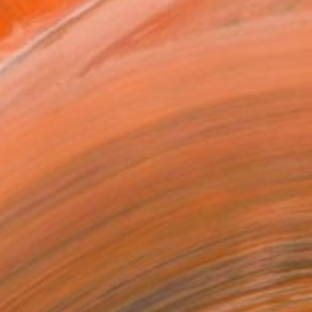
8
ADD TO CART
MAKE AN OFFER
BLE IN PRINTS
ping Included
Trustpilot Score
T RECOGNITION
tist featured in a collection
EOPLE
ADDED THIS ARTWORK TO CART