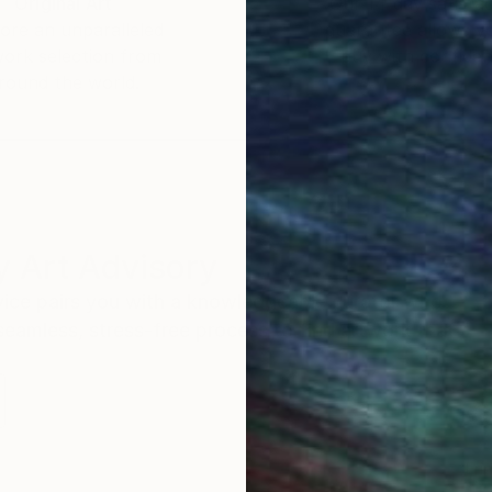
Original Art
Our 14-day satisfa
ore an unparalleled
guarantee allows y
work selection from
buy with confiden
round the world.
 Art Advisory
rvice pairs you with a knowledgeable curator who
seamless, stress-free process to find artwork that
.
Eri