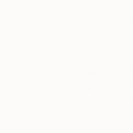
5-Star Reviews
We deliver world-class
Expl
customer service to all of
art
our art buyers.
a
Complimentary
Our free art advisory se
will guide you through a 
fits your style and needs
WORK WITH A CURATOR