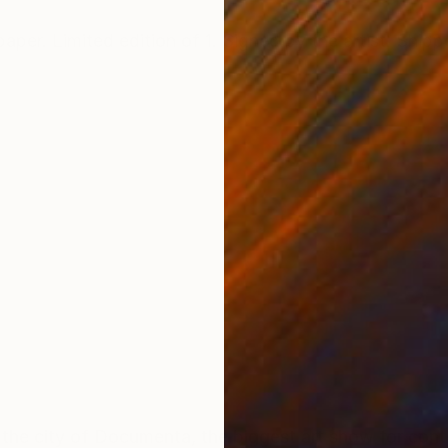
ONS
SHIPPING AND RETURNS
aper. Limited edition of 1. Signed by the artist. Shipp
 the city of Documenta, the biggest art show for cont