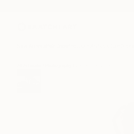
New Arrivals
Paintings
Photography
Sculpture
Drawi
All Artworks
Photography
Jens Kohlen Works