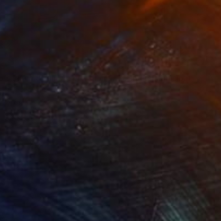
35
$1,000
"Tao's Place (High Desert) - Limited Edition of 10"
"Câmara Municipal da Trof
Photogra
anie Schneider
, United States
Joao Sarturi
roid on Other
Giclée on Paper
 7.9 in
36 x 36 in