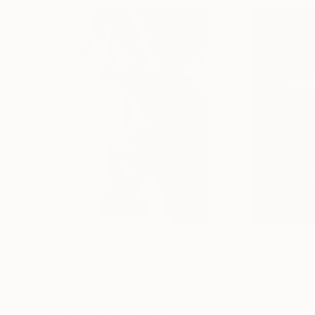
$289
$310
"XOXO BODY FUJI #25"
Photograph
"DODA POOL IL
Black & White on Paper
Black & White on 
19.7 x 30 in
23.6 x 35.4 in