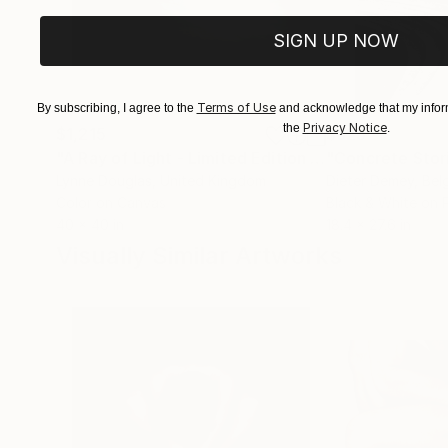
SIGN UP NOW
Terms of Use
By subscribing, I agree to the
and acknowledge that my inform
Privacy Notice
the
.
$1,215
$625
"A Ray of Light - Limited Edition of 10"
"Concrete Storie
Photograp
Lynne Douglas
, United Kingdom
Dieter Demey
, Bel
Color on Canvas
Black & White on 
40 x 40 in
18.4 x 27.6 in
Visually Similar Artworks