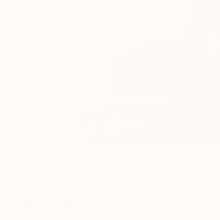
27
A
More From Jens Kohlen