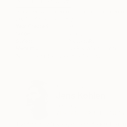
ABOUT THE ARTWORK
DETAILS AND DIMENSI
Black and white photo printed on Ilford photo p
2021 in Kassel, Germany
Year Created:
2020
Subject:
Sports
Styles:
Photorealism
Mediums:
Black & White
,
Paper
Need more information?
Contact us.
ABOUT THE ARTIST
Jens Kohlen
Germany
VIEW ARTIST PROFILE
FOLLOW
The Kassel fashion expert Jens Kohlen, born in