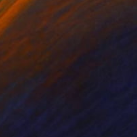
ed in a tube. Made in
emporary art, Kassel