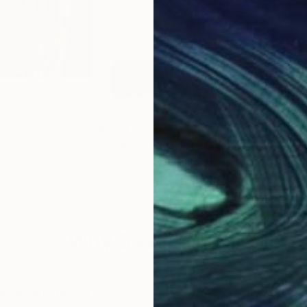
$539
$7
aph
Photograph
"DODA CLASSIC CHAIR ILFORD"
Photo
pain
Jens Kohlen
, Germany
Aaro
Black & White on Paper
Phot
35.4 x 47.2 in
30 x
Why Saatchi Art?
obal Selection of
Satisfaction Guara