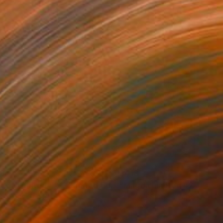
38
$418
graph
"Magda Limited # 6 - Limited Edition of 3"
Photograph
k & White on Paper
Black & White on Paper
 x 35.4 in
29.5 x 39.4 in