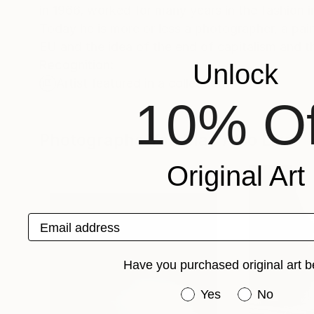
in 1966, worked for many years in the fashion 
Today he is more or less a photographer, a pai
EU and the idea of the end of capitalism and th
Recognition:
Unlock
Artist featured in a collection
10% Of
Photographs You May Also Like
Original Art
Email address
Have you purchased original art b
Have you purchased or
Yes
No