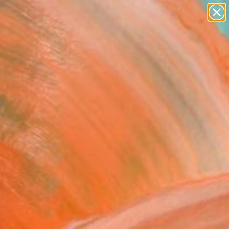
paintings
abstracts
figurative art
landscapes
Search for
wall sculpture
+
0
artist name
anything
ersary Picks
paintings
e Yoga limited # 2402 -
ed Edition of 1"
ograph
ohlen, Germany
raphy, Black & White on Paper
 x 23.6 H in
n a Tube