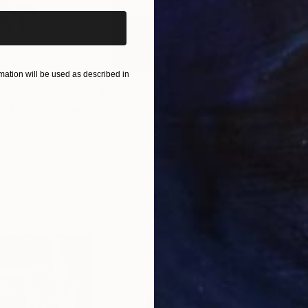
ation will be used as described in
$285
$5
s III"
h
Photograph
"Samothrace"
Photograph
gium
Guy Sargent
, United Kingdom
Stef
Paper
Black & White on Paper
Pola
9.1 x 11.6 in
7.9 x