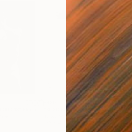
$430
$5
FORD 13"
Photograph
"XOXO BEDTIME STORYS FUJI"
Photo
Paper
Black & White on Paper
Blac
27.6 x 34.6 in
47.2