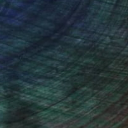
ction
We pay our artists more
ou to
on every sale than other
ce.
galleries.
n Remington, Curatorial Director