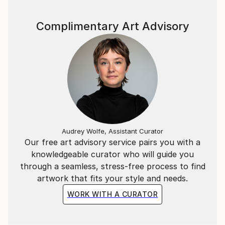
Complimentary Art Advisory
Audrey Wolfe, Assistant Curator
Our free art advisory service pairs you with a
knowledgeable curator who will guide you
through a seamless, stress-free process to find
artwork that fits your style and needs.
WORK WITH A CURATOR