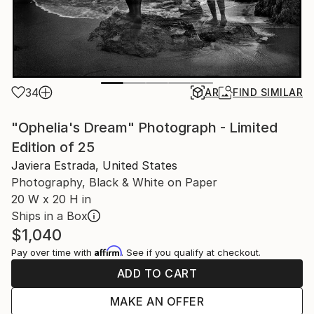
34
AR
FIND SIMILAR
"Ophelia's Dream" Photograph - Limited
Edition of 25
Javiera Estrada, United States
Photography, Black & White on Paper
20 W x 20 H in
Ships in a Box
$1,040
Affirm
Pay over time with
. See if you qualify at checkout.
ADD TO CART
MAKE AN OFFER