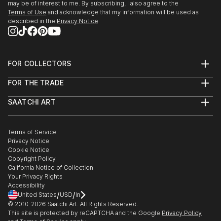
may be of interest to me. By subscribing, I also agree to the
Terms of Use
and acknowledge that my information will be used as
described in the
Privacy Notice
FOR COLLECTORS
Art Advisory
FOR THE TRADE
Help Center
About
Returns
SAATCHI ART
Trade Program
Commissions
About
Hospitality
Curated Collections
Saatchi Art Stories
Commercial
How to Buy Art
The Other Art Fair
Terms of Service
Healthcare
Gift Card
Privacy Notice
Sell on Saatchi Art
Multi Family & Residential
Cookie Notice
Affiliate Program
Contact Art Consultant
Copyright Policy
Careers
California Notice of Collection
Contact Support
Your Privacy Rights
Accessibility
/
/
United States
USD
In
© 2010-
2026
Saatchi Art. All Rights Reserved.
This site is protected by reCAPTCHA and the Google
Privacy Policy