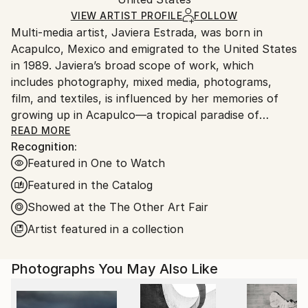
and adhering to Saatchi Art’s
packaging guidelines.
Ships in a Box
Ships From:
VIEW ARTIST PROFILE
FOLLOW
Multi-media artist, Javiera Estrada, was born in
United States.
Acapulco, Mexico and emigrated to the United States
in 1989. Javiera’s broad scope of work, which
includes photography, mixed media, photograms,
film, and textiles, is influenced by her memories of
growing up in Acapulco—a tropical paradise of
vibrant colors, steeped in spiritual ritual and magical
READ MORE
Recognition:
realism.
Featured in One to Watch
Estrada’s mystical affinity for bridging the gap
Featured in the Catalog
between the conscious landscape of reality and the
Showed at the The Other Art Fair
subconscious world of the spiritual can be seen
Artist featured in a collection
throughout her work. Philosophically, Estrada rejects
Cartesian dualism and its compartmentalization of
the whole, embracing a worldview of
Photographs You May Also Like
interconnectivity and unity consciousness.
Artistically, she seeks to unify the mundane and the