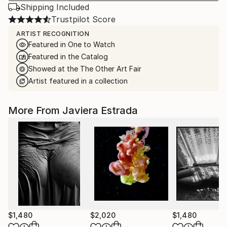
Shipping Included
Trustpilot Score
ARTIST RECOGNITION
Featured in One to Watch
Featured in the Catalog
Showed at the The Other Art Fair
Artist featured in a collection
More From Javiera Estrada
$1,480
$2,020
$1,480