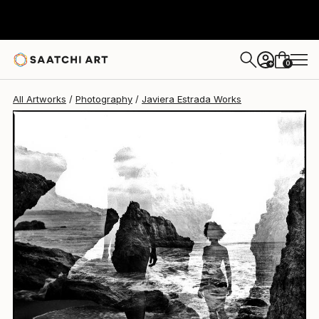
Javiera Estrada
$1,040
0
+
All Artworks
Photography
Javiera Estrada Works