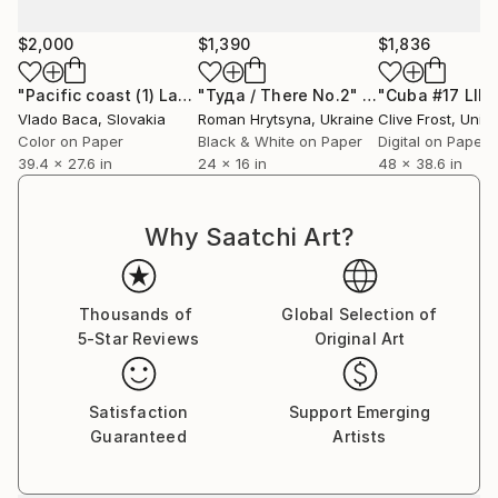
stage of unknowing is essential to Estrada’s process,
as it allows for connection with the deeper,
$2,000
$1,390
$1,836
subconscious elements wanting to emerge through
the work.
"Pacific coast (1) Large size - Limited Edition of 5"
"Туда / There No.2"
Photograph
Photogr
Vlado Baca
, Slovakia
Roman Hrytsyna
, Ukraine
Clive Frost
, United
Color on Paper
Black & White on Paper
Digital on Paper
Estrada has exhibited in the United States, Europe
39.4 x 27.6 in
24 x 16 in
48 x 38.6 in
(London, Germany, China, Switzerland) and
Singapore. In 2020, her solo show in Las Vegas
received a Certificate of Special Congressional
Why Saatchi Art?
Commendation for the Arts from the United States
Congress. Recently, she was commissioned to create
a site-specific piece for the University of St. Gallen in
Thousands of
Global Selection of
Switzerland. Estrada currently lives and works in Los
5-Star Reviews
Original Art
Angeles.
Satisfaction
Support Emerging
Guaranteed
Artists