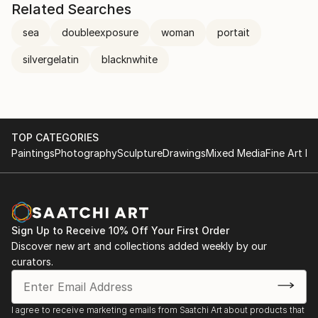
Related Searches
sea
doubleexposure
woman
portait
silvergelatin
blacknwhite
TOP CATEGORIES
Paintings
Photography
Sculpture
Drawings
Mixed Media
Fine Art Pr
Sign Up to Receive 10% Off Your First Order
Discover new art and collections added weekly by our
curators.
I agree to receive marketing emails from Saatchi Art about products that