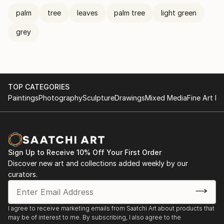
palm
tree
leaves
palm tree
light green
grey
TOP CATEGORIES
Paintings
Photography
Sculpture
Drawings
Mixed Media
Fine Art Pr
Sign Up to Receive 10% Off Your First Order
Discover new art and collections added weekly by our
curators.
I agree to receive marketing emails from Saatchi Art about products that
may be of interest to me. By subscribing, I also agree to the