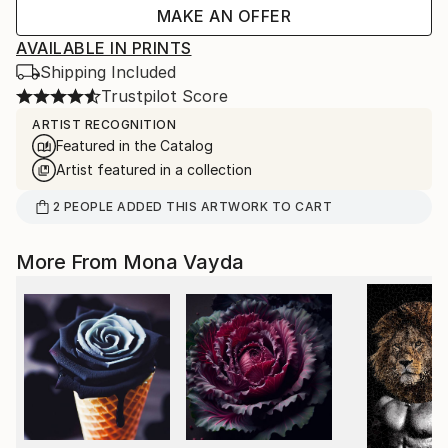
MAKE AN OFFER
AVAILABLE IN PRINTS
Shipping Included
Trustpilot Score
ARTIST RECOGNITION
Featured in the Catalog
Artist featured in a collection
2
PEOPLE
ADDED THIS ARTWORK TO CART
More From Mona Vayda