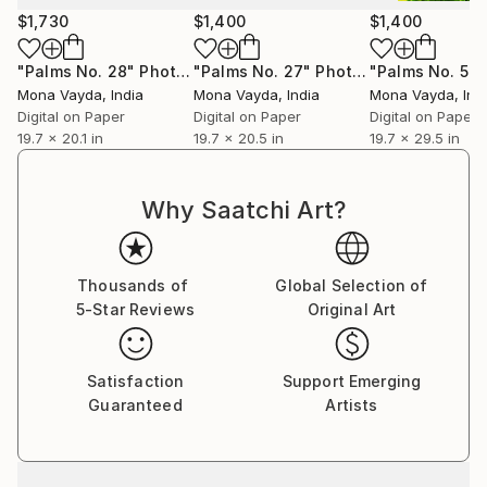
Mona welcomes commissions and invites art
$1,730
$1,400
$1,400
collectors to discover works that will elevate their
collections and enrich their lives with color, emotion,
"Palms No. 28"
Photograph
"Palms No. 27"
Photograph
"Palms No. 5"
P
and story.
Mona Vayda
, India
Mona Vayda
, India
Mona Vayda
, Ind
Digital on Paper
Digital on Paper
Digital on Paper
19.7 x 20.1 in
19.7 x 20.5 in
19.7 x 29.5 in
Why Saatchi Art?
Thousands of
Global Selection of
5-Star Reviews
Original Art
Satisfaction
Support Emerging
Guaranteed
Artists