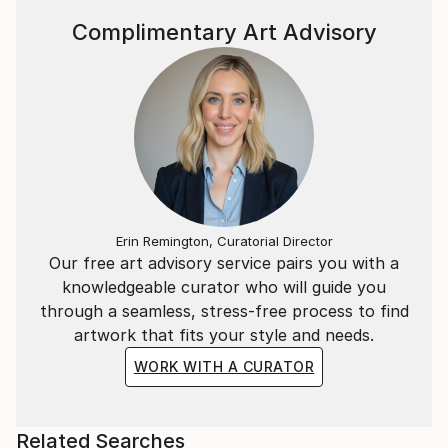
Complimentary Art Advisory
Erin Remington, Curatorial Director
Our free art advisory service pairs you with a
knowledgeable curator who will guide you
through a seamless, stress-free process to find
artwork that fits your style and needs.
WORK WITH A CURATOR
Related Searches