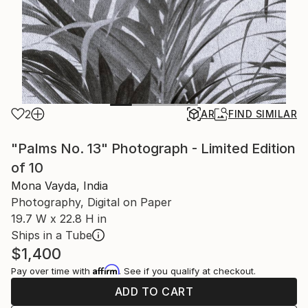
2
AR
FIND SIMILAR
"Palms No. 13" Photograph - Limited Edition
of 10
Mona Vayda, India
Photography, Digital on Paper
19.7 W x 22.8 H in
Ships in a Tube
$1,400
Affirm
Pay over time with
. See if you qualify at checkout.
ADD TO CART