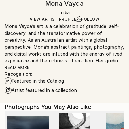
Mona Vayda
Certificate is Included
Ships rolled in a tube. Artists are responsible for
Packaging:
India
packaging and adhering to Saatchi Art’s
packaging
Ships Rolled in a Tube
guidelines.
VIEW ARTIST PROFILE
FOLLOW
Mona Vayda’s art is a celebration of gratitude, self-
Ships From:
discovery, and the transformative power of
India.
creativity. As an Australian artist with a global
Customs:
perspective, Mona’s abstract paintings, photography,
Shipments from India may experience delays due to
and digital works are infused with the energy of lived
country's regulations for exporting valuable
experience and the richness of emotion. Her guiding
artworks.
philosophy—“Art is beautiful”—shapes every piece
READ MORE
Recognition:
she creates, inviting collectors to bring joy, vibrancy,
Featured in the Catalog
and inspiration into their own spaces.
Artist featured in a collection
Entirely self-taught, Mona moves fluidly across
mediums, from canvas and mixed media to digital
Photographs You May Also Like
compositions and evocative photography. Each work
is born from a fleeting moment, a powerful memory,
or a surge of feeling, resulting in art that pulses with