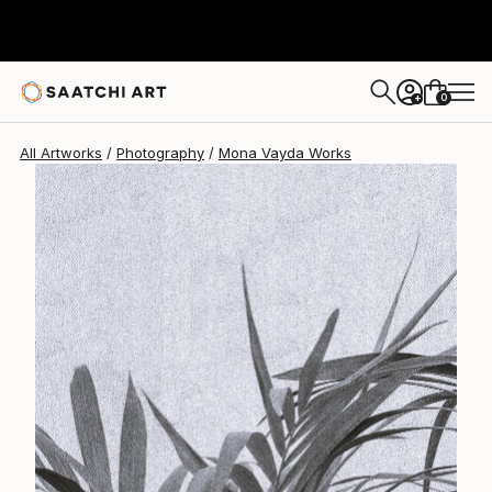
Mona Vayda
$1,400
0
+
All Artworks
Photography
Mona Vayda Works