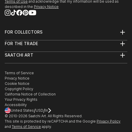
Terms of Use
and acknowledge that my information will be used as
described in the
Privacy Notice
FOR COLLECTORS
Art Advisory
FOR THE TRADE
Help Center
About
Returns
SAATCHI ART
Trade Program
Commissions
About
Hospitality
Curated Collections
Saatchi Art Stories
Commercial
How to Buy Art
The Other Art Fair
Terms of Service
Healthcare
Gift Card
Privacy Notice
Sell on Saatchi Art
Multi Family & Residential
Cookie Notice
Affiliate Program
Contact Art Consultant
Copyright Policy
Careers
California Notice of Collection
Contact Support
Your Privacy Rights
Accessibility
/
/
United States
USD
In
© 2010-
2026
Saatchi Art. All Rights Reserved.
This site is protected by reCAPTCHA and the Google
Privacy Policy
and
Terms of Service
apply.