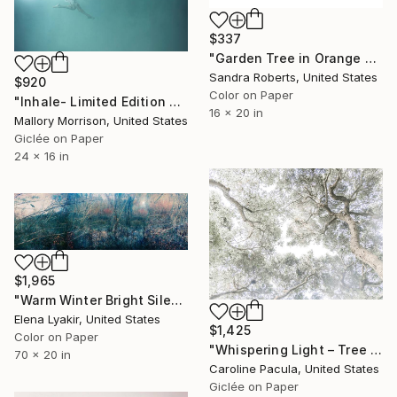
$337
"Garden Tree in Orange and Blue" Photograph
Sandra Roberts, United States
$920
Color on Paper
"Inhale- Limited Edition of 20" Photograph
16 x 20 in
Mallory Morrison, United States
Giclée on Paper
24 x 16 in
$1,965
"Warm Winter Bright Silence - Limited Edition of 8" Photograph
Elena Lyakir, United States
$1,425
Color on Paper
"Whispering Light – Tree Canopy, Nature Outdoors - Fine Art Print" Photograph
70 x 20 in
Caroline Pacula, United States
Giclée on Paper