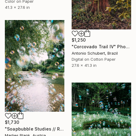
Color on Paper
41.3 x 27.6 in
$1,250
"Corcovado Trail IV" Photograph
Antonio Schubert, Brazil
Digital on Cotton Paper
27.6 x 41.3 in
$1,730
"Soapbubble Studies // River Pielach, Austria 2025" Photograph
Marlies Plank, Austria