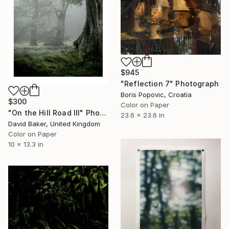
$945
"Reflection 7" Photograph
Boris Popovic, Croatia
$300
Color on Paper
"On the Hill Road III" Photograph
23.6 x 23.6 in
David Baker, United Kingdom
Color on Paper
10 x 13.3 in