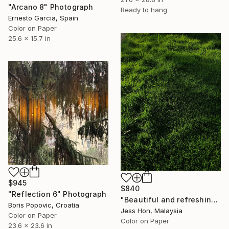
"Arcano 8" Photograph
Ready to hang
Ernesto Garcia, Spain
Color on Paper
25.6 x 15.7 in
$945
$840
"Reflection 6" Photograph
"Beautiful and refreshing patch of grassland." Photograph
Boris Popovic, Croatia
Jess Hon, Malaysia
Color on Paper
Color on Paper
23.6 x 23.6 in