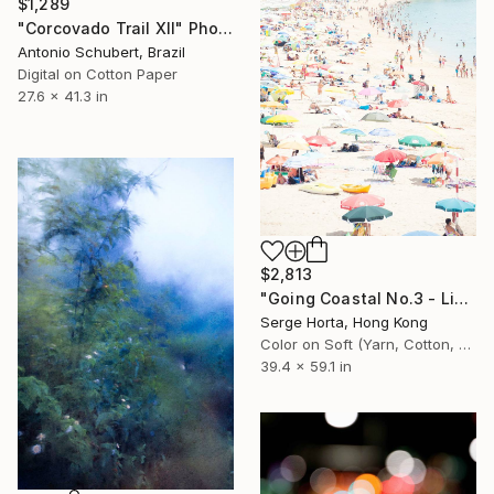
$1,289
"Corcovado Trail XII" Photograph
Antonio Schubert, Brazil
Digital on Cotton Paper
27.6 x 41.3 in
$2,813
"Going Coastal No.3 - Limited Edition 2/10" Photograph
Serge Horta, Hong Kong
Color on Soft (Yarn, Cotton, Fabric)
39.4 x 59.1 in