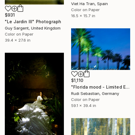
Viet Ha Tran, Spain
Color on Paper
$931
16.5 x 15.7 in
"Le Jardin III" Photograph
Guy Sargent, United Kingdom
Color on Paper
39.4 x 27.6 in
$1,110
"Florida mood - Limited Edition of 3" Photograph
Rudi Sebastian, Germany
Color on Paper
59.1 x 39.4 in