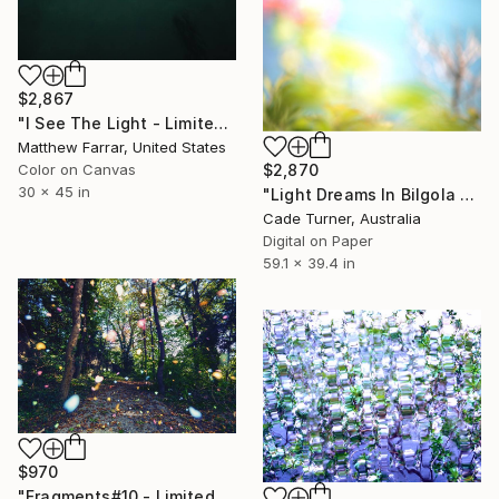
$2,867
"I See The Light - Limited Edition 5 of 10" Photograph
Matthew Farrar, United States
$2,870
Color on Canvas
30 x 45 in
"Light Dreams In Bilgola VI - Limited Edition of 5" Photograph
Cade Turner, Australia
Digital on Paper
59.1 x 39.4 in
$970
"Fragments#10 - Limited Edition of 20" Photograph