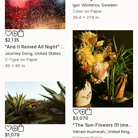
Igor Vitomirov, Sweden
Color on Paper
39.4 x 27.6 in
$2,135
"And It Rained All Night" Photograph
Journey Gong, United States
C-Type on Paper
40 x 60 in
$3,070
"The Sun-Flowers 01 (medium size)" Photograph
Vikram Kushwah, United Kingdom
$1,079
Color on Paper