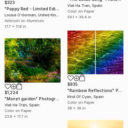
$323
Viet Ha Tran, Spain
"Poppy Red - Limited Edition 2 of 25" Photograph
Color on Paper
Louise O'Gorman, United Kingdom
59.1 x 39.4 in
Airbrush on Aluminum
17.7 x 11.8 in
$835
"Rainbow Reflections" Photograph
$1,224
Kind Of Cyan, Spain
"Monet garden" Photograph
Color on Paper
Viet Ha Tran, Spain
38 x 36 in
Color on Paper
23.6 x 17.7 in