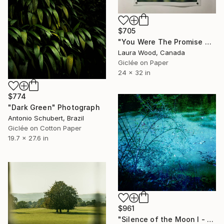
$705
"You Were The Promise At Dawn - 32" x 24"" Photograph
Laura Wood, Canada
Giclée on Paper
24 x 32 in
$774
"Dark Green" Photograph
Antonio Schubert, Brazil
Giclée on Cotton Paper
19.7 x 27.6 in
$961
"Silence of the Moon I - Small Edition 8 of 20" Photograph