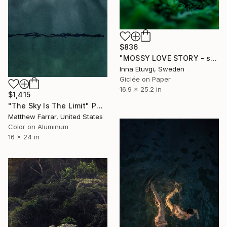
$836
"MOSSY LOVE STORY - studio edition" Photograph
Inna Etuvgi, Sweden
Giclée on Paper
16.9 x 25.2 in
$1,415
"The Sky Is The Limit" Photograph
Matthew Farrar, United States
Color on Aluminum
16 x 24 in