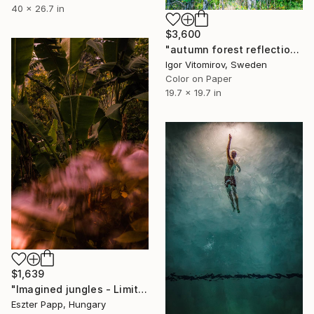
40 x 26.7 in
$3,600
"autumn forest reflection#1" Photograph
Igor Vitomirov, Sweden
Color on Paper
19.7 x 19.7 in
$1,639
"Imagined jungles - Limited Edition of 15" Photograph
Eszter Papp, Hungary