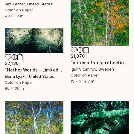
Ken Lerner, United States
Color on Paper
40 x 19 in
$1,070
"autumn forest reflection#11" Photograph
$2,130
Igor Vitomirov, Sweden
"Nether Worlds - Limited Edition of 8" Photograph
Color on Paper
Elena Lyakir, United States
19.7 x 19.7 in
Color on Paper
80 x 30 in