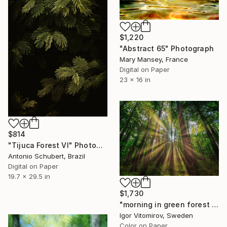
$1,220
"Abstract 65" Photograph
Mary Mansey, France
Digital on Paper
23 x 16 in
$814
"Tijuca Forest VI" Photograph
Antonio Schubert, Brazil
Digital on Paper
19.7 x 29.5 in
$1,730
"morning in green forest - Limited Edition of 15" Photograph
Igor Vitomirov, Sweden
Color on Paper