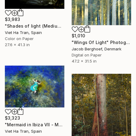
$3,983
"Shades of light (Medium Edition)" Photograph
Viet Ha Tran, Spain
$1,010
Color on Paper
"Wings Of Light" Photograph
27.6 x 41.3 in
Jacob Berghoef, Denmark
Digital on Paper
47.2 x 31.5 in
$3,323
"Mermaid in Ibiza VII - Medium Edition of 8" Photograph
Viet Ha Tran, Spain