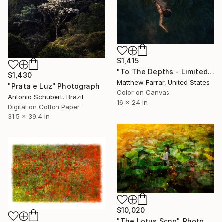
$1,415
"To The Depths - Limited Edition of 5" Photograph
$1,430
Matthew Farrar, United States
"Prata e Luz" Photograph
Color on Canvas
Antonio Schubert, Brazil
16 x 24 in
Digital on Cotton Paper
31.5 x 39.4 in
$10,020
"The Lotus Song" Photograph