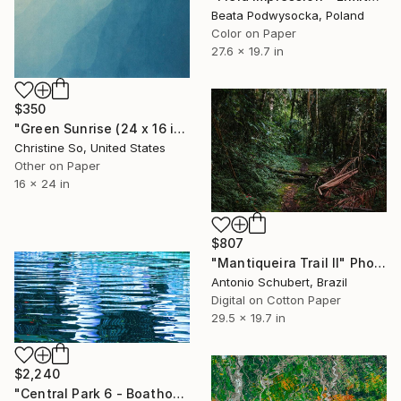
Beata Podwysocka, Poland
Color on Paper
27.6 x 19.7 in
$350
"Green Sunrise (24 x 16 inches)" Photograph
Christine So, United States
Other on Paper
16 x 24 in
$807
"Mantiqueira Trail II" Photograph
Antonio Schubert, Brazil
Digital on Cotton Paper
29.5 x 19.7 in
$2,240
"Central Park 6 - Boathouse Pavilion Reflections 5" Photograph