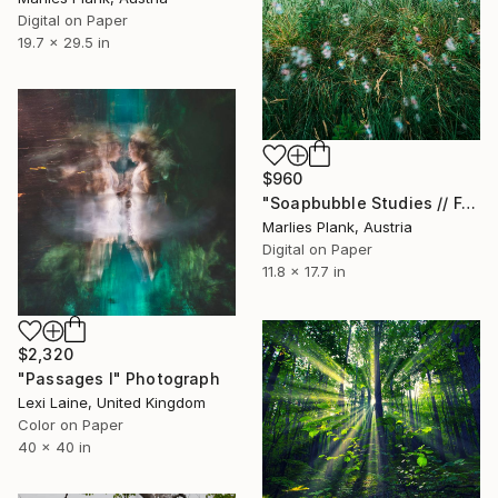
Digital on Paper
19.7 x 29.5 in
$960
"Soapbubble Studies // Forest ,Styria 2025" Photograph
Marlies Plank, Austria
Digital on Paper
11.8 x 17.7 in
$2,320
"Passages I" Photograph
Lexi Laine, United Kingdom
Color on Paper
40 x 40 in