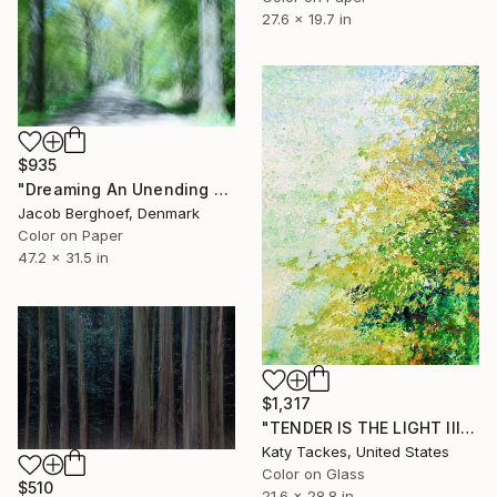
27.6 x 19.7 in
$935
"Dreaming An Unending Spring - Limited Edition of 4" Photograph
Jacob Berghoef, Denmark
Color on Paper
47.2 x 31.5 in
$1,317
"TENDER IS THE LIGHT III, digital of original on glass" Photograph
Katy Tackes, United States
Color on Glass
$510
21.6 x 28.8 in