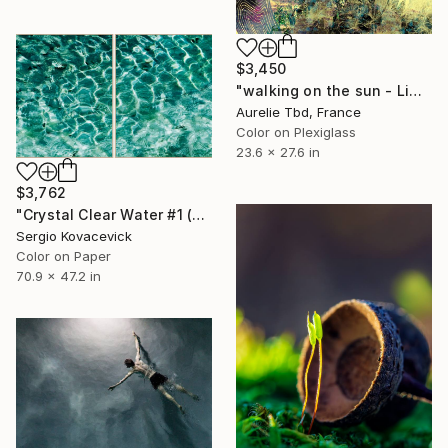
$3,450
"walking on the sun - Limited Edition 1 of 5" Photograph
Aurelie Tbd, France
Color on Plexiglass
23.6 x 27.6 in
$3,762
"Crystal Clear Water #1 (Diptych)" Photograph
Sergio Kovacevick
Color on Paper
70.9 x 47.2 in