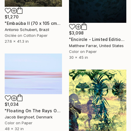
$1,270
"Embaúba II (70 x 105 cm)" Photograph
Antonio Schubert, Brazil
$3,098
Giclée on Cotton Paper
"Encircle - Limited Edition of 5" Photograph
27.6 x 41.3 in
Matthew Farrar, United States
Color on Paper
30 x 45 in
$1,034
"Floating On The Rays Of Sunrise" Photograph
Jacob Berghoef, Denmark
Color on Paper
48 x 32 in