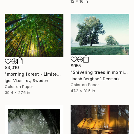
12 x 16 in
$955
$3,010
"Shivering trees in morning haze - Limited Edition of 4" Photograph
"morning forest - Limited Edition of 10" Photograph
Jacob Berghoef, Denmark
Igor Vitomirov, Sweden
Color on Paper
Color on Paper
47.2 x 31.5 in
39.4 x 27.6 in