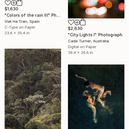
$1,630
"Colors of the rain III" Photograph
Viet Ha Tran, Spain
C-Type on Paper
$2,630
23.6 x 35.4 in
"City Lights I" Photograph
Cade Turner, Australia
Digital on Paper
39.4 x 26.6 in