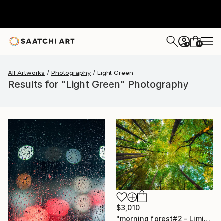
0
+
All Artworks
Photography
Light Green
Results for "Light Green" Photography
$3,010
"morning forest#2 - Limited Edition of 10" Photograph