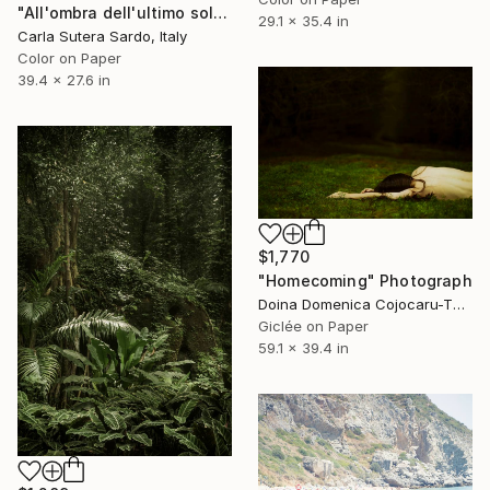
"All'ombra dell'ultimo sole - Limited Edition of 15" Photograph
29.1 x 35.4 in
Carla Sutera Sardo, Italy
Color on Paper
39.4 x 27.6 in
$1,770
"Homecoming" Photograph
Doina Domenica Cojocaru-Thanasiadis, United Kingdom
Giclée on Paper
59.1 x 39.4 in