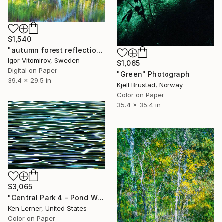
$1,540
"autumn forest reflection#13" Photograph
Igor Vitomirov, Sweden
$1,065
Digital on Paper
"Green" Photograph
39.4 x 29.5 in
Kjell Brustad, Norway
Color on Paper
35.4 x 35.4 in
$3,065
"Central Park 4 - Pond Water 11b - Limited Edition 1 of 3" Photograph
Ken Lerner, United States
Color on Paper