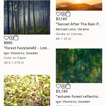
$3,140
"Sunset After The Rain Panoramic" Photograph
Michael Lesiv, Ukraine
Giclée on Canvas
66 x 22 in
$990
"Forest Fairytale#2 - Limited Edition 1 of 20" Photograph
Igor Vitomirov, Sweden
Color on Paper
39.4 x 27.6 in
$3,740
"autumn forest reflection #2" Photograph
Igor Vitomirov, Sweden