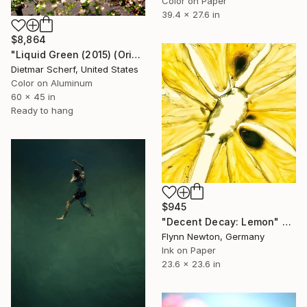
Color on Paper
39.4 x 27.6 in
$8,864
"Liquid Green (2015) (Original)" Photograph
Dietmar Scherf, United States
Color on Aluminum
60 x 45 in
Ready to hang
$945
"Decent Decay: Lemon" Photograph
Flynn Newton, Germany
Ink on Paper
23.6 x 23.6 in