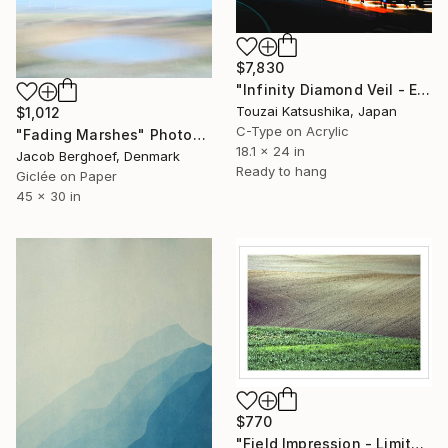
$7,830
"Infinity Diamond Veil - Eternal Tokyo Tower Unique (1/1)" Photograph
Touzai Katsushika, Japan
$1,012
C-Type on Acrylic
"Fading Marshes" Photograph
18.1 x 24 in
Jacob Berghoef, Denmark
Ready to hang
Giclée on Paper
45 x 30 in
$770
"Field Impression - Limited Edition 1 of 10" Photograph