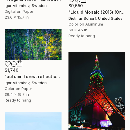
$9,650
Igor Vitomirov, Sweden
Digital on Paper
"Liquid Mosaic (2015) (Original)" Photograph
23.6 x 15.7 in
Dietmar Scherf, United States
Color on Aluminum
60 x 45 in
Ready to hang
$1,740
"autumn forest reflection#10" Photograph
Igor Vitomirov, Sweden
Color on Paper
39.4 x 19.7 in
Ready to hang