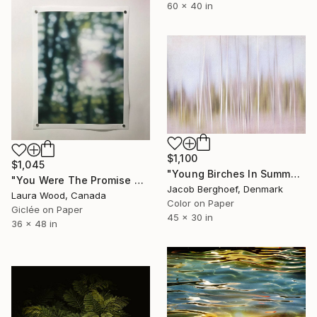
60 x 40 in
$1,100
$1,045
"Young Birches In Summer Rain" Photograph
"You Were The Promise At Dawn - 48" x 36"" Photograph
Jacob Berghoef, Denmark
Laura Wood, Canada
Color on Paper
Giclée on Paper
45 x 30 in
36 x 48 in