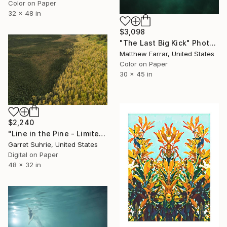
Color on Paper
32 x 48 in
$3,098
"The Last Big Kick" Photograph
Matthew Farrar, United States
Color on Paper
30 x 45 in
$2,240
"Line in the Pine - Limited Edition of 3" Photograph
Garret Suhrie, United States
Digital on Paper
48 x 32 in