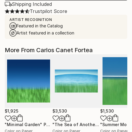
Shipping Included
Trustpilot Score
ARTIST RECOGNITION
Featured in the Catalog
Artist featured in a collection
More From Carlos Canet Fortea
$1,925
$3,530
$1,530
"Minimal Garden"
Photograph
"The Sea of ​​Another Place"
"Summer Morn
Photogr
Color on Paper
Color on Paper
Color on Paper