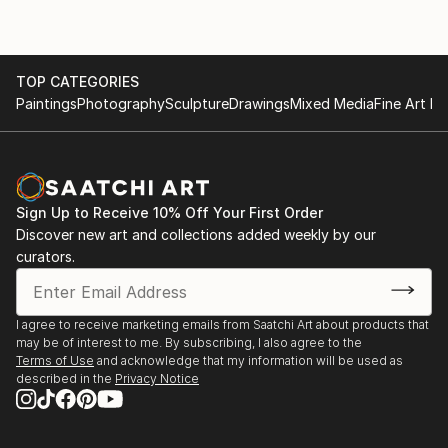
TOP CATEGORIES
Paintings
Photography
Sculpture
Drawings
Mixed Media
Fine Art Pr
Sign Up to Receive 10% Off Your First Order
Discover new art and collections added weekly by our
curators.
I agree to receive marketing emails from Saatchi Art about products that
may be of interest to me. By subscribing, I also agree to the
Terms of Use
and acknowledge that my information will be used as
described in the
Privacy Notice