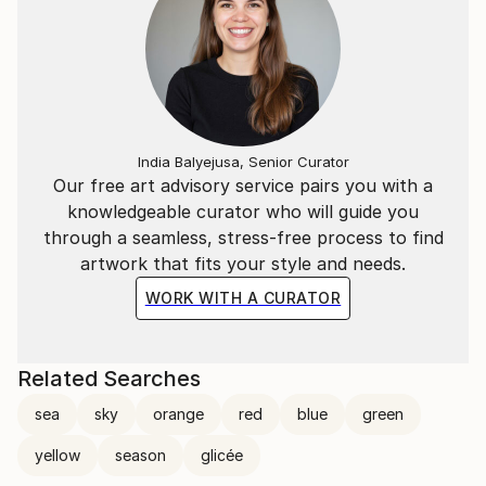
India Balyejusa, Senior Curator
Our free art advisory service pairs you with a
knowledgeable curator who will guide you
through a seamless, stress-free process to find
artwork that fits your style and needs.
WORK WITH A CURATOR
Related Searches
sea
sky
orange
red
blue
green
yellow
season
glicée