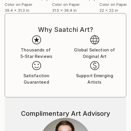
Color on Paper
Color on Paper
Color on Paper
39.4 x 31.3 in
31.5 x 39.4 in
22 x 22 in
and/or
Why Saatchi Art?
Thousands of
Global Selection of
5-Star Reviews
Original Art
Satisfaction
Support Emerging
Guaranteed
Artists
Complimentary Art Advisory