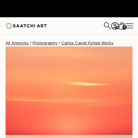
Carlos Canet Fortea
$1,925
0
+
All Artworks
Photography
Carlos Canet Fortea Works