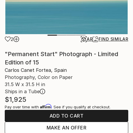
2
AR
FIND SIMILAR
"Permanent Start" Photograph - Limited
Edition of 15
Carlos Canet Fortea, Spain
Photography, Color on Paper
31.5 W x 31.5 H in
Ships in a Tube
$1,925
Affirm
Pay over time with
. See if you qualify at checkout.
ADD TO CART
MAKE AN OFFER