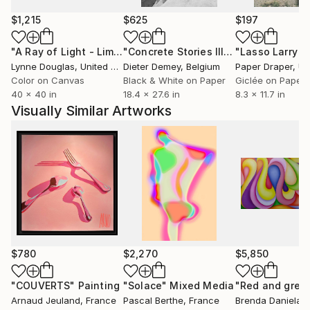
$1,215
$625
$197
"A Ray of Light - Limited Edition of 10"
Photograph
"Concrete Stories III"
Photograph
Lynne Douglas
, United Kingdom
Dieter Demey
, Belgium
Paper Draper
, Unit
Color on Canvas
Black & White on Paper
Giclée on Paper
40 x 40 in
18.4 x 27.6 in
8.3 x 11.7 in
Visually Similar Artworks
$780
$2,270
$5,850
"COUVERTS"
Painting
"Solace"
Mixed Media
"Red and gree
Arnaud Jeuland
, France
Pascal Berthe
, France
Brenda Daniela
,