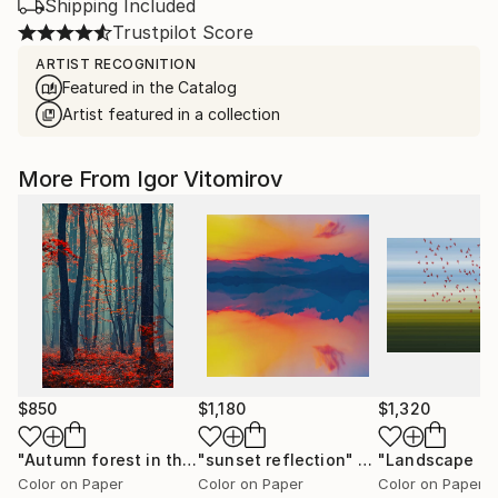
Shipping Included
Trustpilot Score
ARTIST RECOGNITION
Featured in the Catalog
Artist featured in a collection
More From Igor Vitomirov
$850
$1,180
$1,320
"Autumn forest in the mist#2 - Limited Edition of 20"
"sunset reflection"
Photograph
Photo
Color on Paper
Color on Paper
Color on Paper