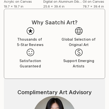
Acrylic on Canvas
Digital on Aluminum Dibond
Oil on Canvas
19.7 x 19.7 in
25.6 x 39.4 in
78.7 x 39.4 in
Why Saatchi Art?
Thousands of
Global Selection of
5-Star Reviews
Original Art
Satisfaction
Support Emerging
Guaranteed
Artists
Complimentary Art Advisory