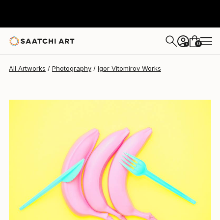
Igor Vitomirov
$990
0
+
All Artworks
Photography
Igor Vitomirov Works