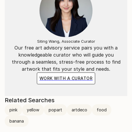
Siting Wang, Associate Curator
Our free art advisory service pairs you with a
knowledgeable curator who will guide you
through a seamless, stress-free process to find
artwork that fits your style and needs.
WORK WITH A CURATOR
Related Searches
pink
yellow
popart
artdeco
food
banana