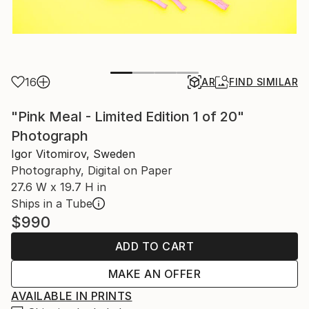
16
AR
FIND SIMILAR
"Pink Meal - Limited Edition 1 of 20"
Photograph
Igor Vitomirov, Sweden
Photography, Digital on Paper
27.6 W x 19.7 H in
Ships in a Tube
$990
ADD TO CART
MAKE AN OFFER
AVAILABLE IN PRINTS