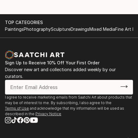
TOP CATEGORIES
Paintings
Photography
Sculpture
Drawings
Mixed Media
Fine Art Pr
Sign Up to Receive 10% Off Your First Order
Discover new art and collections added weekly by our
curators.
I agree to receive marketing emails from Saatchi Art about products that
may be of interest to me. By subscribing, I also agree to the
Terms of Use
and acknowledge that my information will be used as
described in the
Privacy Notice