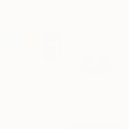
"Still life with fruits" Photograph
"ColorLimited - Drei Grazien. Limited Small Edition 1 of 50" Photograph
Tania Serket, Lithuania
Flynn Newton, Germany
Giclée on Paper
Color on Paper
19.7 x 15.7 in
27.6 x 11.8 in
$3,745
"ColorLimited - Drei Grazien. Limited Large Edition 1 of 10" Photograph
Flynn Newton, Germany
$585
Color on Paper
"Dinner - Limited Edition 1 of 30" Photograph
78.7 x 35.4 in
Igor Vitomirov, Sweden
Color on Paper
15.7 x 11.8 in