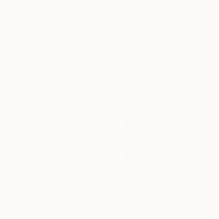
$770
"Bananas" Photograph
Derek Seaward, United Kingdom
Color on Paper
17.3 x 23.6 in
$2,089
"Synesthetic Letters - C - Limited Edition of 4" Photograph
Dasha Pears, Spain
Color on Paper
39.4 x 39.4 in
$4,560
"Gone Bananas 25 (part 2)" Photograph
Paul Gadd, South Korea