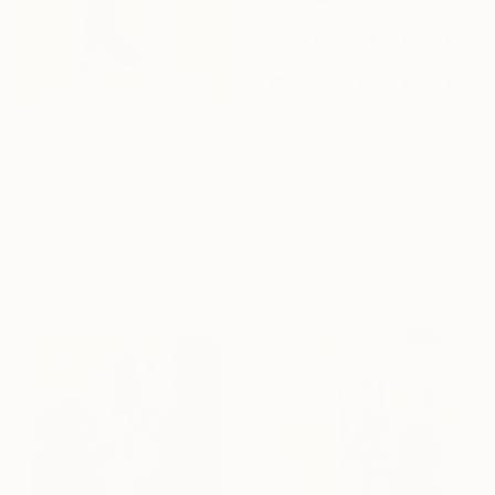
$11,290
$5,659
"Going Bananas (Set C) - Limited Edition of 25" Photograph
"Banana Girl - Large" Photograph
Paul Gadd, South Korea
Flora Borsi, Hungary
Black & White on Paper
Digital on Paper
43.3 x 43.3 in
31.5 x 39.4 in
Ready to hang