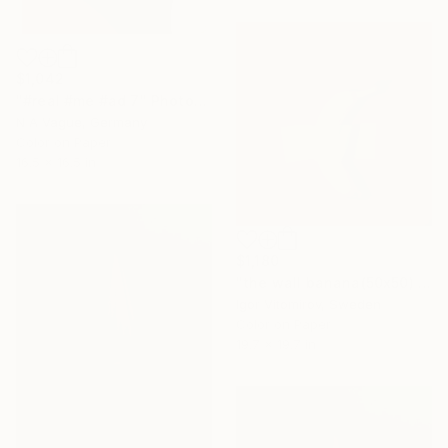
$1,042
"#real #me #ad 7" Photograph
N A Vague, Germany
Color on Paper
16.5 x 16.5 in
$1,180
"the wall banana(50x50) - Limited Edition of 20" Photograph
Igor Vitomirov, Sweden
Color on Paper
19.7 x 19.7 in