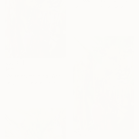
"Pa'kowa, meaning "Wrapping Leaf"" Photograph
Sergio Luiz Cerezer Benetti, Brazil
Color on Canvas
31.5 x 47.2 in
$880
"Pa'kowa, meaning "Wrapping Leaf"" Photograph
Sergio Luiz Cerezer Benetti, Brazil
Color on Canvas
31.5 x 47.2 in