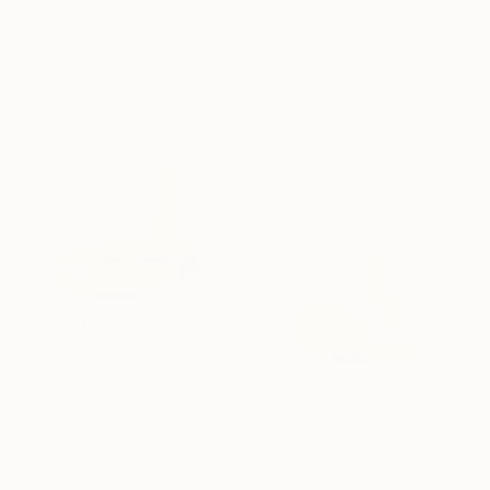
"Synesthetic Letters: C (Metal Framed)" Photograph
Dasha Pears, Spain
Digital on Paper
13.8 x 13.8 in
$880
Ready to hang
"Exotic Colors and Flavors" Photograph
Rafael Benetti Cerezer, Brazil
Color on Canvas
31.5 x 47.2 in
$880
"Tropical Joy" Photograph
Sergio Cerezer, Brazil
$880
Color on Canvas
"Simple, Tropical and Delicious" Photograph
47.2 x 31.5 in
Sergio Cerezer, Brazil
Color on Paper