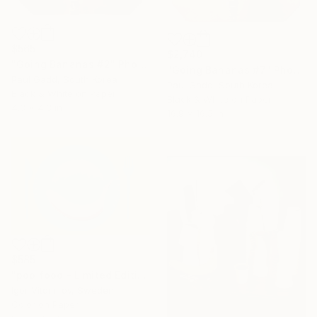
$565
$2,740
"Going Bananas #2" Photograph
"Going Bananas #7" Photograph
Paul Gadd, South Korea
Paul Gadd, South Korea
Black & White on Paper
Black & White on Paper
4.3 x 4.3 in
16.9 x 16.5 in
$585
"pop food - Limited Edition 1 of 20" Photograph
Igor Vitomirov, Sweden
Color on Paper