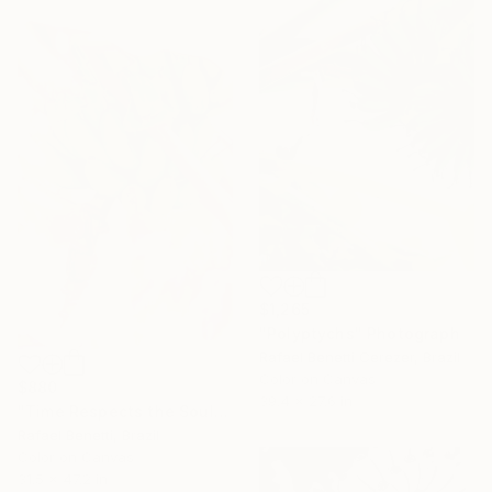
$1,265
"Polyptychs" Photograph
Rafael Benetti Cerezer, Brazil
Color on Canvas
$880
39.4 x 27.6 in
"Time Respects the Soul" Photograph
Rafael Benetti, Brazil
Color on Canvas
31.5 x 47.2 in