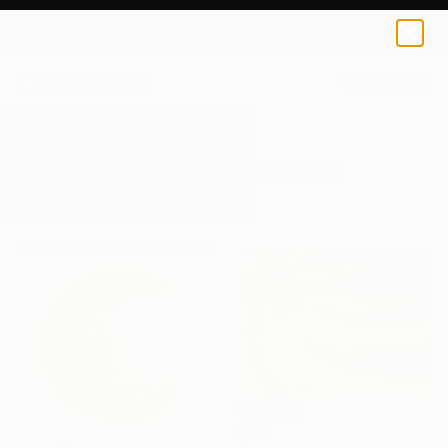
0
+
All Artworks
Photography
Banana
Results for "Banana" Photography
$290