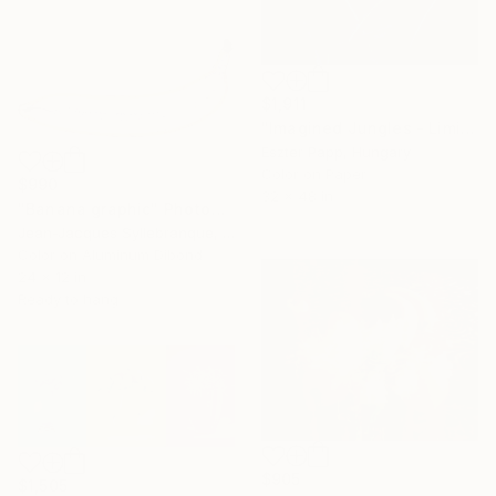
$1,911
"Imagined Jungles - Limited Edition of 15" Photograph
Eszter Papp, Hungary
Color on Paper
$990
32 x 48 in
"Banana graphic" Photograph
Jean-Jacques Syllebranque, France
Color on Aluminum Dibond
24 x 12 in
Ready to hang
$905
$1,505