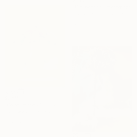
$1,100
"Mini banana" Photograph
Ernesto Navarro, Colombia
Color on Paper
14.5 x 19.8 in
$2,855
"ColorLimited #3 - Lime. Limited Edition 1 of 10" Photograph
Flynn Newton, Germany
Color on Paper
35.4 x 47.2 in