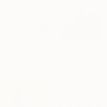
$4,570
"Gone Bananas 25 (part 1)" Photograph
Paul Gadd, South Korea
$5,620
Black & White on Paper
"Going Bananas #4" Photograph
39.4 x 39.4 in
Paul Gadd, South Korea
Black & White on Paper
30.3 x 30.3 in