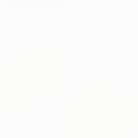
$880
"Fair List" Photograph
Sergio Cerezer, Brazil
Digital on Paper
$880
39.4 x 27.6 in
"Exotic Colors and Flavors" Photograph
Rafael Benetti Cerezer, Brazil
Black & White on Canvas
31.5 x 47.2 in
$880
"Pa'kowa, meaning "Wrapping Leaf"" Photograph
Sergio Luiz Cerezer Benetti, Brazil
Color on Canvas
47.2 x 31.5 in