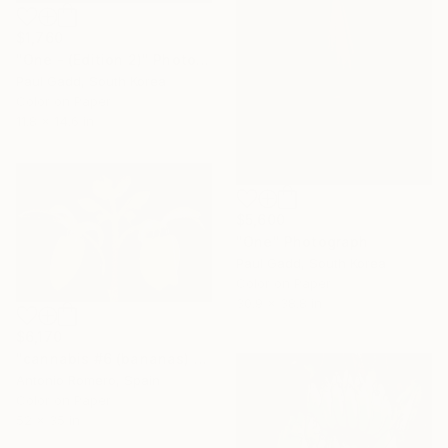
$1,760
"One - (Edition 2)" Photograph
Paul Gadd, South Korea
Color on Paper
11.8 x 14.6 in
$5,600
"One" Photograph
Paul Gadd, South Korea
Color on Paper
30.9 x 38.8 in
$6,170
"cannabis #6 (bananas) - Limited Edition of 10" Photograph
Antonio Romero, Spain
Color on Paper
52 x 35 in