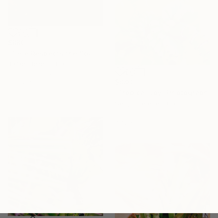
$880
"Time Respects the Soul" Photograph
Rafael Benetti, Brazil
Color on Canvas
$880
31.5 x 47.2 in
"Tropical Joy" Photograph
Sergio Cerezer, Brazil
Color on Canvas
47.2 x 31.5 in