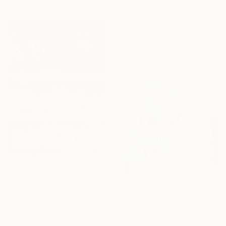
$880
"Tropical Joy" Photograph
Sergio Cerezer, Brazil
Color on Canvas
47.2 x 31.5 in
$970
"Tropical Banana" Photograph
Gilliard Bressan, Portugal
$880
Digital on Paper
"Exotic Colors and Flavors" Photograph
19.7 x 27.6 in
Rafael Benetti Cerezer, Brazil