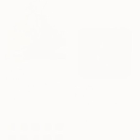
Black & White on Paper
39.4 x 39.4 in
$3,620
"KUTHO series: Offering - Limited Edition of 6" Photograph
Andrea Alkalay, Argentina
$565
Digital on Paper
"Going Bananas #4" Photograph
11.8 x 17.7 in
Paul Gadd, South Korea
Black & White on Paper
4.3 x 4.3 in