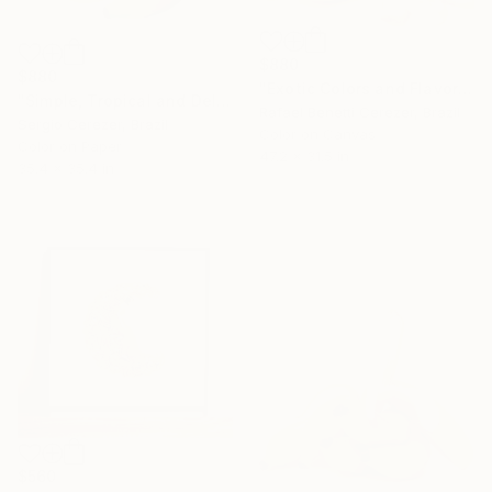
$880
$880
"Exotic Colors and Flavors" Photograph
"Simple, Tropical and Delicious" Photograph
Rafael Benetti Cerezer, Brazil
Sergio Cerezer, Brazil
Color on Canvas
Color on Paper
47.2 x 31.5 in
35.4 x 35.4 in
$560