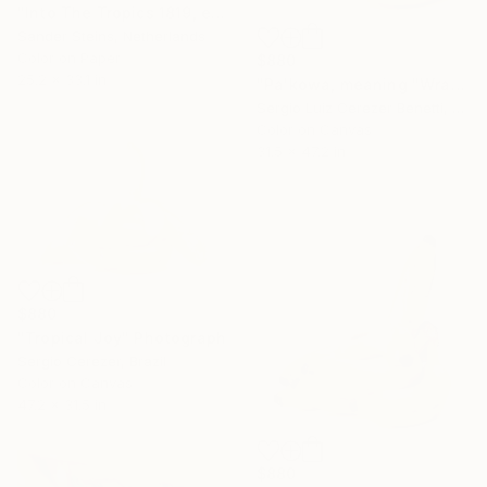
"Into The Tropics 1819, edition of 1" Photograph
Sander Steins, Netherlands
Color on Paper
$880
25.2 x 33.1 in
"Pa'kowa, meaning "Wrapping Leaf"" Photograph
Sergio Luiz Cerezer Benetti, Brazil
Color on Canvas
31.5 x 47.2 in
$880
"Tropical Joy" Photograph
Sergio Cerezer, Brazil
Color on Canvas
47.2 x 31.5 in
$880