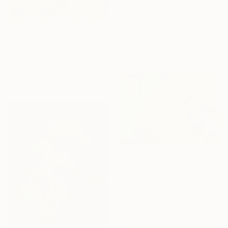
$880
"Time Respects the Soul" Photograph
Rafael Benetti, Brazil
Color on Canvas
$880
31.5 x 47.2 in
"Banana, in the Morning is Gold" Photograph
Diego Cerezer, Brazil
Color on Paper
47.2 x 31.5 in
$880
"Banana, in the Morning is Gold" Photograph
Diego Cerezer, Brazil
Color on Paper
47.2 x 31.5 in