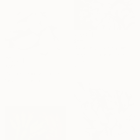
$880
"Pa'kowa, meaning "Wrapping Leaf"" Photograph
Sergio Luiz Cerezer Benetti, Brazil
Black & White on Canvas
$880
47.2 x 31.5 in
"Simple, Tropical and Delicious" Photograph
Sergio Cerezer, Brazil
Black & White on Paper
47.2 x 31.5 in