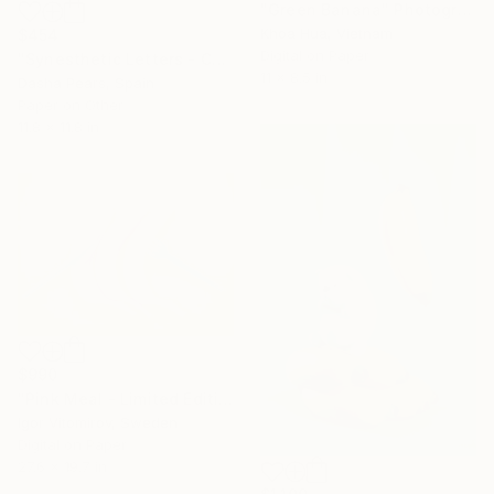
"Green Banana" Photograph
Khoa Hua, Vietnam
$454
Digital on Paper
"Synesthetic Letters - C" Photograph
11 x 8.5 in
Dasha Pears, Spain
Paper on Other
11.8 x 11.8 in
$990
"Pink Meal - Limited Edition 1 of 20" Photograph
Igor Vitomirov, Sweden
Digital on Paper
27.6 x 19.7 in