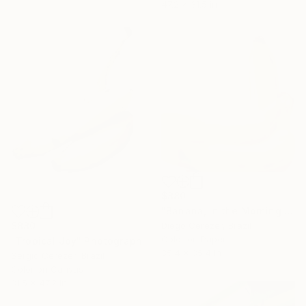
47.2 x 31.5 in
$880
"Banana, in the Morning is Gold" Photograph
$880
Diego Cerezer, Brazil
Color on Paper
"Tropical Joy" Photograph
35.4 x 35.4 in
Sergio Cerezer, Brazil
Color on Canvas
31.5 x 47.2 in