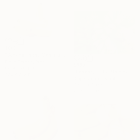
$880
"Banana, in the Morning is Gold" Photograph
Diego Cerezer, Brazil
$880
Color on Paper
"Banana, in the Morning is Gold" Photograph
47.2 x 31.5 in
Diego Cerezer, Brazil
Color on Paper
47.2 x 31.5 in