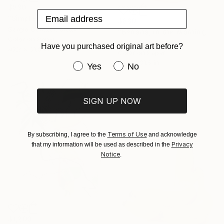
$880
Email address
"Simple, Tropical and Delicious" Photograph
$880
Sergio Cerezer, Brazil
"Banana, in the Morning is Gold" Photograph
Color on Paper
Diego Cerezer, Brazil
Have you purchased original art before?
47.2 x 31.5 in
Color on Paper
47.2 x 31.5 in
Have you purchased original art be
Yes
No
SIGN UP NOW
Terms of Use
By subscribing, I agree to the
and acknowledge
Privacy
that my information will be used as described in the
Notice
.
$1,200