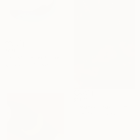
$640
"Fruit#1 - Limited Edition of 25" Photograph
Igor Vitomirov, Sweden
Color on Paper
19.7 x 19.7 in
$1,639
"Imagined jungles - Limited Edition of 15" Photograph
Eszter Papp, Hungary
Color on Paper
32 x 48 in