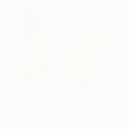
Color on Canvas
35.4 x 35.4 in
$880
"Exotic Colors and Flavors" Photograph
Rafael Benetti Cerezer, Brazil
$880
Color on Canvas
"Time Respects the Soul" Photograph
31.5 x 47.2 in