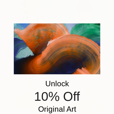
$1,332
"Splash and Stripes - Limited Edition of 10" Photograph
$1,010
Carla Sutera Sardo, Italy
"Egoist" Photograph
Color on Paper
Michal Zahornacky, Czech Republic
27.6 x 39.4 in
Color on Paper
19.7 x 19.7 in
Unlock
10% Off
Original Art