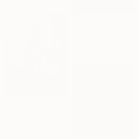
29.5 x 19.7 in
$1,520
"Monday" Photograph
Tina Sturzenegger, Switzerland
Color on Paper
17.7 x 23.6 in
$1,520
"You can not make this up." Photograph
Tina Sturzenegger, Switzerland
Color on Paper
17.7 x 23.6 in