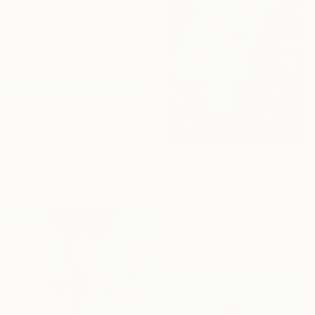
$9,940
"BANANA BOAT - Limited Edition of 10" Photograph
Jin-Woo Prensena, United States
Color on Paper
$880
56 x 31.5 in
"Pa'kowa, meaning "Wrapping Leaf"" Photograph
Sergio Luiz Cerezer Benetti, Brazil
Color on Canvas
31.5 x 47.2 in