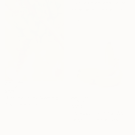
"Exotic Colors and Flavors" Photograph
Rafael Benetti Cerezer, Brazil
Color on Canvas
35.4 x 35.4 in
$880
"Banana, in the Morning is Gold" Photograph
Diego Cerezer, Brazil
$880
Color on Paper
"Pa'kowa, meaning "Wrapping Leaf"" Photograph
31.5 x 47.2 in
Sergio Luiz Cerezer Benetti, Brazil
Color on Canvas
35.4 x 35.4 in