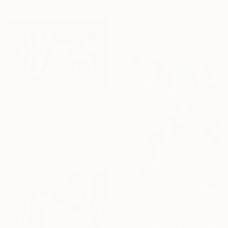
Rafael Benetti, Brazil
Color on Canvas
31.5 x 47.2 in
$880
"Fair List" Photograph
Rafael Benetti, Brazil
Digital on Canvas
39.4 x 27.6 in
$880