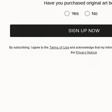
Have you purchased original art b
Have you purchased or
Yes
No
SIGN UP NOW
Terms of Use
By subscribing, I agree to the
and acknowledge that my inform
Privacy Notice
the
.
$1,215
$625
"A Ray of Light - Limited Edition of 10"
"Concrete Storie
Photograp
Lynne Douglas
, United Kingdom
Dieter Demey
, Bel
Color on Canvas
Black & White on 
40 x 40 in
18.4 x 27.6 in
Visually Similar Artworks