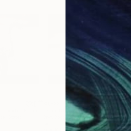
$9,538
$5,
ograph
"Pride Of Tsavo - Limited Edition of 15"
Photograph
"Pride Of Tsavo - Limited Edition of 15"
ited States
Drew Doggett
, United States
Dre
Digital on Paper
Digi
48 x 48 in
24 x