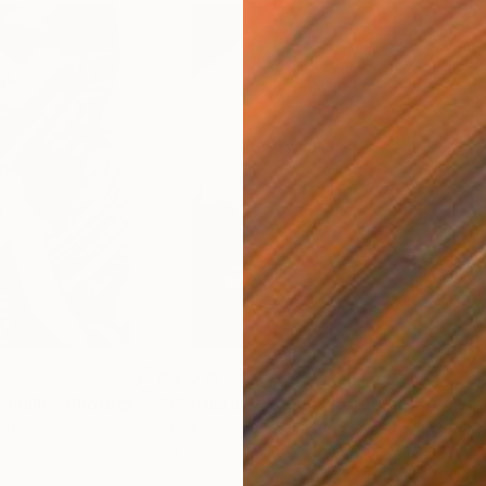
$3,016
$2,
endille"
Photograph
"Watusi in Profile"
Photograph
"Ad
Other
Black & White on Paper
Blac
24 x 36 in
18 x