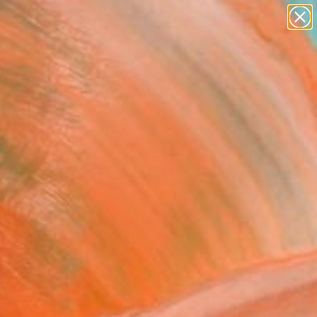
paintings
abstracts
figurative art
landscapes
Search for
wall sculpture
+
0
artist name
anything
ersary Picks
paintings
e - Limited Edition of
Photograph
oggett, United States
raphy, Black & White on Paper
 32 H in
n a Tube
502
Affirm
 time with
. See if you qualify at