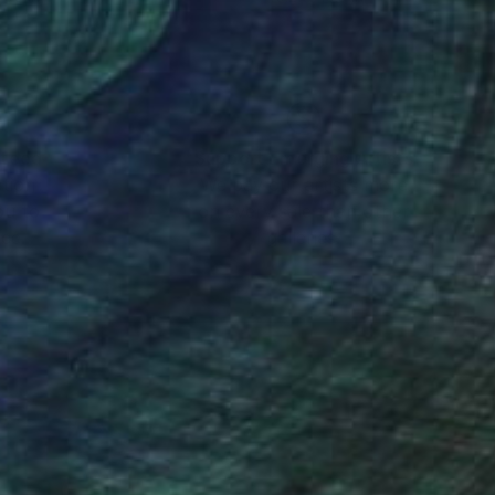
nteed
Support Emerging Artists
ction
We pay our artists more
ou to
on every sale than other
ce.
galleries.