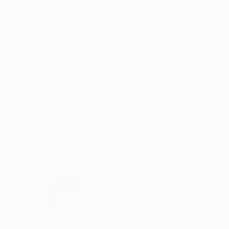
ABOUT THE ARTWORK
DETAILS AND DIMENSI
These breathtaking image is part of Drew Dogg
animals roaming our Earth. In a special limited 
which sets the standard for image definition and
READ MORE
Year Created:
2020
Subject:
Animal
Styles:
Other
Mediums:
Black & White
,
Digital
,
In
Need more information?
Contact us.
ABOUT THE ARTIST
Drew Doggett
United States