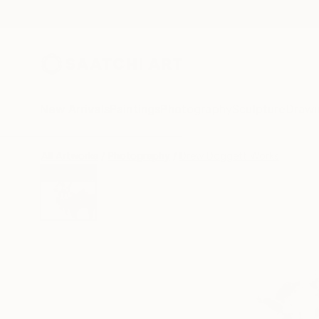
New Arrivals
Paintings
Photography
Sculpture
Drawi
All Artworks
Photography
Drew Doggett Works