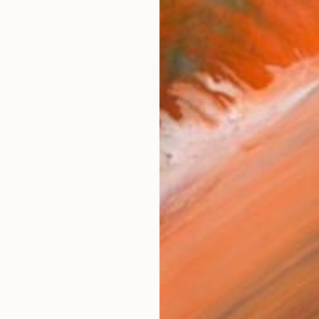
checkout
Ship
ARTIS
Fe
Ar
R
FIND SIMILAR