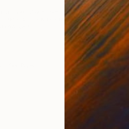
ONS
SHIPPING AND RETURNS
ett’s “Exceptional Creatures" series documenting th
edition of 15, this work is printed on Hahnemühle Fine
 color depth. ...
k
,
Other
,
Paper