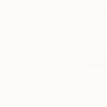
$5,502
$6,062
"Walking With Giants - Limited Edition of 15"
Phot
Drew Doggett
, United States
Drew Doggett
, Un
Digital on Paper
Digital on Paper
48 x 32 in
36 x 36 in