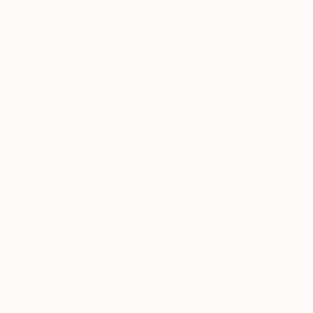
12
A
More From Drew Doggett