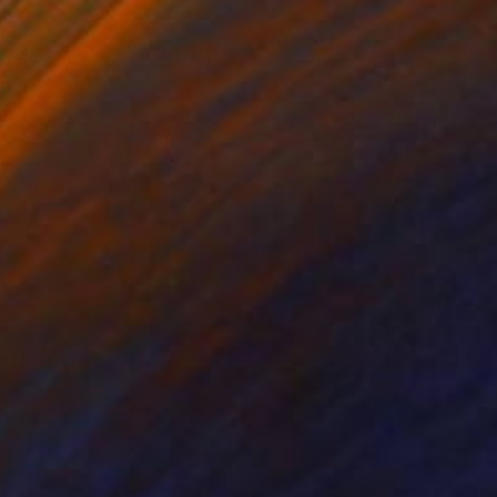
e most extraordinary
Art Baryta paper,