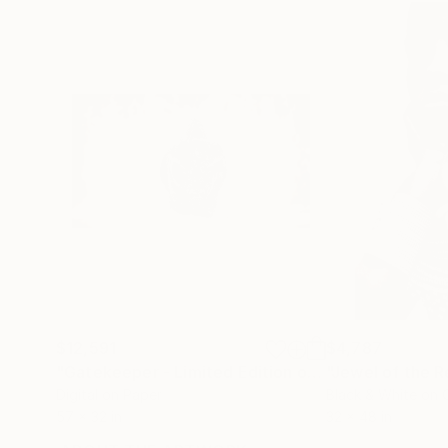
$12,591
$4,787
"Gatekeeper - Limited Edition of 15"
"Jewel of the R
Photograph
Digital on Paper
Black & White on 
57 x 32 in
32 x 48 in