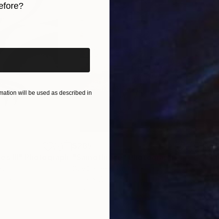
efore?
iginal art before?
ation will be used as described in
$285
$5
s III"
h
Photograph
"Samothrace"
Photograph
gium
Guy Sargent
, United Kingdom
Stef
Paper
Black & White on Paper
Pola
9.1 x 11.6 in
7.9 x