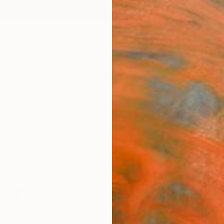
ngs
Prints
Inspiration
Art Advisory
Trade
Curated Deals
Anniv
"Plum
15" 
Drew D
Photog
48 W x
Ships i
$5,
Pay over