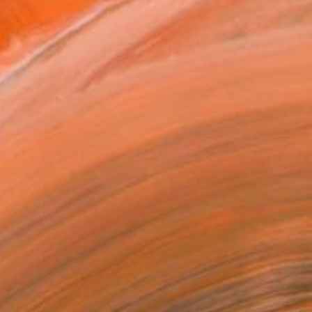
.
ADD TO CART
MAKE AN OFFER
ping Included
Trustpilot Score
T RECOGNITION
atured in the Catalog
tist featured in a collection