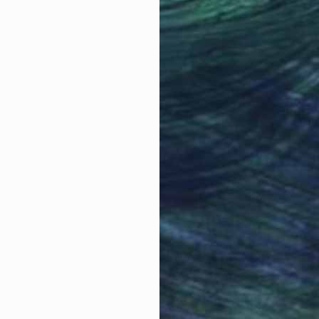
Why Saatchi Art?
obal Selection of
Satisfaction Guara
Original Art
Our 14-day satisfa
ore an unparalleled
guarantee allows y
work selection from
buy with confiden
round the world.
 Art Advisory
rvice pairs you with a knowledgeable curator who