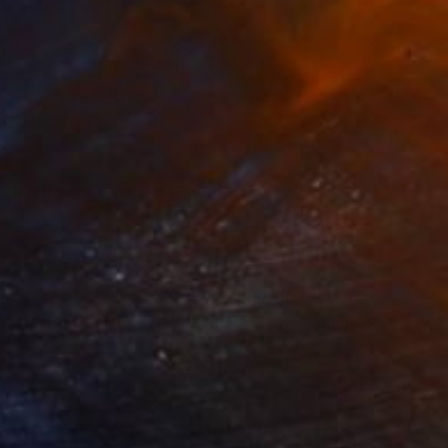
35
$1,000
"Tao's Place (High Desert) - Limited Edition of 10"
"Câmara Municipal da Trof
Photogra
anie Schneider
, United States
Joao Sarturi
roid on Other
Giclée on Paper
 7.9 in
36 x 36 in