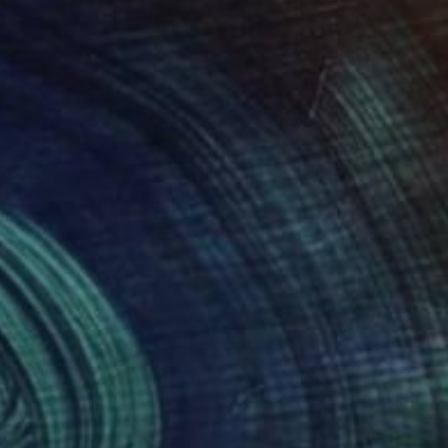
693
$9,459
Photograph
"Titans of Time - Limited Edition of 15"
Photograph
w Doggett
, United States
Cheraine Collette
, Netherlands
tal on Paper
Color on Aluminum
 36 in
49.2 x 43.3 in