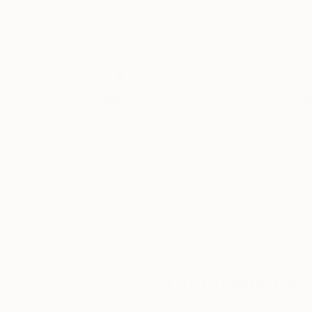
Thousands of
Gl
5-Star Reviews
We deliver world-class
Expl
customer service to all of
art
our art buyers.
a
Complimentary
Our free art advisory se