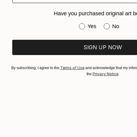
$2,430
Have you purchased original art b
"Cactus Flower - Limited Edition of 10" Photograph
Nadia Attura, United Kingdom
Have you purchased or
Yes
No
Paper on Other
40 x 60 in
SIGN UP NOW
Terms of Use
By subscribing, I agree to the
and acknowledge that my inform
Privacy Notice
the
.
$795