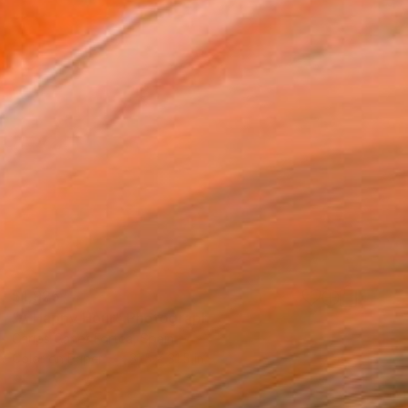
$1,925
"A Happy Hour" Photograph
Carlos Canet Fortea, Spain
Color on Paper
31.5 x 31.5 in