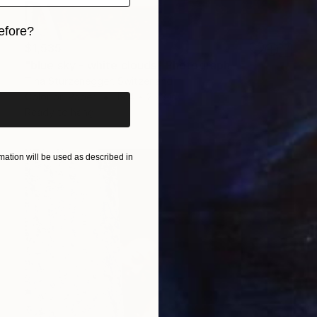
efore?
$1,535
iginal art before?
"blue sky - white clouds" Photograph
Tina Sturzenegger, Switzerland
Color on Paper
19.4 x 25.3 in
Ready to hang
ation will be used as described in