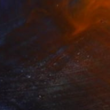
$2,940
"With the Blossom - Limited Edition of 8" Photograph
Paul Brouns, Netherlands
Other on Aluminum Dibond
28.7 x 28.7 in
Ready to hang