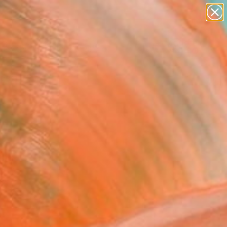
paintings
abstracts
figurative art
landscapes
Search for
wall sculpture
+
0
artist name
anything
ersary Picks
paintings