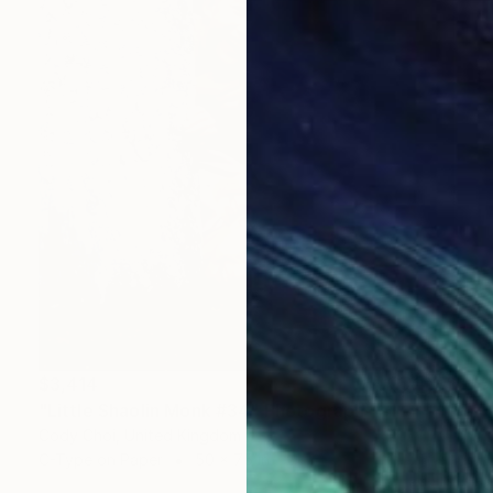
$3,414
"Little Shaolin Monk #34" Photograph
Cody Choi, United Kingdom
C-Type on Paper
50 x 75 in