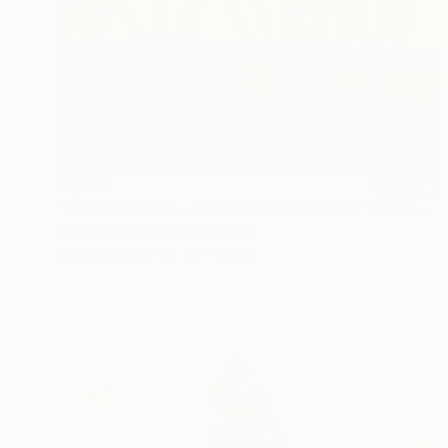
$1,330
"Cactus Sunset - Limited Edition of 10" Photograph
Nadia Attura, United Kingdom
Color on Other
28 x 40 in