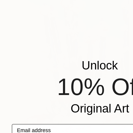
Unlock
10% Of
Original Art
Email address