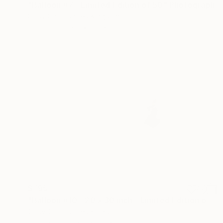
"Balloon #7 - Limited Edition of 50" Photograph
Cody Choi, United Kingdom
Color on Paper
30 x 20 in
$795
"Balloon #10 - 20 x 30 inch - Limited Edition of 50" Photograph
Cody Choi, United Kingdom
C-Type on Paper
30 x 20 in