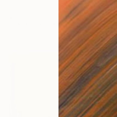
$795
"Balloon #6 - 30 x 20 inch - Limited Edition of 50" Photograph
Cody Choi, United Kingdom
C-Type on Paper
20 x 30 in