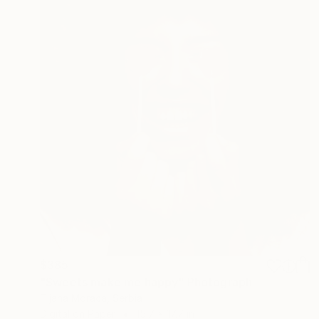
$385
"Sweets make me happy" Photograph
Tijana Moraca, Serbia
Digital on Paper
15.7 x 17.7 in