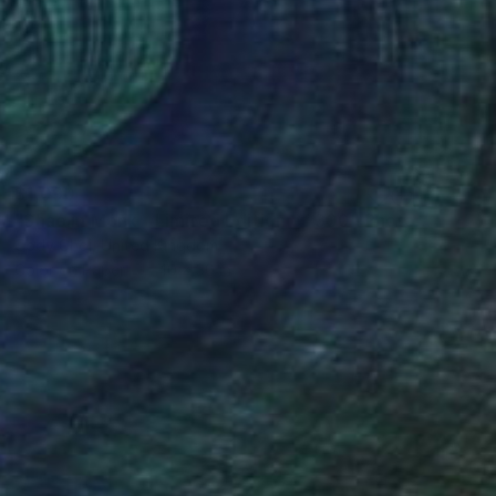
$1,090
"Shaolin Monk - Limited Edition of 300" Photograph
Cody Choi, United Kingdom
Color on Paper
40 x 30 in