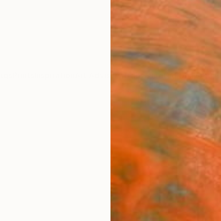
ngs
Prints
Inspiration
Art Advisory
Trade
Curated Deals
Anniv