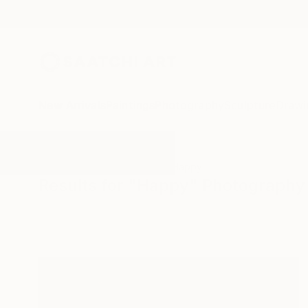
New Arrivals
Paintings
Photography
Sculpture
Drawi
All Artworks
Photography
Happy
Results for "Happy" Photography