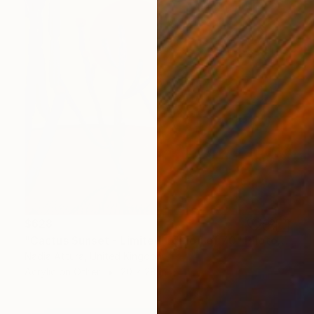
$628
"Cactus Sunset - Limited Edition of 70" Photograph
Nadia Attura, United Kingdom
Acrylic on Other
20 x 28 in