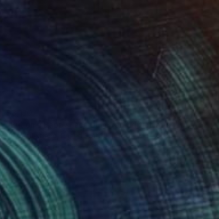
$3,130
"Put on a Happy Face - Limited Edition of 5" Photograph
Javiera Estrada, United States
Color on Paper
43 x 40 in