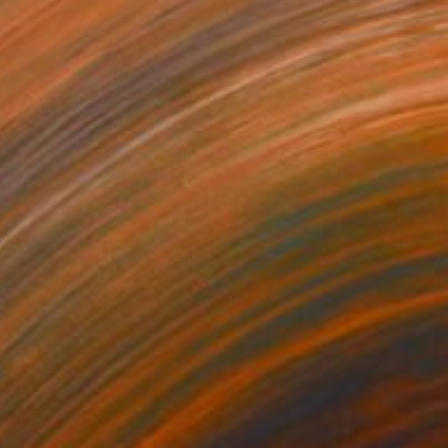
$1,770
"Happy Ever After - Limited Edition of 10" Photograph
Lynne Douglas, United Kingdom
Color on Canvas
70 x 40 in