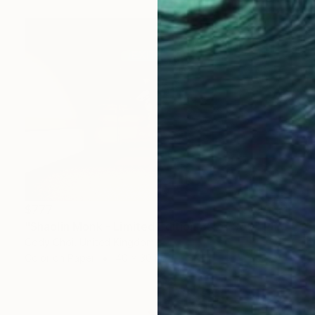
$777
"Shaolin Monk - Limited Edition 55 of 300" Photograph
Cody Choi, United Kingdom
Color on Paper
40 x 30 in