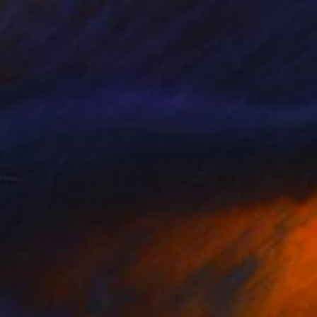
$618
"Cactus Flower - Limited Edition of 70" Photograph
Nadia Attura, United Kingdom
Ink on Other
20 x 28 in