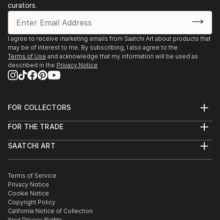
curators.
I agree to receive marketing emails from Saatchi Art about products that
may be of interest to me. By subscribing, I also agree to the
Terms of Use
and acknowledge that my information will be used as
described in the
Privacy Notice
FOR COLLECTORS
Art Advisory
FOR THE TRADE
Help Center
About
Returns
SAATCHI ART
Trade Program
Commissions
About
Hospitality
Curated Collections
Saatchi Art Stories
Commercial
How to Buy Art
The Other Art Fair
Terms of Service
Healthcare
Gift Card
Privacy Notice
Sell on Saatchi Art
Multi Family & Residential
Cookie Notice
Affiliate Program
Contact Art Consultant
Copyright Policy
Careers
California Notice of Collection
Contact Support
Your Privacy Rights