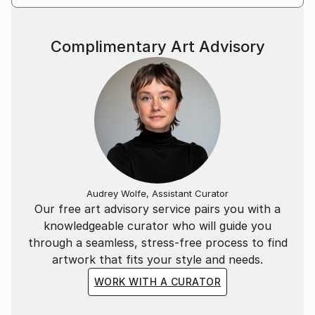
Complimentary Art Advisory
Audrey Wolfe, Assistant Curator
Our free art advisory service pairs you with a
knowledgeable curator who will guide you
through a seamless, stress-free process to find
artwork that fits your style and needs.
WORK WITH A CURATOR