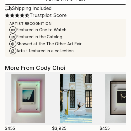
Shipping Included
Trustpilot Score
ARTIST RECOGNITION
Featured in One to Watch
Featured in the Catalog
Showed at the The Other Art Fair
Artist featured in a collection
More From Cody Choi
$455
$3,925
$455