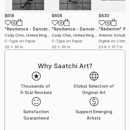
$618
$608
$630
"Resilience - Dancer: Beryl #34 - Limited Edition of 50"
"Resilience - Dancer: Beryl #35 - Limited Edition of 50"
"Redentor"
Pho
Phot
Cody Choi
, United Kingdom
Cody Choi
, United Kingdom
Antonio Schuber
C-Type on Paper
C-Type on Paper
Digital on Cotton
20 x 30 in
20 x 30 in
23.6 x 15.7 in
Why Saatchi Art?
Thousands of
Global Selection of
5-Star Reviews
Original Art
Satisfaction
Support Emerging
Guaranteed
Artists