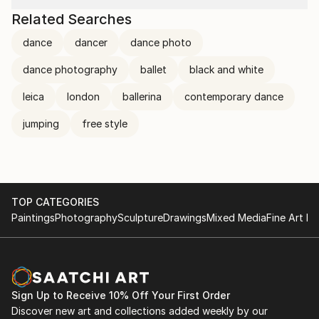
Related Searches
dance
dancer
dance photo
dance photography
ballet
black and white
leica
london
ballerina
contemporary dance
jumping
free style
TOP CATEGORIES
Paintings
Photography
Sculpture
Drawings
Mixed Media
Fine Art Pr
Sign Up to Receive 10% Off Your First Order
Discover new art and collections added weekly by our