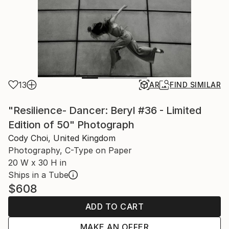
13
AR
FIND SIMILAR
"Resilience- Dancer: Beryl #36 - Limited
Edition of 50" Photograph
Cody Choi, United Kingdom
Photography, C-Type on Paper
20 W x 30 H in
Ships in a Tube
$608
ADD TO CART
MAKE AN OFFER