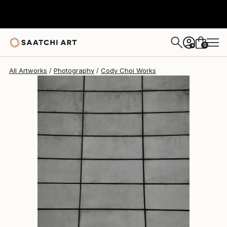
Cody Choi
$608
0
+
All Artworks
Photography
Cody Choi Works