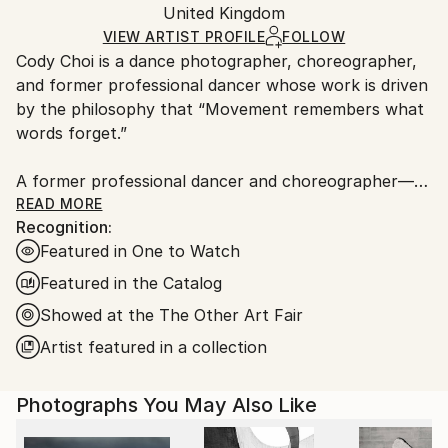
C-type
,
Paper
Packaging:
United Kingdom
packaging and adhering to Saatchi Art’s
packaging
Ships Rolled in a Tube
guidelines.
VIEW ARTIST PROFILE
FOLLOW
Cody Choi is a dance photographer, choreographer,
Ships From:
and former professional dancer whose work is driven
United Kingdom.
by the philosophy that “Movement remembers what
Customs:
words forget.”
Shipments from United Kingdom may experience
delays due to country's regulations for exporting
A former professional dancer and choreographer—
valuable artworks.
including three international seasons with Matthew
READ MORE
Recognition:
Bourne's Swan Lake and choreographic work at the
Featured in One to Watch
Royal Opera House—Cody brings a unique and
intimate perspective to his lens. This background
Featured in the Catalog
informs his core methodology: “Follow not only the
Showed at the The Other Art Fair
movement, but breathe with the dancers.”
Artist featured in a collection
Cody’s work has garnered significant industry and
commercial recognition:
Photographs You May Also Like
Brand &amp; Industry Recognition: He has been