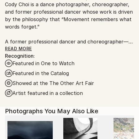
Cody Choi is a dance photographer, choreographer,
Ships From:
and former professional dancer whose work is driven
United Kingdom.
by the philosophy that “Movement remembers what
Customs:
words forget.”
Shipments from United Kingdom may experience
delays due to country's regulations for exporting
A former professional dancer and choreographer—
valuable artworks.
including three international seasons with Matthew
READ MORE
Recognition:
Bourne's Swan Lake and choreographic work at the
Featured in One to Watch
Royal Opera House—Cody brings a unique and
intimate perspective to his lens. This background
Featured in the Catalog
informs his core methodology: “Follow not only the
Showed at the The Other Art Fair
movement, but breathe with the dancers.”
Artist featured in a collection
Cody’s work has garnered significant industry and
commercial recognition:
Photographs You May Also Like
Brand &amp; Industry Recognition: He has been
invited by Leica Singapore to share his dance
photography for Leica.Connect and is a featured