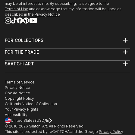
may be of interest to me. By subscribing, I also agree to the
Terms of Use
and acknowledge that my information will be used as
described in the
Privacy Notice
FOR COLLECTORS
Art Advisory
FOR THE TRADE
Help Center
About
Returns
SAATCHI ART
Trade Program
Commissions
About
Hospitality
Curated Collections
Saatchi Art Stories
Commercial
How to Buy Art
The Other Art Fair
Terms of Service
Healthcare
Gift Card
Privacy Notice
Sell on Saatchi Art
Multi Family & Residential
Cookie Notice
Affiliate Program
Contact Art Consultant
Copyright Policy
Careers
California Notice of Collection
Contact Support
Your Privacy Rights
Accessibility
/
/
United States
USD
In
© 2010-
2026
Saatchi Art. All Rights Reserved.
This site is protected by reCAPTCHA and the Google
Privacy Policy