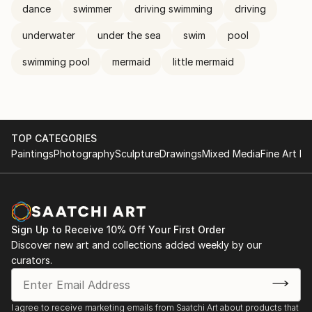
dance
swimmer
driving swimming
driving
underwater
under the sea
swim
pool
swimming pool
mermaid
little mermaid
TOP CATEGORIES
Paintings
Photography
Sculpture
Drawings
Mixed Media
Fine Art Pr
Sign Up to Receive 10% Off Your First Order
Discover new art and collections added weekly by our
curators.
I agree to receive marketing emails from Saatchi Art about products that