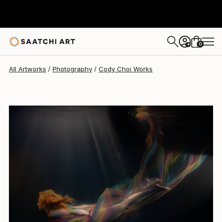
Cody Choi
$723
0
+
All Artworks
Photography
Cody Choi Works