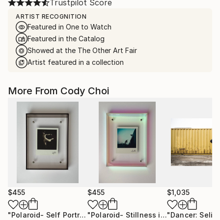
Trustpilot Score
ARTIST RECOGNITION
Featured in One to Watch
Featured in the Catalog
Showed at the The Other Art Fair
Artist featured in a collection
More From Cody Choi
$455
$455
$1,035
"Polaroid- Self Portrait #3"
Photograph
"Polaroid- Stillness in Motion #23 - Macau"