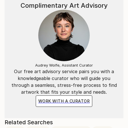
Complimentary Art Advisory
Audrey Wolfe, Assistant Curator
Our free art advisory service pairs you with a
knowledgeable curator who will guide you
through a seamless, stress-free process to find
artwork that fits your style and needs.
WORK WITH A CURATOR
Related Searches