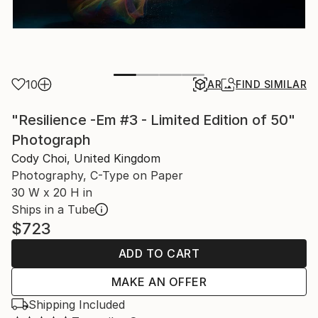
10
AR
FIND SIMILAR
"Resilience -Em #3 - Limited Edition of 50"
Photograph
Cody Choi, United Kingdom
Photography, C-Type on Paper
30 W x 20 H in
Ships in a Tube
$723
ADD TO CART
MAKE AN OFFER
Shipping Included