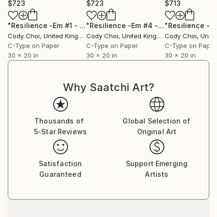
$723
$723
$713
"Resilience -Em #1 - Limited Edition of 50"
Photograph
"Resilience -Em #4 - Limited Edition of 50"
Cody Choi
, United Kingdom
Cody Choi
, United Kingdom
Cody Choi
, United
C-Type on Paper
C-Type on Paper
C-Type on Paper
30 x 20 in
30 x 20 in
30 x 20 in
Why Saatchi Art?
Thousands of
Global Selection of
5-Star Reviews
Original Art
Satisfaction
Support Emerging
Guaranteed
Artists