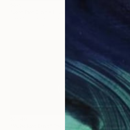
$675
"Lone Pine Drive #1 - Limited Edition of 150" Photograph
Heike Bohnstengel, United Kingdom
Color on Paper
11.8 x 11.8 in
$2,040
"Mulholland Drive" Photograph