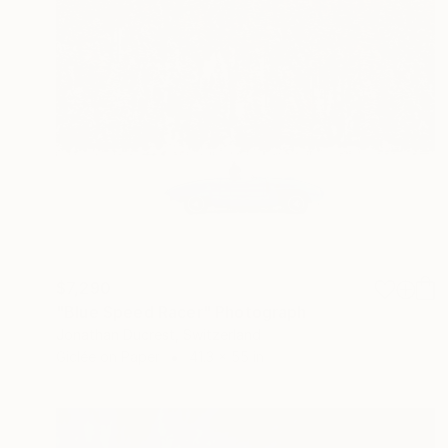
$7,290
"Blue Speed Racer" Photograph
Jonathan Ducrest, Switzerland
Giclée on Paper
41.3 x 55 in