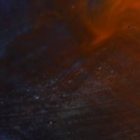
$375
"Route 66, Mojave - Limited Edition of 150" Photograph