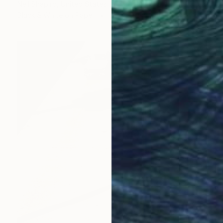
Neil Shapiro, United States
Black & White on Paper
36 x 24 in