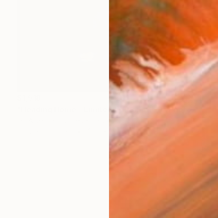
$1,518
"Heading Home - Limited Edition of 10" Photograph
Ian Alderman, United Kingdom
C-Type on Paper
46.8 x 32.7 in