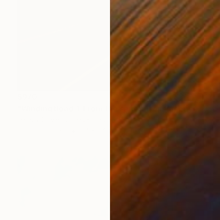
$970
"Winding Road 1. From the series TransAmerica" Photograph
Fergus Coyle, United Kingdom
Color on Paper
24 x 24 in