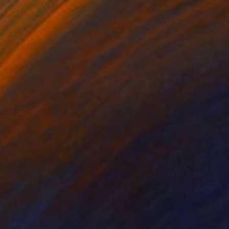
$1,425
"Dolce Vita Drive – Italian Coast, Amalfi Coast - Fine Art Print" Photograph
Caroline Pacula, United States
Giclée on Paper
40 x 60 in