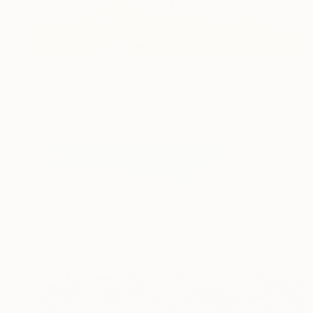
$2,240
"Home on the Range" Photograph
Garret Suhrie, United States
Digital on Paper
48 x 32 in