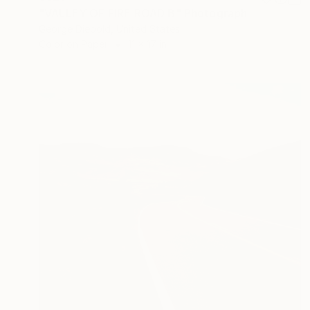
"VALLEY OF FIRE ROAD B" Photograph
George Diebold, United States
Color on Paper
11 x 17 in