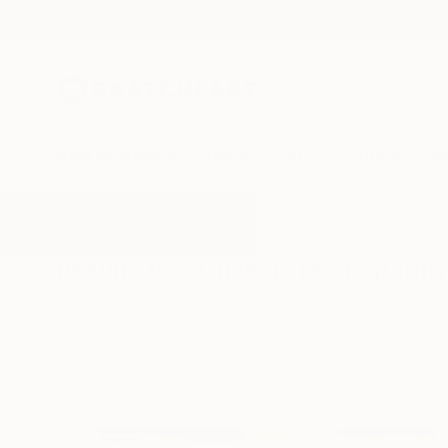
New Arrivals
Paintings
Photography
Sculpture
Drawi
All Artworks
Photography
Driving
Results for "Driving" Photograph