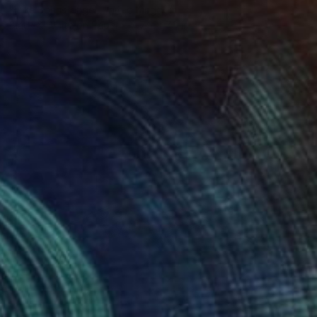
Heike Bohnstengel, United Kingdom
Black & White on Paper
7.9 x 7.9 in