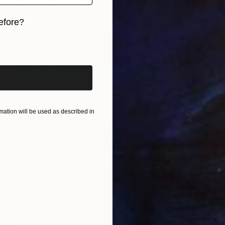
Giclée on Paper
41.3 x 55 in
efore?
iginal art before?
ation will be used as described in