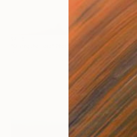
$4,787
"Driving the Herd" Photograph
Drew Doggett, United States
Black & White on Paper
48 x 29 in