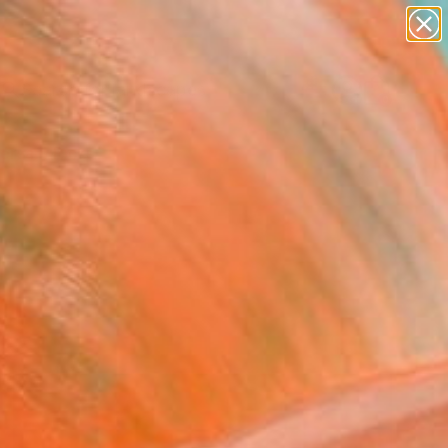
paintings
abstracts
figurative art
landscapes
Search for
wall sculpture
+
0
artist name
anything
ersary Picks
paintings