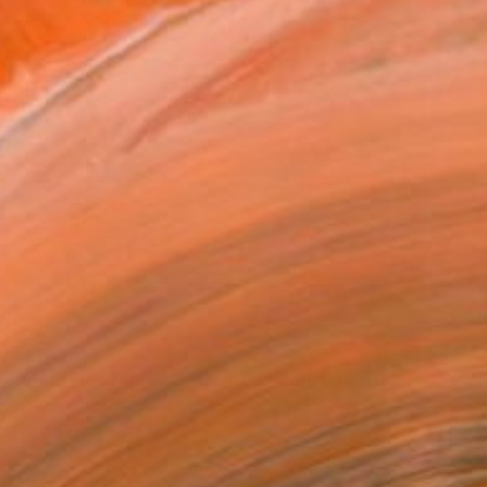
$532
"Lone Pine Drive #2 - Limited Edition of 150" Photograph
Heike Bohnstengel, United Kingdom
Color on Paper
15.7 x 15.7 in