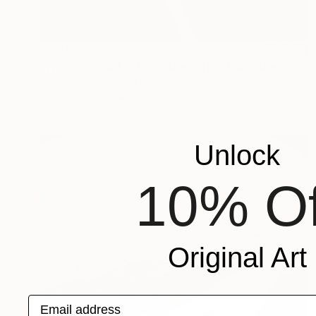
$970
"Winding Road 2. From the series TransAmerica" Photograph
Fergus Coyle, United Kingdom
Color on Paper
24 x 24 in
Unlock
10% Of
Original Art
Email address