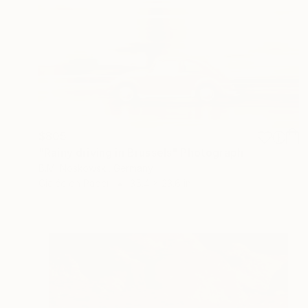
$805
"Rainy driving in Brussels" Photograph
B.M. Noskowski, Germany
Giclée on Paper
35.4 x 23.6 in