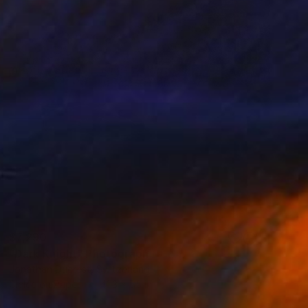
$7,290
"Dark Knight" Photograph
Jonathan Ducrest, Switzerland
Giclée on Paper
41.3 x 55 in