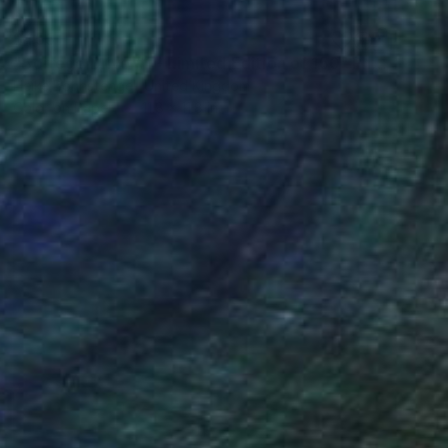
$455
"Borrego Drive #1 - Limited Edition of 150" Photograph
Heike Bohnstengel, United Kingdom
Color on Paper
11.8 x 11.8 in