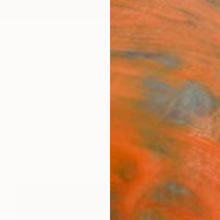
ngs
Prints
Inspiration
Art Advisory
Trade
Curated Deals
Anniv
y