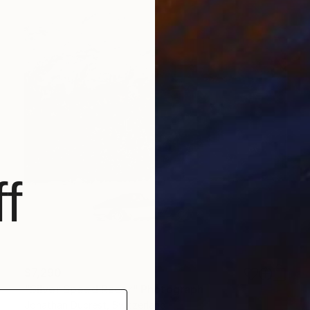
f
$7,290
"Silver Speed Racer" Photograph
Jonathan Ducrest, Switzerland