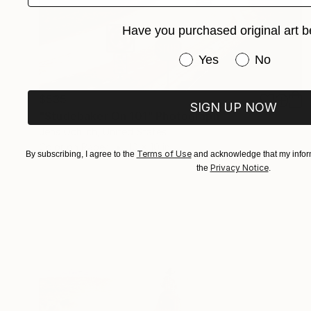
Have you purchased original art b
Have you purchased or
Yes
No
$535
SIGN UP NOW
"Studebaker On 101" Photograph
Jens Ochlich, United States
Color on Paper
10 x 10 in
Terms of Use
By subscribing, I agree to the
and acknowledge that my inform
Privacy Notice
the
.