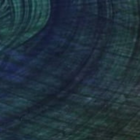
y Choi
, United Kingdom
Cody Choi
, United Kingdom
r on Paper
C-Type on Paper
 20 in
30 x 20 in
nteed
Support Emerging Artists
ction
We pay our artists more
ou to
on every sale than other
ce.
galleries.