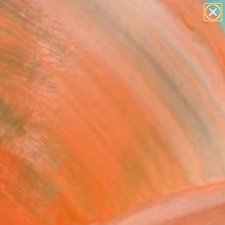
paintings
abstracts
figurative art
landscapes
Search for
wall sculpture
+
0
artist name
anything
ersary Picks
paintings
lience -Halo #7 - Limited
ion of 50" Photograph
hoi, United Kingdom
raphy, C-Type on Paper
 20 H in
n a Tube
3