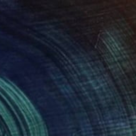
 7.9 in
36 x 36 in
23
$723
Photograph
"Resilience -Halo #11 - Limited Edition of 50"
Photograph