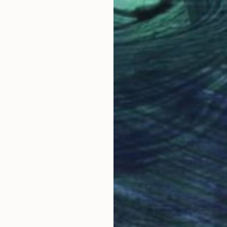
d Kingdom
Cody Choi
, United Kingdom
Cod
Digital on Paper
Colo
30 x 20 in
30 x
Why Saatchi Art?
obal Selection of
Satisfaction Guara
Original Art
Our 14-day satisfa
ore an unparalleled
guarantee allows y
work selection from
buy with confiden
round the world.