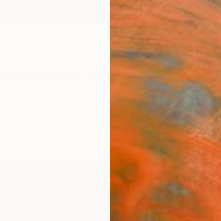
ngs
Prints
Inspiration
Art Advisory
Trade
Curated Deals
Anniv
"Resi
Edit
Cody C
Photog
30 W x
Ships i
$71