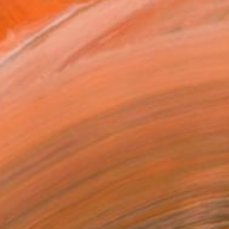
ADD TO CART
MAKE AN OFFER
ping Included
Trustpilot Score
T RECOGNITION
atured in One to Watch
atured in the Catalog
owed at the The Other Art Fair
tist featured in a collection
ERSON
ADDED THIS ARTWORK TO CART