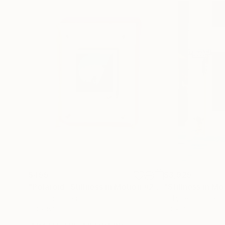
$455
$3,925
"Polaroid- Stillness in Motion #23 - Macau"
Photo
Color on Paper
C-Type on Paper
6.3 x 8.3 in
50 x 75 in