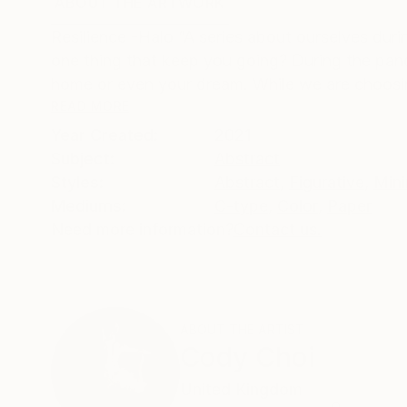
ABOUT THE ARTWORK
DETAILS AND DIMENSI
Resilience -Halo “A series about ourselves duri
one thing that keep you going? During the pandem
home or even your dream. While we are choosin
READ MORE
Year Created:
2021
Subject:
Abstract
Styles:
Abstract
,
Figurative
,
Mini
Mediums:
C-type
,
Color
,
Paper
Need more information?
Contact us.
ABOUT THE ARTIST
Cody Choi
United Kingdom