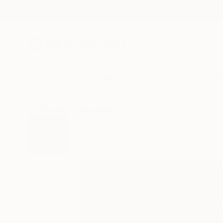
New Arrivals
Paintings
Photography
Sculpture
Drawi
All Artworks
Photography
Cody Choi Works