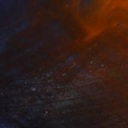
y a fraction of a
35
$1,000
"Tao's Place (High Desert) - Limited Edition of 10"
"Câmara Municipal da Trof
Photogra
anie Schneider
, United States
Joao Sarturi
roid on Other
Giclée on Paper