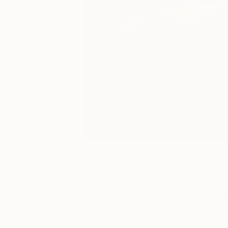
2
A
More From Cody Choi