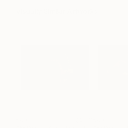
40 x 40 in
18.4 x 27.6 in
Visually Similar Artworks
$723
$723
"Resilience -Halo #5 - Limited Edition of 50"
Phot