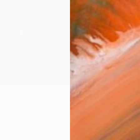
Ship
ARTIS
Fe
Fe
Sh
Ar
1
P
R
FIND SIMILAR