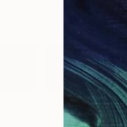
9.1 x 11.6 in
7.9 x
$723
$7
ograph
"Resilience -Halo #9 - Limited Edition of 50"
Photograph
"Resilience -Halo #1 - Limited Edition of 50"