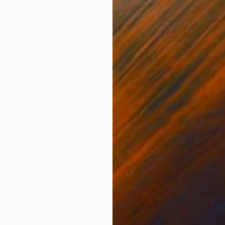
ONS
SHIPPING AND RETURNS
ng pandemic” While you are isolated from the rest of t
ic, we are asked to give up a lot things in our life: j
g which ...
malism
,
Modernism
,
Portraiture