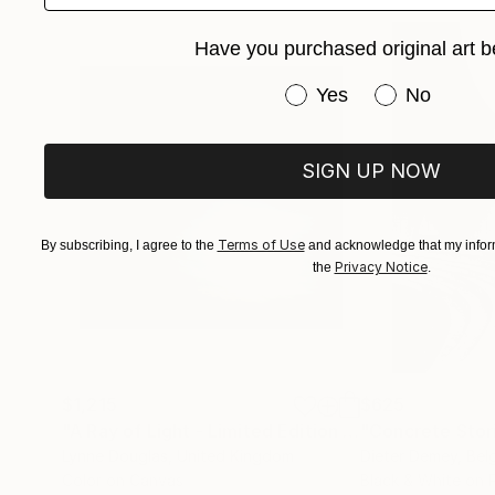
Cody’s rare combination of dance mastery and 
second, but the emotional trajectory of the hu
Have you purchased original art b
Have you purchased or
Yes
No
SIGN UP NOW
Terms of Use
By subscribing, I agree to the
and acknowledge that my inform
Privacy Notice
the
.
$1,215
$625
"A Ray of Light - Limited Edition of 10"
"Concrete Storie
Photograp
Lynne Douglas
, United Kingdom
Dieter Demey
, Bel
Color on Canvas
Black & White on 