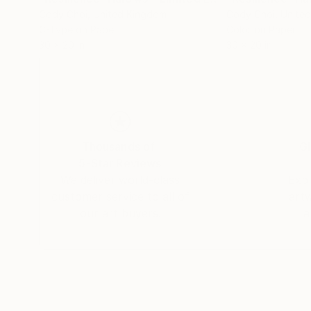
Cody Choi
, United Kingdom
Cody Choi
, Unite
C-Type on Paper
Color on Paper
30 x 20 in
30 x 20 in
Thousands of
Gl
5-Star Reviews
We deliver world-class
Expl
customer service to all of
art
our art buyers.
a