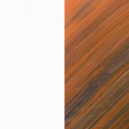
$455
$2,
graph
"Stillness in Motion #81 - Hong Kong"
"Polaroid- Self Portrait #3"
Photograph
Photograph
Black & White on Paper
Colo
6.3 x 8.3 in
60 x