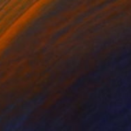
he world, what is the
ob, relationship,