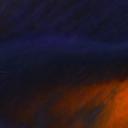
iven by the
ew Bourne's Swan
ve to his lens. This
cers.”
graphy for
ollaborations include
galleries in New York,