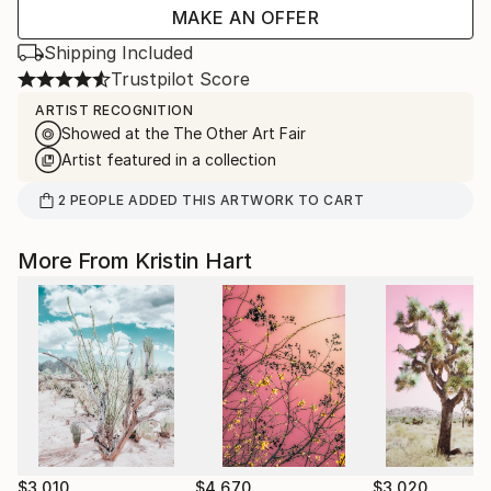
MAKE AN OFFER
Shipping Included
Trustpilot Score
ARTIST RECOGNITION
Showed at the The Other Art Fair
Artist featured in a collection
2
PEOPLE
ADDED THIS ARTWORK TO CART
More From Kristin Hart
$3,010
$4,670
$3,020