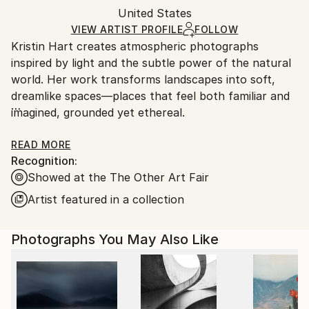
Color
,
Paper
Packaging:
United States
packaging and adhering to Saatchi Art’s
packaging
Ships Rolled in a Tube
guidelines.
VIEW ARTIST PROFILE
FOLLOW
Kristin Hart creates atmospheric photographs
Ships From:
inspired by light and the subtle power of the natural
United States.
world. Her work transforms landscapes into soft,
dreamlike spaces—places that feel both familiar and
imagined, grounded yet ethereal.
Kristin's images invite stillness and reflection, offering
READ MORE
Recognition:
moments of calm in an often overwhelming world.
Showed at the The Other Art Fair
Each piece is meant to be experienced slowly,
allowing the viewer to find their own sense of
Artist featured in a collection
meaning and connection.
Photographs You May Also Like
Printed on archival fine art watercolor paper, her
work is created to bring a sense of balance and
beauty into any space.