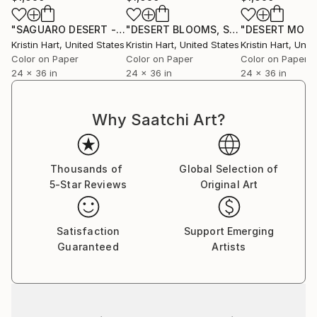
"SAGUARO DESERT - TURQUOISE - Limited Edition of 20"
"DESERT BLOOMS, SOFT PINK - Limited Edition of 20"
Ph
Kristin Hart
, United States
Kristin Hart
, United States
Kristin Hart
, Unit
Color on Paper
Color on Paper
Color on Paper
24 x 36 in
24 x 36 in
24 x 36 in
Why Saatchi Art?
Thousands of
Global Selection of
5-Star Reviews
Original Art
Satisfaction
Support Emerging
Guaranteed
Artists