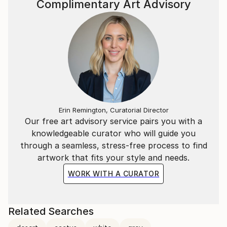
Complimentary Art Advisory
Erin Remington, Curatorial Director
Our free art advisory service pairs you with a
knowledgeable curator who will guide you
through a seamless, stress-free process to find
artwork that fits your style and needs.
WORK WITH A CURATOR
Related Searches