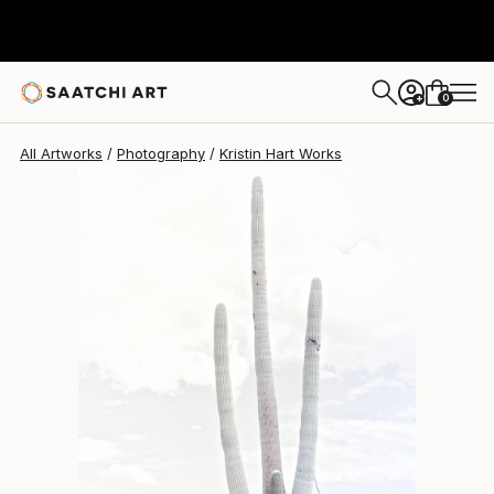
Kristin Hart
$1,690
0
+
All Artworks
Photography
Kristin Hart Works