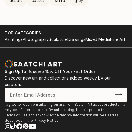
desert
cactus
white
grey
TOP CATEGORIES
Paintings
Photography
Sculpture
Drawings
Mixed Media
Fine Art Pr
Sign Up to Receive 10% Off Your First Order
Discover new art and collections added weekly by our
curators.
I agree to receive marketing emails from Saatchi Art about products that
may be of interest to me. By subscribing, I also agree to the
Terms of Use
and acknowledge that my information will be used as
described in the
Privacy Notice