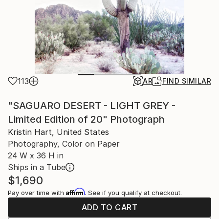
113
AR
FIND SIMILAR
"SAGUARO DESERT - LIGHT GREY -
Limited Edition of 20" Photograph
Kristin Hart, United States
Photography, Color on Paper
24 W x 36 H in
Ships in a Tube
$1,690
Affirm
Pay over time with
. See if you qualify at checkout.
ADD TO CART