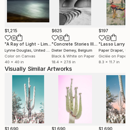
Clients and collaborations include - United Airlines,
Robb Report, Chase Bank, Aritzia, Boca Hotel and
Resort, LA Zoo, Marie Claire, Saatchi Art, Artiq, AI3
Atlanta, and private collections worldwide.
$1,215
$625
$197
"A Ray of Light - Limited Edition of 10"
Photograph
"Concrete Stories III"
Photograph
Lynne Douglas
, United Kingdom
Dieter Demey
, Belgium
Paper Draper
, Unit
Color on Canvas
Black & White on Paper
Giclée on Paper
40 x 40 in
18.4 x 27.6 in
8.3 x 11.7 in
Visually Similar Artworks
$1,690
$1,690
$1,690