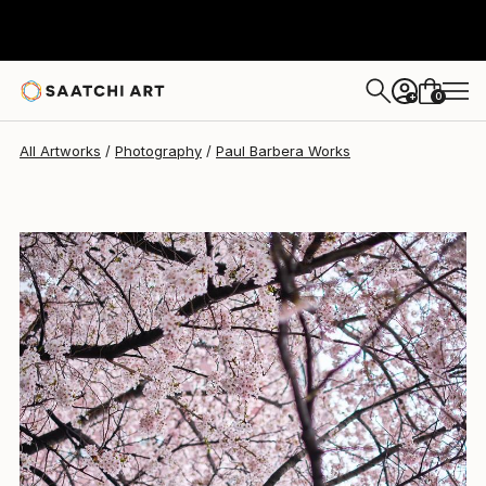
Paul Barbera
$645
0
+
All Artworks
Photography
Paul Barbera Works