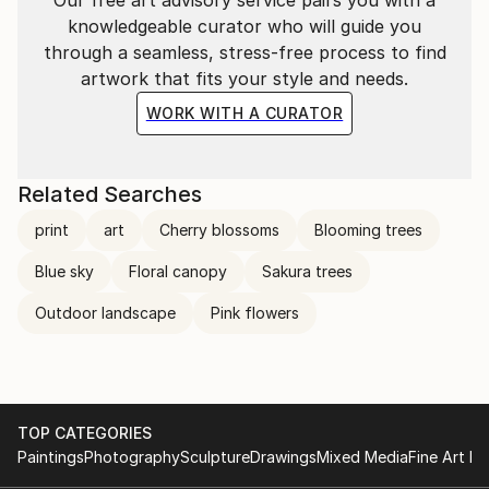
knowledgeable curator who will guide you
through a seamless, stress-free process to find
artwork that fits your style and needs.
WORK WITH A CURATOR
Related Searches
print
art
Cherry blossoms
Blooming trees
Blue sky
Floral canopy
Sakura trees
Outdoor landscape
Pink flowers
TOP CATEGORIES
Paintings
Photography
Sculpture
Drawings
Mixed Media
Fine Art Pr