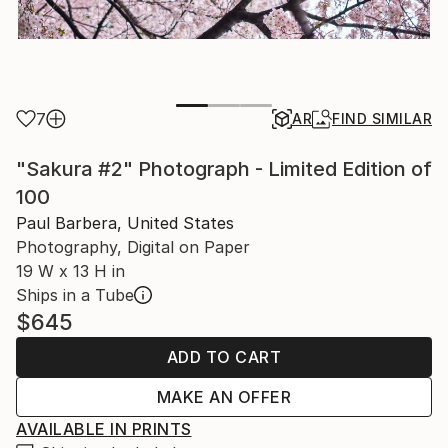
7
AR
FIND SIMILAR
"Sakura #2" Photograph - Limited Edition of
100
Paul Barbera, United States
Photography, Digital on Paper
19 W x 13 H in
Ships in a Tube
$645
ADD TO CART
MAKE AN OFFER
AVAILABLE IN PRINTS