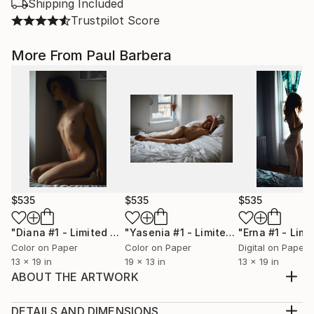
Shipping Included
Trustpilot Score
More From Paul Barbera
$535
$535
$535
"Diana #1 - Limited Edition of 100"
Photograph
"Yasenia #1 - Limited Edition of 100"
Color on Paper
Color on Paper
Digital on Paper
13 x 19 in
19 x 13 in
13 x 19 in
ABOUT THE ARTWORK
This photograph captures the enchanting beauty of
cherry blossoms in full bloom during the cherry
DETAILS AND DIMENSIONS