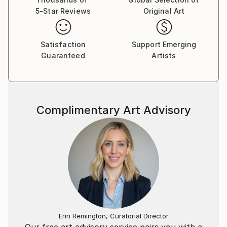
5-Star Reviews
Original Art
Satisfaction
Support Emerging
Guaranteed
Artists
Complimentary Art Advisory
Erin Remington, Curatorial Director
Our free art advisory service pairs you with a