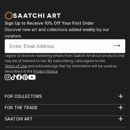
Sign Up to Receive 10% Off Your First Order
Discover new art and collections added weekly by our
curators.
I agree to receive marketing emails from Saatchi Art about products that
may be of interest to me. By subscribing, I also agree to the
Terms of Use
and acknowledge that my information will be used as
described in the
Privacy Notice
FOR COLLECTORS
Art Advisory
FOR THE TRADE
Help Center
About
Returns
SAATCHI ART
Trade Program
Commissions
About
Hospitality
Curated Collections