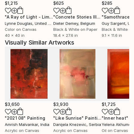
will be intrigued by the emerging story, and the small
$1,215
$625
$285
details that keep bringing you back. What follows is
"A Ray of Light - Limited Edition of 10"
Photograph
"Concrete Stories III"
Photograph
"Samothrace"
how I got there.
Lynne Douglas
, United Kingdom
Dieter Demey
, Belgium
Guy Sargent
, Unit
Color on Canvas
Black & White on Paper
Black & White on
.............................................................................
40 x 40 in
18.4 x 27.6 in
9.1 x 11.6 in
Visually Similar Artworks
I still have memories of the ominous knock on the
darkroom door of Oakwood Collegiate in Toronto at
about 2:00 a.m. when the imposing school principal,
William Tovell, found me there after my parents
phoned the school in a panic because their son had
not come home. It was the early 1960’s and I was
$3,650
$3,930
$1,725
hooked on photography.
"2021 08"
Painting
"Like Sunrise"
Painting
"Inner heat"
P
Amrish Malvankar
, India
Danijela Knezevic
, Serbia
Yelena Akhumov
My photographic exploits became much less
Acrylic on Canvas
Acrylic on Canvas
Oil on Canvas
intensive during the university years studying