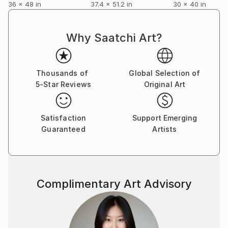
36 x 48 in
37.4 x 51.2 in
30 x 40 in
engineering and medicine. I had a camera and a few
lenses and would occasionally take them on trips. I
didn't do any darkroom work until many years later.
Why Saatchi Art?
Nonetheless, along the way I would go to
photography exhibits, read about photography and
occasionally have the pleasure of conversation with
Thousands of
Global Selection of
camera artists such as Yusuf Karsh. I set up a home
5-Star Reviews
Original Art
darkroom, and began to work in color and develop
some expertise in the use of Cibachrome. I began to
Satisfaction
Support Emerging
carry my camera again. My work as a cancer
Guaranteed
Artists
researcher took me around the world, and my
camera was the way I told my story. Could I become
so in tune with what I experienced that, in a single
image, I might convey more than the ‘facts’,-the
spirit, the emotion and the context of what I saw? I
Complimentary Art Advisory
began to develop a style I’ve come to call
‘resonance’. From there a show and some sales
followed.