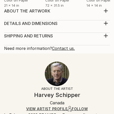
Color on Paper
Color on Paper
Color on Paper
21 x 14 in
72 x 31.5 in
14 x 14 in
ABOUT THE ARTWORK
Alessandro Diaz de Santillana (Italian,1959-2018) was
a glassmaker. This red, flat hanging was one of his
DETAILS AND DIMENSIONS
masterpieces, especially for the technical wizardry of
Mediums:
its flatness. I stood before it at the Sarasota
Photography, Color on Paper
SHIPPING AND RETURNS
Museum of Art, and saw my image reflected, as it
Rarity:
Delivery Cost:
were, through another artist's eyes. Ma...
Limited Edition of 10
Shipping is included in price.
Need more information?
Contact us.
READ MORE
Size:
Delivery Time:
Year Created:
21 W x 14 H x 0.1 D in
Typically 5-7 business days for domestic shipments,
2024
Ready To Hang:
10-14 business days for international shipments.
Subject:
No
Returns:
People
Frame:
The purchase of photography and limited edition
Styles:
Not Framed
artworks as shipped by the artist is final sale.
ABOUT THE ARTIST
Abstract
,
Expressionism
,
Figurative
,
Impressionism
,
Authenticity:
Handling:
Harvey Schipper
Painterly Abstraction
Certificate is Included
Ships rolled in a tube. Artists are responsible for
Mediums:
Packaging:
Canada
packaging and adhering to Saatchi Art’s
packaging
Color
,
Digital
,
Paper
Ships Rolled in a Tube
guidelines.
VIEW ARTIST PROFILE
FOLLOW