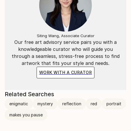
My involvement with photography took its next step
when we returned to Toronto.
Siting Wang, Associate Curator
Our free art advisory service pairs you with a
knowledgeable curator who will guide you
through a seamless, stress-free process to find
artwork that fits your style and needs.
WORK WITH A CURATOR
Related Searches
enigmatic
mystery
reflection
red
portrait
makes you pause