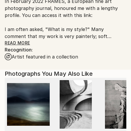
In February 2022 FRAMES, a European fine art
Ships From:
photography journal, honoured me with a lengthy
Canada.
profile. You can access it with this link:
I am often asked, "What is my style?" Many
comment that my work is very painterly; soft
colours, abstract gestures, perhaps more mood and
READ MORE
Recognition:
tone than documentation. Others posit that I'm a
Artist featured in a collection
soft documentarian, often with a wry or subtle ironic
sense. I'm neither, and as I explain below, my style is
one of 'resonance'. My artistic goal in presenting an
Photographs You May Also Like
image is to take you into the moment and have you
linger, even come back to consider the story further.
As with a materials artist who matches material to
context, my goal is to match a style with the story. It
is artistic eclecticism. My intent is that the image so
resonate with the moment that every aspect takes
you, the viewer there. Its not the big bang of first
sight, though that certainly helps. Rather I hope you