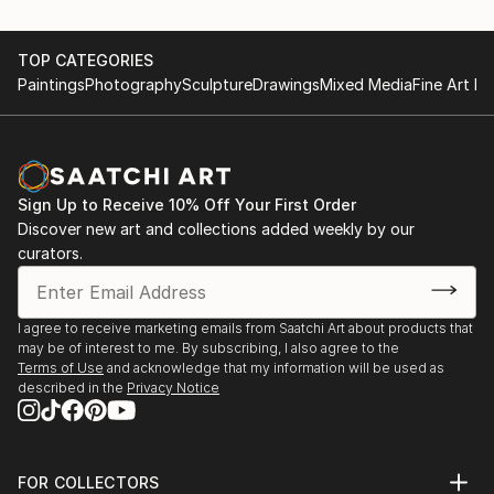
TOP CATEGORIES
Paintings
Photography
Sculpture
Drawings
Mixed Media
Fine Art Pr
Sign Up to Receive 10% Off Your First Order
Discover new art and collections added weekly by our
curators.
I agree to receive marketing emails from Saatchi Art about products that
may be of interest to me. By subscribing, I also agree to the
Terms of Use
and acknowledge that my information will be used as
described in the
Privacy Notice
FOR COLLECTORS