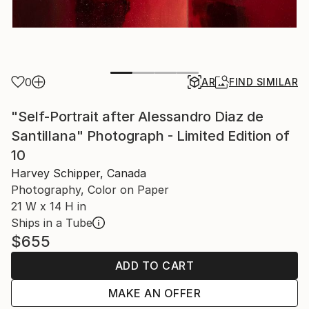
0
AR
FIND SIMILAR
"Self-Portrait after Alessandro Diaz de
Santillana" Photograph - Limited Edition of
10
Harvey Schipper, Canada
Photography, Color on Paper
21 W x 14 H in
Ships in a Tube
$655
ADD TO CART
MAKE AN OFFER