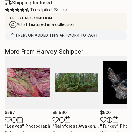
Shipping Included
Trustpilot Score
ARTIST RECOGNITION
Artist featured in a collection
1
PERSON
ADDED THIS ARTWORK TO CART
More From Harvey Schipper
$597
$5,560
$600
"Leaves"
Photograph
"Rainforest Awakening"
"Turkey"
Photograph
Phot