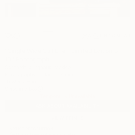
8
AR
FIND SIMILAR
"Single Wide Still Life - Limited Edition of
10" Photograph
Gerhardt Isringhaus, Mexico
Photography, Color on Paper
10 W x 7 H in
Ships in a Box
Temporarily Unavailable
ASK ABOUT AVAILABILITY
VIEW PRINTS
ARTIST RECOGNITION