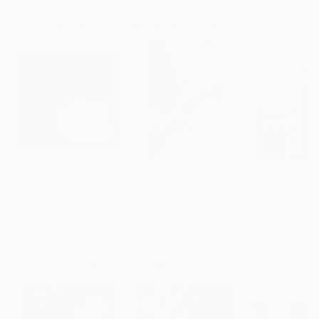
Artist featured in a collection
Photographs You May Also Like
$1,215
$625
$285
"A Ray of Light - Limited Edition of 10"
Photograph
"Concrete Stories III"
Photograph
"Samothrace"
Lynne Douglas
, United Kingdom
Dieter Demey
, Belgium
Guy Sargent
, Unit
Color on Canvas
Black & White on Paper
Black & White on
40 x 40 in
18.4 x 27.6 in
9.1 x 11.6 in
Visually Similar Artworks