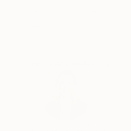
5-Star Reviews
Original Art
Satisfaction
Support Emerging
Guaranteed
Artists
Complimentary Art Advisory
Erin Remington, Curatorial Director
Our free art advisory service pairs you with a