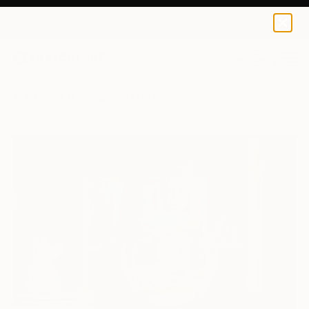
0
+
All Artworks
Photography
Gerhardt Isringhaus Works