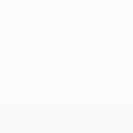
knowledgeable curator who will guide you
through a seamless, stress-free process to find
artwork that fits your style and needs.
WORK WITH A CURATOR
Related Searches
southern
trailer
north carolina
country
single wide
TOP CATEGORIES
Paintings
Photography
Sculpture
Drawings
Mixed Media
Fine Art Pr