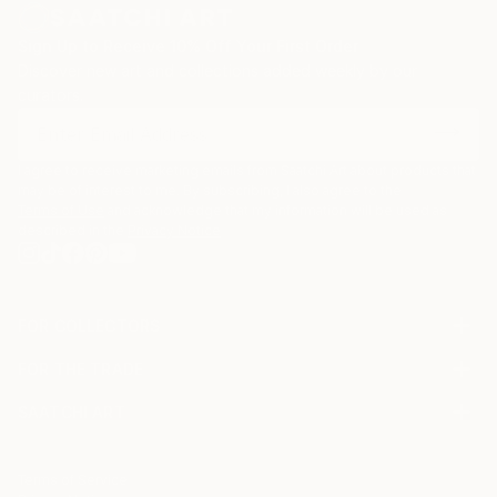
Sign Up to Receive 10% Off Your First Order
Discover new art and collections added weekly by our
curators.
I agree to receive marketing emails from Saatchi Art about products that
may be of interest to me. By subscribing, I also agree to the
Terms of Use
and acknowledge that my information will be used as
described in the
Privacy Notice
FOR COLLECTORS
Art Advisory
FOR THE TRADE
Help Center
About
Returns
SAATCHI ART
Trade Program
Commissions
About
Hospitality
Curated Collections
Saatchi Art Stories
Commercial
How to Buy Art
The Other Art Fair
Terms of Service
Healthcare
Gift Card