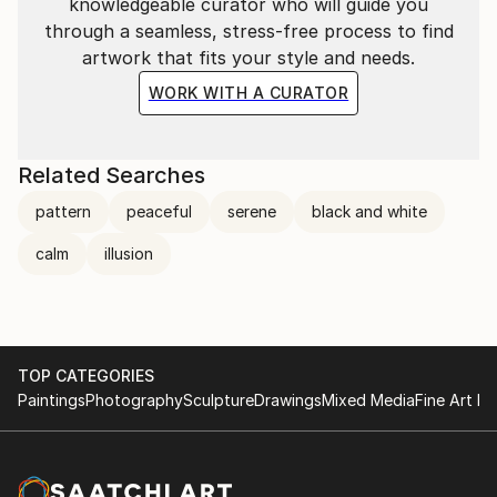
knowledgeable curator who will guide you
through a seamless, stress-free process to find
artwork that fits your style and needs.
WORK WITH A CURATOR
Related Searches
pattern
peaceful
serene
black and white
calm
illusion
TOP CATEGORIES
Paintings
Photography
Sculpture
Drawings
Mixed Media
Fine Art Pr