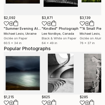
$2,092
$3,871
$3,139
"Summer Evening At The Blue Mountains"
"Kindled"
Photograph
Photograph
Michael Lesiv
, Ukraine
Lee Nordbye
, Canada
Michael Lesiv
, U
Giclée on Paper
Black & White on Paper
Giclée on Alumi
60.5 x 34 in
64 x 49 in
76 x 37 in
Popular Photographs
$1,215
$625
$285