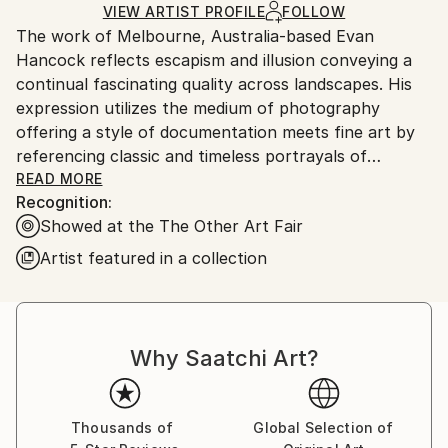
Mediums:
Ships Rolled in a Tube
guidelines.
VIEW ARTIST PROFILE
FOLLOW
Digital
,
Black & White
,
Photo
,
Paper
The work of Melbourne, Australia-based Evan
Ships From:
Hancock reflects escapism and illusion conveying a
Australia.
continual fascinating quality across landscapes. His
expression utilizes the medium of photography
offering a style of documentation meets fine art by
referencing classic and timeless portrayals of
composition, light and tone. This style is further
READ MORE
Recognition:
enhanced in print form with the use of a
Showed at the The Other Art Fair
photographic stock resonate to the results of classic
darkroom processing. Evan Hancock’s aim is to draw
Artist featured in a collection
on his initial feelings and memories of this manual
development which allows for the enrichment of
deep blacks for contrast yet merge with subtle
diffusions and a softening effect of varying mid tones
Why Saatchi Art?
in print form.
His latest body of work ‘Light. Ash. White’ is
Thousands of
Global Selection of
reflective of this emerging trait where he manages to