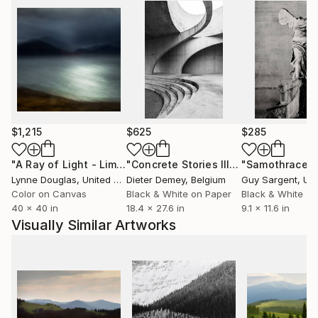
$1,215
$625
$285
"A Ray of Light - Limited Edition of 10"
Photograph
"Concrete Stories III"
Photograph
"Samothrace"
Lynne Douglas
, United Kingdom
Dieter Demey
, Belgium
Guy Sargent
, Unit
Color on Canvas
Black & White on Paper
Black & White on
40 x 40 in
18.4 x 27.6 in
9.1 x 11.6 in
Visually Similar Artworks