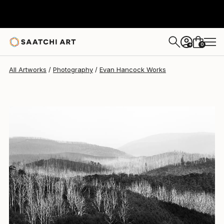
0
+
All Artworks
Photography
Evan Hancock Works