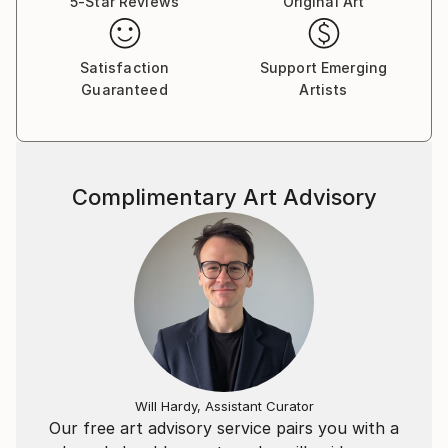
5-Star Reviews
Original Art
capture the real world amongst naturally surreal
compositions steeped with history. The series is
ultimately a consideration of his innate vision and the
Satisfaction
Support Emerging
Guaranteed
Artists
pre-conceiving of feelings matched with his technical
tools that derives the outcome. Inevitably it is these
ideas and workings that has pushed those outcomes
to expose pattern and texture, where imagery is
reflective of brush strokes in paintings to lithographs
Complimentary Art Advisory
and etchings.
His professional experience has explored motion
graphic design on small and large format projects
across Australia and internationally revealing his
innovation and capacity to integrate screen,
interactive and experiential across advertising.
Utilizing exposure to these formats allows Evan to
articulate his storytelling qualities into the medium of
Will Hardy, Assistant Curator
photography.
Our free art advisory service pairs you with a