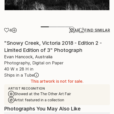
4
AR
FIND SIMILAR
"Snowy Creek, Victoria 2018 - Edition 2 -
Limited Edition of 3" Photograph
Evan Hancock, Australia
Photography, Digital on Paper
40 W x 28 H in
Ships in a Tube
This artwork is not for sale.
ARTIST RECOGNITION
Showed at the The Other Art Fair
Artist featured in a collection
Photographs You May Also Like