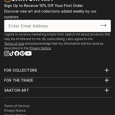
Sign Up to Receive 10% Off Your First Order
Discover new art and collections added weekly by our
curators.
I agree to receive marketing emails from Saatchi Art about products that
may be of interest to me. By subscribing, I also agree to the
Terms of Use
and acknowledge that my information will be used as
described in the
Privacy Notice
FOR COLLECTORS
Art Advisory
FOR THE TRADE
Help Center
About
Returns
SAATCHI ART
Trade Program
Commissions
About
Hospitality
Curated Collections
Saatchi Art Stories
Commercial
How to Buy Art
The Other Art Fair
Terms of Service
Healthcare
Gift Card
Privacy Notice
Sell on Saatchi Art
Multi Family & Residential