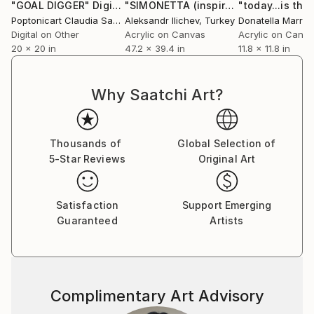
"GOAL DIGGER"
Digital Art
"SIMONETTA (inspired by Botticelli)"
"today...is the
Poptonicart Claudia Sauter-Steiger
Aleksandr Ilichev
, Switzerland
, Turkey
Donatella Marrao
Digital on Other
Acrylic on Canvas
Acrylic on Canv
20 x 20 in
47.2 x 39.4 in
11.8 x 11.8 in
Why Saatchi Art?
Thousands of
Global Selection of
5-Star Reviews
Original Art
Satisfaction
Support Emerging
Guaranteed
Artists
Complimentary Art Advisory