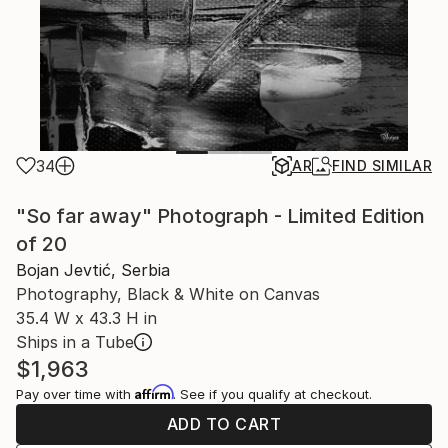
34
AR
FIND SIMILAR
"So far away" Photograph - Limited Edition
of 20
Bojan Jevtić, Serbia
Photography, Black & White on Canvas
35.4 W x 43.3 H in
Ships in a Tube
$1,963
Affirm
Pay over time with
. See if you qualify at checkout.
ADD TO CART