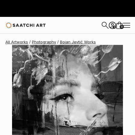
Bojan Jevtić
$1,963
0
+
All Artworks
Photography
Bojan Jevtić Works