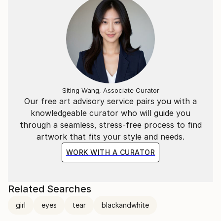
Siting Wang, Associate Curator
Our free art advisory service pairs you with a
knowledgeable curator who will guide you
through a seamless, stress-free process to find
artwork that fits your style and needs.
WORK WITH A CURATOR
Related Searches
girl
eyes
tear
blackandwhite