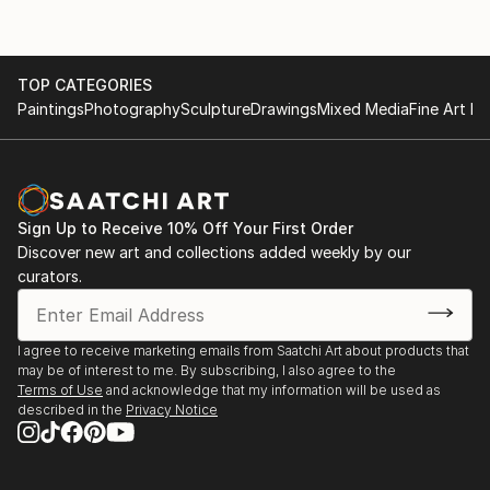
TOP CATEGORIES
Paintings
Photography
Sculpture
Drawings
Mixed Media
Fine Art Pr
Sign Up to Receive 10% Off Your First Order
Discover new art and collections added weekly by our
curators.
I agree to receive marketing emails from Saatchi Art about products that
may be of interest to me. By subscribing, I also agree to the
Terms of Use
and acknowledge that my information will be used as
described in the
Privacy Notice