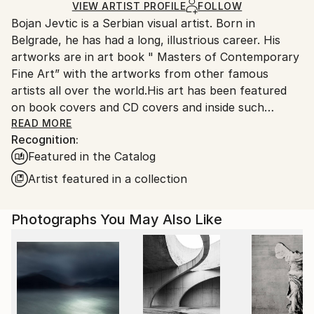
Ships Rolled in a Tube
guidelines.
VIEW ARTIST PROFILE
FOLLOW
Bojan Jevtic is a Serbian visual artist. Born in
Ships From:
Belgrade, he has had a long, illustrious career. His
Serbia.
artworks are in art book " Masters of Contemporary
Customs:
Fine Art” with the artworks from other famous
Shipments from Serbia may experience delays due to
artists all over the world.His art has been featured
country's regulations for exporting valuable
on book covers and CD covers and inside such
artworks.
publications as Mercury, which is the official
READ MORE
Recognition:
magazine of the Department of Business Studies
Featured in the Catalog
Uppsala University in Sweden, and Saatchi Art’s Fall
2016 catalog, Saatchi Art's Spring 2020 catalog ,
Artist featured in a collection
Saatchi Art’s Fall 2022 catalog, and numerous other
publications.
Photographs You May Also Like
He is also highly sought after by public collection
curators and private art collectors all around the
globe, known especially for his complex portraits of
women in a variety of settings. Although there are
elements of reality in his work, there is also the