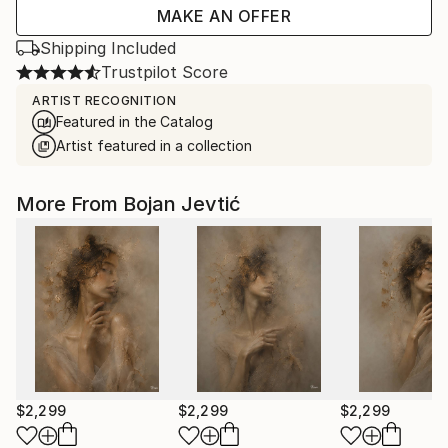
MAKE AN OFFER
Shipping Included
Trustpilot Score
ARTIST RECOGNITION
Featured in the Catalog
Artist featured in a collection
More From Bojan Jevtić
$2,299
$2,299
$2,299