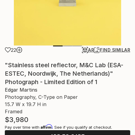
22
AR
FIND SIMILAR
"Stainless steel reflector, M&C Lab (ESA-
ESTEC, Noordwijk, The Netherlands)"
Photograph - Limited Edition of 1
Edgar Martins
Photography, C-Type on Paper
15.7 W x 19.7 H in
Framed
$3,980
Affirm
Pay over time with
. See if you qualify at checkout.