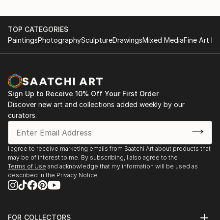
TOP CATEGORIES
Paintings
Photography
Sculpture
Drawings
Mixed Media
Fine Art Pr
Sign Up to Receive 10% Off Your First Order
Discover new art and collections added weekly by our
curators.
I agree to receive marketing emails from Saatchi Art about products that
may be of interest to me. By subscribing, I also agree to the
Terms of Use
and acknowledge that my information will be used as
described in the
Privacy Notice
FOR COLLECTORS