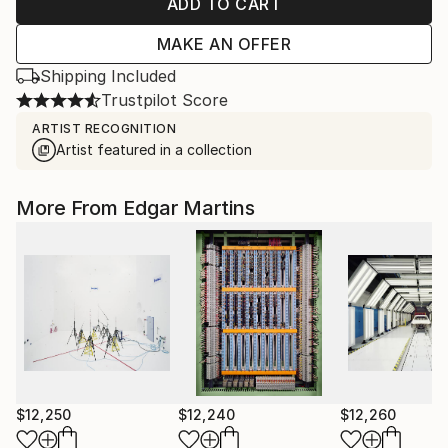
ADD TO CART
MAKE AN OFFER
Shipping Included
Trustpilot Score
ARTIST RECOGNITION
Artist featured in a collection
More From Edgar Martins
$12,250
$12,240
$12,260