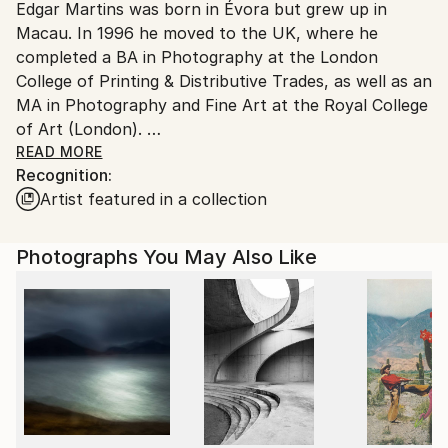
Edgar Martins was born in Évora but grew up in
C-type
,
Paper
Ships in a Box
Ships From:
Macau. In 1996 he moved to the UK, where he
United Kingdom.
completed a BA in Photography at the London
Customs:
College of Printing & Distributive Trades, as well as an
Shipments from United Kingdom may experience
MA in Photography and Fine Art at the Royal College
delays due to country's regulations for exporting
of Art (London).
valuable artworks.
His work is represented internationally in several
READ MORE
Recognition:
high-profile collections, such as those of the V&A
Artist featured in a collection
(London), the National Media Museum (Bradford,
UK), RIBA (London), the Dallas Museum of Art
(USA); Fundação Calouste Gulbenkian (Lisbon),
Photographs You May Also Like
Fundação EDP (Lisbon), Fondation Carmignac (Paris),
among others.
His first book—Black Holes & Other Inconsistencies—
was awarded the Thames & Hudson and RCA Society
Book Art Prize. A selection of images from this book
was also awarded The Jerwood Photography Award
in 2003.
Between 2002 and 2014 Martins published 7 separate