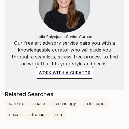
India Balyejusa, Senior Curator
Our free art advisory service pairs you with a
knowledgeable curator who will guide you
through a seamless, stress-free process to find
artwork that fits your style and needs.
WORK WITH A CURATOR
Related Searches
satellite
space
technology
telescope
nasa
astronaut
esa