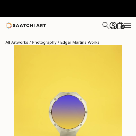
Edgar Martins
$3,980
0
+
All Artworks
Photography
Edgar Martins Works