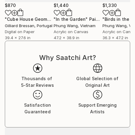
$870
$1,440
$1,330
"Cube House Geometric"
"In the Garden"
Photograph
Painting
"Birds in the ci
Gilliard Bressan
, Portugal
Phung Wang
, Vietnam
Phung Wang
, Vi
Digital on Paper
Acrylic on Canvas
Acrylic on Canv
39.4 x 27.6 in
47.2 x 38.9 in
36.3 x 47.2 in
Why Saatchi Art?
Thousands of
Global Selection of
5-Star Reviews
Original Art
Satisfaction
Support Emerging
Guaranteed
Artists