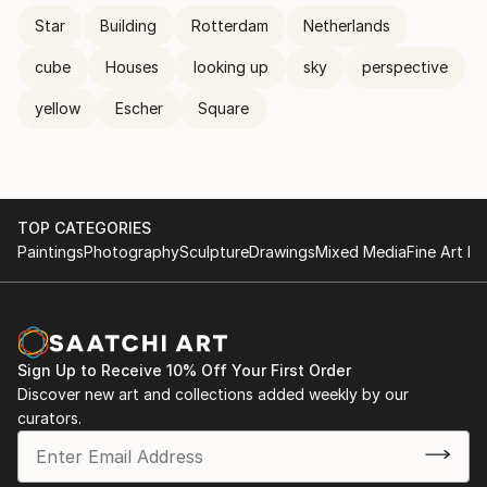
Star
Building
Rotterdam
Netherlands
cube
Houses
looking up
sky
perspective
yellow
Escher
Square
TOP CATEGORIES
Paintings
Photography
Sculpture
Drawings
Mixed Media
Fine Art Pr
Sign Up to Receive 10% Off Your First Order
Discover new art and collections added weekly by our
curators.