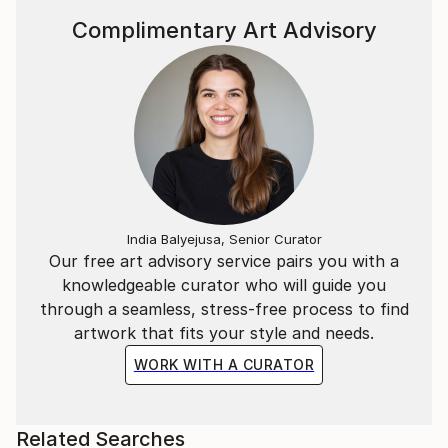
Complimentary Art Advisory
India Balyejusa, Senior Curator
Our free art advisory service pairs you with a
knowledgeable curator who will guide you
through a seamless, stress-free process to find
artwork that fits your style and needs.
WORK WITH A CURATOR
Related Searches