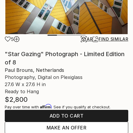
5
AR
FIND SIMILAR
"Star Gazing" Photograph - Limited Edition
of 8
Paul Brouns, Netherlands
Photography, Digital on Plexiglass
27.6 W x 27.6 H in
Ready to Hang
$2,800
Affirm
Pay over time with
. See if you qualify at checkout.
ADD TO CART
MAKE AN OFFER