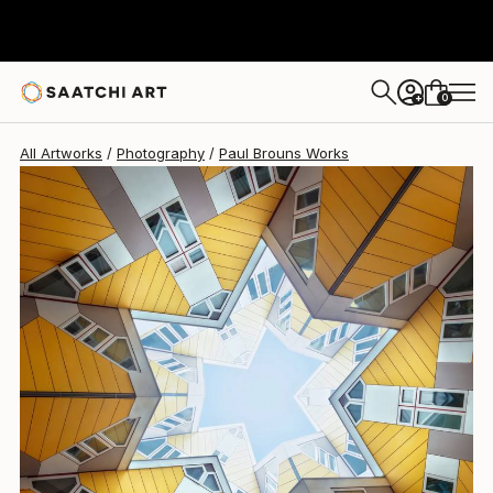
Paul Brouns
$2,800
0
+
All Artworks
Photography
Paul Brouns Works