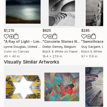
$1,215
$625
$285
"A Ray of Light - Limited Edition of 10"
Photograph
"Concrete Stories III"
Photograph
"Samothrace"
Lynne Douglas
, United Kingdom
Dieter Demey
, Belgium
Guy Sargent
, Unit
Color on Canvas
Black & White on Paper
Black & White on
40 x 40 in
18.4 x 27.6 in
9.1 x 11.6 in
Visually Similar Artworks