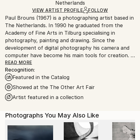
Mediums:
Packaging:
Netherlands
heavy or oversized artworks. Artists are responsible
Digital
,
Color
,
Full Spectrum
,
Manipulated
,
Ships in a Crate
for packaging and adhering to Saatchi Art’s
VIEW ARTIST PROFILE
FOLLOW
Photogram
,
Plexiglass
,
Aluminum Dibond
,
Paper
Paul Brouns (1967) is a photographing artist based in
packaging guidelines.
The Netherlands. In 1990 he graduated from the
Ships From:
Academy of Fine Arts in Tilburg specialising in
Netherlands.
photography, painting and drawing. Since the
development of digital photography his camera and
computer have become his main tools for creation.
READ MORE
Recognition:
Observing the urban world, he is attracted by the
Featured in the Catalog
abstract, rhythmic poetry of buildings. Available in
limited editions, his work has been exhibited
Showed at the The Other Art Fair
worldwide and sold to collectors, ranging from
Artist featured in a collection
Tokyo, Seoul and New Delhi, to New York, London
and Amsterdam. In 2022 his work is being exhibited at
Photographs You May Also Like
Palazzo Bembo in Venice during the Art Biennale.
Through his photographic compositions the artist
successfully inspires and touches people’s souls.