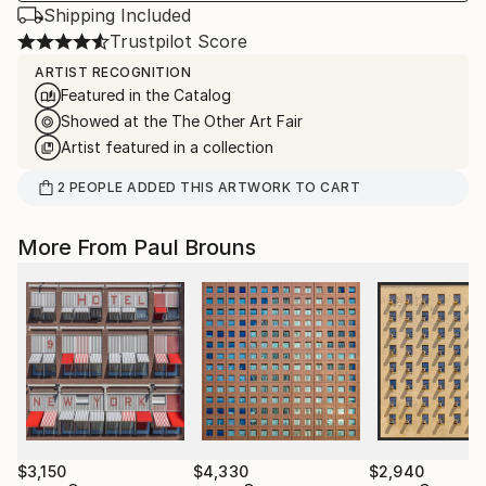
Shipping Included
Trustpilot Score
ARTIST RECOGNITION
Featured in the Catalog
Showed at the The Other Art Fair
Artist featured in a collection
2
PEOPLE
ADDED THIS ARTWORK TO CART
More From Paul Brouns
$3,150
$4,330
$2,940