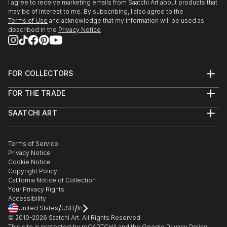
I agree to receive marketing emails from Saatchi Art about products that
may be of interest to me. By subscribing, I also agree to the
Terms of Use
and acknowledge that my information will be used as
described in the
Privacy Notice
FOR COLLECTORS
Art Advisory
FOR THE TRADE
Help Center
About
Returns
SAATCHI ART
Trade Program
Commissions
About
Hospitality
Curated Collections
Saatchi Art Stories
Commercial
How to Buy Art
The Other Art Fair
Terms of Service
Healthcare
Gift Card
Privacy Notice
Sell on Saatchi Art
Multi Family & Residential
Cookie Notice
Affiliate Program
Contact Art Consultant
Copyright Policy
Careers
California Notice of Collection
Contact Support
Your Privacy Rights
Accessibility
/
/
United States
USD
In
© 2010-
2026
Saatchi Art. All Rights Reserved.
This site is protected by reCAPTCHA and the Google
Privacy Policy