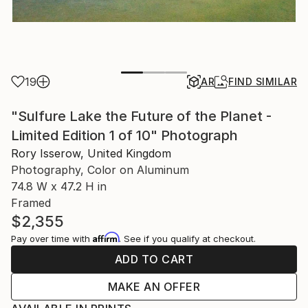
19
AR
FIND SIMILAR
"Sulfure Lake the Future of the Planet -
Limited Edition 1 of 10" Photograph
Rory Isserow, United Kingdom
Photography, Color on Aluminum
74.8 W x 47.2 H in
Framed
$2,355
Affirm
Pay over time with
. See if you qualify at checkout.
ADD TO CART
MAKE AN OFFER