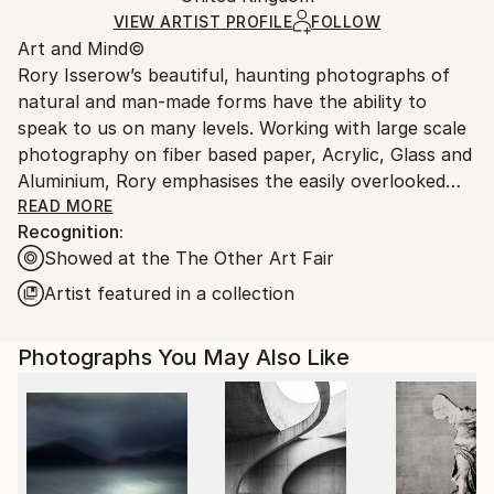
Ships in a Crate
for packaging and adhering to Saatchi Art’s
VIEW ARTIST PROFILE
FOLLOW
Art and Mind©
packaging guidelines.
Rory Isserow’s beautiful, haunting photographs of
Ships From:
natural and man-made forms have the ability to
United Kingdom.
speak to us on many levels. Working with large scale
Customs:
photography on fiber based paper, Acrylic, Glass and
Shipments from United Kingdom may experience
Aluminium, Rory emphasises the easily overlooked
delays due to country's regulations for exporting
viewpoints in our world. He is acutely aware of how
READ MORE
valuable artworks.
Recognition:
the interplay between atmospheric conditions, light,
Showed at the The Other Art Fair
and water in its various stages affects the emotive
quality of a scene. Often avoiding traditional
Artist featured in a collection
portraiture and landscape, he selects and crops the
most interesting features of a subject for maximum
Photographs You May Also Like
graphic impact. The resulting abstractions are
associated with moods, animals, natural phenomena,
and philosophy through witty or cryptic titles. Rory
has an incredible sense for color, whether deep hues
of sky blue or the blazing yellows and oranges of the