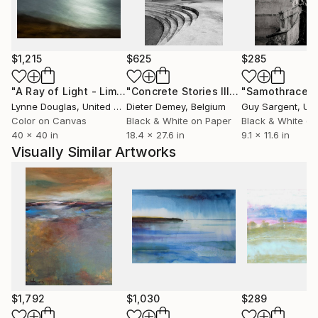
morning sun splashed across a building facade, the
palette remains crisp and sharply defined. Rory was
born in South Africa and holds a Masters in
Computer Science, with an extensive career in the IT
$1,215
$625
$285
industry and commercial photography. He lives and
works in London.
"A Ray of Light - Limited Edition of 10"
Photograph
"Concrete Stories III"
Photograph
"Samothrace"
The Art of Imagination©
Lynne Douglas
, United Kingdom
Dieter Demey
, Belgium
Guy Sargent
, Unit
Color on Canvas
Black & White on Paper
Black & White on
40 x 40 in
18.4 x 27.6 in
9.1 x 11.6 in
Visually Similar Artworks
$1,792
$1,030
$289