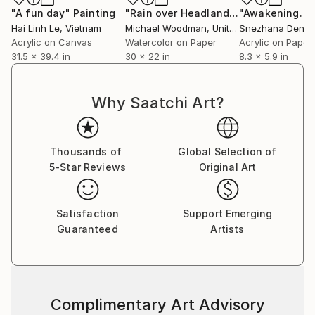
"A fun day"
Painting
"Rain over Headland"
Painting
Hai Linh Le
, Vietnam
Michael Woodman
, United Kingdom
Snezhana Denis
Acrylic on Canvas
Watercolor on Paper
Acrylic on Paper
31.5 x 39.4 in
30 x 22 in
8.3 x 5.9 in
Why Saatchi Art?
Thousands of
Global Selection of
5-Star Reviews
Original Art
Satisfaction
Support Emerging
Guaranteed
Artists
Complimentary Art Advisory