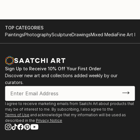
TOP CATEGORIES
Paintings
Photography
Sculpture
Drawings
Mixed Media
Fine Art Pr
Sign Up to Receive 10% Off Your First Order
Discover new art and collections added weekly by our
curators.
I agree to receive marketing emails from Saatchi Art about products that
may be of interest to me. By subscribing, I also agree to the
Terms of Use
and acknowledge that my information will be used as
described in the
Privacy Notice