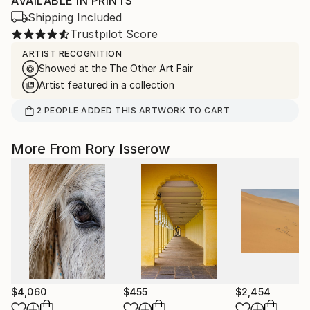
AVAILABLE IN PRINTS
Shipping Included
Trustpilot Score
ARTIST RECOGNITION
Showed at the The Other Art Fair
Artist featured in a collection
2
PEOPLE
ADDED THIS ARTWORK TO CART
More From Rory Isserow
$4,060
$455
$2,454