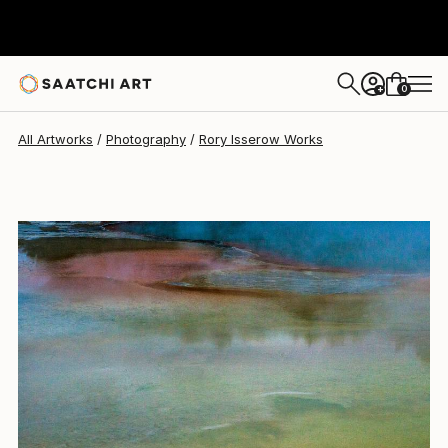
Rory Isserow
$2,355
0
+
All Artworks
Photography
Rory Isserow Works