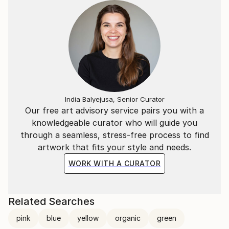
India Balyejusa, Senior Curator
Our free art advisory service pairs you with a
knowledgeable curator who will guide you
through a seamless, stress-free process to find
artwork that fits your style and needs.
WORK WITH A CURATOR
Related Searches
pink
blue
yellow
organic
green