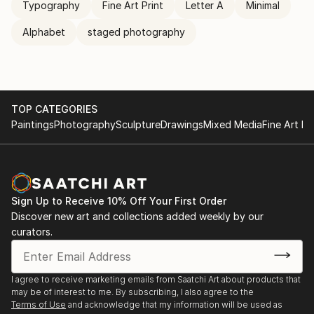
Typography
Fine Art Print
Letter A
Minimal
Alphabet
staged photography
TOP CATEGORIES
Paintings
Photography
Sculpture
Drawings
Mixed Media
Fine Art Pr
Sign Up to Receive 10% Off Your First Order
Discover new art and collections added weekly by our
curators.
I agree to receive marketing emails from Saatchi Art about products that
may be of interest to me. By subscribing, I also agree to the
Terms of Use
and acknowledge that my information will be used as