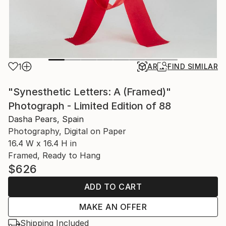
1
AR
FIND SIMILAR
"Synesthetic Letters: A (Framed)"
Photograph - Limited Edition of 88
Dasha Pears, Spain
Photography, Digital on Paper
16.4 W x 16.4 H in
Framed, Ready to Hang
$626
ADD TO CART
MAKE AN OFFER
Shipping Included