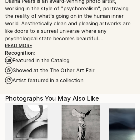
Digital
,
Color
,
Giclée
,
Manipulated
,
Paper
,
Glass
,
Dasha Pears is an award-winning photo artist,
Spain.
Wood
working in the style of "psychorealism", portraying
Customs:
the reality of what's going on in the human inner
Shipments from Spain may experience delays due to
world. Aesthetically clean and pleasing artworks are
country's regulations for exporting valuable
like doors to a surreal universe where any
artworks.
psychological state becomes beautiful.
READ MORE
Recognition:
Featured in the Catalog
Dasha uses the instruments of surrealism,
Showed at the The Other Art Fair
minimalism, color, photography, and digital
Artist featured in a collection
manipulation to tell surprising visual stories with a
twist. In her stories, she speaks about deepest
Photographs You May Also Like
psychological matters, bringing things that are
usually considered unpretty to light, making them
shine with different colors and aesthetically
appealing. This way Dasha's art gives viewers a
chance to be at peace with themselves, providing an
almost physically soothing effect on the human