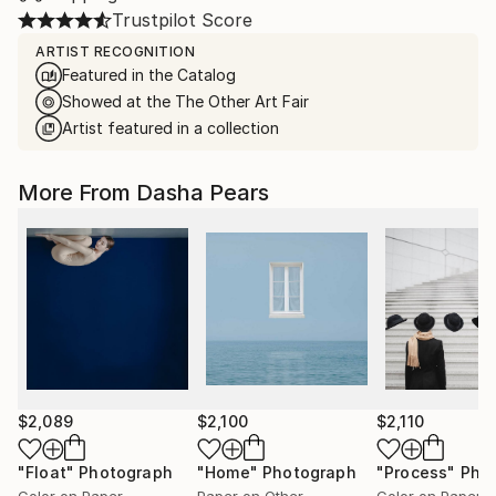
Trustpilot Score
ARTIST RECOGNITION
Featured in the Catalog
Showed at the The Other Art Fair
Artist featured in a collection
More From Dasha Pears
$2,089
$2,100
$2,110
"Float"
Photograph
"Home"
Photograph
"Process"
Pho