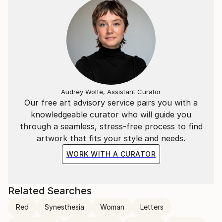
Audrey Wolfe, Assistant Curator
Our free art advisory service pairs you with a
knowledgeable curator who will guide you
through a seamless, stress-free process to find
artwork that fits your style and needs.
WORK WITH A CURATOR
Related Searches
Red
Synesthesia
Woman
Letters