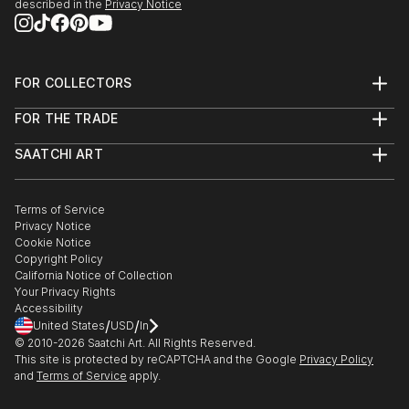
described in the
Privacy Notice
FOR COLLECTORS
Art Advisory
FOR THE TRADE
Help Center
About
Returns
SAATCHI ART
Trade Program
Commissions
About
Hospitality
Curated Collections
Saatchi Art Stories
Commercial
How to Buy Art
The Other Art Fair
Terms of Service
Healthcare
Gift Card
Privacy Notice
Sell on Saatchi Art
Multi Family & Residential
Cookie Notice
Affiliate Program
Contact Art Consultant
Copyright Policy
Careers
California Notice of Collection
Contact Support
Your Privacy Rights
Accessibility
/
/
United States
USD
In
© 2010-
2026
Saatchi Art. All Rights Reserved.
This site is protected by reCAPTCHA and the Google
Privacy Policy
and
Terms of Service
apply.