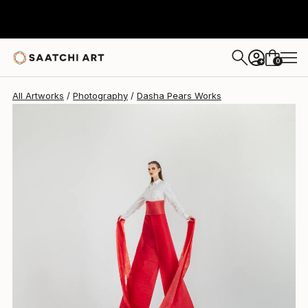
Dasha Pears
$626
0
+
All Artworks
Photography
Dasha Pears Works