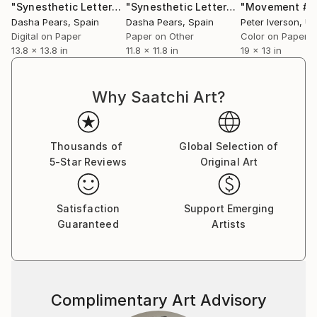
"Synesthetic Letters: A (Metal Framed)"
Photograph
"Synesthetic Letters - A"
"Movement #7
Photograp
Dasha Pears
, Spain
Dasha Pears
, Spain
Peter Iverson
, Uni
Digital on Paper
Paper on Other
Color on Paper
13.8 x 13.8 in
11.8 x 11.8 in
19 x 13 in
Why Saatchi Art?
Thousands of
Global Selection of
5-Star Reviews
Original Art
Satisfaction
Support Emerging
Guaranteed
Artists
Complimentary Art Advisory