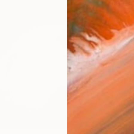
Fe
Ar
R
FIND SIMILAR