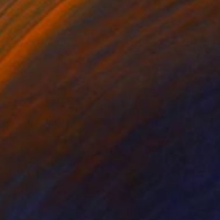
anie Schneider
, United States
Joao Sarturi
roid on Other
Giclée on Paper
 7.9 in
36 x 36 in