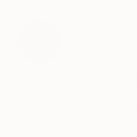
ABOUT THE ARTIST
Jochen Van Dijk
Netherlands
VIEW ARTIST PROFILE
FOLLOW
Jochen van Dijk is a Dutch-based wildlife and 
cities, animal encounters and the emotional co
a clear visual voice. The goal is to bring a o
is his motivation to push harder and harder eve
The problem in this modern world is there’s a 
simple to share all of these experiences with
READ MORE
Recognition:
Facebook, Instagram or pretty iPhone wallpapers
Featured in the Catalog
wall to decorate… would I put this up?