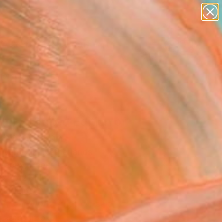
paintings
abstracts
figurative art
Search for
landscapes
+
0
wall sculpture
artist name
er Must-Haves
anything
paintings
(L) - Limited Edition of
Photograph
 Van Dijk, Netherlands
raphy, Paper
x 47.2 H in
n a Tube
This artwork is not for sale.
T RECOGNITION