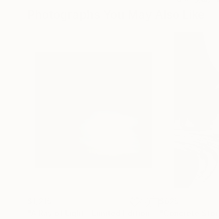
Photographs You May Also Like
$1,215
$625
"A Ray of Light - Limited Edition of 10"
"Concrete Storie
Photograp