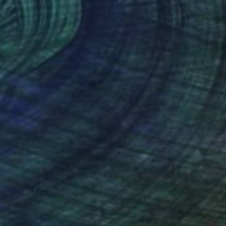
ng to appeal to buyers
 a book has more
digital world we live
nteed
Support Emerging Artists
ction
We pay our artists more
ou to
on every sale than other
ce.
galleries.