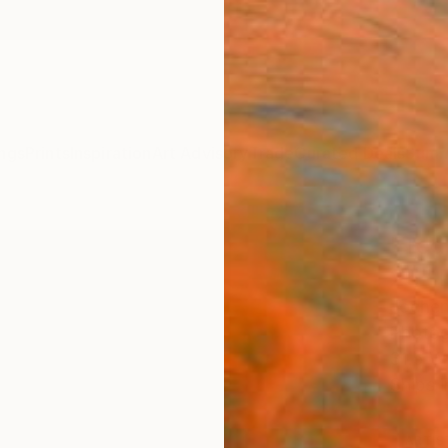
ngs
Prints
Inspiration
Art Advisory
Trade
Curated Deals
Summ
"Ted 
25" 
Jochen
Photog
31.5 W 
Ships i
ARTIS