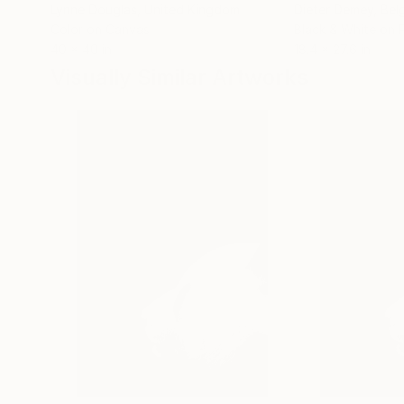
Lynne Douglas
, United Kingdom
Dieter Demey
, Bel
Color on Canvas
Black & White on 
40 x 40 in
18.4 x 27.6 in
Visually Similar Artworks