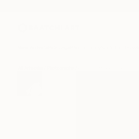
New Arrivals
Paintings
Photography
Sculpture
Drawi
All Artworks
Photography
Jochen Van Dijk Works