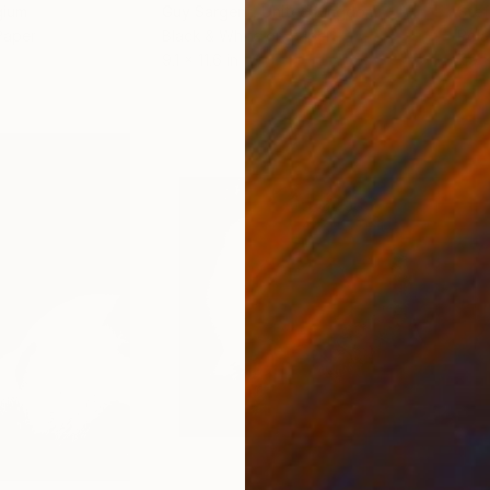
gium
Guy Sargent
, United Kingdom
Stef
Paper
Black & White on Paper
Pola
9.1 x 11.6 in
7.9 x