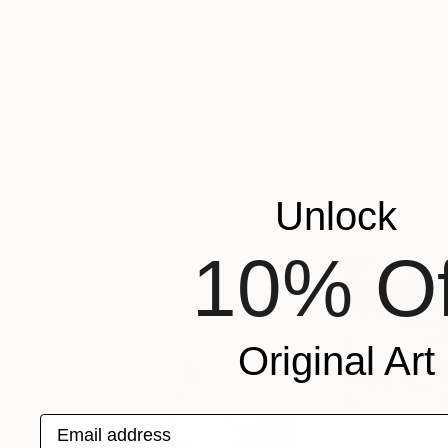
$969
$1,559
"Ted (framed) - Limited Edition 2 of 25"
Photogra
Jochen Van Dijk
, Netherlands
Jochen Van Dijk
, 
Paper
Black & White on 
25.2 x 37 in
47.2 x 70.9 in
More From Jochen Van Dijk
Unlock
10% Of
Original Art
Email address