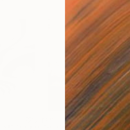
$285
$5
s III"
h
Photograph
"Samothrace"
Photograph