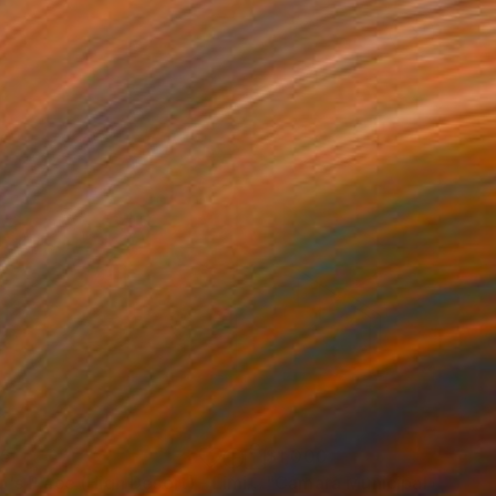
35
$1,000
"Tao's Place (High Desert) - Limited Edition of 10"
"Câmara Municipal da Trof
Photogra