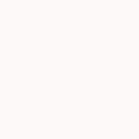
Artist featured in a collection
Jochen fiercely believes that the answer to this
of framed photography, because a well execute
impact than on a webpage. In his opinion, print 
in.
Thousands of
Gl
5-Star Reviews
We deliver world-class
Expl
customer service to all of
art
our art buyers.
a