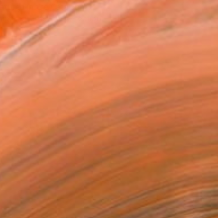
atured in the Catalog
tist featured in a collection