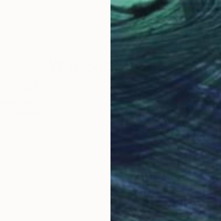
 question is trivial. He favors a fine-art style, choosi
d picture framed and hanging on a wall or printed in
is the ultimate destination for any image. Even in this 
Why Saatchi Art?
obal Selection of
Satisfaction Guara
Original Art
Our 14-day satisfa
ore an unparalleled
guarantee allows y
work selection from
buy with confiden
round the world.