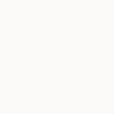
New Arrivals
Paintings
Photography
Sculpture
Drawi
All Artworks
Photography
Jacob Berghoef Works