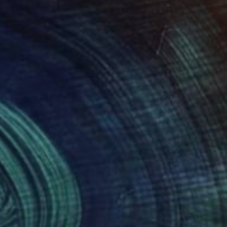
038
$1,038
"The Abysmal (3) (medium size)"
Photograph
ob Berghoef
, Denmark
Jacob Berghoef
, Denmark
r on Paper
Color on Paper
 x 33.5 in
33.5 x 33.5 in