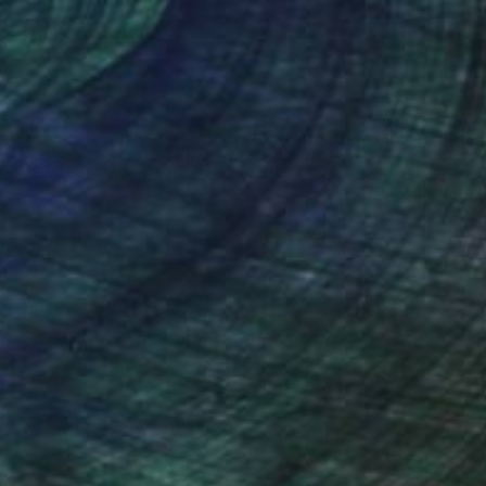
nteed
Support Emerging Artists
ction
We pay our artists more
ou to
on every sale than other
ce.
galleries.