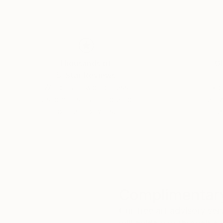
Thousands of
Gl
5-Star Reviews
We deliver world-class
Expl
customer service to all of
art
our art buyers.
a
Complimentary
Our free art advisory se