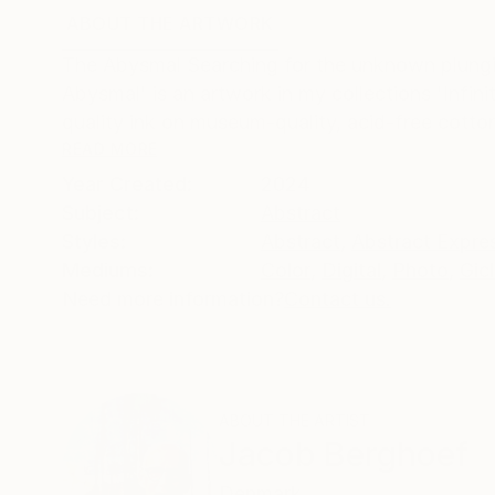
ABOUT THE ARTWORK
DETAILS AND DIMENSI
The Abysmal Searching for the unknown plung
Abysmal' is an artwork in my collections 'Infinit
quality ink on museum-quality, acid-free cotton
READ MORE
Year Created:
2024
Subject:
Abstract
Styles:
Abstract
,
Abstract Expre
Mediums:
Color
,
Digital
,
Photo
,
Gic
Need more information?
Contact us.
ABOUT THE ARTIST
Jacob Berghoef
Denmark