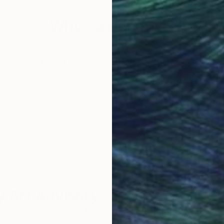
Why Saatchi Art?
obal Selection of
Satisfaction Guara
Original Art
Our 14-day satisfa
ore an unparalleled
guarantee allows y
work selection from
buy with confiden
round the world.
 Art Advisory
rvice pairs you with a knowledgeable curator who