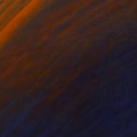
 my heart open 'The
, printed with high-