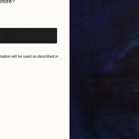
efore?
iginal art before?
ation will be used as described in
$285
$5
s III"
h
Photograph
"Samothrace"
Photograph
gium
Guy Sargent
, United Kingdom
Stef
Paper
Black & White on Paper
Pola
9.1 x 11.6 in
7.9 x