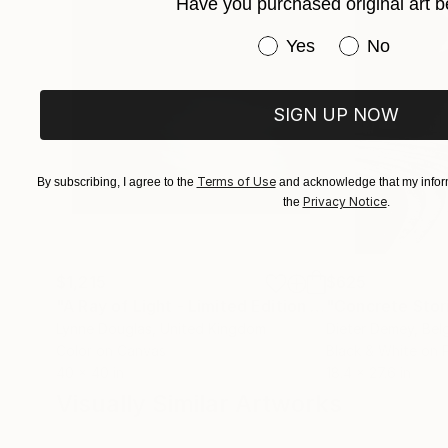
Have you purchased original art b
Have you purchased or
Yes
No
SIGN UP NOW
Terms of Use
By subscribing, I agree to the
and acknowledge that my inform
Privacy Notice
the
.
$1,215
$625
"A Ray of Light - Limited Edition of 10"
"Concrete Storie
Photograp
Lynne Douglas
, United Kingdom
Dieter Demey
, Bel
Color on Canvas
Black & White on 
40 x 40 in
18.4 x 27.6 in
Visually Similar Artworks