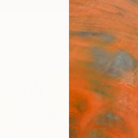
ngs
Prints
Inspiration
Art Advisory
Trade
Curated Deals
Anniv
"The
Limit
Jacob 
Photog
43.3 W
Ships i
$1,
Pay over