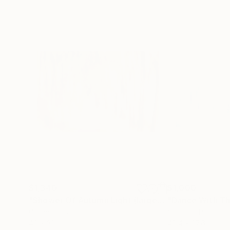
$1,340
$1,000
"Shower Of Autumn Light (large)"
Photograph
Giclée on Paper
Color on Paper
48 x 32 in
48.4 x 27.6 in