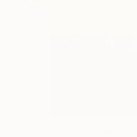
12
A
More From Jacob Berghoef