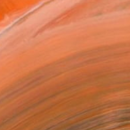
.
ADD TO CART
MAKE AN OFFER
BLE IN PRINTS
ping Included
Trustpilot Score
T RECOGNITION
tist featured in a collection