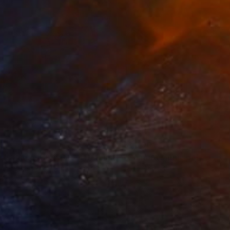
35
$1,000
"Tao's Place (High Desert) - Limited Edition of 10"
"Câmara Municipal da Trof
Photogra
anie Schneider
, United States
Joao Sarturi
roid on Other
Giclée on Paper
 7.9 in
36 x 36 in