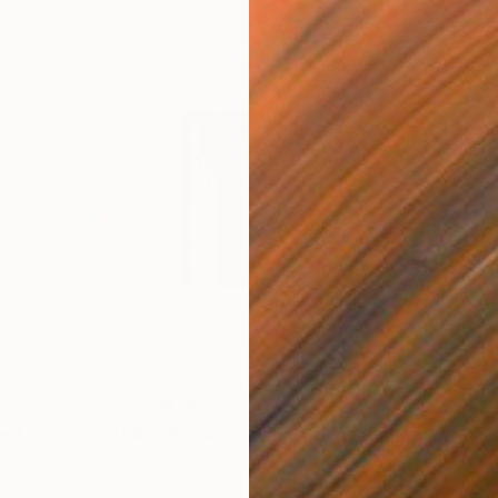
$780
$1,
"Dance With The Light - Limited Edition of 4"
"Foliage Of Light"
Photograph
Photograph
"Su
Color on Paper
Digi
41.3 x 27.6 in
45 x