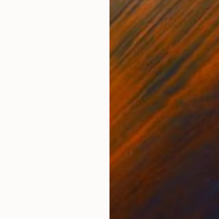
ONS
SHIPPING AND RETURNS
ing beyond the deepest Luminous experiences shatter
e Sea' and 'Digital Artworks'. This is a digital artwork
/rag pap...
ssionism
,
Expressionism
,
Other
,
Surrealism
lée
,
Manipulated
,
Paper
,
Ink