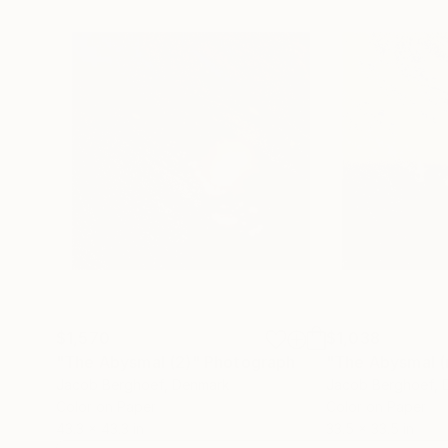
$1,570
$1,038
"The Abysmal (2)"
Photograph
"The Abysmal (
Jacob Berghoef
, Denmark
Jacob Berghoef
,
Color on Paper
Color on Paper
43.3 x 43.3 in
33.5 x 33.5 in