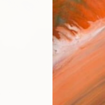
checkout
AVAILA
Ship
ARTIS
Ar
R
FIND SIMILAR