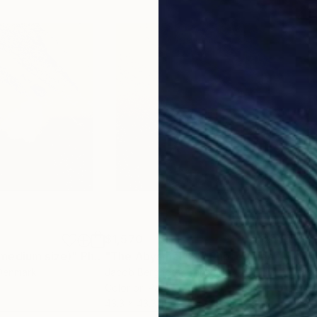
$1,570
$1,
medium size)"
Photograph
"The Abysmal (3)"
Photograph
 Denmark
Jacob Berghoef
, Denmark
Jac
Color on Paper
Colo
43.3 x 43.3 in
33.5