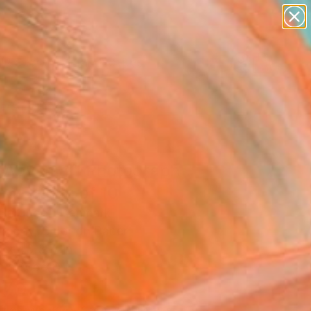
paintings
abstracts
figurative art
landscapes
Search for
wall sculpture
+
0
artist name
anything
ersary Picks
paintings
 Abysmal" Photograph -
ed Edition of 10
Berghoef, Denmark
raphy, Color on Paper
 x 43.3 H in
n a Tube
570
Affirm
 time with
. See if you qualify at