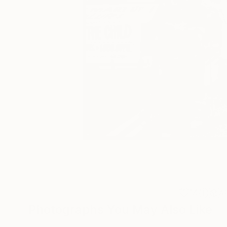
14
A
Photographs You May Also Like