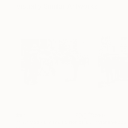
Visually Similar Artworks
$161
$290
"NYC Mod - Limited Edition of 15"
""Vienna-Rabbi
Photograph