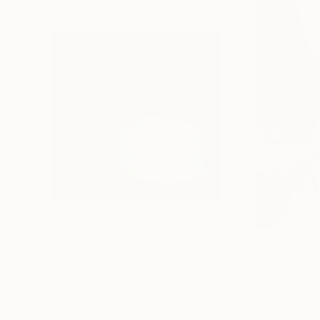
$1,215
$625
"A Ray of Light - Limited Edition of 10"
"Concrete Storie
Photograp
Lynne Douglas
, United Kingdom
Dieter Demey
, Bel
Color on Canvas
Black & White on 
40 x 40 in
18.4 x 27.6 in