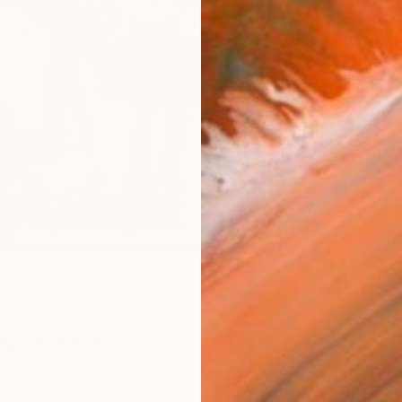
Ships i
ARTIS
Ar
R
FIND SIMILAR