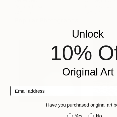
Warren Maltzman
Jo Tuck
, United 
Digital on Paper
Black & White on 
22 x 17 in
16 x 12 in
Popular Photographs
Unlock
10% Of
Original Art
Email address
Have you purchased original art b
Have you purchased or
Yes
No