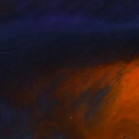
imir Atlas
, Ukraine
Anastasiia Terenteva
, Vietnam
r on Paper
Black & White on Paper
 40 in
20.5 x 13.4 in