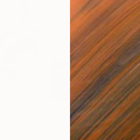
$285
$19
s III"
h
Photograph
"Samothrace"
Photograph
gium
Guy Sargent
, United Kingdom
Pape
Paper
Black & White on Paper
Gicl
9.1 x 11.6 in
8.3 x