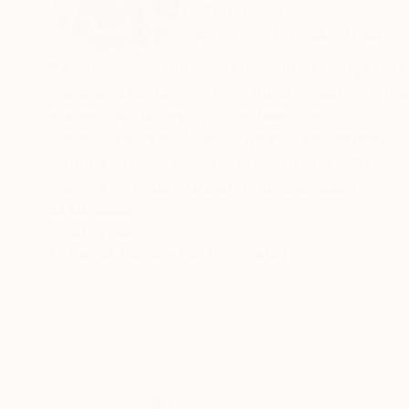
United States
VIEW ARTIST PROFILE
FOLLOW
Pedro Abreu's photography and paintings orig
He draws inspiration from his immediate surrou
momentum rather than the narrative.
His motives are of unknown protagonists at non
spontaneously, which in combination with hi
His documentary character is undeniable.
Pedro has a clear distinction from photojourna
READ MORE
Recognition:
shifted and often non-linear focus.
Artist featured in a collection
Where the street has a clear narrative, his pe
Context is deliberately absent or left vague, al
Following Pedro Abreu photography is always fa
the same time.
He earned his BFA at the Cooper Union School 