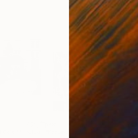
$485
$2
t Cafe ""
Photograph
"Keeping the Journey Alive"
Photograph
"Th