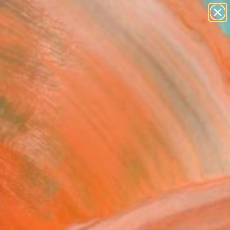
paintings
Search for
abstracts
+
0
figurative art
landscapes
ersary Picks
wall sculpture
artist name
anything
paintings
Bride, limited Edition of
10 Printed digitally on
val materials - Limited
on 1 of 10" Photograph
Abreu, United States
raphy, Digital on Paper
13 H in