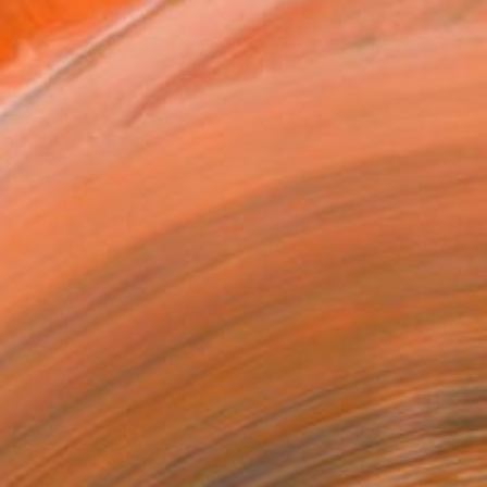
n a Tube
Temporarily Unavailable
ASK ABOUT AVAILABILITY
T RECOGNITION
tist featured in a collection