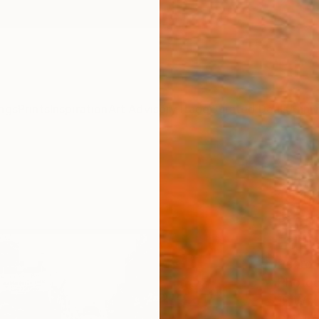
ngs
Prints
Inspiration
Art Advisory
Trade
Curated Deals
Anniv
"The 
10 1/
archi
Editi
Pedro 
Photog
19 W x 