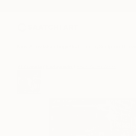
New Arrivals
Paintings
Photography
Sculpture
Drawi
All Artworks
Photography
Pedro Abreu Works