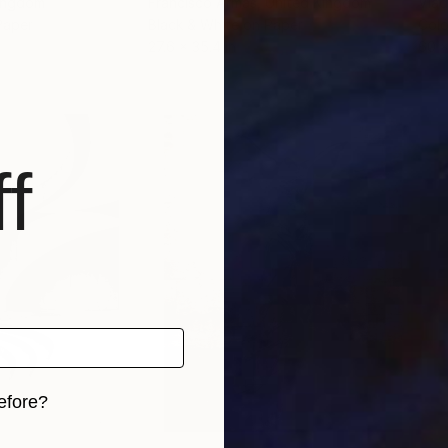
Kingdom
Francisco Armas
, United Kingdom
Vlad
Paper
Black & White on Paper
Colo
27.6 x 35.4 in
60 x
f
efore?
iginal art before?