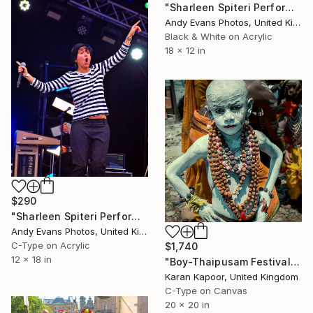
"Sharleen Spiteri Performing Live With Texas" Photograph
Andy Evans Photos, United Kingdom
Black & White on Acrylic
18 x 12 in
$290
"Sharleen Spiteri Performing Live With Texas" Photograph
Andy Evans Photos, United Kingdom
C-Type on Acrylic
$1,740
12 x 18 in
"Boy-Thaipusam Festival" Photograph
Karan Kapoor, United Kingdom
C-Type on Canvas
20 x 20 in