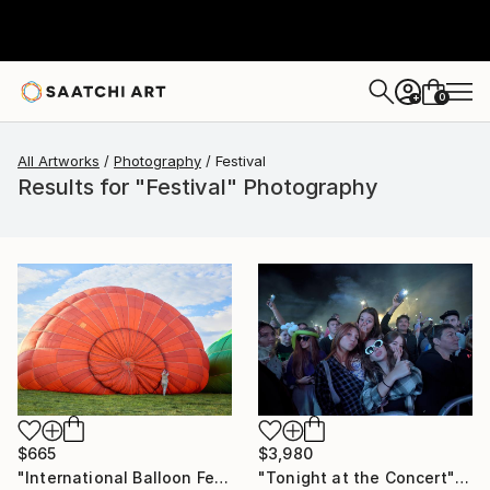
0
+
All Artworks
Photography
Festival
Results for "Festival" Photography
$665
$3,980
"International Balloon Festival "Montgolfieria", Kyiv, Ukraine." Photograph
"Tonight at the Concert" Photograph