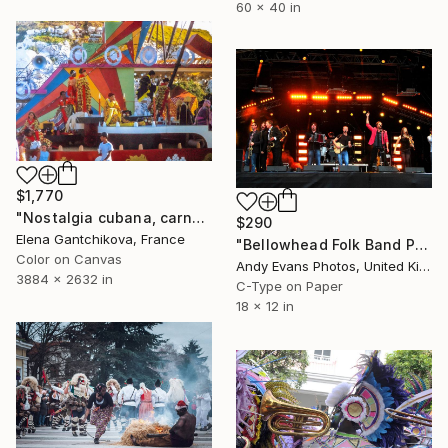
60 x 40 in
$1,770
"Nostalgia cubana, carnaval habanero 1970 - 1974. Carroza alegorica japanese para desfile o carnaval - Limited Edition of 150" Photograph
$290
Elena Gantchikova, France
"Bellowhead Folk Band Performing Live In Concert" Photograph
Color on Canvas
Andy Evans Photos, United Kingdom
3884 x 2632 in
C-Type on Paper
18 x 12 in