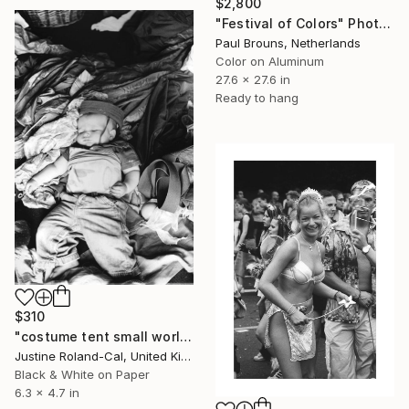
$2,800
"Festival of Colors" Photograph
Paul Brouns, Netherlands
Color on Aluminum
27.6 x 27.6 in
Ready to hang
$310
"costume tent small world festival" Photograph
Justine Roland-Cal, United Kingdom
Black & White on Paper
6.3 x 4.7 in