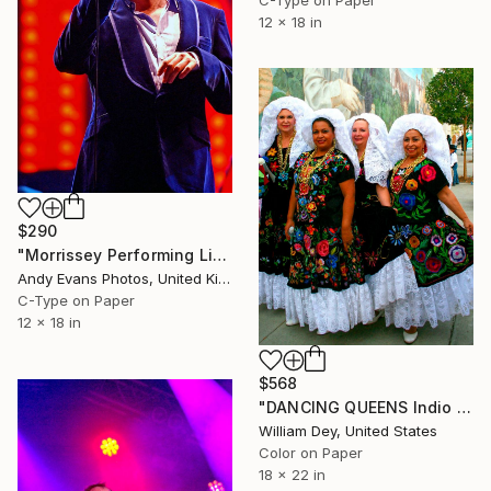
C-Type on Paper
12 x 18 in
$290
"Morrissey Performing Live Reading Rock Festival" Photograph
Andy Evans Photos, United Kingdom
C-Type on Paper
12 x 18 in
$568
"DANCING QUEENS Indio CA - Limited Edition of 21" Photograph
William Dey, United States
Color on Paper
18 x 22 in