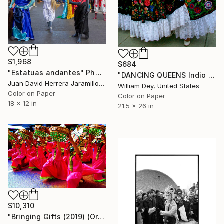
$1,968
$684
"Estatuas andantes" Photograph
"DANCING QUEENS Indio CA" Photograph
Juan David Herrera Jaramillo, Colombia
William Dey, United States
Color on Paper
Color on Paper
18 x 12 in
21.5 x 26 in
$10,310
"Bringing Gifts (2019) (Original)" Photograph