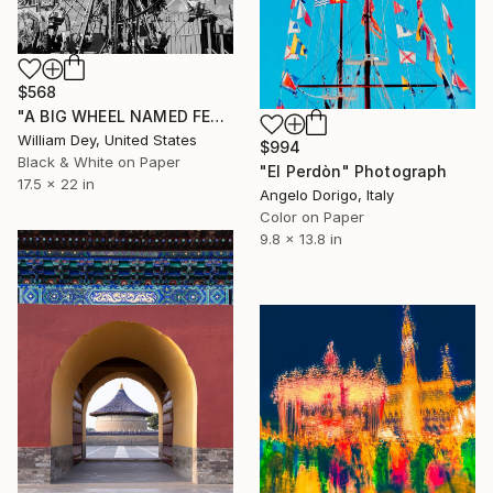
$568
"A BIG WHEEL NAMED FERRIS Indio CA - Limited Edition of 21" Photograph
William Dey, United States
$994
Black & White on Paper
"El Perdòn" Photograph
17.5 x 22 in
Angelo Dorigo, Italy
Color on Paper
9.8 x 13.8 in