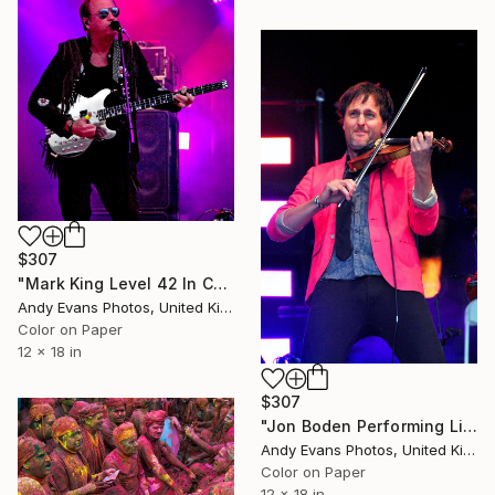
$307
"Mark King Level 42 In Concert" Photograph
Andy Evans Photos, United Kingdom
Color on Paper
12 x 18 in
$307
"Jon Boden Performing Live With Bellowhead" Photograph
Andy Evans Photos, United Kingdom
Color on Paper
12 x 18 in