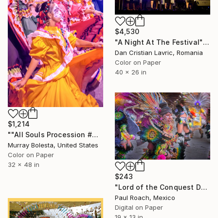
$4,530
"A Night At The Festival" Photograph
Dan Cristian Lavric, Romania
Color on Paper
40 x 26 in
$1,214
""All Souls Procession #4" Day of the Dead Tucson USA" Photograph
Murray Bolesta, United States
Color on Paper
32 x 48 in
$243
"Lord of the Conquest Dancer" Photograph
Paul Roach, Mexico
Digital on Paper
19 x 13 in