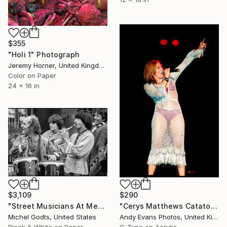
$355
"Holi 1" Photograph
Jeremy Horner, United Kingdom
Color on Paper
24 x 16 in
$3,109
$290
"Street Musicians At Medieval Festival - 1/1 Limited Single Edition 30x20" Photograph
"Cerys Matthews Catatonia Reading Rock Festival" Photograph
Michel Godts, United States
Andy Evans Photos, United Kingdom
Black & White on Paper
C-Type on Acrylic