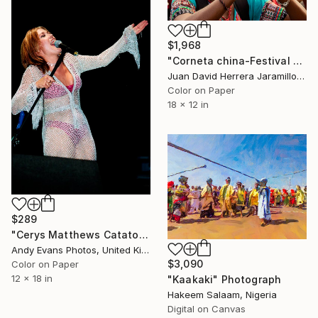
$1,968
"Corneta china-Festival del fuego" Photograph
Juan David Herrera Jaramillo, Colombia
Color on Paper
18 x 12 in
$289
"Cerys Matthews Catatonia Reading Rock Festival - Limited Edition of 10" Photograph
Andy Evans Photos, United Kingdom
$3,090
Color on Paper
12 x 18 in
"Kaakaki" Photograph
Hakeem Salaam, Nigeria
Digital on Canvas