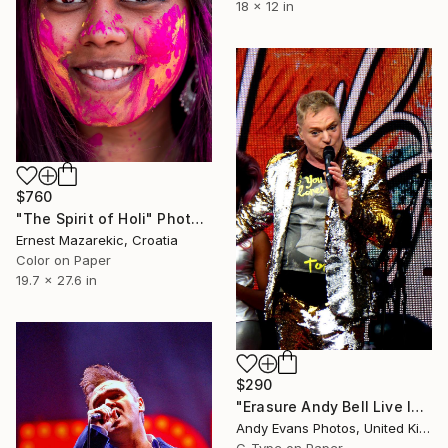
18 x 12 in
$760
"The Spirit of Holi" Photograph
Ernest Mazarekic, Croatia
Color on Paper
19.7 x 27.6 in
$290
"Erasure Andy Bell Live In Concert London Stadium" Photograph
Andy Evans Photos, United Kingdom