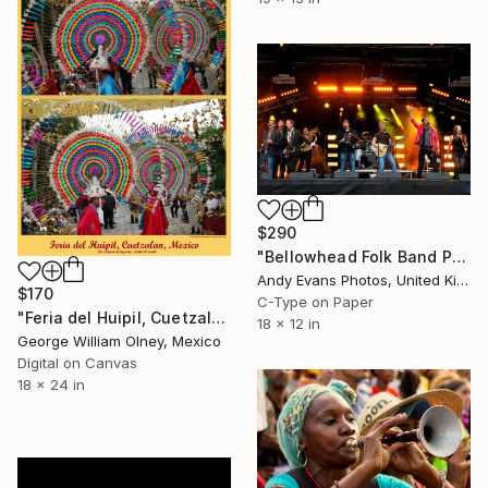
$290
"Bellowhead Folk Band Performing Live" Photograph
Andy Evans Photos, United Kingdom
$170
C-Type on Paper
"Feria del Huipil, Cuetzalan, Mexico" Photograph
18 x 12 in
George William Olney, Mexico
Digital on Canvas
18 x 24 in