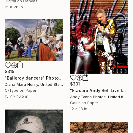
Digital on Canvas
15 x 26 in
$315
"Balleroy dancers" Photograph
$301
Diana Mara Henry, United States
C-Type on Paper
"Erasure Andy Bell Live In Concert London Stadium" Photograph
15.7 x 10.5 in
Andy Evans Photos, United Kingdom
Color on Paper
12 x 18 in