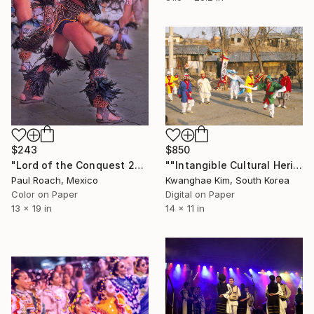
$850
$243
""Intangible Cultural Heritage Songpa Sandae Play" (1980) -#06" Photograph
"Lord of the Conquest 2nd Dancer" Photograph
Kwanghae Kim, South Korea
Paul Roach, Mexico
Digital on Paper
Color on Paper
14 x 11 in
13 x 19 in