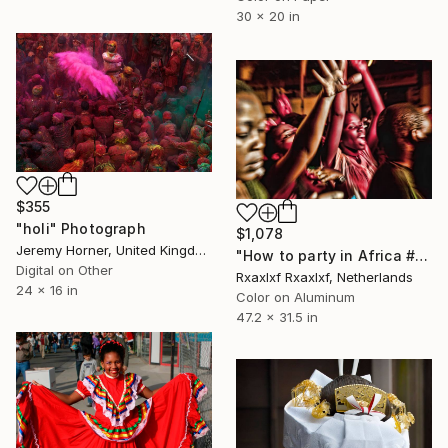
30 x 20 in
$355
"holi" Photograph
$1,078
Jeremy Horner, United Kingdom
"How to party in Africa #011" Photograph
Digital on Other
Rxaxlxf Rxaxlxf, Netherlands
24 x 16 in
Color on Aluminum
47.2 x 31.5 in