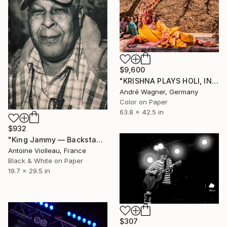
$9,600
"KRISHNA PLAYS HOLI, INDIA - 42,5“ x 63,8“ - Limited Edition of 5" Photograph
André Wagner, Germany
Color on Paper
63.8 x 42.5 in
$932
"King Jammy — Backstage Portrait (Dub Camp 2017)" Photograph
Antoine Violleau, France
Black & White on Paper
19.7 x 29.5 in
$307