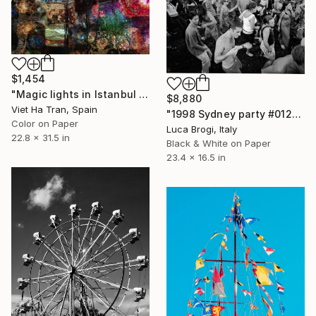
$1,454
"Magic lights in Istanbul - Limited Edition of 10" Photograph
$8,880
Viet Ha Tran, Spain
"1998 Sydney party #012" Photograph
Color on Paper
Luca Brogi, Italy
22.8 x 31.5 in
Black & White on Paper
23.4 x 16.5 in