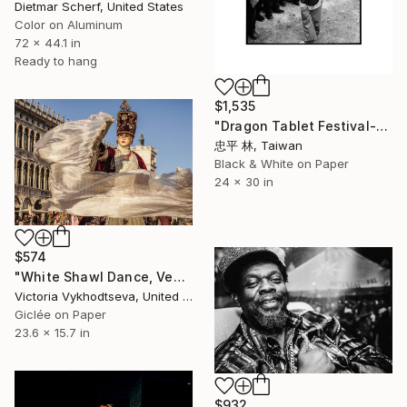
Dietmar Scherf, United States
Color on Aluminum
72 x 44.1 in
Ready to hang
$1,535
"Dragon Tablet Festival-3龍牌會" Photograph
忠平 林, Taiwan
Black & White on Paper
24 x 30 in
$574
"White Shawl Dance, Venice Carnival" Photograph
Victoria Vykhodtseva, United Kingdom
Giclée on Paper
23.6 x 15.7 in
$932