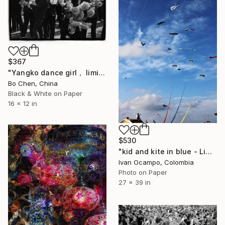
$367
"Yangko dance girl， limited edition, 16" Photograph
Bo Chen, China
Black & White on Paper
16 x 12 in
$530
"kid and kite in blue - Limited Edition of 20" Photograph
Ivan Ocampo, Colombia
Photo on Paper
27 x 39 in