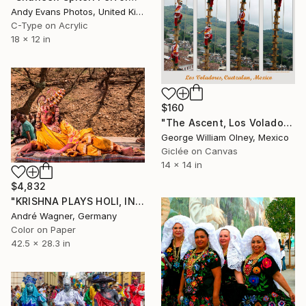
Andy Evans Photos, United Kingdom
C-Type on Acrylic
18 x 12 in
$160
"The Ascent, Los Voladores, Cuetzalan, Mexico" Photograph
George William Olney, Mexico
Giclée on Canvas
14 x 14 in
$4,832
"KRISHNA PLAYS HOLI, INDIA - 28,3“ x 42,5“ - Limited Edition of 5" Photograph
André Wagner, Germany
Color on Paper
42.5 x 28.3 in