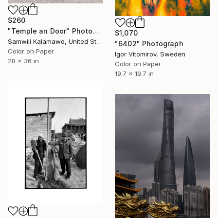
$260
"Temple an Door" Photograph
$1,070
Samwili Kalamawo, United States
"6402" Photograph
Color on Paper
Igor Vitomirov, Sweden
28 x 36 in
Color on Paper
19.7 x 19.7 in