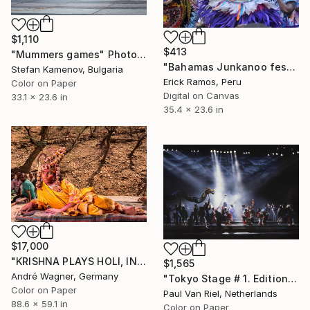
$1,110
$413
"Mummers games" Photograph
"Bahamas Junkanoo festival -" Photograph
Stefan Kamenov, Bulgaria
Erick Ramos, Peru
Color on Paper
Digital on Canvas
33.1 x 23.6 in
35.4 x 23.6 in
$17,000
"KRISHNA PLAYS HOLI, INDIA - 59,1“ x 88,6“ - Limited Edition of 3" Photograph
$1,565
André Wagner, Germany
"Tokyo Stage # 1. Edition 1 of 7 - Limited Edition 1 of 7" Photograph
Color on Paper
Paul Van Riel, Netherlands
88.6 x 59.1 in
Color on Paper