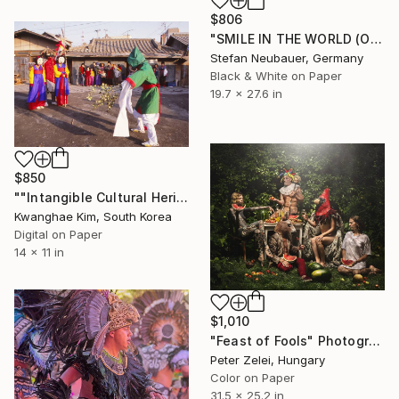
$806
"SMILE IN THE WORLD (ORIGINAL) - BERLIN LOVE PARADE" Photograph
Stefan Neubauer, Germany
Black & White on Paper
19.7 x 27.6 in
$850
""Intangible Cultural Heritage Songpa Sandae Play" (1980) -#02" Photograph
Kwanghae Kim, South Korea
Digital on Paper
14 x 11 in
$1,010
"Feast of Fools" Photograph
Peter Zelei, Hungary
Color on Paper
31.5 x 25.2 in