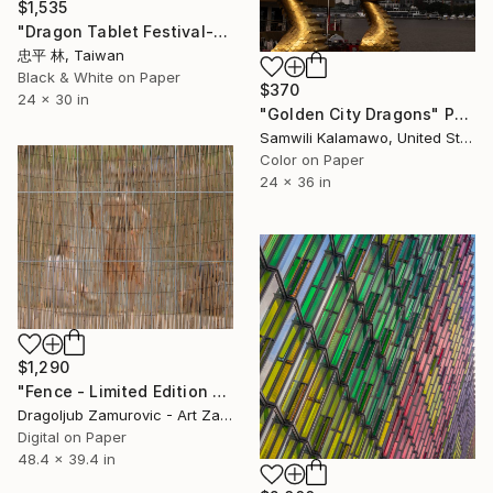
$1,535
"Dragon Tablet Festival-4龍牌會" Photograph
忠平 林, Taiwan
Black & White on Paper
$370
24 x 30 in
"Golden City Dragons" Photograph
Samwili Kalamawo, United States
Color on Paper
24 x 36 in
$1,290
"Fence - Limited Edition 1 of 3" Photograph
Dragoljub Zamurovic - Art Zamur, Serbia
Digital on Paper
48.4 x 39.4 in