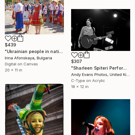
$439
"Ukrainian people in national costumes in Lviv, Ukraine" Photograph
Irina Afonskaya, Bulgaria
$307
Digital on Canvas
"Sharleen Spiteri Performing Live With Texas" Photograph
20 x 11 in
Andy Evans Photos, United Kingdom
C-Type on Acrylic
18 x 12 in