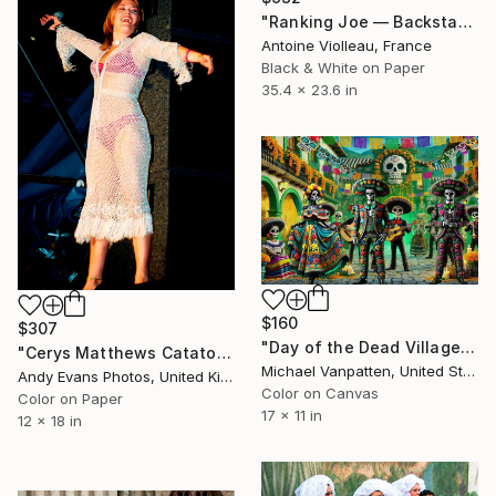
"Ranking Joe — Backstage Portrait (Dub Camp 2018)" Photograph
Antoine Violleau, France
Black & White on Paper
35.4 x 23.6 in
$160
$307
"Day of the Dead Village" Photograph
"Cerys Matthews Catatonia Reading Rock Festival" Photograph
Michael Vanpatten, United States
Andy Evans Photos, United Kingdom
Color on Canvas
Color on Paper
17 x 11 in
12 x 18 in