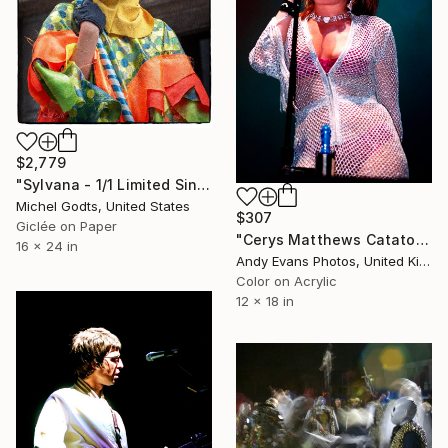
$2,779
"Sylvana - 1/1 Limited Single Edition 16x24" Photograph
Michel Godts, United States
$307
Giclée on Paper
"Cerys Matthews Catatonia Reading Rock Festival" Photograph
16 x 24 in
Andy Evans Photos, United Kingdom
Color on Acrylic
12 x 18 in