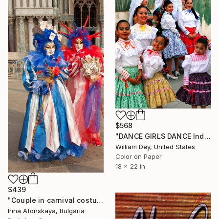
$568
"DANCE GIRLS DANCE Indio CA - Limited Edition of 21" Photograph
William Dey, United States
Color on Paper
18 x 22 in
$439
"Couple in carnival costumes and masks on Venice carnival" Photograph
Irina Afonskaya, Bulgaria