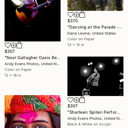
$370
"Dancing at the Parade - Limited Edition 3 of 25" Photograph
Dana Levine, United States
Color on Paper
14 x 10 in
$307
"Noel Gallagher Oasis Reading Festival" Photograph
Andy Evans Photos, United Kingdom
Color on Paper
12 x 18 in
$307
"Sharleen Spiteri Performing Live With Texas" Photograph
Andy Evans Photos, United Kingdom
Black & White on Acrylic