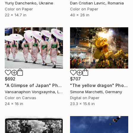
Yuriy Danchenko, Ukraine
Dan Cristian Lavric, Romania
Color on Paper
Color on Paper
22 x 14.7 in
40 x 26 in
$707
$692
"The yellow dragon" Photograph
"A Glimpse of Japan" Photograph
Simone Marchetti, Germany
Vansanaphon Vongxaynha, Laos
Digital on Paper
Color on Canvas
23.3 x 15.6 in
24 x 16 in