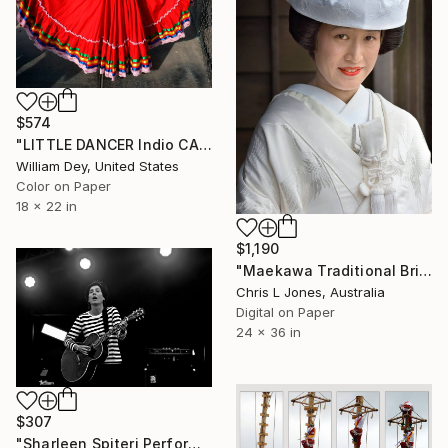
$574
"LITTLE DANCER Indio CA - Limited Edition of 21" Photograph
William Dey, United States
Color on Paper
18 x 22 in
$1,190
"Maekawa Traditional Bride, Iris Festival, Itako, Japan - Limited Edition of 20" Photograph
Chris L Jones, Australia
Digital on Paper
24 x 36 in
$307
"Sharleen Spiteri Performing Live With Texas" Photograph