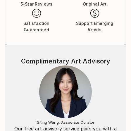
5-Star Reviews
Original Art
photographer than just the beauty of the images
reveals. My work, as far as I can judge, is mainly
about creating order out of chaos, the search for
Satisfaction
Support Emerging
balance, an escape from but still a connection with
Guaranteed
Artists
reality, and the unknown.
I once wrote a poem about my work:
Complimentary Art Advisory
Fine Art Photography
Interpretation
of a moment,
that never
existed
until it
disappeared.
Siting Wang, Associate Curator
Our free art advisory service pairs you with a