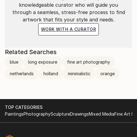
knowledgeable curator who will guide you
through a seamless, stress-free process to find
artwork that fits your style and needs.
WORK WITH A CURATOR
Related Searches
blue
long exposure
fine art photography
netherlands
holland
minimalistic
orange
TOP CATEGORIES
Paintings
Photography
Sculpture
Drawings
Mixed Media
Fine Art Pr