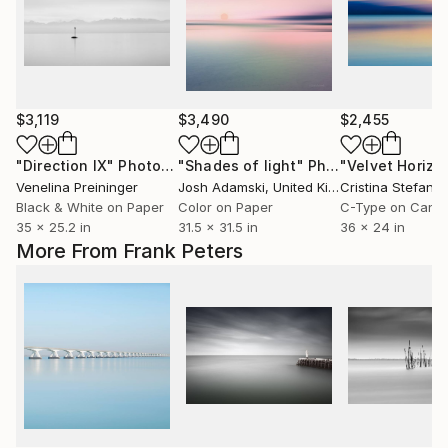
$3,119
$3,490
$2,455
"Direction IX"
Photograph
"Shades of light"
Photograph
Venelina Preininger
Josh Adamski
, United Kingdom
Cristina Stefan
,
Black & White on Paper
Color on Paper
C-Type on Canv
35 x 25.2 in
31.5 x 31.5 in
36 x 24 in
More From Frank Peters