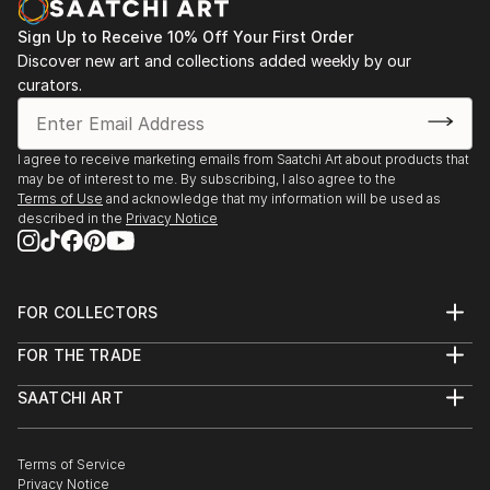
Sign Up to Receive 10% Off Your First Order
Discover new art and collections added weekly by our
curators.
I agree to receive marketing emails from Saatchi Art about products that
may be of interest to me. By subscribing, I also agree to the
Terms of Use
and acknowledge that my information will be used as
described in the
Privacy Notice
FOR COLLECTORS
Art Advisory
FOR THE TRADE
Help Center
About
Returns
SAATCHI ART
Trade Program
Commissions
About
Hospitality
Curated Collections
Saatchi Art Stories
Commercial
How to Buy Art
The Other Art Fair
Terms of Service
Healthcare
Gift Card
Privacy Notice
Sell on Saatchi Art
Multi Family & Residential