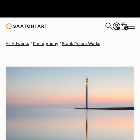
0
+
All Artworks
Photography
Frank Peters Works