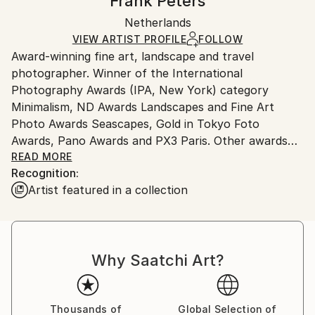
Frank Peters
Minimalism
,
Other
Certificate is Included
Ships rolled in a tube. Artists are responsible for
Mediums:
Packaging:
Netherlands
packaging and adhering to Saatchi Art’s
packaging
Photo
,
Paper
Ships Rolled in a Tube
guidelines.
VIEW ARTIST PROFILE
FOLLOW
Award-winning fine art, landscape and travel
Ships From:
photographer. Winner of the International
Netherlands.
Photography Awards (IPA, New York) category
Minimalism, ND Awards Landscapes and Fine Art
Photo Awards Seascapes, Gold in Tokyo Foto
Awards, Pano Awards and PX3 Paris. Other awards
since 2015.
READ MORE
Recognition:
Artist featured in a collection
The fine art prints you'll find here are photos of the
best moments of my journeys. I see them as unique
artworks and therefore sell them only once or in
extremely limited editions. The photos were made
Why Saatchi Art?
with great dedication and my own vision.
To me fine art photography is the creation of
tranquil, surreal moments that tell more about the
Thousands of
Global Selection of