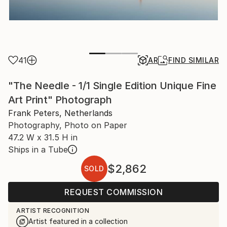
41
AR
FIND SIMILAR
"The Needle - 1/1 Single Edition Unique Fine
Art Print" Photograph
Frank Peters, Netherlands
Photography, Photo on Paper
47.2 W x 31.5 H in
Ships in a Tube
$2,862
SOLD
REQUEST COMMISSION
ARTIST RECOGNITION
Artist featured in a collection