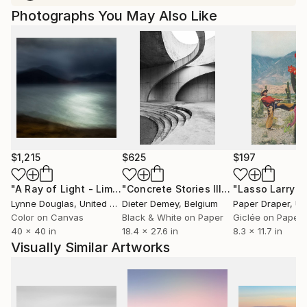
Photographs You May Also Like
$1,215
$625
$197
"A Ray of Light - Limited Edition of 10"
Photograph
"Concrete Stories III"
Photograph
Lynne Douglas
, United Kingdom
Dieter Demey
, Belgium
Paper Draper
, Unit
Color on Canvas
Black & White on Paper
Giclée on Paper
40 x 40 in
18.4 x 27.6 in
8.3 x 11.7 in
Visually Similar Artworks