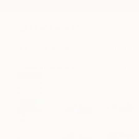
New Arrivals
Paintings
Photography
Sculpture
Drawi
All Artworks
Photography
Werner Roelandt Works