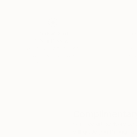
Thousands of
Gl
5-Star Reviews
We deliver world-class
Expl
customer service to all of
art
our art buyers.
a
Complimentary
Our free art advisory se
will guide you through a 