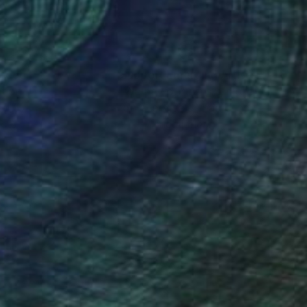
nteed
Support Emerging Artists
ction
We pay our artists more
ou to
on every sale than other
ce.
galleries.