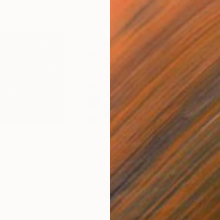
$790
$7
Photograph
"The World From Above - Red Together Special Edition (2/10)"
Photogra
"The World From Above - Line Up Special Edition (1/10)"
m
Color on Aluminum
Colo
19.7 x 15.7 in
19.7 