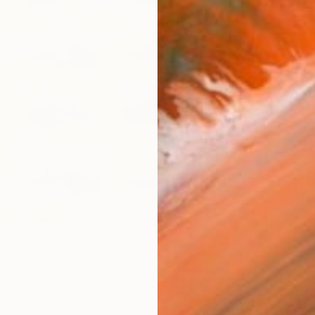
$79
Ship
ARTIS
Ar
R
FIND SIMILAR