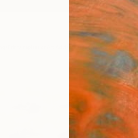
ngs
Prints
Inspiration
Art Advisory
Trade
Curated Deals
Anniv
"The
Bike 
(1/1
Werner
Photog
19.7 W 
Ready 