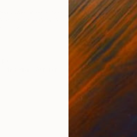
ONS
SHIPPING AND RETURNS
tional Award-Winning Series “The World From Above” Th
tificate of authenticity signed by photographer Werner
nters on ...
alism
r
,
Photogram
,
Aluminum
,
Fine Art Paper