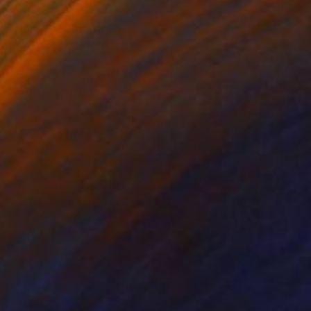
is image is available
 Roelandt. Standard