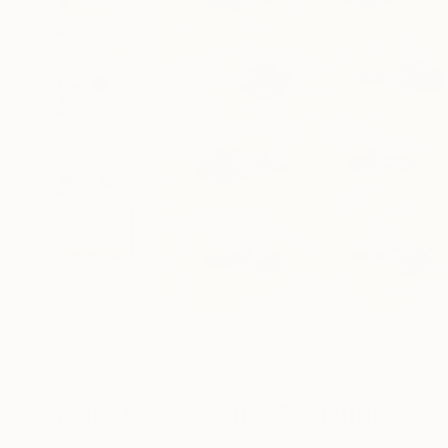
19
A
More From Werner Roelandt