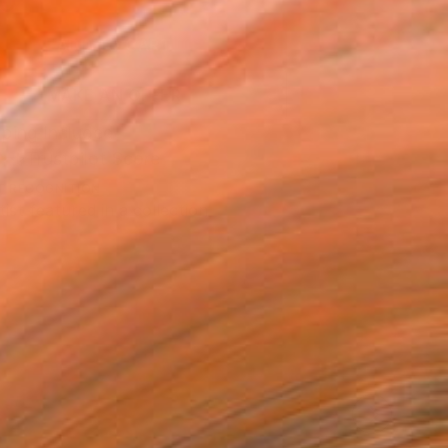
0
ADD TO CART
MAKE AN OFFER
ping Included
Trustpilot Score
T RECOGNITION
tist featured in a collection