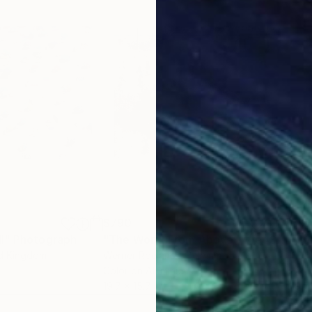
$790
$9
I"
Photograph
Photograph
"The World From Above - Wet Street Special Edition (2/10)"
"Su
ed Kingdom
Werner Roelandt
, Belgium
Gill
Color on Aluminum
Digi
19.7 x 15.7 in
19.7