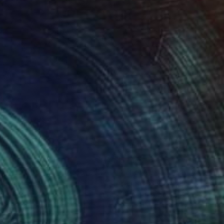
70
$780
mmer Mosaic"
Photograph
Photograph
iard Bressan
, Portugal
Werner Roelandt
, Belgium
tal on Paper
Color on Aluminum
 x 27.6 in
19.7 x 15.7 in