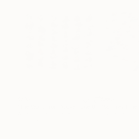
$790
$880
"The World From Above - Line Up Special Edition (1/10)"
"Summer Time I
Werner Roelandt
, Belgium
Joseph Eta
, Unit
Color on Aluminum
Digital on Paper
19.7 x 15.7 in
40 x 32 in