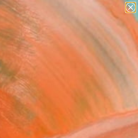
abstracts
figurative art
landscapes
wall sculpture
Search for
artist name
+
0
anything
paintings
ersary Picks
 World From Above -
Control Special Edition
0)" Photograph
 Roelandt, Belgium
raphy, Color on Aluminum
x 15.7 H in
to Hang