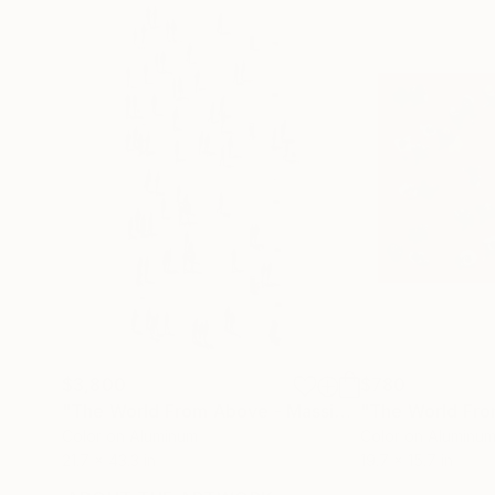
$3,800
$780
"The World From Above - Massive Shadows XL (5/10)"
Color on Aluminum
Color on Aluminu
21.7 x 43.3 in
19.7 x 15.7 in