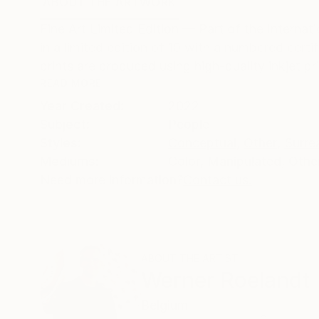
ABOUT THE ARTWORK
DETAILS AND DIMENSI
Fine Art Limited Edition — Part of the Interna
in a limited edition of 10 with a numbered cer
prints are produced using high-quality inkjet pri
READ MORE
Year Created:
2022
Subject:
People
Styles:
Conceptual
,
Other
,
Surre
Mediums:
Color
,
Manipulated
,
Othe
Need more information?
Contact us.
ABOUT THE ARTIST
Werner Roelandt
Belgium