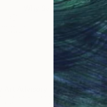
Why Saatchi Art?
obal Selection of
Satisfaction Guara
Original Art
Our 14-day satisfa
ore an unparalleled
guarantee allows y
work selection from
buy with confiden
round the world.
 Art Advisory
rvice pairs you with a knowledgeable curator who
seamless, stress-free process to find artwork that