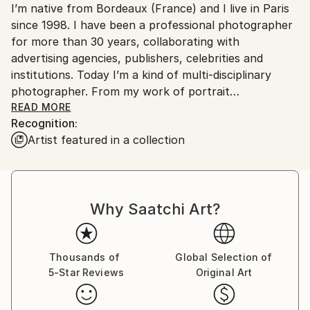
I’m native from Bordeaux (France) and I live in Paris
Ships From:
since 1998. I have been a professional photographer
France.
for more than 30 years, collaborating with
advertising agencies, publishers, celebrities and
institutions. Today I’m a kind of multi-disciplinary
photographer. From my work of portrait
photographer I have evolved to street photography
READ MORE
Recognition:
and fine art conceptuel.
Artist featured in a collection
In my daily life I always have a camera with me that
allows me to be able to capture at any time a
situation that calls me. I am always listening to the
Why Saatchi Art?
street, constantly in observation focused on the
people I meet and on my urban environment. I’m a
kind of collector, I'm always looking for the new
particular photo to expand my different series. But
Thousands of
Global Selection of
5-Star Reviews
Original Art
what prevails above all is this emotional quest for the
decisive moment, this feeling of fullness of having
captured a photograph charged with meaning.