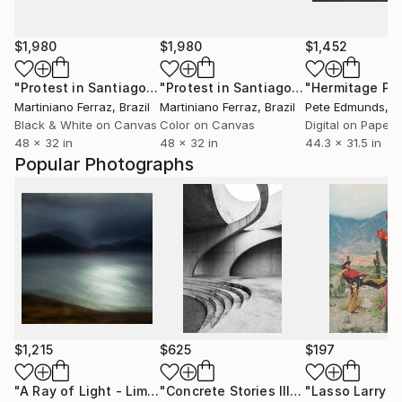
$1,980
$1,980
$1,452
"Protest in Santiago (BW)"
Photograph
"Protest in Santiago"
Photograph
Martiniano Ferraz
, Brazil
Martiniano Ferraz
, Brazil
Pete Edmunds
, Uni
Black & White on Canvas
Color on Canvas
Digital on Paper
48 x 32 in
48 x 32 in
44.3 x 31.5 in
Popular Photographs
$1,215
$625
$197
"A Ray of Light - Limited Edition of 10"
Photograph
"Concrete Stories III"
Photograph