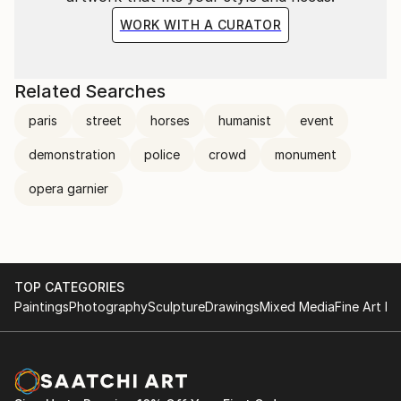
WORK WITH A CURATOR
Related Searches
paris
street
horses
humanist
event
demonstration
police
crowd
monument
opera garnier
TOP CATEGORIES
Paintings
Photography
Sculpture
Drawings
Mixed Media
Fine Art Pr