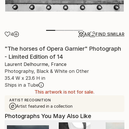
4
AR
FIND SIMILAR
"The horses of Opera Garnier" Photograph
- Limited Edition of 14
Laurent Delhourme, France
Photography, Black & White on Other
35.4 W x 23.6 H in
Ships in a Tube
This artwork is not for sale.
ARTIST RECOGNITION
Artist featured in a collection
Photographs You May Also Like