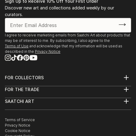
Sign Up to Receive 10% Off Your First Order
Discover new art and collections added weekly by our
curators.
I agree to receive marketing emails from Saatchi Art about products that
may be of interest to me. By subscribing, I also agree to the
Terms of Use
and acknowledge that my information will be used as
described in the
Privacy Notice
FOR COLLECTORS
Art Advisory
FOR THE TRADE
Help Center
About
Returns
SAATCHI ART
Trade Program
Commissions
About
Hospitality
Curated Collections
Saatchi Art Stories
Commercial
How to Buy Art
The Other Art Fair
Terms of Service
Healthcare
Gift Card
Privacy Notice
Sell on Saatchi Art
Multi Family & Residential
Cookie Notice
Affiliate Program
Contact Art Consultant