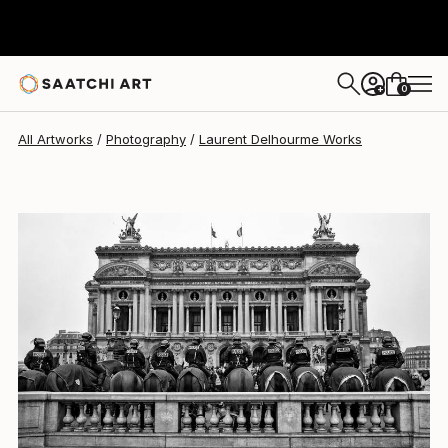
0
+
All Artworks
Photography
Laurent Delhourme Works