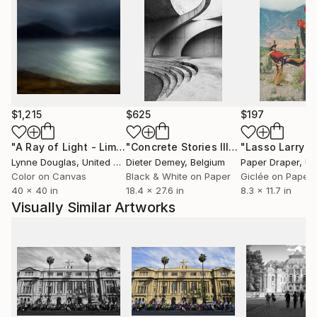
$1,215
$625
$197
"A Ray of Light - Limited Edition of 10"
Photograph
"Concrete Stories III"
Photograph
Lynne Douglas
, United Kingdom
Dieter Demey
, Belgium
Paper Draper
, Unit
Color on Canvas
Black & White on Paper
Giclée on Paper
40 x 40 in
18.4 x 27.6 in
8.3 x 11.7 in
Visually Similar Artworks