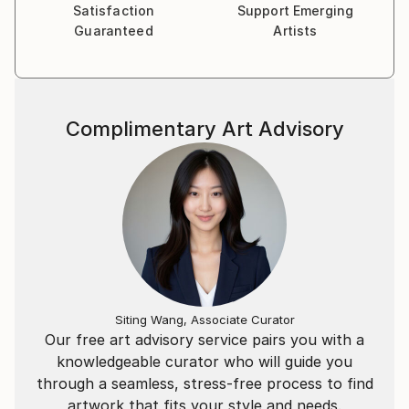
Satisfaction
Support Emerging
Guaranteed
Artists
I'd consider myself as an observer and chronicler of
modern life, in line with the 20th century humanist
photography. I love images of Erwitt, Davidson,
Weiss, Franck, Cartier-Bresson, Freed, Winogrand,
Complimentary Art Advisory
Meyerowitz… My universe is inspired by the heritage
of all these photographers who knew how to
document their time.
Siting Wang, Associate Curator
Our free art advisory service pairs you with a
knowledgeable curator who will guide you
through a seamless, stress-free process to find
artwork that fits your style and needs.