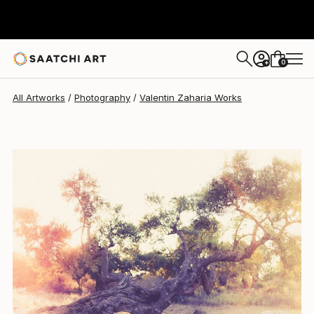
Valentin Zaharia
$968
0
+
All Artworks
Photography
Valentin Zaharia Works