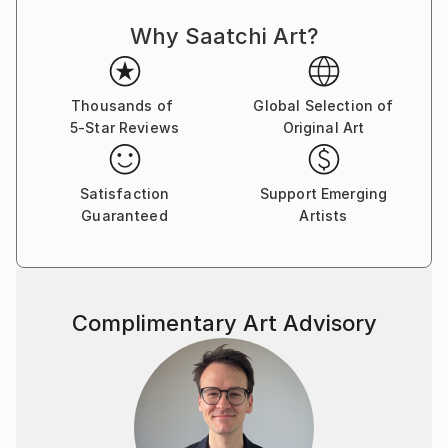
Why Saatchi Art?
Thousands of
Global Selection of
5-Star Reviews
Original Art
Satisfaction
Support Emerging
Guaranteed
Artists
Complimentary Art Advisory