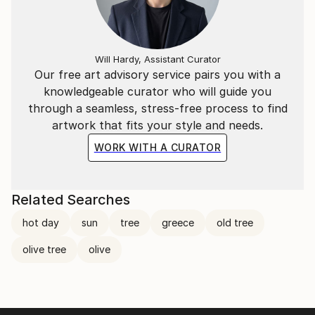
Will Hardy, Assistant Curator
Our free art advisory service pairs you with a
knowledgeable curator who will guide you
through a seamless, stress-free process to find
artwork that fits your style and needs.
WORK WITH A CURATOR
Related Searches
hot day
sun
tree
greece
old tree
olive tree
olive