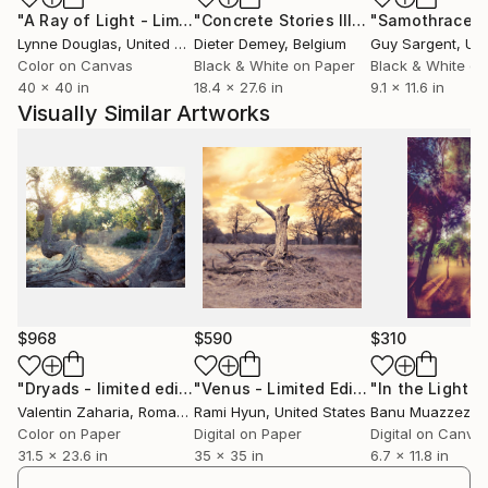
"A Ray of Light - Limited Edition of 10"
Photograph
"Concrete Stories III"
Photograph
"Samothrace"
The message of my works is beauty, in general, as it
Lynne Douglas
, United Kingdom
Dieter Demey
, Belgium
Guy Sargent
, Unit
is the beauty of nature, colors or shapes.
Color on Canvas
Black & White on Paper
Black & White on
Together with a print I gladly give away a tiny piece
40 x 40 in
18.4 x 27.6 in
9.1 x 11.6 in
of my soul, which hopefully brings peace to the ones
Visually Similar Artworks
appreciating my art."
Cheers!
$968
$590
$310
"Dryads - limited edition of 11"
Photograph
"Venus - Limited Edition of 50"
Phot
Valentin Zaharia
, Romania
Rami Hyun
, United States
Banu Muazzez Ar
Color on Paper
Digital on Paper
Digital on Canva
31.5 x 23.6 in
35 x 35 in
6.7 x 11.8 in