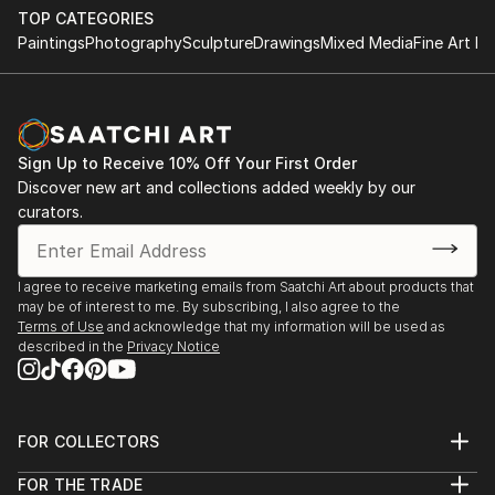
TOP CATEGORIES
Paintings
Photography
Sculpture
Drawings
Mixed Media
Fine Art Pr
Sign Up to Receive 10% Off Your First Order
Discover new art and collections added weekly by our
curators.
I agree to receive marketing emails from Saatchi Art about products that
may be of interest to me. By subscribing, I also agree to the
Terms of Use
and acknowledge that my information will be used as
described in the
Privacy Notice
FOR COLLECTORS
Art Advisory
FOR THE TRADE
Help Center