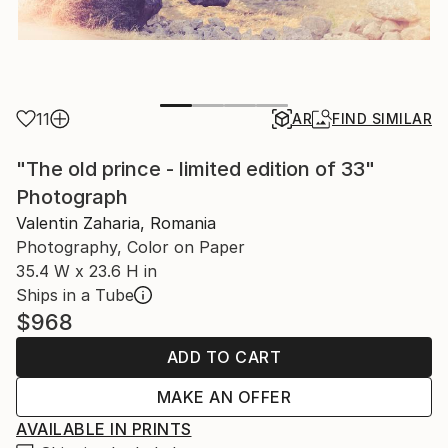
11
AR
FIND SIMILAR
"The old prince - limited edition of 33"
Photograph
Valentin Zaharia, Romania
Photography, Color on Paper
35.4 W x 23.6 H in
Ships in a Tube
$968
ADD TO CART
MAKE AN OFFER
AVAILABLE IN PRINTS