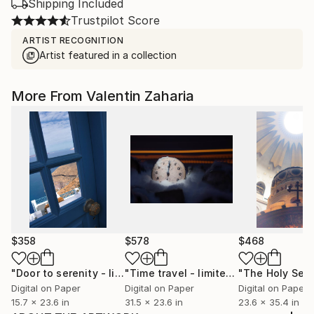
Shipping Included
Trustpilot Score
ARTIST RECOGNITION
Artist featured in a collection
More From Valentin Zaharia
$358
$578
$468
"Door to serenity - limited edition of 23"
Photograph
"Time travel - limited edition of 22"
Digital on Paper
Digital on Paper
Digital on Paper
15.7 x 23.6 in
31.5 x 23.6 in
23.6 x 35.4 in