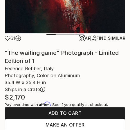
61
AR
FIND SIMILAR
"The waiting game" Photograph - Limited
Edition of 1
Federico Bebber, Italy
Photography, Color on Aluminum
35.4 W x 35.4 H in
Ships in a Crate
$2,170
Affirm
Pay over time with
. See if you qualify at checkout.
ADD TO CART
MAKE AN OFFER