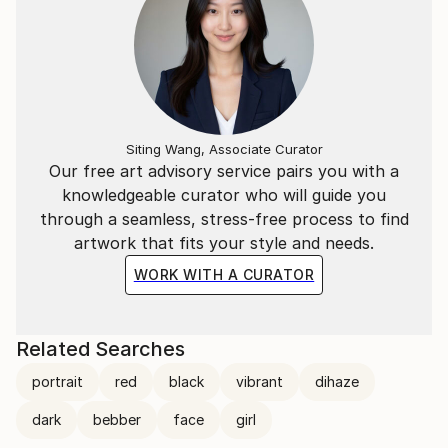
Siting Wang, Associate Curator
Our free art advisory service pairs you with a
knowledgeable curator who will guide you
through a seamless, stress-free process to find
artwork that fits your style and needs.
WORK WITH A CURATOR
Related Searches
portrait
red
black
vibrant
dihaze
dark
bebber
face
girl