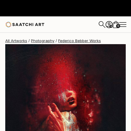
Federico Bebber
$2,170
0
+
All Artworks
Photography
Federico Bebber Works