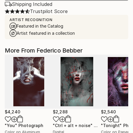
Shipping Included
Trustpilot Score
ARTIST RECOGNITION
Featured in the Catalog
Artist featured in a collection
More From Federico Bebber
$4,240
$2,288
$2,540
"You"
Photograph
"Ctrl + alt + noise"
Mixed Media
"Tonight"
Pho
Color on Aluminum
Digital
Color on Paper