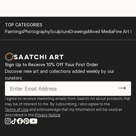
TOP CATEGORIES
Paintings
Photography
Sculpture
Drawings
Mixed Media
Fine Art Pr
Sign Up to Receive 10% Off Your First Order
Discover new art and collections added weekly by our
curators.
I agree to receive marketing emails from Saatchi Art about products that
may be of interest to me. By subscribing, I also agree to the
Terms of Use
and acknowledge that my information will be used as
described in the
Privacy Notice