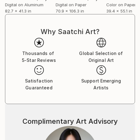
Digital on Aluminum
Digital on Paper
Color on Paper
82.7 x 41.3 in
70.9 x 106.3 in
39.4 x 55.1 in
Why Saatchi Art?
Thousands of
Global Selection of
5-Star Reviews
Original Art
Satisfaction
Support Emerging
Guaranteed
Artists
Complimentary Art Advisory