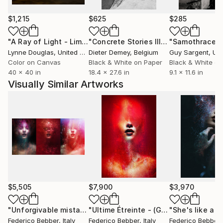
Federico Bebber was born in 1974 in Udine, Italy.
Since 1998 he deals with digital art. He uses digital
$1,215
$625
$285
tools based on photography.
His creative process usually takes place slowly and at
"A Ray of Light - Limited Edition of 10"
Photograph
"Concrete Stories III"
Photograph
"Samothrace"
night.
Lynne Douglas
, United Kingdom
Dieter Demey
, Belgium
Guy Sargent
, Unit
Color on Canvas
Black & White on Paper
Black & White on
40 x 40 in
18.4 x 27.6 in
9.1 x 11.6 in
Visually Similar Artworks
$5,505
$7,900
$3,970
"Unforgivable mistakes (triptych) - Limited Edition, 2 of 3"
"Ultime Étreinte - (GF)"
Mixed Media
Federico Bebber
, Italy
Federico Bebber
, Italy
Federico Bebber
,