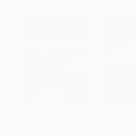
Visually Similar Artworks
$760
$760
"Tipping Lines #06"
Photograph
"Tipping Lines
Beatriz Minguez
, Spain
Beatriz Minguez
, 