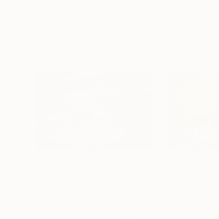
More From Beatriz Minguez
$815
$815
"In between #04"
Photograph
"In between #