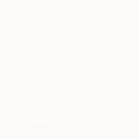
Color on Aluminum Dibond
Color on Aluminu
41.3 x 27.6 in
41.3 x 27.6 in
ABOUT THE ARTWORK
DETAILS AND DIMENSI
Limited editions of 70x86cm are printed on H
certificate. The horizon and the surface of the 
are doors to new layers of the water’s state, we
READ MORE
Year Created:
2019
Subject:
Seascape
Styles:
Conceptual
,
Figurative
,
M
Mediums:
Photo
,
Digital
,
Paper
Need more information?
Contact us.
ABOUT THE ARTIST