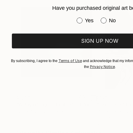
For special print sizes and commissions please
Have you purchased original art b
Have you purchased or
Yes
No
Profile photo by Frédéric Biver
SIGN UP NOW
Terms of Use
By subscribing, I agree to the
and acknowledge that my inform
Privacy Notice
the
.
$1,215
$625
"A Ray of Light - Limited Edition of 10"
"Concrete Storie
Photograp
Lynne Douglas
, United Kingdom
Dieter Demey
, Bel
Color on Canvas
Black & White on 
40 x 40 in
18.4 x 27.6 in