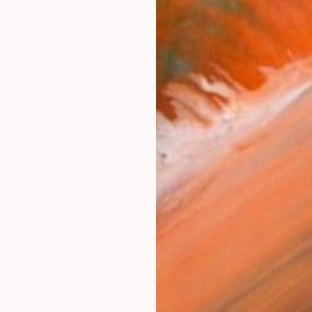
$76
AVAILA
Ship
ARTIS
Ar
FIND SIMILAR