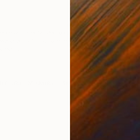
m Dibond
Digital on Paper
Blac
47.2 x 35.4 in
27.6
ONS
SHIPPING AND RETURNS
ahnemühle FineArt Photo Rag paper 308 g/m2, and are 
water are referred to in this series as “Tipping Lines”
ther ...
inimalism
,
Modernism
,
Photorealism