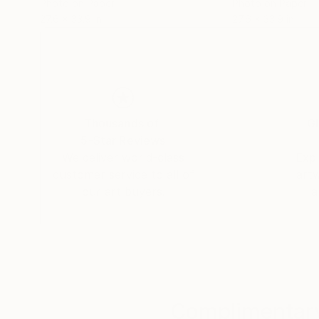
Photo on Paper
Photo on Paper
27.6 x 33.9 in
27.6 x 33.9 in
Thousands of
Gl
5-Star Reviews
We deliver world-class
Expl
customer service to all of
art
our art buyers.
a
Complimentary