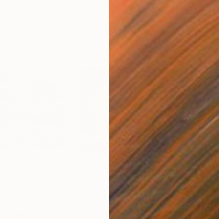
$814
$7
05"
Photograph
"Golden Hour #02"
Photograph
"Ti