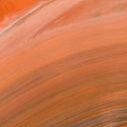
0
ADD TO CART
MAKE AN OFFER
BLE IN PRINTS
ping Included
Trustpilot Score
T RECOGNITION
tist featured in a collection