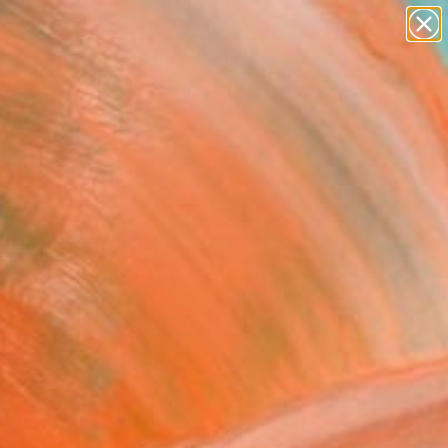
paintings
abstracts
figurative art
landscapes
Search for
wall sculpture
+
0
artist name
anything
ersary Picks
paintings
ping Lines #07"
graph - Limited Edition
5
z Minguez, Spain
raphy, Photo on Paper
 x 33.9 H in
n a Tube