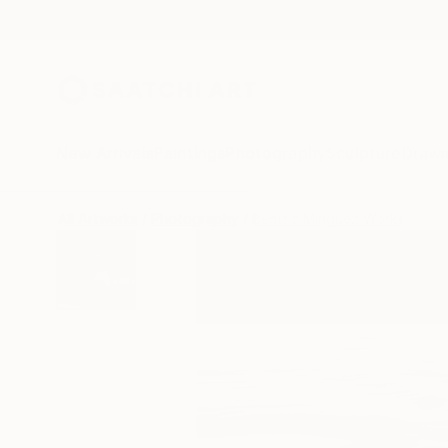
New Arrivals
Paintings
Photography
Sculpture
Drawi
All Artworks
Photography
Beatriz Minguez Works