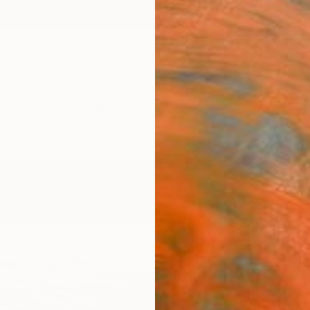
ngs
Prints
Inspiration
Art Advisory
Trade
Curated Deals
Anniv
"Tip
Photo
of 2
Beatri
Photog
27.6 W
Ships i