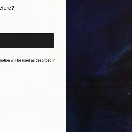
 contact curator@saatchiart.com. She will be happy to
efore?
iginal art before?
ation will be used as described in
$285
$19
s III"
h
Photograph
"Samothrace"
Photograph
gium
Guy Sargent
, United Kingdom
Pape
Paper
Black & White on Paper
Gicl
9.1 x 11.6 in
8.3 x