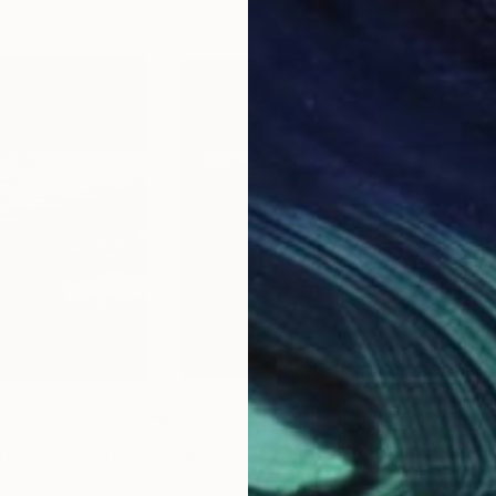
$760
$7
 #09"
Photograph
"Tipping Lines #05"
Photograph
"Ti
Spain
Beatriz Minguez
, Spain
Beat