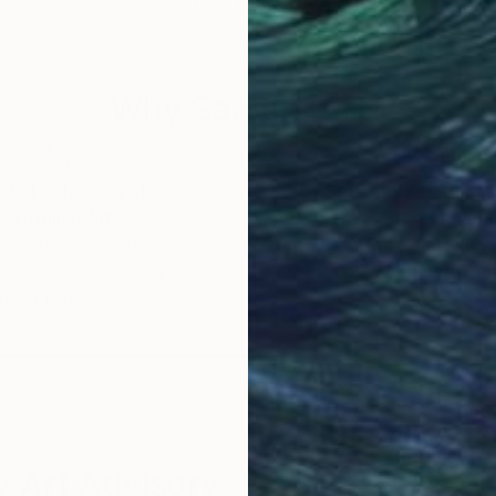
Photo on Paper
Digi
27.6 x 33.9 in
27.6
Why Saatchi Art?
obal Selection of
Satisfaction Guara
Original Art
Our 14-day satisfa
ore an unparalleled
guarantee allows y
work selection from
buy with confiden
round the world.
 Art Advisory