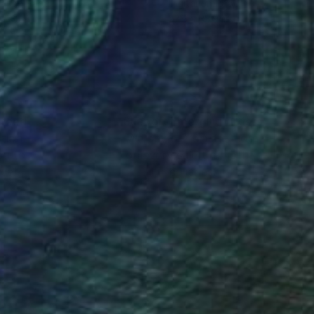
tal on Paper
Digital on Paper
 x 33.9 in
27.6 x 33.9 in
nteed
Support Emerging Artists
ction
We pay our artists more
ou to
on every sale than other
ce.
galleries.