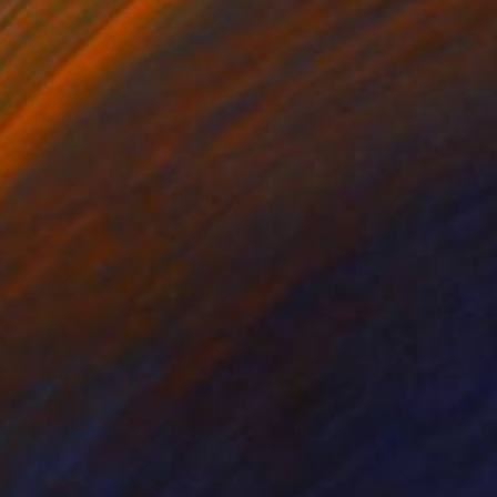
k & White on Paper
Photo on Paper
 x 33.9 in
27.6 x 33.9 in
delivered with author
. These “Tipping Lines”