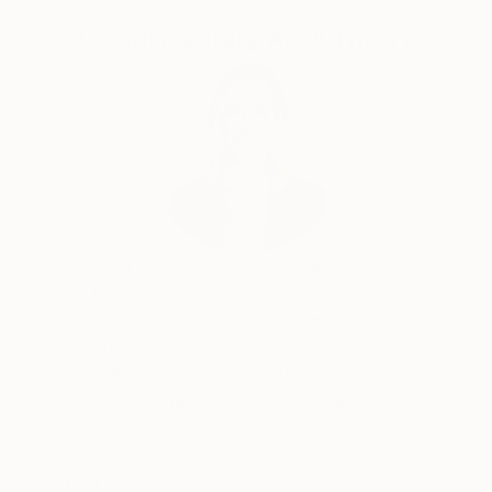
the music or a street musician in Paris performing for
Complimentary Art Advisory
anyone who will listen, or children looking for sea
creatures, each subject captures ordinary people in
everyday life. The common human thread is the
underlying denominator that each of Daniel’s
photographs have with his subjects. These are
people living their lives with a curious and interesting
celebration of life.
Erin Remington, Curatorial Director
Our free art advisory service pairs you with a
knowledgeable curator who will guide you
through a seamless, stress-free process to find
artwork that fits your style and needs.
WORK WITH A CURATOR
Related Searches