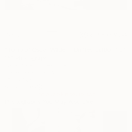
3
AR
FIND SIMILAR
"Tomb of Oscar Wilde -- Limited Edition 1 of
15" Photograph
Daniel Bosler, United States
Photography, Black & White on Paper
30 W x 19.3 H in
Ships in a Box
This artwork is not for sale.
Photographs You May Also Like