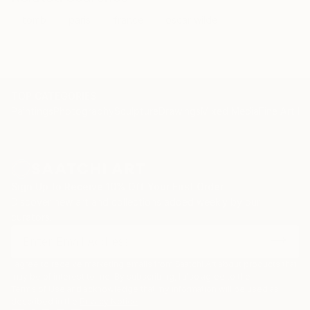
tomb
paris
france
oscar wilde
TOP CATEGORIES
Paintings
Photography
Sculpture
Drawings
Mixed Media
Fine Art Pr
Sign Up to Receive 10% Off Your First Order
Discover new art and collections added weekly by our
curators.
I agree to receive marketing emails from Saatchi Art about products that
may be of interest to me. By subscribing, I also agree to the
Terms of Use
and acknowledge that my information will be used as
described in the
Privacy Notice