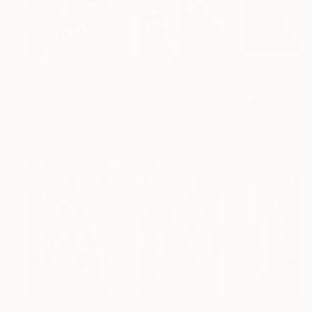
$625
$285
$1,215
"Concrete Stories III"
Photograph
"Samothrace"
Photograph
Dieter Demey
, Belgium
Guy Sargent
, United Kingdom
Lynne Douglas
, Un
Black & White on Paper
Black & White on Paper
Color on Canvas
18.4 x 27.6 in
9.1 x 11.6 in
40 x 40 in
Visually Similar Artworks
$1,050
$1,300
$1,050