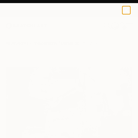
0
+
All Artworks
Photography
Daniel Bosler Works