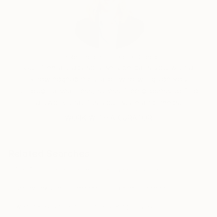
Erin Remington, Curatorial Director
Our free art advisory service pairs you with a
knowledgeable curator who will guide you
through a seamless, stress-free process to find
artwork that fits your style and needs.
WORK WITH A CURATOR
Related Searches
1 of 1
monochrome
outdoor public art
decay texture
elegant
Robert Engman
weathered pattern
interlocking curves