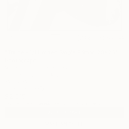
10
AR
FIND SIMILAR
"Triune - 1/1 Limited Single Edition 20x20"
Photograph
Michel Godts, United States
Photography, Black & White on Paper
20 W x 20 H in
Ships in a Tube
$2,515
Affirm
Pay over time with
. See if you qualify at checkout.
ADD TO CART
MAKE AN OFFER