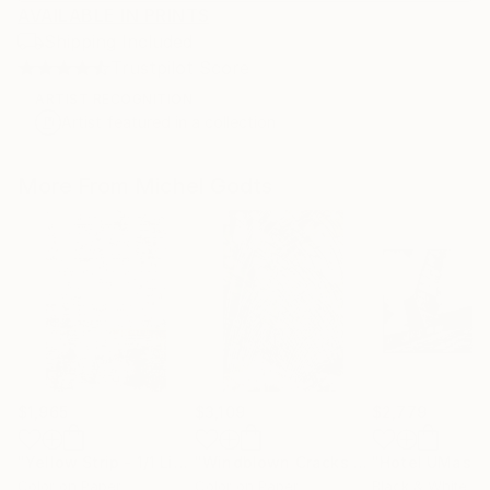
AVAILABLE IN PRINTS
Shipping Included
Trustpilot Score
ARTIST RECOGNITION
Artist featured in a collection
More From Michel Godts
$1,965
$3,109
$2,779
"Yellow Strip - 1/1 Limited Single Edition 12x18"
"Windblown Cracks - 1/1 Limited Single Edition 20x30"
Photograph
Color on Paper
Color on Paper
Black & White on