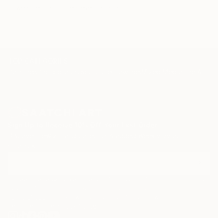
weathering
representational
TOP CATEGORIES
Paintings
Photography
Sculpture
Drawings
Mixed Media
Fine Art Pr
Sign Up to Receive 10% Off Your First Order
Discover new art and collections added weekly by our
curators.
I agree to receive marketing emails from Saatchi Art about products that
may be of interest to me. By subscribing, I also agree to the
Terms of Use
and acknowledge that my information will be used as
described in the
Privacy Notice