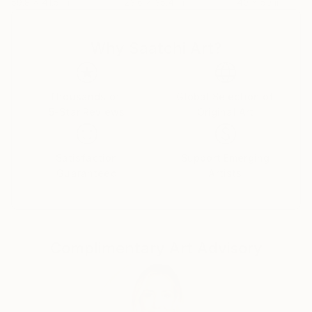
59.8 x 41.5 in
23.6 x 35.4 in
40 x 59 in
Why Saatchi Art?
Thousands of
Global Selection of
5-Star Reviews
Original Art
Satisfaction
Support Emerging
Guaranteed
Artists
Complimentary Art Advisory