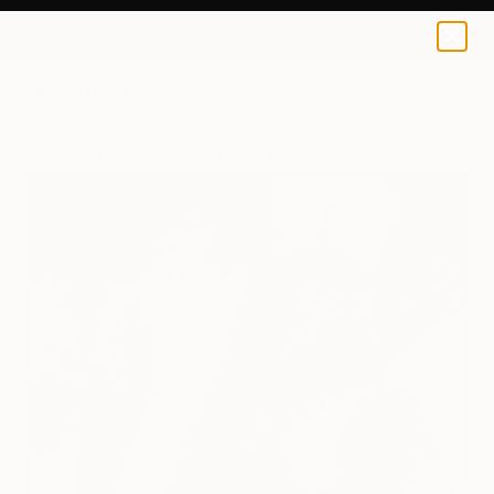
Michel Godts
$2,515
0
+
All Artworks
Photography
Michel Godts Works