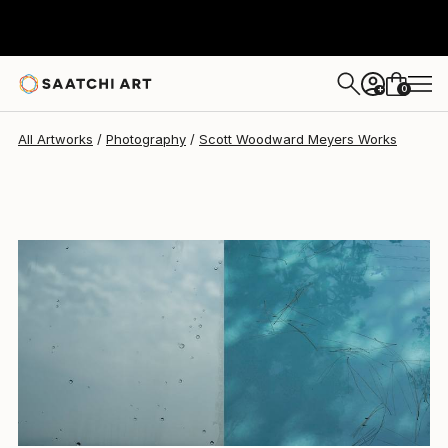
Scott Woodward Meyers
$3,690
0
+
All Artworks
Photography
Scott Woodward Meyers Works