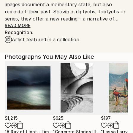
images document a momentary state, but also
remind of their past. Shown in diptychs, triptychs or
series, they offer a new reading – a narrative of
associations particular to the viewer.
READ MORE
Recognition:
Artist featured in a collection
Balancing realism and abstraction, these minimal
fragments are mementos of existences forgotten or
passed by – a reflection of evolving relationships to
Photographs You May Also Like
resources, processes and people.
The rhythm and structure of the tightly framed
image and textural combinations are inspired by
concrete reduction, modern poetry, prose fragments
and personal observations from nature and
cityscapes. Analog visual haiku, with a painterly
quality, they record the world around us and remind
us of the balance of life, and our place in a larger
$1,215
$625
$197
context.
"A Ray of Light - Limited Edition of 10"
Photograph
"Concrete Stories III"
Photograph