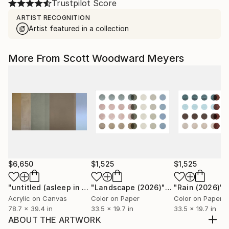
Trustpilot Score
ARTIST RECOGNITION
Artist featured in a collection
More From Scott Woodward Meyers
$6,650
$1,525
$1,525
"untitled (asleep in the desert II)"
Painting
"Landscape (2026)"
Photograph
"Rain (2026)"
P
Acrylic on Canvas
Color on Paper
Color on Paper
78.7 x 39.4 in
33.5 x 19.7 in
33.5 x 19.7 in
ABOUT THE ARTWORK