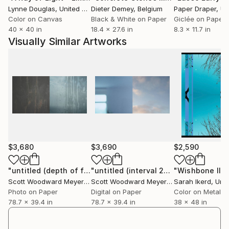
Lynne Douglas
, United Kingdom
Dieter Demey
, Belgium
Paper Draper
, Unit
Color on Canvas
Black & White on Paper
Giclée on Paper
40 x 40 in
18.4 x 27.6 in
8.3 x 11.7 in
Visually Similar Artworks
$3,680
$3,690
$2,590
"untitled (depth of field II)"
Photograph
"untitled (interval 2025)"
"Wishbone II"
Photograph
P
Scott Woodward Meyers
, United States
Scott Woodward Meyers
, United States
Sarah Ikerd
, Unit
Photo on Paper
Digital on Paper
Color on Metal
78.7 x 39.4 in
78.7 x 39.4 in
38 x 48 in