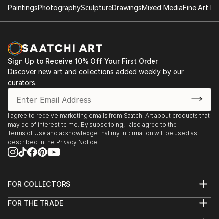
Paintings
Photography
Sculpture
Drawings
Mixed Media
Fine Art Pr
Sign Up to Receive 10% Off Your First Order
Discover new art and collections added weekly by our
curators.
I agree to receive marketing emails from Saatchi Art about products that
may be of interest to me. By subscribing, I also agree to the
Terms of Use
and acknowledge that my information will be used as
described in the
Privacy Notice
FOR COLLECTORS
Art Advisory
FOR THE TRADE
Help Center
About
Returns