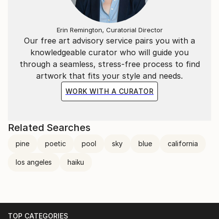
Erin Remington, Curatorial Director
Our free art advisory service pairs you with a
knowledgeable curator who will guide you
through a seamless, stress-free process to find
artwork that fits your style and needs.
WORK WITH A CURATOR
Related Searches
pine
poetic
pool
sky
blue
california
los angeles
haiku
TOP CATEGORIES