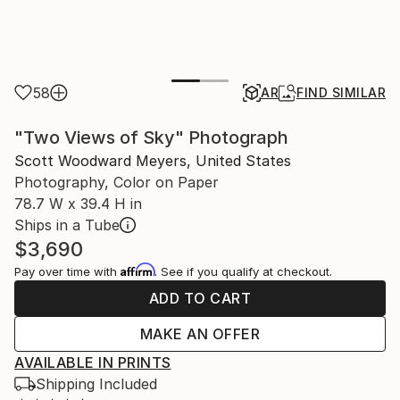
58
AR
FIND SIMILAR
"Two Views of Sky" Photograph
Scott Woodward Meyers, United States
Photography, Color on Paper
78.7 W x 39.4 H in
Ships in a Tube
$3,690
Affirm
Pay over time with
. See if you qualify at checkout.
ADD TO CART
MAKE AN OFFER
AVAILABLE IN PRINTS
Shipping Included