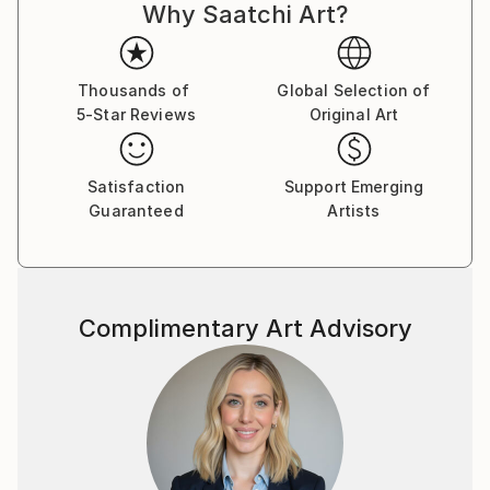
Why Saatchi Art?
Thousands of
Global Selection of
5-Star Reviews
Original Art
Satisfaction
Support Emerging
Guaranteed
Artists
Complimentary Art Advisory