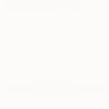
42
AR
FIND SIMILAR
"URBAN ARCHITECTURE - 06" Photograph
- Limited Edition of 1
Paslier Morgan, France
Photography, Color on Aluminum
39.4 W x 26.4 H in
Ships in a Box
Temporarily Unavailable
ASK ABOUT AVAILABILITY
ARTIST RECOGNITION
Featured in the Catalog
Artist featured in a collection