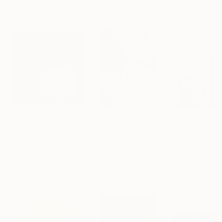
Photographs You May Also Like
$1,215
$625
$285
"A Ray of Light - Limited Edition of 10"
Photograph
"Concrete Stories III"
Photograph
"Samothrace"
Lynne Douglas
, United Kingdom
Dieter Demey
, Belgium
Guy Sargent
, Unit
Color on Canvas
Black & White on Paper
Black & White on
40 x 40 in
18.4 x 27.6 in
9.1 x 11.6 in
Visually Similar Artworks