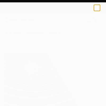
0
+
All Artworks
Photography
Paslier Morgan Works