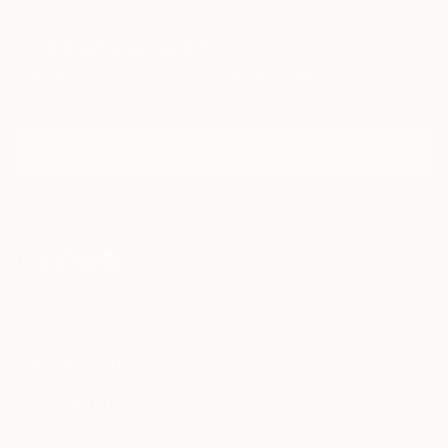
zinc advertisement panels freshly cleaned up by city
employees and still exhibiting a few shredded
remnants of the posters that used to be. Such
Sign Up to Receive 10% Off Your First Order
details are captured, digitized, and later integrated
Discover new art and collections added weekly by our
into multi-layered digital montages.
curators.
I agree to receive marketing emails from Saatchi Art about products that
may be of interest to me. By subscribing, I also agree to the
Terms of Use
and acknowledge that my information will be used as
described in the
Privacy Notice
FOR COLLECTORS
Art Advisory
FOR THE TRADE
Help Center
About
Returns
SAATCHI ART
Trade Program
Commissions
About
Hospitality
Curated Collections
Saatchi Art Stories
Commercial