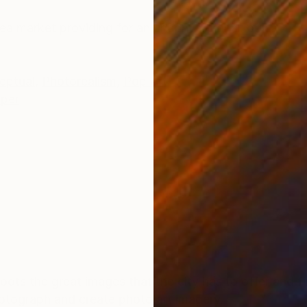
ONS
SHIPPING AND RETURNS
flea market providing for an unconventional look.
eptual
,
Photorealism
,
Pop Art
per
ots the great images that the city has to offer and 
hotograph and create photo art imagery.