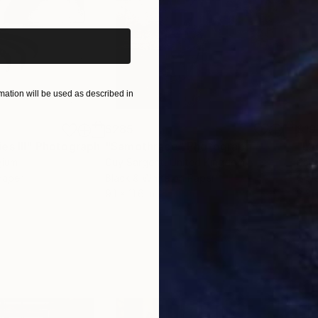
ut New York City and discussing techniques and appr
ographer, there is no greater joy then when one of yo
be gracing a wall in their home.
ation will be used as described in
$285
$19
s III"
h
Photograph
"Samothrace"
Photograph
gium
Guy Sargent
, United Kingdom
Pape
Paper
Black & White on Paper
Gicl
9.1 x 11.6 in
8.3 x