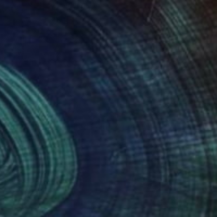
59
$500
Photograph
"Back to Basics 4 - Limited Edition of 10"
Photograph
n Sweeney
, Austria
Michael Hanna
, United States
k & White on Paper
Color on Paper
 6.5 in
8 x 12 in