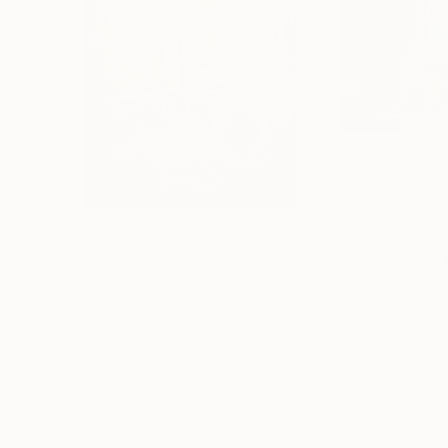
$641
$700
"The Bathroom Chair"
Photograph
"Still Working"
Paul J Bucknall
, United Kingdom
Steven Foster
, Un
Color on Paper
Color on Paper
16 x 24 in
24 x 16 in