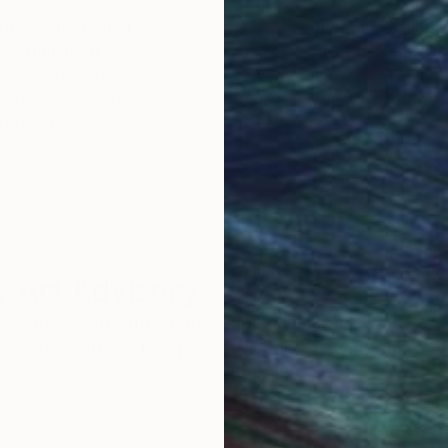
obal Selection of
Satisfaction Guara
Original Art
Our 14-day satisfa
ore an unparalleled
guarantee allows y
work selection from
buy with confiden
round the world.
 Art Advisory
rvice pairs you with a knowledgeable curator who
seamless, stress-free process to find artwork that
.