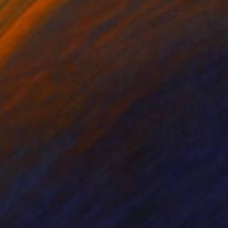
find the New York area