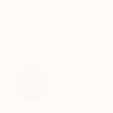
ABOUT THE ARTWORK
DETAILS AND DIMENSI
Interesting perspective of used furniture at a 
Year Created:
2014
Subject:
Home
Styles:
Abstract
,
Art Deco
,
Conc
Mediums:
Black & White
,
Digital
,
Pa
Need more information?
Contact us.
ABOUT THE ARTIST
Jeff Watts
United States
VIEW ARTIST PROFILE
FOLLOW
I am a life long New York photographer who sho
the most interesting and diverse location to p