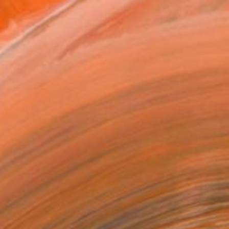
0
ADD TO CART
MAKE AN OFFER
BLE IN PRINTS
ping Included
Trustpilot Score
T RECOGNITION
tist featured in a collection