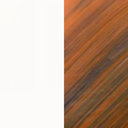
$810
$1,
"New Orleans Stairwell - Limited Edition 2 of 10"
"Never Surrender"
Photograph
Photograph
Photograph
Digital on Canvas
Digi
14 x 11 in
17 x 