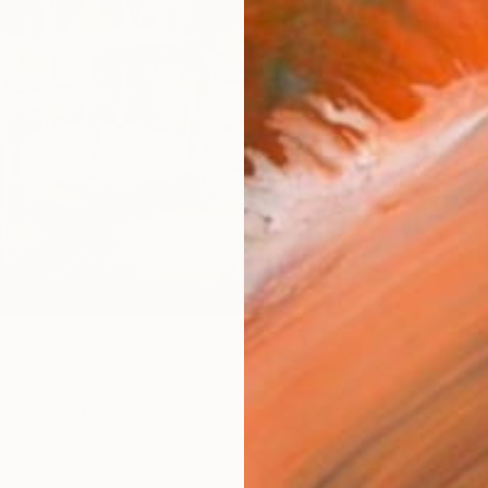
$59
AVAILA
Ship
ARTIS
Ar
R
FIND SIMILAR