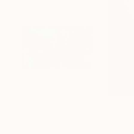
$645
$645
"The Ortiz Brothers Lead The Way At Saratoga - Limited Edition of 10"
Digital on Canvas
Color on Canvas
14 x 11 in
16 x 24 in