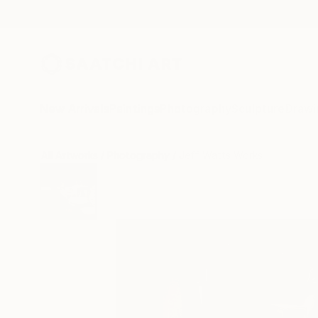
New Arrivals
Paintings
Photography
Sculpture
Drawi
All Artworks
Photography
Jeff Watts Works