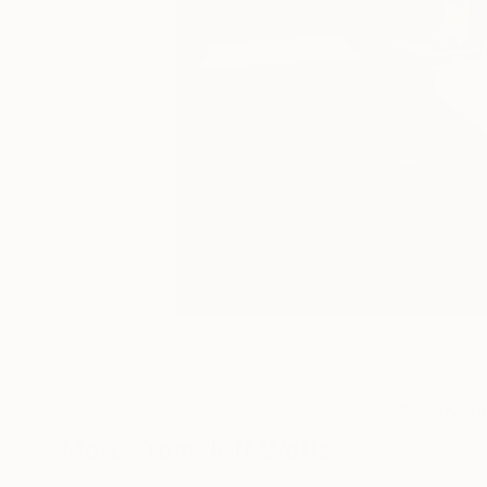
0
A
More From Jeff Watts