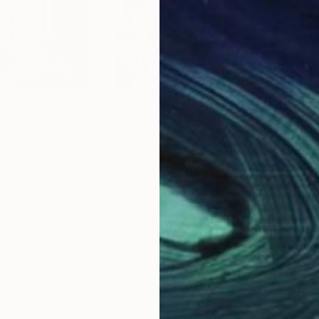
$213
$4
Photograph
"Salon Créatif - Limited Edition of 100"
ited States
Gina Soden
, United Kingdom
Gle
C-Type on Paper
Blac
16 x 12 in
10 x
Why Saatchi Art?