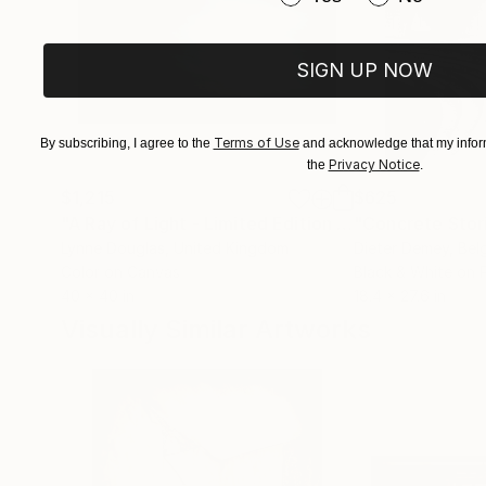
I enjoy showing my work at galleries througho
fellow artists and gallery attendees. As a phot
by a gallery attendee and you know that it will 
SIGN UP NOW
Terms of Use
By subscribing, I agree to the
and acknowledge that my inform
Privacy Notice
the
.
$1,215
$625
"A Ray of Light - Limited Edition of 10"
"Concrete Storie
Photograp
Lynne Douglas
, United Kingdom
Dieter Demey
, Bel
Color on Canvas
Black & White on 
40 x 40 in
18.4 x 27.6 in
Visually Similar Artworks