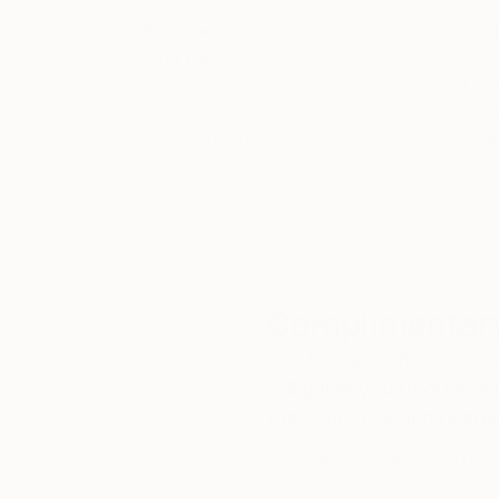
Thousands of
Gl
5-Star Reviews
We deliver world-class
Expl
customer service to all of
art
our art buyers.
a
Complimentary
Our free art advisory se
will guide you through a 
fits your style and needs
WORK WITH A CURATOR