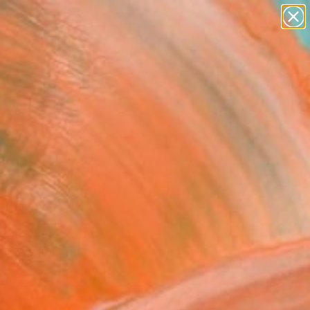
paintings
abstracts
figurative art
landscapes
wall sculpture
Search for
+
0
artist name
anything
ersary Picks
paintings
onventional"
graph - Limited Edition
atts, United States
raphy, Black & White on Paper
11 H in
n a Tube