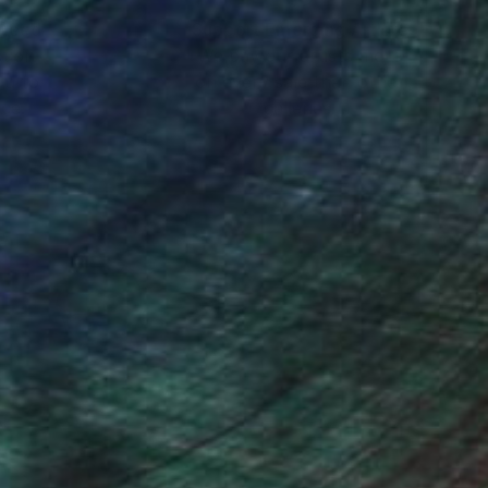
nteed
Support Emerging Artists
ction
We pay our artists more
ou to
on every sale than other
ce.
galleries.