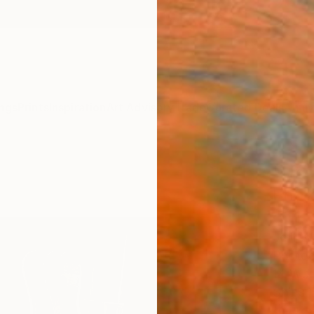
ngs
Prints
Inspiration
Art Advisory
Trade
Curated Deals
Anniv
"Unc
Photo
of 1
Jeff W
Photog
14 W x 
Ships i