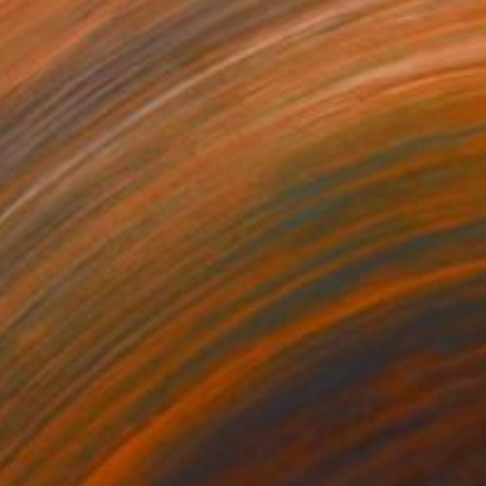
140
$590
"The Ortiz Brothers Leading The Way At Saratoga"
Photogra
tal on Canvas
Black & White on Canvas
14 in
14 x 11 in