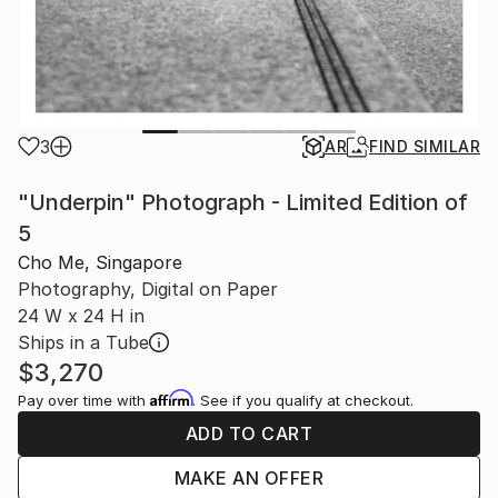
3
AR
FIND SIMILAR
"Underpin" Photograph - Limited Edition of
5
Cho Me, Singapore
Photography, Digital on Paper
24 W x 24 H in
Ships in a Tube
$3,270
Affirm
Pay over time with
. See if you qualify at checkout.
ADD TO CART
MAKE AN OFFER