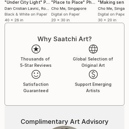
"Under City Light"
Photograph
"Place to Place"
Photograph
"Making sense
Dan Cristian Lavric
, Romania
Cho Me
, Singapore
Cho Me
, Singap
Black & White on Paper
Digital on Paper
Digital on Paper
40 x 26 in
20 x 30 in
30 x 20 in
Why Saatchi Art?
Thousands of
Global Selection of
5-Star Reviews
Original Art
Satisfaction
Support Emerging
Guaranteed
Artists
Complimentary Art Advisory