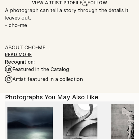
Ships Rolled in a Tube
guidelines.
VIEW ARTIST PROFILE
FOLLOW
A photograph can tell a story through the details it
Ships From:
leaves out.
Singapore.
- cho-me
ABOUT CHO-ME
READ MORE
Recognition:
I was born in the 60s in beautiful Singapore, worked
Featured in the Catalog
in the Financial and IT fields in my younger days,
currently as an administrator.
Artist featured in a collection
When I was small I like taking photos simply for the
Photographs You May Also Like
love of camera, the sound of the shutter, and to
capture everything for memory.
________________________
FINE ART PHOTOGRAPHY