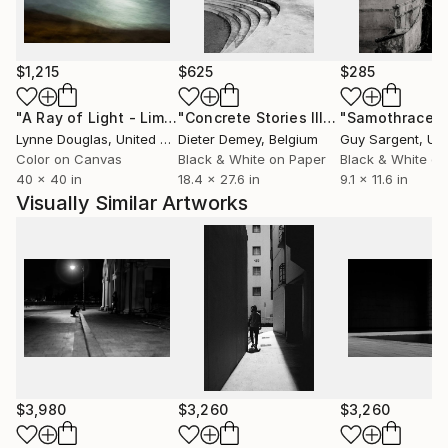
After the turn of the century, inspired by the allure
of Film Noir and the works of many brilliant
$1,215
$625
$285
photographers, photography in Fine Art takes on a
special meaning in my life, leading me towards a
"A Ray of Light - Limited Edition of 10"
Photograph
"Concrete Stories III"
Photograph
"Samothrace"
creative fulfillment of expressing photographs in
Lynne Douglas
, United Kingdom
Dieter Demey
, Belgium
Guy Sargent
, Unit
styles I love and envisioned.
Color on Canvas
Black & White on Paper
Black & White on
40 x 40 in
18.4 x 27.6 in
9.1 x 11.6 in
Visually Similar Artworks
$3,980
$3,260
$3,260