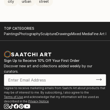
city
urban
street
TOP CATEGORIES
Paintings
Photography
Sculpture
Drawings
Mixed Media
Fine Art Pr
Sign Up to Receive 10% Off Your First Order
Discover new art and collections added weekly by our
curators.
I agree to receive marketing emails from Saatchi Art about products that
may be of interest to me. By subscribing, I also agree to the
Terms of Use
and acknowledge that my information will be used as
described in the
Privacy Notice