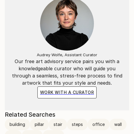
Audrey Wolfe, Assistant Curator
Our free art advisory service pairs you with a
knowledgeable curator who will guide you
through a seamless, stress-free process to find
artwork that fits your style and needs.
WORK WITH A CURATOR
Related Searches
building
pillar
stair
steps
office
wall