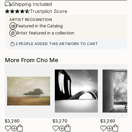
Shipping Included
Trustpilot Score
ARTIST RECOGNITION
Featured in the Catalog
Artist featured in a collection
2
PEOPLE
ADDED THIS ARTWORK TO CART
More From Cho Me
$3,260
$3,270
$3,260