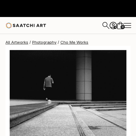
Cho Me
$3,270
0
+
All Artworks
Photography
Cho Me Works