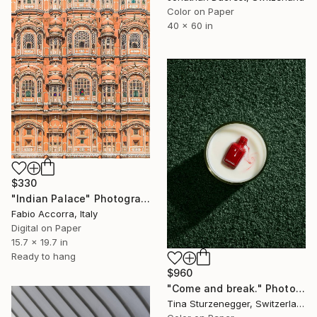
Color on Paper
40 x 60 in
$330
"Indian Palace" Photograph
Fabio Accorra, Italy
Digital on Paper
15.7 x 19.7 in
Ready to hang
$960
"Come and break." Photograph
Tina Sturzenegger, Switzerland