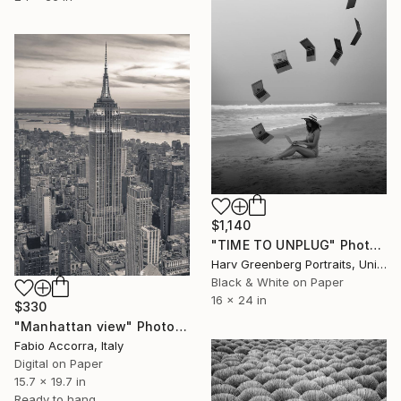
$1,140
"TIME TO UNPLUG" Photograph
Harv Greenberg Portraits, United States
Black & White on Paper
16 x 24 in
$330
"Manhattan view" Photograph
Fabio Accorra, Italy
Digital on Paper
15.7 x 19.7 in
Ready to hang