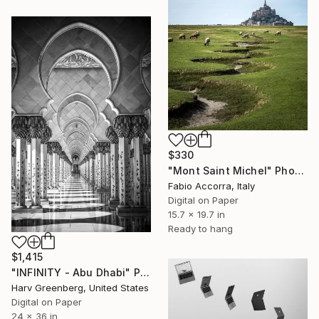
$330
"Mont Saint Michel" Photograph
Fabio Accorra, Italy
Digital on Paper
15.7 x 19.7 in
Ready to hang
$1,415
"INFINITY - Abu Dhabi" Photograph
Harv Greenberg, United States
Digital on Paper
24 x 36 in