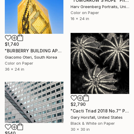
"TOMORROW'S HOPE" Photograph
Harv Greenberg Portraits, United States
Color on Paper
16 x 24 in
$1,740
"BURBERRY BUILDING APGUJEONG SEOUL" Photograph
Giacomo Oteri, South Korea
Color on Paper
36 x 24 in
$2,790
"Cacti Triad 2018 No.7" Photograph
Gary Horsfall, United States
Black & White on Paper
30 x 30 in
$540