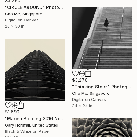
$3,260
"CIRCLE AROUND" Photograph
Cho Me, Singapore
Digital on Canvas
20 x 30 in
$3,270
"Thinking Stairs" Photograph
Cho Me, Singapore
Digital on Canvas
24 x 24 in
$1,690
"Marina Building 2016 No1.51 - Limited Edition of 3" Photograph
Gary Horsfall, United States
Black & White on Paper