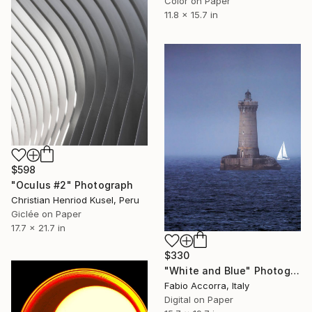
Color on Paper
11.8 x 15.7 in
$598
"Oculus #2" Photograph
Christian Henriod Kusel, Peru
Giclée on Paper
17.7 x 21.7 in
$330
"White and Blue" Photograph
Fabio Accorra, Italy
Digital on Paper