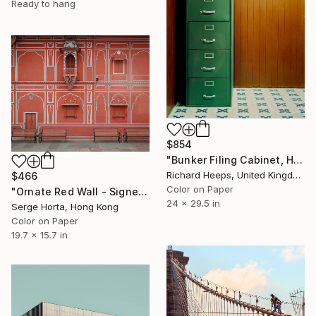
Ready to hang
$854
"Bunker Filing Cabinet, Ho Chi Minh City" Photograph
Richard Heeps, United Kingdom
$466
Color on Paper
"Ornate Red Wall - Signed Limited Edition" Photograph
24 x 29.5 in
Serge Horta, Hong Kong
Color on Paper
19.7 x 15.7 in