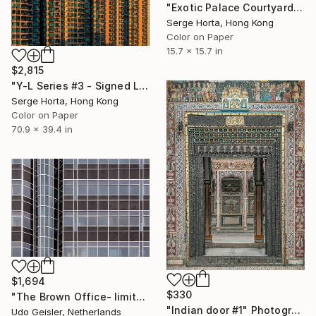
"Exotic Palace Courtyard - Signed Limited Edition" Photograph
Serge Horta, Hong Kong
Color on Paper
15.7 x 15.7 in
$2,815
"Y-L Series #3 - Signed Limited Edition" Photograph
Serge Horta, Hong Kong
Color on Paper
70.9 x 39.4 in
$1,694
$330
"The Brown Office- limited edition of 10" Photograph
"Indian door #1" Photograph
Udo Geisler, Netherlands