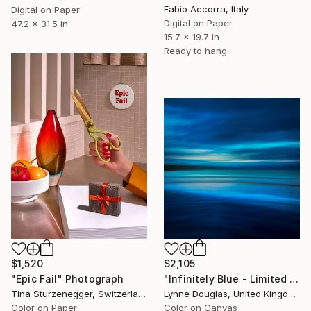
Fabio Accorra, Italy
Digital on Paper
Digital on Paper
47.2 x 31.5 in
15.7 x 19.7 in
Ready to hang
$1,520
$2,105
"Epic Fail" Photograph
"Infinitely Blue - Limited Edition of 10" Photograph
Tina Sturzenegger, Switzerland
Lynne Douglas, United Kingdom
Color on Paper
Color on Canvas