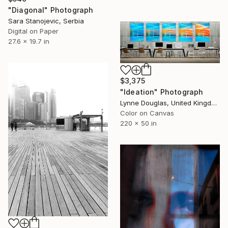
"Diagonal" Photograph
Sara Stanojevic, Serbia
Digital on Paper
27.6 x 19.7 in
$3,375
"Ideation" Photograph
Lynne Douglas, United Kingdom
Color on Canvas
220 x 50 in