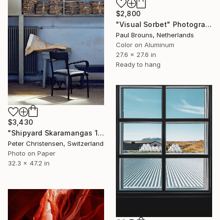
$2,800
"Visual Sorbet" Photograph
Paul Brouns, Netherlands
Color on Aluminum
27.6 x 27.6 in
Ready to hang
$3,430
"Shipyard Skaramangas 12 – Limited Edition 2 of 5" Photograph
Peter Christensen, Switzerland
Photo on Paper
32.3 x 47.2 in