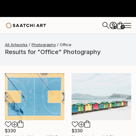
0
+
All Artworks
Photography
Office
Results for "Office" Photography
$330
$330