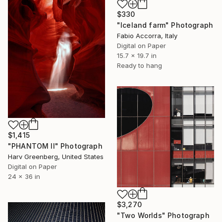
$330
"Iceland farm" Photograph
Fabio Accorra, Italy
Digital on Paper
15.7 x 19.7 in
Ready to hang
$1,415
"PHANTOM II" Photograph
Harv Greenberg, United States
Digital on Paper
24 x 36 in
$3,270
"Two Worlds" Photograph