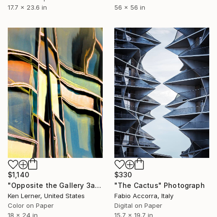
17.7 x 23.6 in
56 x 56 in
$1,140
$330
"Opposite the Gallery 3a" Photograph
"The Cactus" Photograph
Ken Lerner, United States
Fabio Accorra, Italy
Color on Paper
Digital on Paper
18 x 24 in
15.7 x 19.7 in