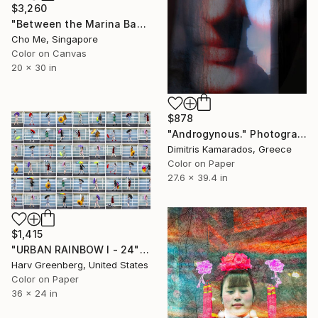
$3,260
"Between the Marina Bay horizon" Photograph
Cho Me, Singapore
Color on Canvas
20 x 30 in
$878
"Androgynous." Photograph
Dimitris Kamarados, Greece
Color on Paper
27.6 x 39.4 in
$1,415
"URBAN RAINBOW I - 24"x36"" Photograph
Harv Greenberg, United States
Color on Paper
36 x 24 in