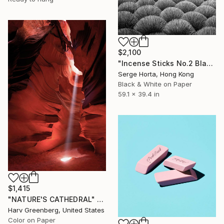
$2,100
"Incense Sticks No.2 Black & White (L) - Signed Limited Edition" Photograph
Serge Horta, Hong Kong
Black & White on Paper
59.1 x 39.4 in
$1,415
"NATURE'S CATHEDRAL" Photograph
Harv Greenberg, United States
Color on Paper