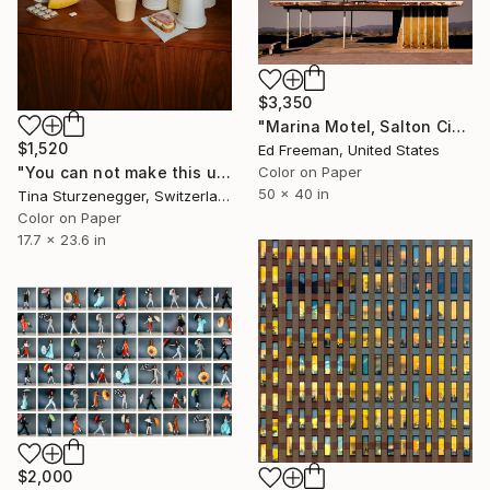
$3,350
"Marina Motel, Salton City – Edition 4 of 9" Photograph
$1,520
Ed Freeman, United States
Color on Paper
"You can not make this up." Photograph
50 x 40 in
Tina Sturzenegger, Switzerland
Color on Paper
17.7 x 23.6 in
$2,000