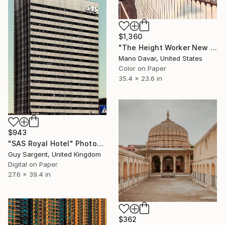
$1,360
"The Height Worker New York, Art for Office - Limited Edition of 30" Photograph
Mano Davar, United States
Color on Paper
35.4 x 23.6 in
$943
"SAS Royal Hotel" Photograph
Guy Sargent, United Kingdom
Digital on Paper
27.6 x 39.4 in
$362