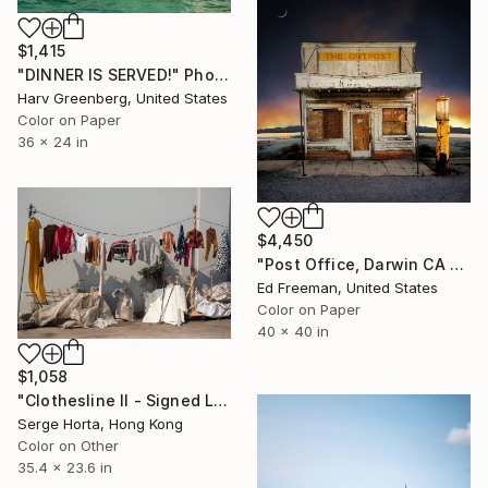
$1,415
"DINNER IS SERVED!" Photograph
Harv Greenberg, United States
Color on Paper
36 x 24 in
$4,450
"Post Office, Darwin CA – Edition of 9" Photograph
Ed Freeman, United States
Color on Paper
40 x 40 in
$1,058
"Clothesline II - Signed Limited Edition" Photograph
Serge Horta, Hong Kong
Color on Other
35.4 x 23.6 in