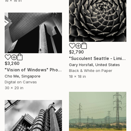
16 x 16 in
$2,790
"Succulent Seattle - Limited Edition 1 of 3" Photograph
$3,260
Gary Horsfall, United States
"Vision of Windows" Photograph
Black & White on Paper
Cho Me, Singapore
18 x 18 in
Digital on Canvas
30 x 20 in