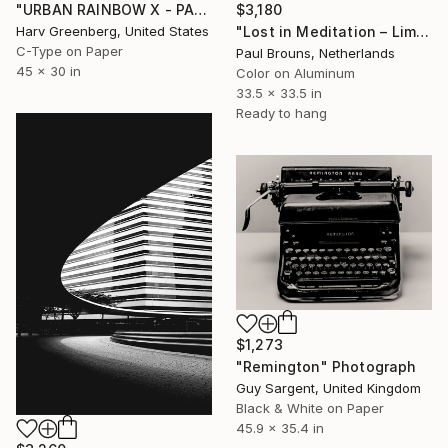
"URBAN RAINBOW X - PARIS" Photograph
$3,180
Harv Greenberg, United States
"Lost in Meditation – Limited Edition of 8" Photograph
C-Type on Paper
Paul Brouns, Netherlands
45 x 30 in
Color on Aluminum
33.5 x 33.5 in
Ready to hang
$1,273
"Remington" Photograph
Guy Sargent, United Kingdom
Black & White on Paper
45.9 x 35.4 in