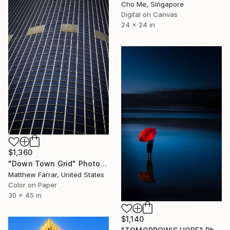
Cho Me, Singapore
Digital on Canvas
24 x 24 in
$1,360
"Down Town Grid" Photograph
Matthew Farrar, United States
Color on Paper
30 x 45 in
$1,140