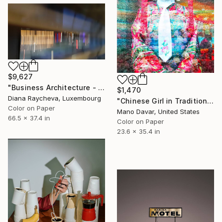
$9,627
"Business Architecture - Limited Edition of 35" Photograph
$1,470
Diana Raycheva, Luxembourg
"Chinese Girl in Traditional Dress - Limited Edition of 30" Photograph
Color on Paper
Mano Davar, United States
66.5 x 37.4 in
Color on Paper
23.6 x 35.4 in