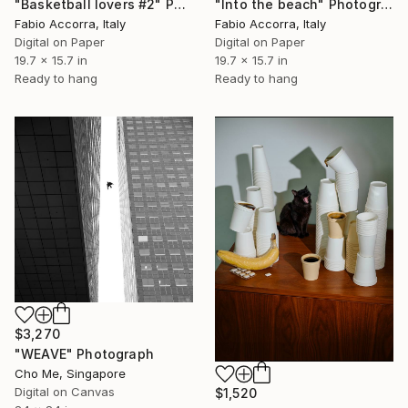
"Basketball lovers #2" Photograph
"Into the beach" Photograph
Fabio Accorra, Italy
Fabio Accorra, Italy
Digital on Paper
Digital on Paper
19.7 x 15.7 in
19.7 x 15.7 in
Ready to hang
Ready to hang
$3,270
"WEAVE" Photograph
Cho Me, Singapore
Digital on Canvas
$1,520