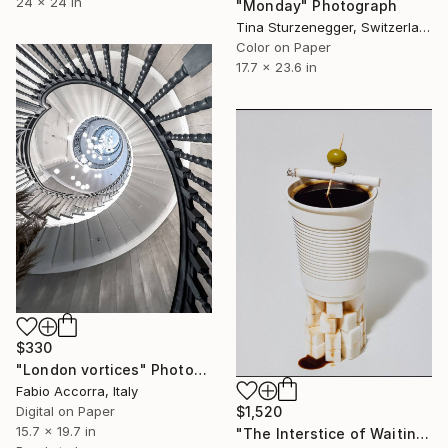
24 x 24 in
"Monday" Photograph
Tina Sturzenegger, Switzerland
Color on Paper
17.7 x 23.6 in
$330
"London vortices" Photograph
Fabio Accorra, Italy
Digital on Paper
$1,520
15.7 x 19.7 in
"The Interstice of Waiting" Photograph