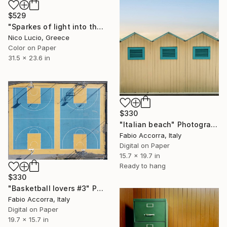
$529
"Sparkes of light into the sea" Photograph
Nico Lucio, Greece
Color on Paper
31.5 x 23.6 in
$330
"Italian beach" Photograph
Fabio Accorra, Italy
Digital on Paper
15.7 x 19.7 in
Ready to hang
$330
"Basketball lovers #3" Photograph
Fabio Accorra, Italy
Digital on Paper
19.7 x 15.7 in