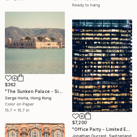
Ready to hang
$362
"The Sunken Palace - Signed Limited Edition" Photograph
Serge Horta, Hong Kong
Color on Paper
15.7 x 15.7 in
$7,200
"Office Party - Limited Edition of 10" Photograph
Jonathan Ducrest, Switzerland