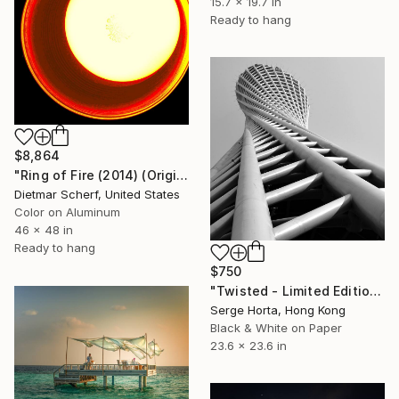
15.7 x 19.7 in
Ready to hang
$8,864
"Ring of Fire (2014) (Original)" Photograph
Dietmar Scherf, United States
Color on Aluminum
46 x 48 in
Ready to hang
$750
"Twisted - Limited Edition #2 of 25" Photograph
Serge Horta, Hong Kong
Black & White on Paper
23.6 x 23.6 in