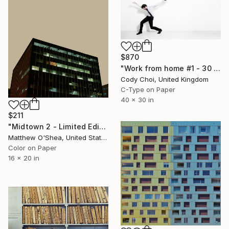
$870
"Work from home #1 - 30 x 40 inch - Limited Edition of 20" Photograph
Cody Choi, United Kingdom
C-Type on Paper
40 x 30 in
$211
"Midtown 2 - Limited Edition of 25" Photograph
Matthew O'Shea, United States
Color on Paper
16 x 20 in