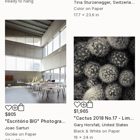
Ready to hang
Tina Sturzenegger, Switzerland
Color on Paper
17.7 x 23.6 in
$1,965
$805
"Cactus 2018 No.17 - Limited Edition of 3" Photograph
"Escritório BIG" Photograph
Gary Horsfall, United States
Joao Sarturi
Black & White on Paper
Giclée on Paper
16 x 24 in