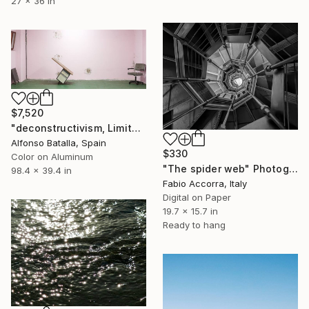
27 x 36 in
$7,520
"deconstructivism, Limited Edition 1 of 6" Photograph
Alfonso Batalla, Spain
$330
Color on Aluminum
"The spider web" Photograph
98.4 x 39.4 in
Fabio Accorra, Italy
Digital on Paper
19.7 x 15.7 in
Ready to hang