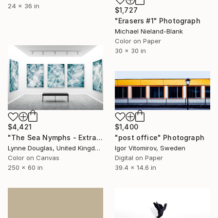
24 x 36 in
$1,727
"Erasers #1" Photograph
Michael Nieland-Blank
Color on Paper
30 x 30 in
$4,421
$1,400
"The Sea Nymphs - Extra Large Abstract - Limited Edition of 10" Photograph
"post office" Photograph
Lynne Douglas, United Kingdom
Igor Vitomirov, Sweden
Color on Canvas
Digital on Paper
250 x 60 in
39.4 x 14.6 in