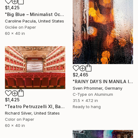
$1,425
"Big Blue – Minimalist Ocean Horizon - Fine Art Print" Photograph
Caroline Pacula, United States
Giclée on Paper
60 x 40 in
$2,465
"RAINY DAYS IN MANILA II" Photograph
Sven Pfrommer, Germany
C-Type on Aluminum
$1,425
31.5 x 47.2 in
"Teatro Petruzzelli XI, Bari, Italy" Photograph
Ready to hang
Richard Silver, United States
Color on Paper
60 x 40 in