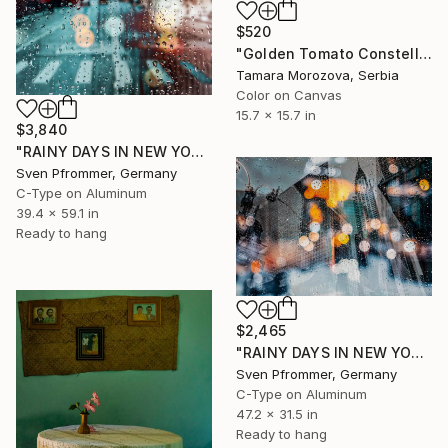
$520
"Golden Tomato Constellation" Photograph
Tamara Morozova, Serbia
Color on Canvas
15.7 x 15.7 in
$3,840
"RAINY DAYS IN NEW YORK X - 150x100cm" Photograph
Sven Pfrommer, Germany
C-Type on Aluminum
39.4 x 59.1 in
Ready to hang
$2,465
"RAINY DAYS IN NEW YORK II" Photograph
Sven Pfrommer, Germany
C-Type on Aluminum
47.2 x 31.5 in
Ready to hang