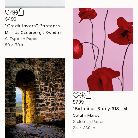
$490
"Greek tavern" Photograph
Marcus Cederberg , Sweden
C-Type on Paper
50 x 70 in
$709
"Botanical Study #18 | Minimalist Red Poppy Fine Art Print" Photograph
Catalin Marcu
Giclée on Paper
24 x 31.9 in