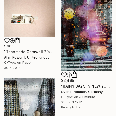
$465
"Teasmade Cornwall 20x30" Edition 1/20 (2011)" Photograph
Alan Powdrill, United Kingdom
C-Type on Paper
30 x 20 in
$2,465
"RAINY DAYS IN NEW YORK IX" Photograph
Sven Pfrommer, Germany
C-Type on Aluminum
31.5 x 47.2 in
Ready to hang