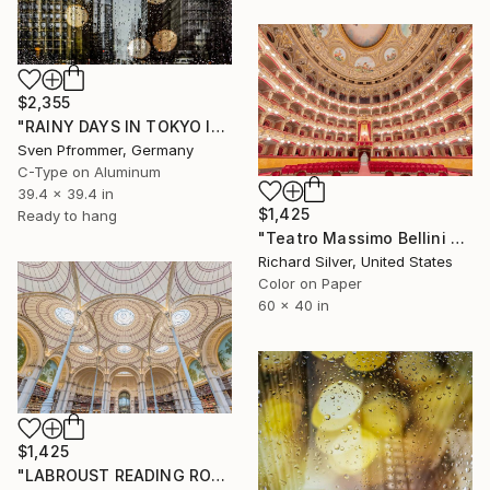
$2,355
"RAINY DAYS IN TOKYO IV" Photograph
Sven Pfrommer, Germany
C-Type on Aluminum
39.4 x 39.4 in
$1,425
Ready to hang
"Teatro Massimo Bellini V, Sicily, Italy" Photograph
Richard Silver, United States
Color on Paper
60 x 40 in
$1,425
"LABROUST READING ROOM II, PARIS" Photograph