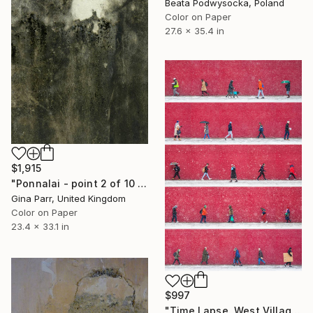
Beata Podwysocka, Poland
Color on Paper
27.6 x 35.4 in
$1,915
"Ponnalai - point 2 of 10 Limited Edition - Limited Edition of 10" Photograph
Gina Parr, United Kingdom
Color on Paper
23.4 x 33.1 in
$997
"Time Lapse. West Village in the Snow, NYC - Limited Edition of 25" Photograph