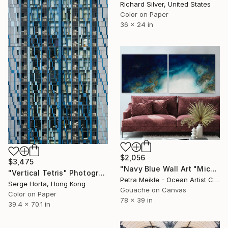
Richard Silver, United States
Color on Paper
36 x 24 in
$2,056
$3,475
"Navy Blue Wall Art "Michaelmas Cay" -Limited Edition Canvas Prints of 20" Photograph
"Vertical Tetris" Photograph
Petra Meikle - Ocean Artist Coastal Wall Art, Australia
Serge Horta, Hong Kong
Gouache on Canvas
Color on Paper
78 x 39 in
39.4 x 70.1 in