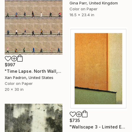
Gina Parr, United Kingdom
Color on Paper
16.5 x 23.4 in
$997
"Time Lapse. North Wall, Dublin" Photograph
Xan Padron, United States
Color on Paper
20 x 30 in
$735
"Wallscape 3 - Limited Edition 1 of 5" Photograph