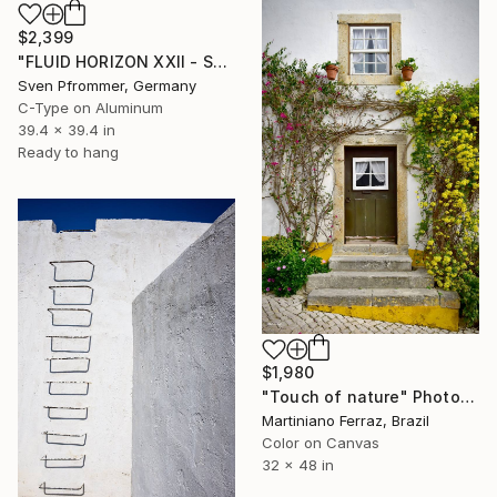
$2,399
"FLUID HORIZON XXII - SEASCAPE PHOTOART" Photograph
Sven Pfrommer, Germany
C-Type on Aluminum
39.4 x 39.4 in
Ready to hang
$1,980
"Touch of nature" Photograph
Martiniano Ferraz, Brazil
Color on Canvas
32 x 48 in