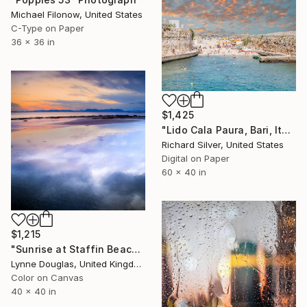
Michael Filonow, United States
C-Type on Paper
36 x 36 in
$1,425
"Lido Cala Paura, Bari, Italy" Photograph
Richard Silver, United States
Digital on Paper
60 x 40 in
$1,215
"Sunrise at Staffin Beach - Limited Edition of 10" Photograph
Lynne Douglas, United Kingdom
Color on Canvas
40 x 40 in