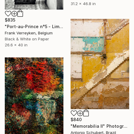
31.2 x 46.8 in
$835
"Port-au-Prince n°5 - Limited Edition 1 of 6" Photograph
Frank Verreyken, Belgium
Black & White on Paper
26.6 x 40 in
$840
"Memorabilia II" Photograph
Antonio Schubert, Brazil