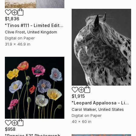
$1,836
"Tinos #111 - Limited Edition of 8" Photograph
Clive Frost, United Kingdom
Digital on Paper
31.9 x 46.9 in
$1,915
"Leopard Appaloosa - Limited Edition of 100" Photograph
Carol Walker, United States
Digital on Paper
40 x 60 in
$958
"Poppies 53" Photograph