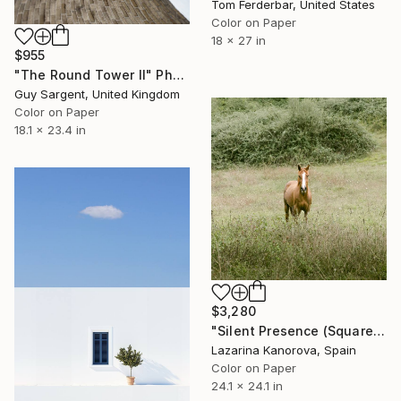
Tom Ferderbar, United States
Color on Paper
18 x 27 in
$955
"The Round Tower II" Photograph
Guy Sargent, United Kingdom
Color on Paper
18.1 x 23.4 in
$3,280
"Silent Presence (Square 1:1)" Photograph
Lazarina Kanorova, Spain
Color on Paper
24.1 x 24.1 in