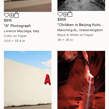
$956
$915
"Children in Beijing Hutong, Wall Art Limited Edition Print of 20" Photograph
"A" Photograph
Manching Kc, United Kingdom
Lorenzo Mazzega, Italy
Black & White on Paper
Color on Paper
36 x 36 in
23.6 x 35.4 in