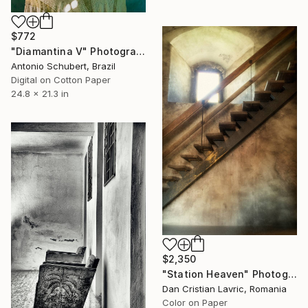
$772
"Diamantina V" Photograph
Antonio Schubert, Brazil
Digital on Cotton Paper
24.8 x 21.3 in
$2,350
"Station Heaven" Photograph
Dan Cristian Lavric, Romania
Color on Paper