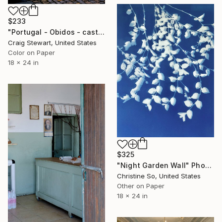
$233
"Portugal - Obidos - castle wall #106" Photograph
Craig Stewart, United States
Color on Paper
18 x 24 in
$325
"Night Garden Wall" Photograph
Christine So, United States
Other on Paper
18 x 24 in