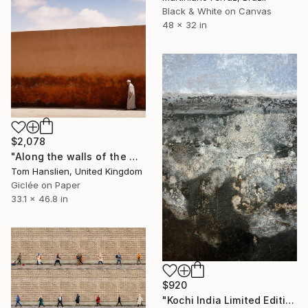
Black & White on Canvas
48 x 32 in
$2,078
"Along the walls of the Marrakesh Medina (119x84cm)" Photograph
Tom Hanslien, United Kingdom
Giclée on Paper
33.1 x 46.8 in
$920
"Kochi India Limited Edition 15 of 20" Photograph