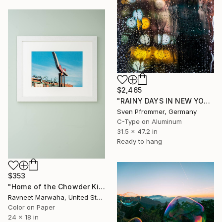
$2,465
"RAINY DAYS IN NEW YORK V" Photograph
Sven Pfrommer, Germany
C-Type on Aluminum
31.5 x 47.2 in
Ready to hang
$353
"Home of the Chowder King" Photograph
Ravneet Marwaha, United States
Color on Paper
24 x 18 in