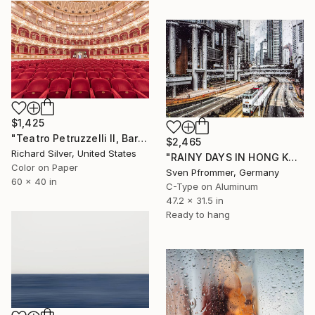
$1,425
"Teatro Petruzzelli II, Bari, Italy" Photograph
$2,465
Richard Silver, United States
"RAINY DAYS IN HONG KONG XV" Photograph
Color on Paper
Sven Pfrommer, Germany
60 x 40 in
C-Type on Aluminum
47.2 x 31.5 in
Ready to hang