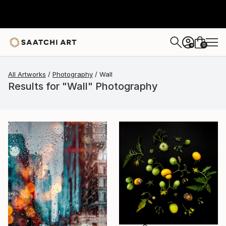
0
+
All Artworks
Photography
Wall
Results for "Wall" Photography