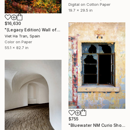
Digital on Cotton Paper
19.7 x 29.5 in
$16,630
"(Legacy Edition) Wall of Nature LXVII" Photograph
Viet Ha Tran, Spain
Color on Paper
55.1 x 82.7 in
$755
"Bluewater NM Curio Shop Window #1, Route 66, 2014" Photograph