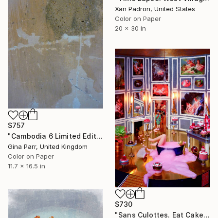
Xan Padron, United States
Color on Paper
20 x 30 in
$757
"Cambodia 6 Limited Edition 15 of 20" Photograph
Gina Parr, United Kingdom
Color on Paper
11.7 x 16.5 in
$730
"Sans Culottes. Eat Cake! Says Queen" Photograph