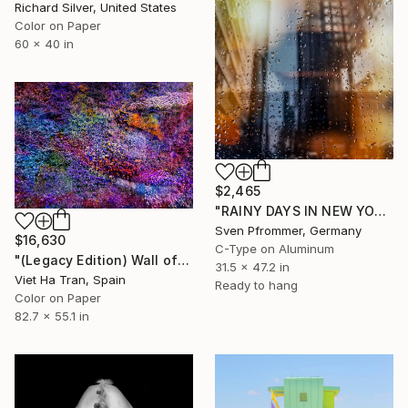
Richard Silver, United States
Color on Paper
60 x 40 in
$2,465
"RAINY DAYS IN NEW YORK VII" Photograph
Sven Pfrommer, Germany
$16,630
C-Type on Aluminum
"(Legacy Edition) Wall of Nature XLII" Photograph
31.5 x 47.2 in
Viet Ha Tran, Spain
Ready to hang
Color on Paper
82.7 x 55.1 in