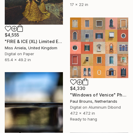
17 x 22 in
$4,555
"FIRE & ICE (XL) Limited Edition of 5" Photograph
Miss Aniela, United Kingdom
Digital on Paper
65.4 x 49.2 in
$4,330
"Windows of Venice" Photograph
Paul Brouns, Netherlands
Digital on Aluminum Dibond
47.2 x 47.2 in
Ready to hang