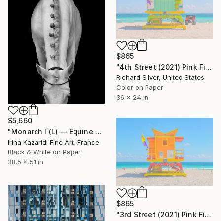
$865
"4th Street (2021) Pink Filter - Miami Lifeguard Tower" Photograph
Richard Silver, United States
Color on Paper
36 x 24 in
$5,660
"Monarch I (L) — Equine Spine Series" Photograph
Irina Kazaridi Fine Art, France
Black & White on Paper
38.5 x 51 in
$865
"3rd Street (2021) Pink Filter - Miami Lifeguard Tower" Photograph