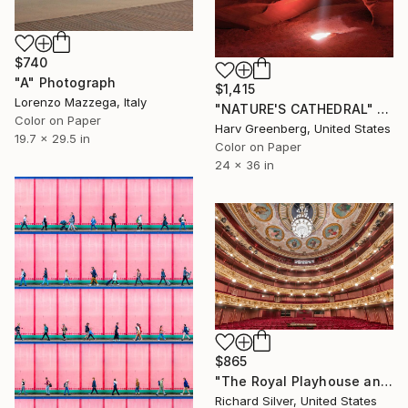
$740
"A" Photograph
$1,415
Lorenzo Mazzega, Italy
"NATURE'S CATHEDRAL" Photograph
Color on Paper
Harv Greenberg, United States
19.7 x 29.5 in
Color on Paper
24 x 36 in
$865
"The Royal Playhouse and The Old Stage, Copenhagen VI" Photograph
Richard Silver, United States