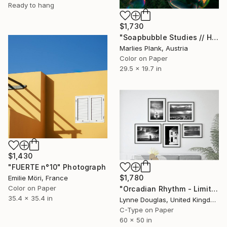
Ready to hang
$1,730
"Soapbubble Studies // Hohe Wand Limited Editon Photography" Photograph
Marlies Plank, Austria
Color on Paper
29.5 x 19.7 in
$1,430
"FUERTE n°10" Photograph
$1,780
Emilie Möri, France
Color on Paper
"Orcadian Rhythm - Limited Edition of 100" Photograph
35.4 x 35.4 in
Lynne Douglas, United Kingdom
C-Type on Paper
60 x 50 in