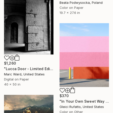
Beata Podwysocka, Poland
Color on Paper
19.7 x 27.6 in
$1,260
"Lucca Door - Limited Edition 2 of 10" Photograph
Marc Ward, United States
Digital on Paper
40 x 50 in
$370
"In Your Own Sweet Way | Minimalist Abstract" Photograph
Gleici Rufatto, United States
Color on Other