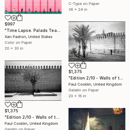
C-Type on Paper
36 x 24 in
$997
"Time Lapse. Palads Teatret, Copenhagen" Photograph
Xan Padron, United States
Color on Paper
20 x 30 in
$1,375
"Edition 2/10 - Walls of the Royal Palace, Medina of Fes, Morocco" Photograph
Paul Cooklin, United Kingdom
Gelatin on Paper
20 x 16 in
$1,375
"Edition 2/10 - Walls of the Mechouar, Royal Palace, Fes, Morocco" Photograph
Paul Cooklin, United Kingdom
Gelatin on Paper