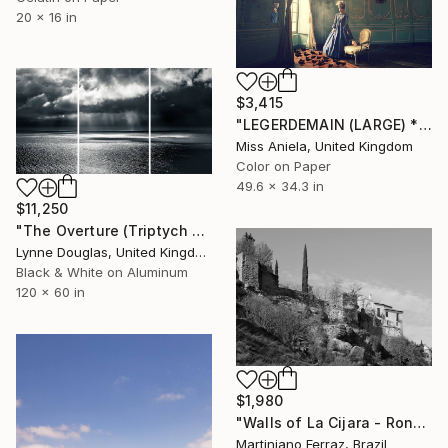
20 x 16 in
$3,415
"LEGERDEMAIN (LARGE) *LAST AP LEFT!* Bestselling Limited Edition!" Photograph
Miss Aniela, United Kingdom
Color on Paper
49.6 x 34.3 in
$11,250
"The Overture (Triptych on Metal READY to HANG) - Limited Edition 2 of 5" Photograph
Lynne Douglas, United Kingdom
Black & White on Aluminum
120 x 60 in
$1,980
"Walls of La Cijara - Ronda (BW)" Photograph
Martiniano Ferraz, Brazil