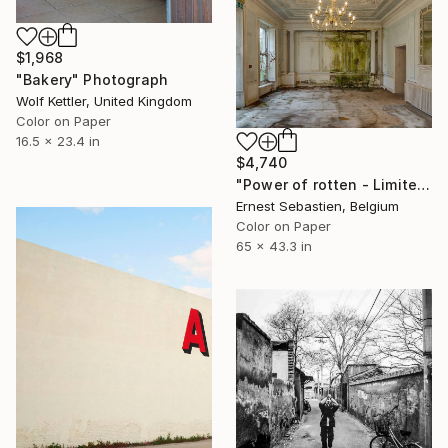
$1,968
"Bakery" Photograph
Wolf Kettler, United Kingdom
Color on Paper
16.5 x 23.4 in
$4,740
"Power of rotten - Limited Edition 2 of 2" Photograph
Ernest Sebastien, Belgium
Color on Paper
65 x 43.3 in