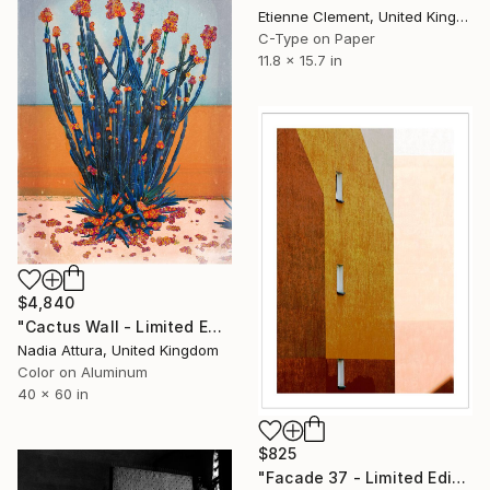
Etienne Clement, United Kingdom
C-Type on Paper
11.8 x 15.7 in
$4,840
"Cactus Wall - Limited Edition of 8 Acrylic Dibond" Photograph
Nadia Attura, United Kingdom
Color on Aluminum
40 x 60 in
$825
"Facade 37 - Limited Edition of 10" Photograph