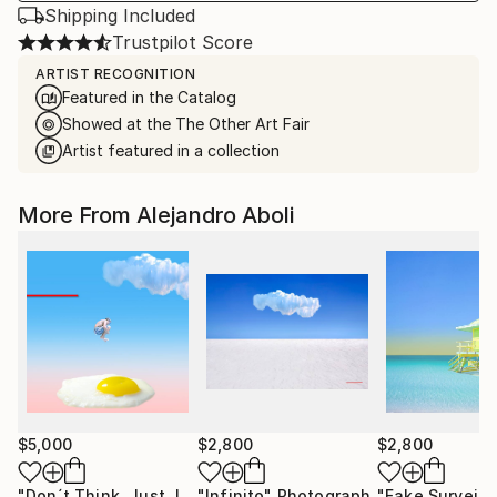
Shipping Included
Trustpilot Score
ARTIST RECOGNITION
Featured in the Catalog
Showed at the The Other Art Fair
Artist featured in a collection
More From Alejandro Aboli
$5,000
$2,800
$2,800
"Don´t Think, Just Jump!"
"Infinito"
Photograph
Photograph