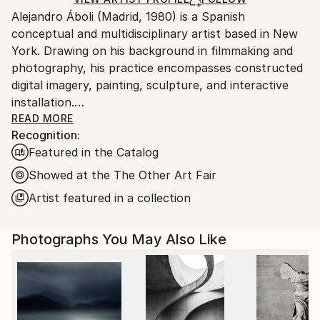
for packaging and adhering to Saatchi Art’s
Alejandro Áboli (Madrid, 1980) is a Spanish
packaging guidelines.
conceptual and multidisciplinary artist based in New
Ships From:
York. Drawing on his background in filmmaking and
United States.
photography, his practice encompasses constructed
digital imagery, painting, sculpture, and interactive
installation.
READ MORE
Recognition:
Áboli creates carefully composed visual worlds that
Featured in the Catalog
blur the boundaries between reality and imagination.
Through isolated figures, altered landscapes,
Showed at the The Other Art Fair
architectural elements, geometry, and bold use of
Artist featured in a collection
color, he transforms familiar scenes into images that
are immediately striking yet reveal new meanings
Photographs You May Also Like
over time. His work explores identity, perception,
human connection, and the ways in which we
construct meaning.
Beyond the image, Áboli uses light, sound, geometry,