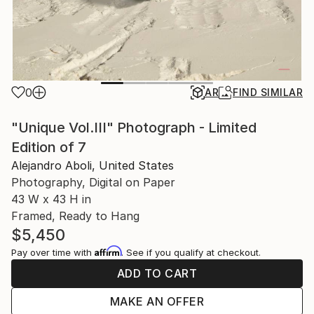
0
AR
FIND SIMILAR
"Unique Vol.III" Photograph - Limited
Edition of 7
Alejandro Aboli, United States
Photography, Digital on Paper
43 W x 43 H in
Framed, Ready to Hang
$5,450
Affirm
Pay over time with
. See if you qualify at checkout.
ADD TO CART
MAKE AN OFFER