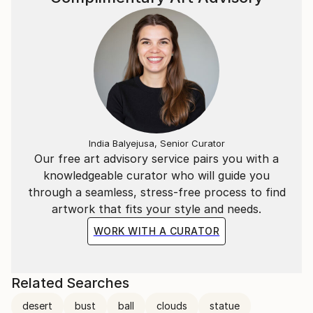
India Balyejusa, Senior Curator
Our free art advisory service pairs you with a
knowledgeable curator who will guide you
through a seamless, stress-free process to find
artwork that fits your style and needs.
WORK WITH A CURATOR
Related Searches
desert
bust
ball
clouds
statue