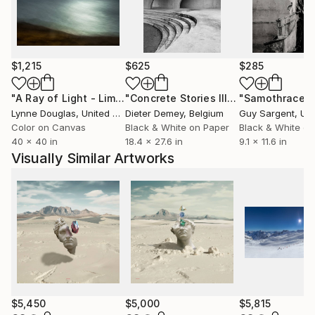
and space to create sculptural and immersive
experiences that invite the viewer to become an
active participant in the work.
$1,215
$625
$285
His work has been exhibited internationally,
presented in multiple editions of The Other Art Fair,
"A Ray of Light - Limited Edition of 10"
Photograph
"Concrete Stories III"
Photograph
"Samothrace"
featured in Saatchi Art’s printed catalog, and
Lynne Douglas
, United Kingdom
Dieter Demey
, Belgium
Guy Sargent
, Unit
selected for numerous curated collections. The
Color on Canvas
Black & White on Paper
Black & White on
limited-edition works offered on Saatchi Art are
40 x 40 in
18.4 x 27.6 in
9.1 x 11.6 in
accompanied by a certificate of authenticity.
Visually Similar Artworks
$5,450
$5,000
$5,815