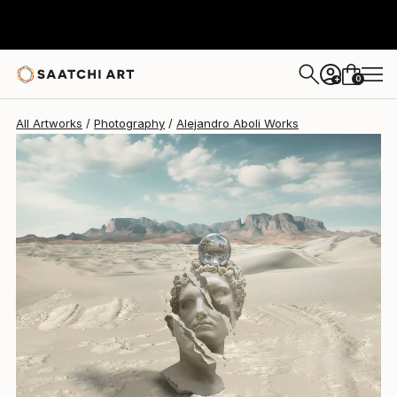
Alejandro Aboli
$5,450
0
+
All Artworks
Photography
Alejandro Aboli Works