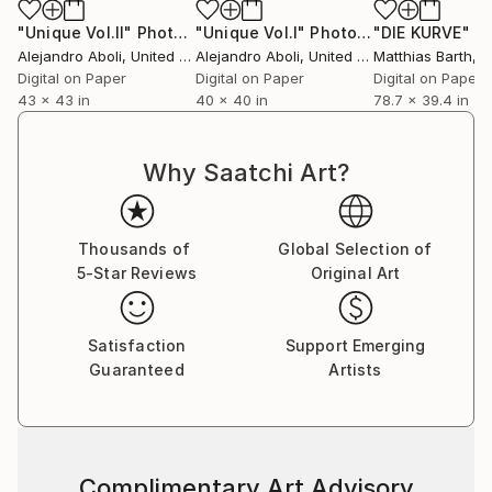
"Unique Vol.II"
Photograph
"Unique Vol.I"
Photograph
"DIE KURVE"
Pho
Alejandro Aboli
, United States
Alejandro Aboli
, United States
Matthias Barth
, 
Digital on Paper
Digital on Paper
Digital on Paper
43 x 43 in
40 x 40 in
78.7 x 39.4 in
Why Saatchi Art?
Thousands of
Global Selection of
5-Star Reviews
Original Art
Satisfaction
Support Emerging
Guaranteed
Artists
Complimentary Art Advisory