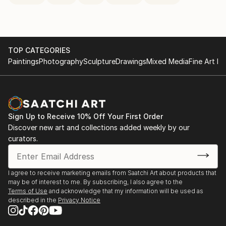
TOP CATEGORIES
Paintings
Photography
Sculpture
Drawings
Mixed Media
Fine Art Pr
Sign Up to Receive 10% Off Your First Order
Discover new art and collections added weekly by our
curators.
I agree to receive marketing emails from Saatchi Art about products that
may be of interest to me. By subscribing, I also agree to the
Terms of Use
and acknowledge that my information will be used as
described in the
Privacy Notice