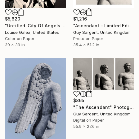
$5,620
$1,216
"Untitled..City Of Angels - Limited Edition of 10" Photograph
"Ascendant - Limited Edition of 10" Photograph
Louise Galea, United States
Guy Sargent, United Kingdom
Color on Paper
Photo on Paper
39 x 39 in
35.4 x 51.2 in
$865
"The Ascendant" Photograph
Guy Sargent, United Kingdom
Digital on Paper
55.9 x 27.6 in