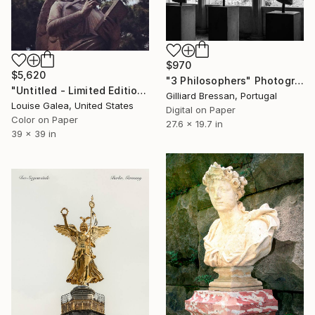
$970
$5,620
"3 Philosophers" Photograph
"Untitled - Limited Edition of 10" Photograph
Gilliard Bressan, Portugal
Louise Galea, United States
Digital on Paper
Color on Paper
27.6 x 19.7 in
39 x 39 in