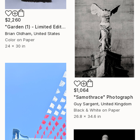
$2,260
"Garden (1) - Limited Edition" Photograph
Brian Oldham, United States
Color on Paper
24 x 30 in
$1,064
"Samothrace" Photograph
Guy Sargent, United Kingdom
Black & White on Paper
26.8 x 34.6 in