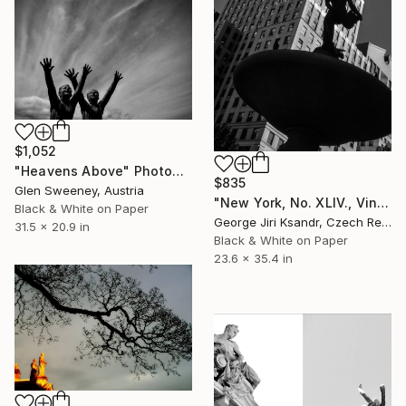
$1,052
"Heavens Above" Photograph
$835
Glen Sweeney, Austria
"New York, No. XLIV., Vintage, 1988" Photograph
Black & White on Paper
George Jiri Ksandr, Czech Republic
31.5 x 20.9 in
Black & White on Paper
23.6 x 35.4 in