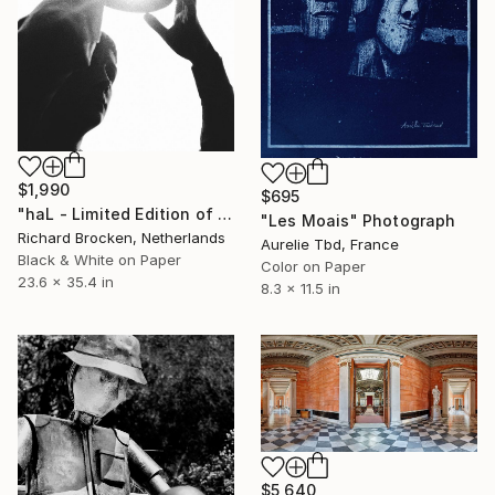
$1,990
$695
"haL - Limited Edition of 10" Photograph
"Les Moais" Photograph
Richard Brocken, Netherlands
Aurelie Tbd, France
Black & White on Paper
Color on Paper
23.6 x 35.4 in
8.3 x 11.5 in
$5,640