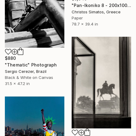
"Pan-Ikoniko 8 - 200x100cm - Limited Edition 1 of 6" Photograph
Christos Simatos, Greece
Paper
78.7 x 39.4 in
$880
"Thematic" Photograph
Sergio Cerezer, Brazil
Black & White on Canvas
31.5 x 47.2 in