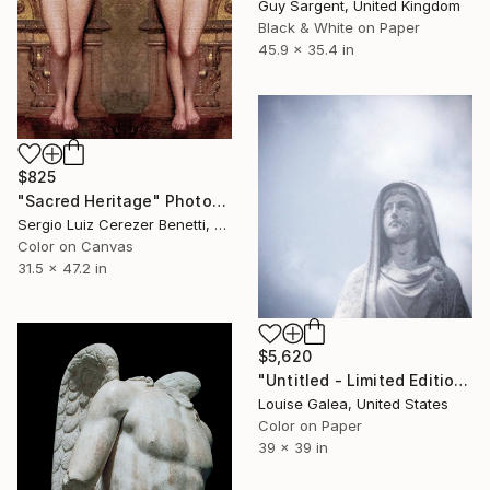
Guy Sargent, United Kingdom
Black & White on Paper
45.9 x 35.4 in
$825
"Sacred Heritage" Photograph
Sergio Luiz Cerezer Benetti, Brazil
Color on Canvas
31.5 x 47.2 in
$5,620
"Untitled - Limited Edition of 10" Photograph
Louise Galea, United States
Color on Paper
39 x 39 in