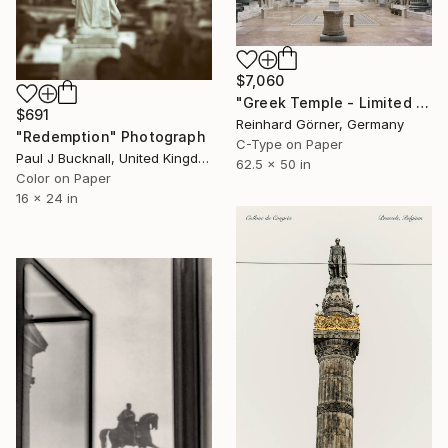
$7,060
"Greek Temple - Limited Edition of 10" Photograph
$691
Reinhard Görner, Germany
"Redemption" Photograph
C-Type on Paper
Paul J Bucknall, United Kingdom
62.5 x 50 in
Color on Paper
16 x 24 in