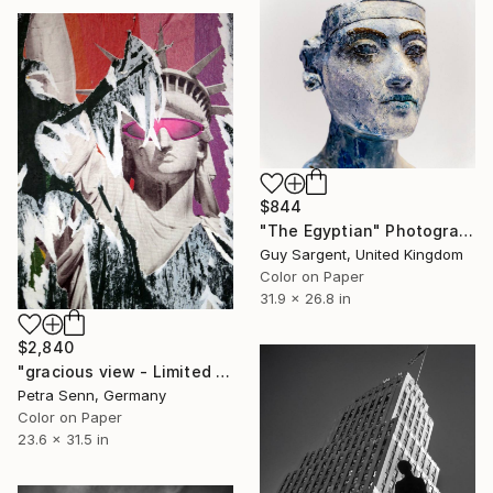
$844
"The Egyptian" Photograph
Guy Sargent, United Kingdom
Color on Paper
31.9 x 26.8 in
$2,840
"gracious view - Limited Edition of 4" Photograph
Petra Senn, Germany
Color on Paper
23.6 x 31.5 in