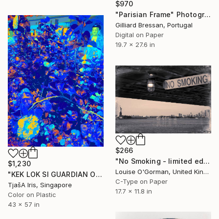
$970
"Parisian Frame" Photograph
Gilliard Bressan, Portugal
Digital on Paper
19.7 x 27.6 in
$266
"No Smoking - limited edition #2 of 25" Photograph
$1,230
Louise O'Gorman, United Kingdom
"KEK LOK SI GUARDIAN OF HIBISCUS FLOWER AT NIGHT, 110 x 146 CM" Photograph
C-Type on Paper
TjašA Iris, Singapore
17.7 x 11.8 in
Color on Plastic
43 x 57 in