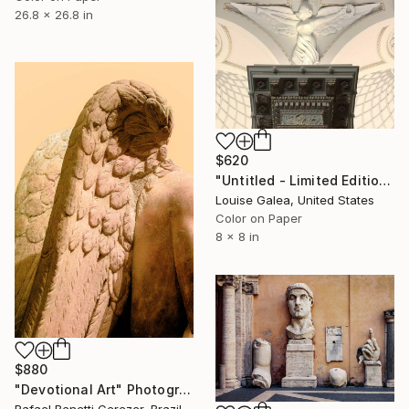
26.8 x 26.8 in
$620
"Untitled - Limited Edition of 10" Photograph
Louise Galea, United States
Color on Paper
8 x 8 in
$880
"Devotional Art" Photograph
Rafael Benetti Cerezer, Brazil