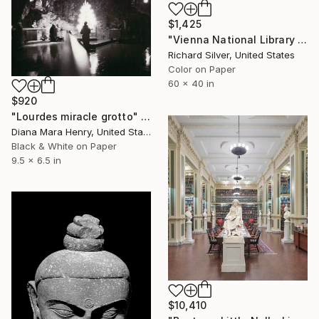
$1,425
"Vienna National Library III - Limited Edition of 4" Photograph
Richard Silver, United States
Color on Paper
60 x 40 in
$920
"Lourdes miracle grotto" Photograph
Diana Mara Henry, United States
Black & White on Paper
9.5 x 6.5 in
$10,410