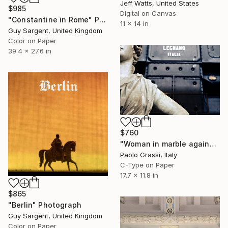
Jeff Watts, United States
$985
Digital on Canvas
"Constantine in Rome" Photograph
11 x 14 in
Guy Sargent, United Kingdom
Color on Paper
39.4 x 27.6 in
$760
"Woman in marble against industrial backdrop. FA001_005." Photograph
Paolo Grassi, Italy
C-Type on Paper
17.7 x 11.8 in
$865
"Berlin" Photograph
Guy Sargent, United Kingdom
Color on Paper