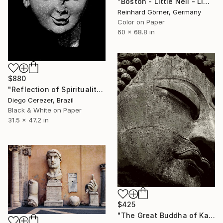
"Boston - Little Nell - Limited Edition of 7" Photograph
Reinhard Görner, Germany
Color on Paper
60 x 68.8 in
$880
"Reflection of Spirituality" Photograph
Diego Cerezer, Brazil
Black & White on Paper
31.5 x 47.2 in
$425
"The Great Buddha of Kamakura" Photograph