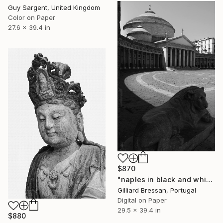
Guy Sargent, United Kingdom
Color on Paper
27.6 x 39.4 in
$870
"naples in black and white" Photograph
Gilliard Bressan, Portugal
Digital on Paper
29.5 x 39.4 in
$880