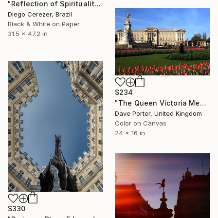
"Reflection of Spirituality" Photograph
Diego Cerezer, Brazil
Black & White on Paper
31.5 x 47.2 in
$234
"The Queen Victoria Memorial, Buckingham Palace, London, England - Limited Edition of 25" Photograph
Dave Porter, United Kingdom
Color on Canvas
24 x 16 in
$330