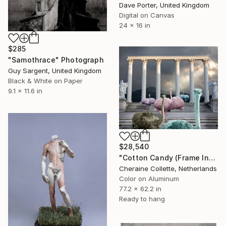
Dave Porter, United Kingdom
Digital on Canvas
24 x 16 in
$285
"Samothrace" Photograph
Guy Sargent, United Kingdom
Black & White on Paper
9.1 x 11.6 in
$28,540
"Cotton Candy (Frame Incl.) - Limited Edition of 2" Photograph
Cheraine Collette, Netherlands
Color on Aluminum
77.2 x 62.2 in
Ready to hang