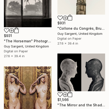
$931
"Collone du Congrès, Brussels" Photograph
Guy Sargent, United Kingdom
$931
Digital on Paper
"The Horseman" Photograph
27.6 x 39.4 in
Guy Sargent, United Kingdom
Digital on Paper
27.6 x 39.4 in
$1,566
"The Mirror and the Shadow" Photograph