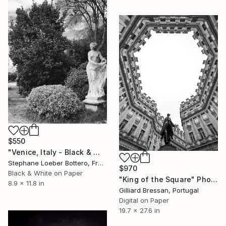
$550
"Venice, Italy - Black & White Small formats #9" Photograph
Stephane Loeber Bottero, France
$970
Black & White on Paper
"King of the Square" Photograph
8.9 x 11.8 in
Gilliard Bressan, Portugal
Digital on Paper
19.7 x 27.6 in