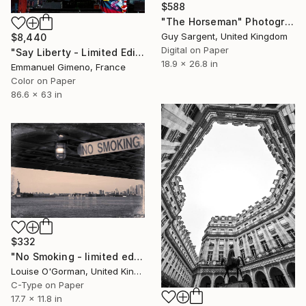
$588
"The Horseman" Photograph
Guy Sargent, United Kingdom
$8,440
Digital on Paper
"Say Liberty - Limited Edition of 11" Photograph
18.9 x 26.8 in
Emmanuel Gimeno, France
Color on Paper
86.6 x 63 in
$332
"No Smoking - limited edition of 25" Photograph
Louise O'Gorman, United Kingdom
C-Type on Paper
17.7 x 11.8 in