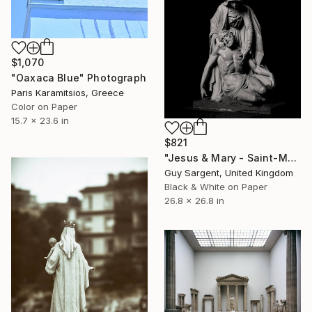
$1,070
"Oaxaca Blue" Photograph
Paris Karamitsios, Greece
Color on Paper
15.7 x 23.6 in
$821
"Jesus & Mary - Saint-Malo" Photograph
Guy Sargent, United Kingdom
Black & White on Paper
26.8 x 26.8 in