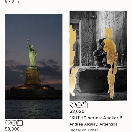
8 x 8 in
$3,620
"KUTHO series: Angkor Buddha - Limited Edition of 6" Photograph
Andrea Alkalay, Argentina
$8,300
Digital on Other