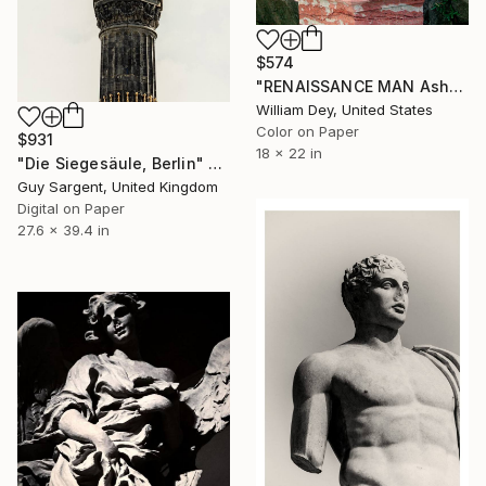
$574
"RENAISSANCE MAN Asheville NC" Photograph
William Dey, United States
Color on Paper
$931
18 x 22 in
"Die Siegesäule, Berlin" Photograph
Guy Sargent, United Kingdom
Digital on Paper
27.6 x 39.4 in