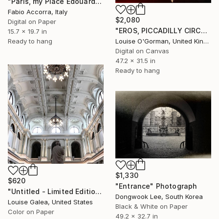
"Paris, my Place Edouard VII 3of3" Photograph
Fabio Accorra, Italy
$2,080
Digital on Paper
"EROS, PICCADILLY CIRCUS - (large dibond)" Photograph
15.7 x 19.7 in
Louise O'Gorman, United Kingdom
Ready to hang
Digital on Canvas
47.2 x 31.5 in
Ready to hang
$1,330
$620
"Entrance" Photograph
"Untitled - Limited Edition of 10" Photograph
Dongwook Lee, South Korea
Louise Galea, United States
Black & White on Paper
Color on Paper
49.2 x 32.7 in