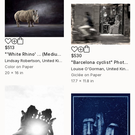
$513
"'White Rhino' ... (Medium Sized Edition) - Limited Edition 2 of 50" Photograph
$530
Lindsay Robertson, United Kingdom
"Barcelona cyclist" Photograph
Color on Paper
Louise O'Gorman, United Kingdom
20 x 16 in
Giclée on Paper
17.7 x 11.8 in