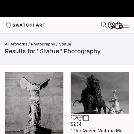
0
+
All Artworks
Photography
Statue
Results for "Statue" Photography
$234
"The Queen Victoria Memorial, Buckingham Palace, London, England - Limited Edition of 25" Photograph