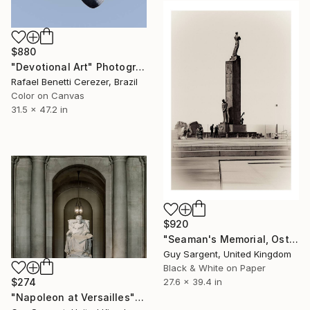
$880
"Devotional Art" Photograph
Rafael Benetti Cerezer, Brazil
Color on Canvas
31.5 x 47.2 in
$920
"Seaman's Memorial, Ostend - AF" Photograph
Guy Sargent, United Kingdom
Black & White on Paper
27.6 x 39.4 in
$274
"Napoleon at Versailles" Photograph