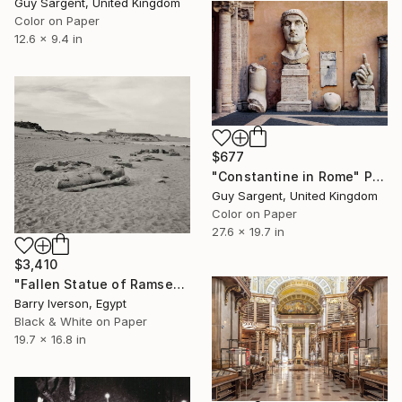
Guy Sargent, United Kingdom
Color on Paper
12.6 x 9.4 in
$677
"Constantine in Rome" Photograph
Guy Sargent, United Kingdom
Color on Paper
27.6 x 19.7 in
$3,410
"Fallen Statue of Ramses II, 1999" Photograph
Barry Iverson, Egypt
Black & White on Paper
19.7 x 16.8 in