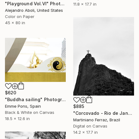
"Playground Vol.VI" Photograph
11.8 x 17.7 in
Alejandro Aboli, United States
Color on Paper
45 x 80 in
$620
"Buddha sailing" Photograph
Emme Pons, Spain
$885
Black & White on Canvas
"Corcovado - Rio de Janeiro" Photograph
18.5 x 12.6 in
Martiniano Ferraz, Brazil
Digital on Canvas
14.2 x 17.7 in