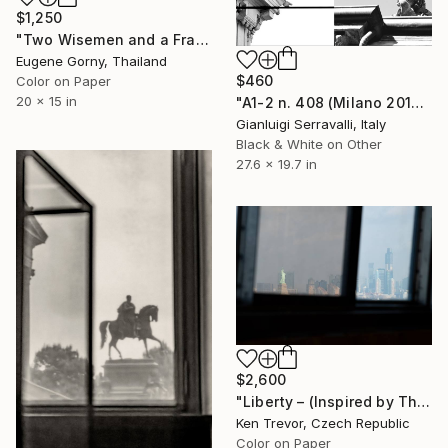
$1,250
"Two Wisemen and a Fractal Branch" Photograph
Eugene Gorny, Thailand
$460
Color on Paper
20 x 15 in
"A1-2 n. 408 (Milano 2017) e n.919 (Milano 2022)" Photograph
Gianluigi Serravalli, Italy
Black & White on Other
27.6 x 19.7 in
$2,600
"Liberty – (Inspired by The Godfather II)" Photograph
Ken Trevor, Czech Republic
Color on Paper