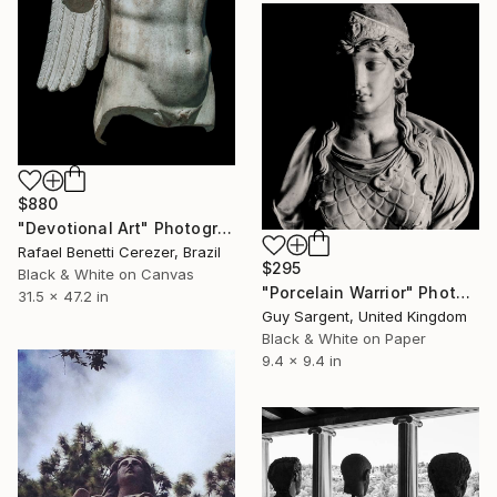
$880
"Devotional Art" Photograph
Rafael Benetti Cerezer, Brazil
$295
Black & White on Canvas
"Porcelain Warrior" Photograph
31.5 x 47.2 in
Guy Sargent, United Kingdom
Black & White on Paper
9.4 x 9.4 in