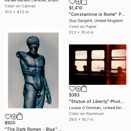
Color on Canvas
$1,410
31.5 x 47.2 in
"Constantine in Rome" Photograph
Guy Sargent, United Kingdom
Color on Paper
51.2 x 35.4 in
$383
"Statue of Liberty" Photograph
Louise O'Gorman, United Kingdom
Color on Aluminum
29.5 x 19.7 in
$920
"The Dark Roman - Blue" Photograph