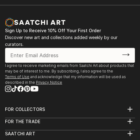
Sign Up to Receive 10% Off Your First Order
Discover new art and collections added weekly by our
curators.
I agree to receive marketing emails from Saatchi Art about products that
may be of interest to me. By subscribing, I also agree to the
Terms of Use
and acknowledge that my information will be used as
described in the
Privacy Notice
FOR COLLECTORS
Art Advisory
FOR THE TRADE
Help Center
About
Returns
SAATCHI ART
Trade Program
Commissions