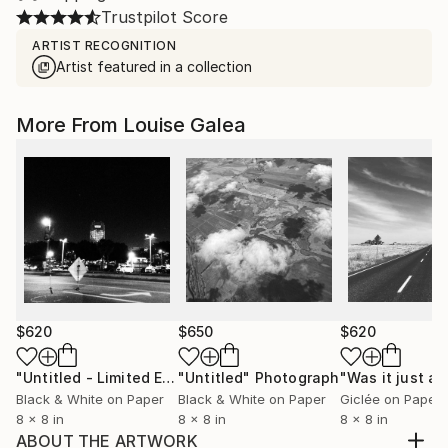
Trustpilot Score
ARTIST RECOGNITION
Artist featured in a collection
More From Louise Galea
$620
$650
$620
"Untitled - Limited Edition of 10"
"Untitled"
Photograph
Photograph
Black & White on Paper
Black & White on Paper
Giclée on Paper
8 x 8 in
8 x 8 in
8 x 8 in
ABOUT THE ARTWORK