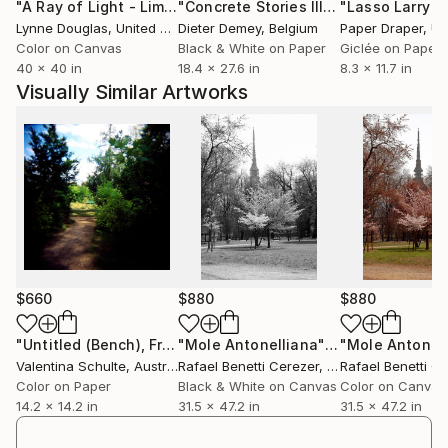
"A Ray of Light - Limited Edition of 10"
Photograph
"Concrete Stories III"
Photograph
to feel that they influence us etymologically: flow
Lynne Douglas
, United Kingdom
Dieter Demey
, Belgium
Paper Draper
, Unit
into us too much. As Warhol must have sensed, this
Color on Canvas
Black & White on Paper
Giclée on Paper
star-production can pass beyond the
40 x 40 in
18.4 x 27.6 in
8.3 x 11.7 in
sadomasochistic to the paranoid: the relation to the
Visually Similar Artworks
star becomes a problem of distance (the star is too
far from us, or too close) that is a problem of
control the star has too little, or too much, over us?
Hal Foster.
$660
$880
$880
"Untitled (Bench), France - Limited Edition 1 of 9"
"Mole Antonelliana"
Photograph
Photogra
Valentina Schulte
, Australia
Rafael Benetti Cerezer
, Brazil
Rafael Benetti C
Color on Paper
Black & White on Canvas
Color on Canvas
14.2 x 14.2 in
31.5 x 47.2 in
31.5 x 47.2 in