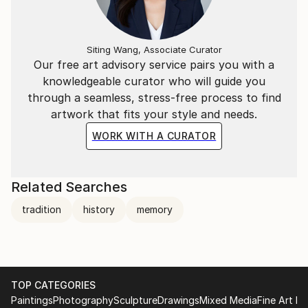
Siting Wang, Associate Curator
Our free art advisory service pairs you with a
knowledgeable curator who will guide you
through a seamless, stress-free process to find
artwork that fits your style and needs.
WORK WITH A CURATOR
Related Searches
tradition
history
memory
TOP CATEGORIES
Paintings
Photography
Sculpture
Drawings
Mixed Media
Fine Art Pr