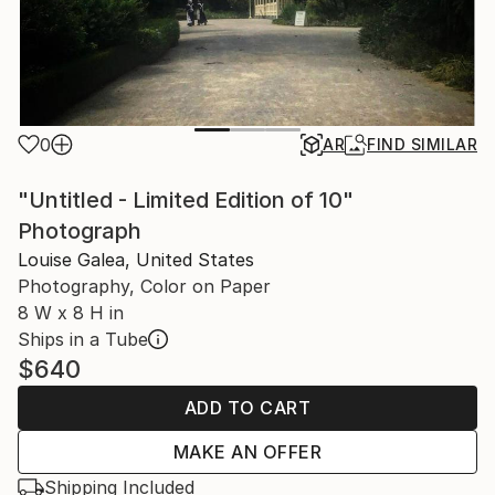
0
AR
FIND SIMILAR
"Untitled - Limited Edition of 10"
Photograph
Louise Galea, United States
Photography, Color on Paper
8 W x 8 H in
Ships in a Tube
$640
ADD TO CART
MAKE AN OFFER
Shipping Included