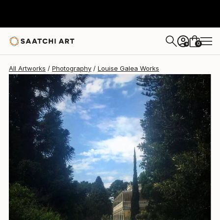
Louise Galea
$640
0
+
All Artworks
Photography
Louise Galea Works