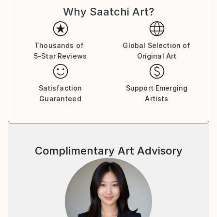
Why Saatchi Art?
Thousands of
Global Selection of
5-Star Reviews
Original Art
Satisfaction
Support Emerging
Guaranteed
Artists
Complimentary Art Advisory